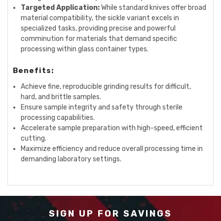
Targeted Application:
While standard knives offer broad
material compatibility, the sickle variant excels in
specialized tasks, providing precise and powerful
comminution for materials that demand specific
processing within glass container types.
Benefits:
Achieve fine, reproducible grinding results for difficult,
hard, and brittle samples.
Ensure sample integrity and safety through sterile
processing capabilities.
Accelerate sample preparation with high-speed, efficient
cutting.
Maximize efficiency and reduce overall processing time in
demanding laboratory settings.
SIGN UP FOR SAVINGS