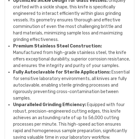
Optimized Sickle Design for Glass Vessels:
Uniquely
crafted with a sickle shape, this knife is specifically
engineered to interact efficiently within glass grinding
vessels. Its geometry ensures thorough and effective
comminution of even the most challenging brittle and
hard materials, minimizing sample loss and maximizing
grinding effectiveness.
Premium Stainless Steel Construction:
Manufactured from high-grade stainless steel, the knife
offers exceptional durability, superior corrosion resistance,
and ensures the integrity and purity of your samples.
Fully Autoclavable for Sterile Applications:
Essential
for sensitive laboratory environments, all knives are fully
autoclavable, enabling sterile grinding processes and
rigorously preventing cross-contamination between
samples.
Unparalleled Grinding Efficiency:
Equipped with four
robust, precision-engineered cutting edges, this knife
achieves an astounding rate of up to 56,000 cutting
processes per minute. This high-speed action ensures
rapid and homogeneous sample preparation, significantly
saving valuable time in your laboratory workflow.