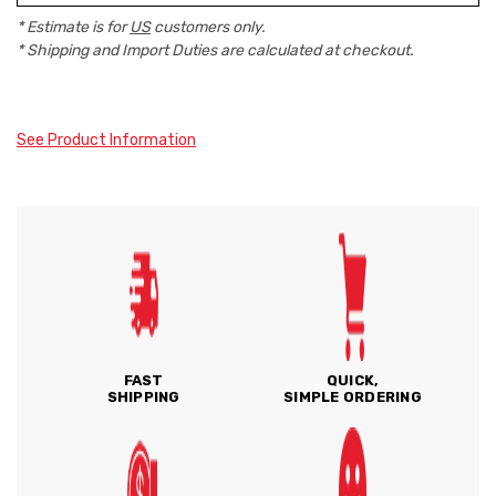
* Estimate is for
US
customers only.
* Shipping and Import Duties are calculated at checkout.
See Product Information
FAST
QUICK,
SHIPPING
SIMPLE ORDERING