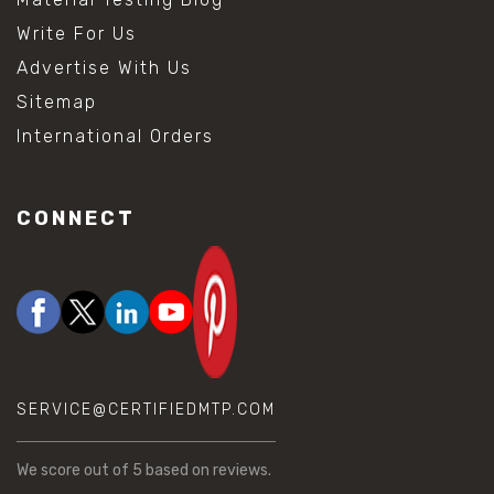
Write For Us
Advertise With Us
Sitemap
International Orders
CONNECT
SERVICE@CERTIFIEDMTP.COM
We score
out of 5 based on
reviews.