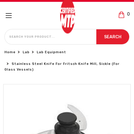
0
SEARCH
SEARCH
Home
Lab
Lab Equipment
Stainless Steel Knife For Fritsch Knife Mill, Sickle (For
Glass Vessels)