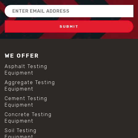
Email
Address
WE OFFER
Asphalt Testing
Equipment
Aggregate Testing
Equipment
Cement Testing
Equipment
Concrete Testing
Equipment
Soil Testing
Equipment