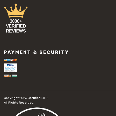
PAYMENT & SECURITY
Copyright 2026
Certified MTP.
All Rights Reserved.