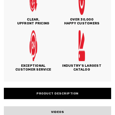
CLEAR,
OVER 30,000
UPFRONT PRICING
HAPPY CUSTOMERS
EXCEPTIONAL
INDUSTRY'S LARGEST
CUSTOMER SERVICE
CATALOG
PRODUCT DESCRIPTION
VIDEOS