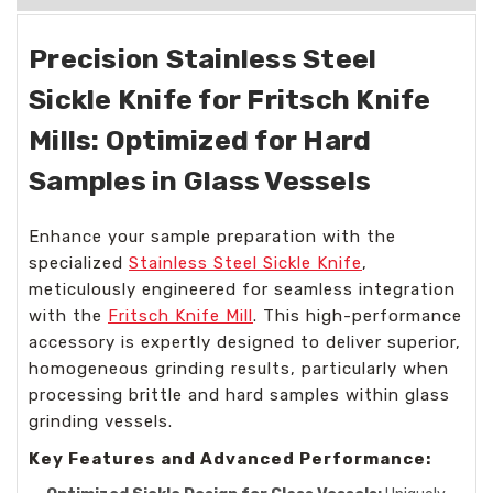
Precision Stainless Steel
Sickle Knife for Fritsch Knife
Mills: Optimized for Hard
Samples in Glass Vessels
Enhance your sample preparation with the
specialized
Stainless Steel Sickle Knife
,
meticulously engineered for seamless integration
with the
Fritsch Knife Mill
. This high-performance
accessory is expertly designed to deliver superior,
homogeneous grinding results, particularly when
processing brittle and hard samples within glass
grinding vessels.
Key Features and Advanced Performance: