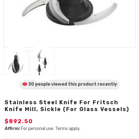
30 people viewed
this product
recently
Stainless Steel Knife For Fritsch
Knife Mill, Sickle (For Glass Vessels)
$892.50
Affirm:
For personal use. Terms apply.