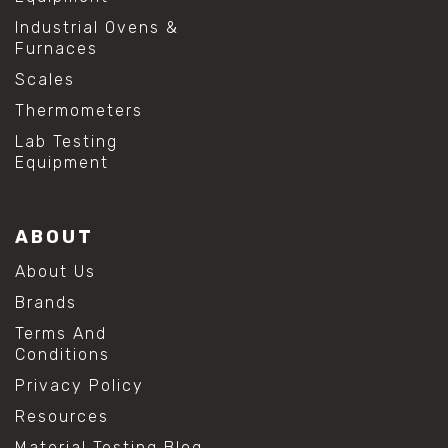
Industrial Ovens &
Furnaces
Scales
Thermometers
Lab Testing
Equipment
ABOUT
About Us
Brands
Terms And
Conditions
Privacy Policy
Resources
Material Testing Blog