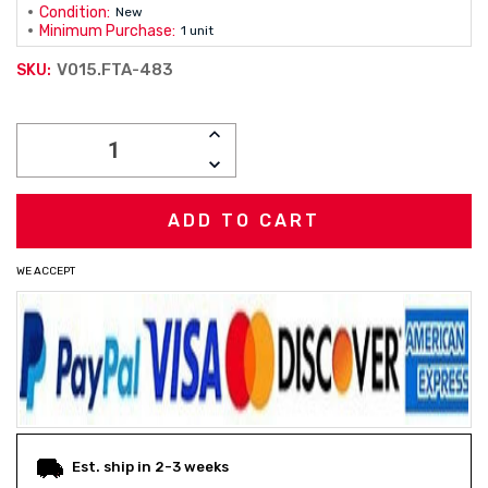
Condition:
New
Minimum Purchase:
1 unit
V015.FTA-483
SKU:
Current
INCREASE
Stock:
QUANTITY:
DECREASE
QUANTITY:
WE ACCEPT
Est. ship in 2-3 weeks