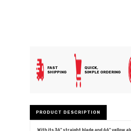
FAST
QUICK,
SHIPPING
SIMPLE ORDERING
PRODUCT DESCRIPTION
With its 36" straight blade and 66" yellow 