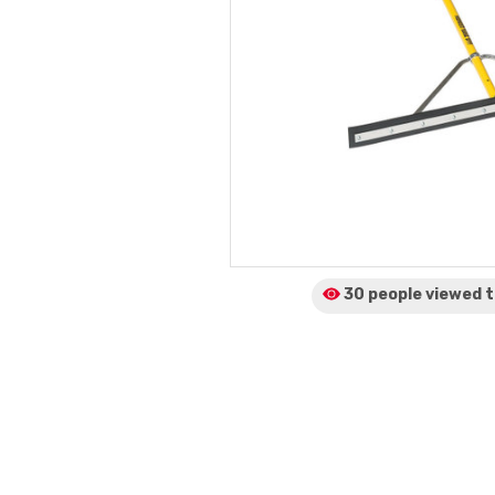
30 people viewed
t