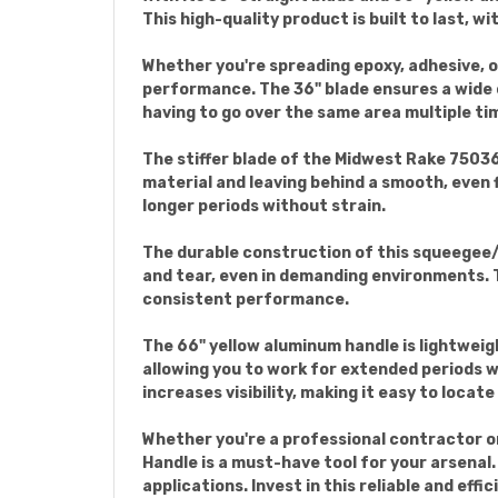
This high-quality product is built to last, w
Whether you're spreading epoxy, adhesive, o
performance. The 36" blade ensures a wide c
having to go over the same area multiple ti
The stiffer blade of the Midwest Rake 75036
material and leaving behind a smooth, even 
longer periods without strain.
The durable construction of this squeegee/s
and tear, even in demanding environments. T
consistent performance.
The 66" yellow aluminum handle is lightweigh
allowing you to work for extended periods wi
increases visibility, making it easy to locate
Whether you're a professional contractor o
Handle is a must-have tool for your arsenal.
applications. Invest in this reliable and eff