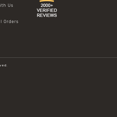
ith Us
al Orders
ved.