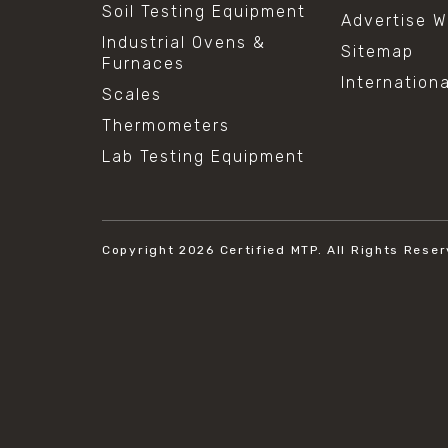
Soil Testing Equipment
Advertise W
Industrial Ovens &
Sitemap
Furnaces
Internation
Scales
Thermometers
Lab Testing Equipment
Copyright 2026
Certified MTP.
All Rights Reser