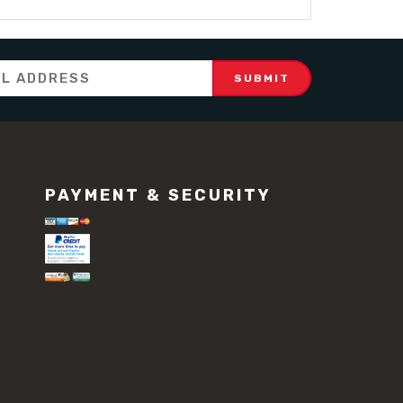
PAYMENT & SECURITY