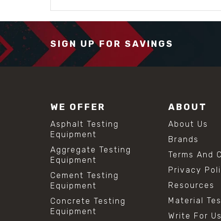
SIGN UP FOR SAVINGS
WE OFFER
ABOUT
Asphalt Testing
About Us
Equipment
Brands
Aggregate Testing
Terms And C
Equipment
Privacy Pol
Cement Testing
Resources
Equipment
Material Te
Concrete Testing
Equipment
Write For U