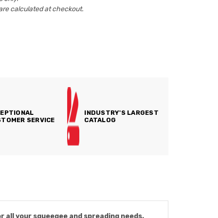
are calculated at checkout.
EPTIONAL
INDUSTRY'S LARGEST
TOMER SERVICE
CATALOG
or all your squeegee and spreading needs.