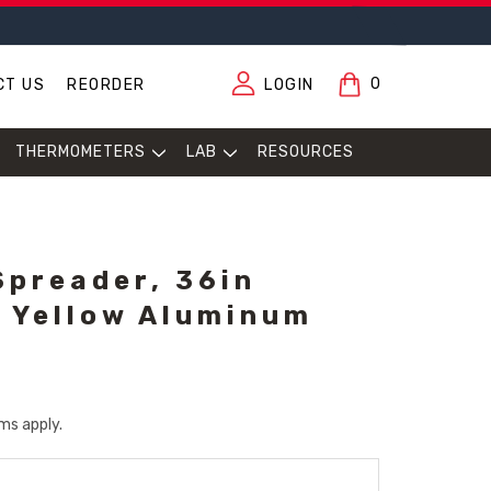
0
CT US
REORDER
LOGIN
THERMOMETERS
LAB
RESOURCES
preader, 36in
n Yellow Aluminum
ms apply.