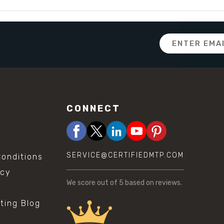
Email
Address
CONNECT
SERVICE@CERTIFIEDMTP.COM
onditions
icy
We score
out of 5 based on
reviews.
sting Blog
s