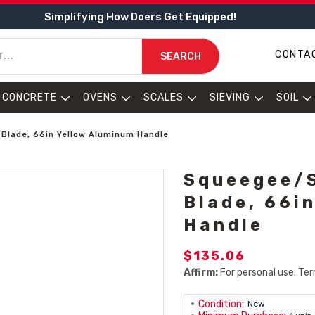
Simplifying How Doers Get Equipped!
CONTA
SEARCH
CONCRETE
OVENS
SCALES
SIEVING
SOIL
Blade, 66in Yellow Aluminum Handle
Squeegee/S
Blade, 66i
Handle
$135.06
Affirm:
For personal use. Ter
Condition:
New