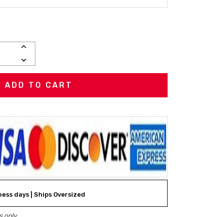
INCREASE
QUANTITY:
DECREASE
QUANTITY:
iness days | Ships Oversized
 only.