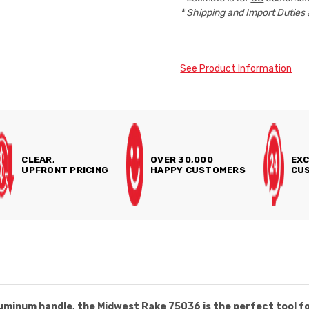
* Shipping and Import Duties 
See Product Information
CLEAR,
OVER 30,000
EXC
UPFRONT PRICING
HAPPY CUSTOMERS
CUS
aluminum handle, the Midwest Rake 75036 is the perfect tool f