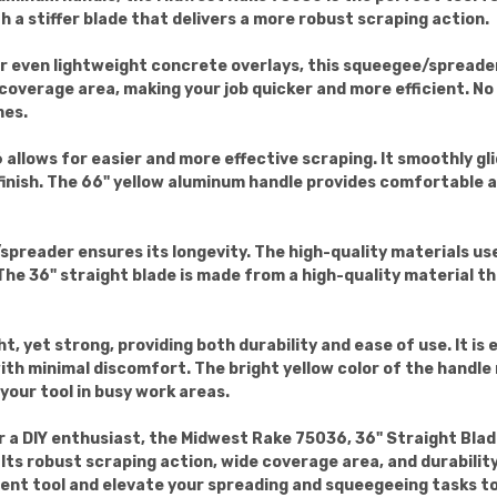
ith a stiffer blade that delivers a more robust scraping action.
r even lightweight concrete overlays, this squeegee/spreader
overage area, making your job quicker and more efficient. No
mes.
 allows for easier and more effective scraping. It smoothly g
finish. The 66" yellow aluminum handle provides comfortable a
preader ensures its longevity. The high-quality materials use
he 36" straight blade is made from a high-quality material th
t, yet strong, providing both durability and ease of use. It i
th minimal discomfort. The bright yellow color of the handle 
 your tool in busy work areas.
r a DIY enthusiast, the Midwest Rake 75036, 36" Straight Bl
 Its robust scraping action, wide coverage area, and durabilit
icient tool and elevate your spreading and squeegeeing tasks to