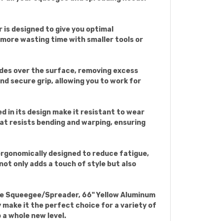
 is designed to give you optimal
 more wasting time with smaller tools or
lides over the surface, removing excess
nd secure grip, allowing you to work for
d in its design make it resistant to wear
at resists bending and warping, ensuring
s ergonomically designed to reduce fatigue,
not only adds a touch of style but also
ade Squeegee/Spreader, 66" Yellow Aluminum
y make it the perfect choice for a variety of
 a whole new level.