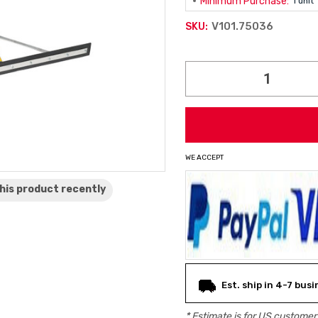
Minimum Purchase:
1 unit
V101.75036
SKU:
Current
Stock:
WE ACCEPT
his product
recently
Est. ship in 4-7 bus
* Estimate is for
US
customers