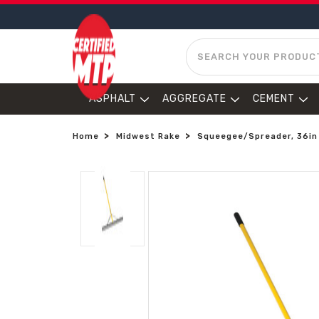
SEARCH
ASPHALT
AGGREGATE
CEMENT
Home
Midwest Rake
Squeegee/Spreader, 36in 