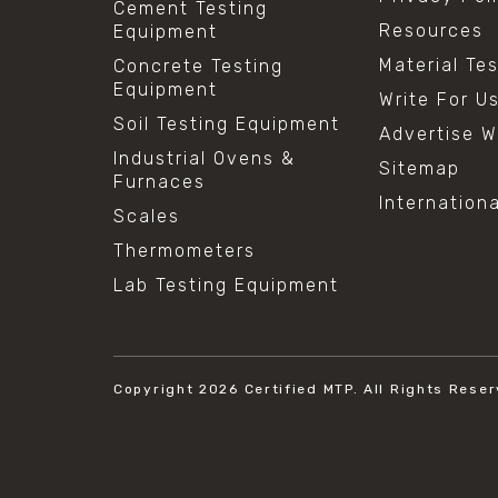
Cement Testing
Resources
Equipment
Material Te
Concrete Testing
Equipment
Write For U
Soil Testing Equipment
Advertise W
Industrial Ovens &
Sitemap
Furnaces
Internation
Scales
Thermometers
Lab Testing Equipment
Copyright 2026
Certified MTP.
All Rights Reser