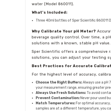
water (Model 860011).
What's Included:
Three 40ml bottles of Sper Scientific 860011 D
Why Calibrate Your pH Meter?
Accurat
beverage quality control. Over time, a p
solutions with a known, stable pH value. 
Sper Scientific offers a comprehensive r
solutions, you can adjust your testing s
Best Practices for Accurate Calibra
For the highest level of accuracy, calib
Choose the Right Buffers:
Always use a pH 7 
your measurement range, ensuring greater prec
Always Use Fresh Solutions:
To avoid contam
Prevent Contamination:
Never pour used buff
Match Temperatures:
For optimal accuracy,
samples are at a different temperature, you ca