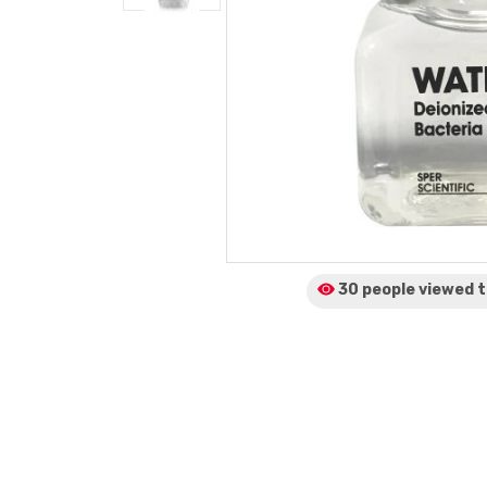
30 people viewed
t