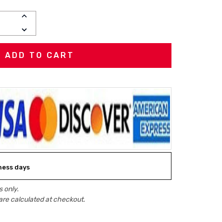
INCREASE
QUANTITY:
DECREASE
QUANTITY:
iness days
 only.
are calculated at checkout.