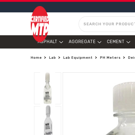
SEARCH
ASPHALT
AGGREGATE
CEMENT
Home
Lab
Lab Equipment
PH Meters
Dei