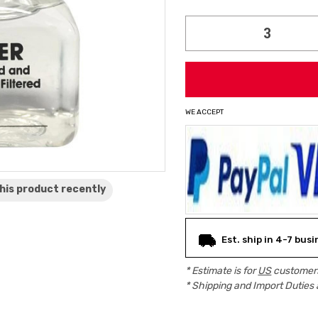
Current
Stock:
WE ACCEPT
his product
recently
Est. ship in 4-7 bus
* Estimate is for
US
customers
* Shipping and Import Duties 