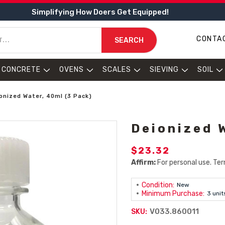
Simplifying How Doers Get Equipped!
CONTA
SEARCH
CONCRETE
OVENS
SCALES
SIEVING
SOIL
onized Water, 40ml (3 Pack)
Deionized 
$23.32
Affirm:
For personal use. Ter
Condition:
New
Minimum Purchase:
3 unit
V033.860011
SKU: