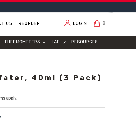
0
CT US
REORDER
LOGIN
THERMOMETERS
LAB
RESOURCES
Water, 40ml (3 Pack)
ms apply.
s