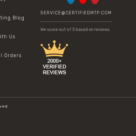
SERVICE@CERTIFIEDMTP.COM
sting Blog
s
We score
out of 5 based on
reviews.
ith Us
al Orders
ved.