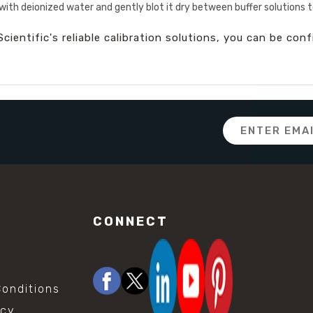
with deionized water and gently blot it dry between buffer solutions
cientific's reliable calibration solutions, you can be con
Email
Address
CONNECT
onditions
icy