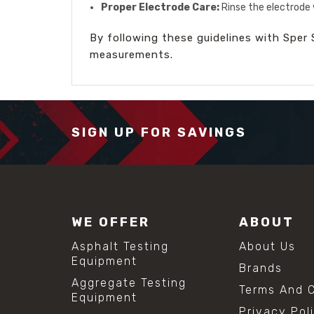
Proper Electrode Care:
Rinse the electrode 
By following these guidelines with Sper S
measurements.
SIGN UP FOR SAVINGS
WE OFFER
ABOUT
Asphalt Testing
About Us
Equipment
Brands
Aggregate Testing
Terms And C
Equipment
Privacy Pol