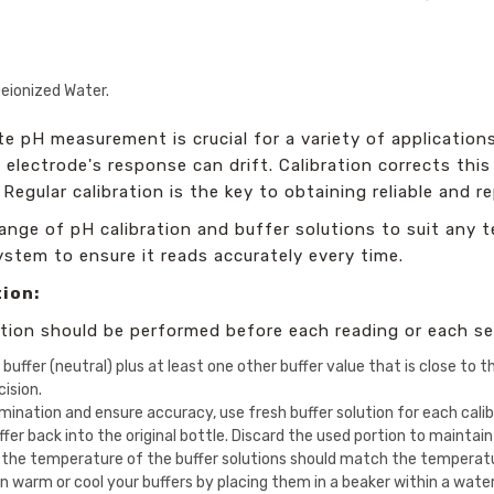
eionized Water.
e pH measurement is crucial for a variety of application
H electrode's response can drift. Calibration corrects thi
Regular calibration is the key to obtaining reliable and re
ange of pH calibration and buffer solutions to suit any t
ystem to ensure it reads accurately every time.
tion:
ration should be performed before each reading or each se
buffer (neutral) plus at least one other buffer value that is close to
ision.
ination and ensure accuracy, use fresh buffer solution for each calib
er back into the original bottle. Discard the used portion to maintain 
 the temperature of the buffer solutions should match the temperatur
n warm or cool your buffers by placing them in a beaker within a wate