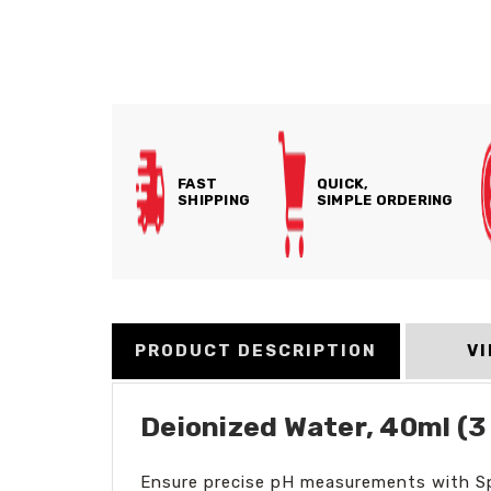
FAST
QUICK,
SHIPPING
SIMPLE ORDERING
PRODUCT DESCRIPTION
V
Deionized Water, 40ml (3
Ensure precise pH measurements with Sper