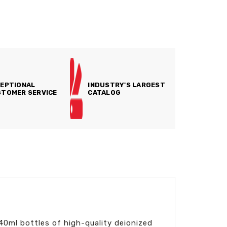
EPTIONAL
INDUSTRY'S LARGEST
TOMER SERVICE
CATALOG
40ml bottles of high-quality deionized