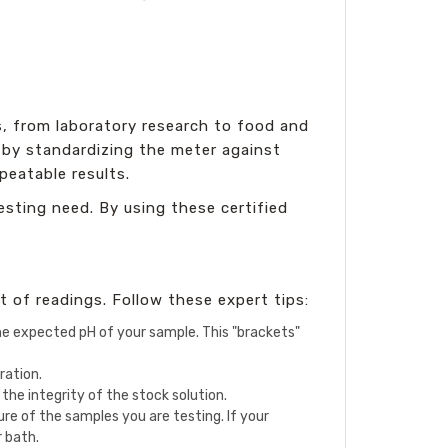
s, from laboratory research to food and
s by standardizing the meter against
peatable results.
esting need. By using these certified
t of readings. Follow these expert tips:
 the expected pH of your sample. This "brackets"
ration.
the integrity of the stock solution.
e of the samples you are testing. If your
r bath.