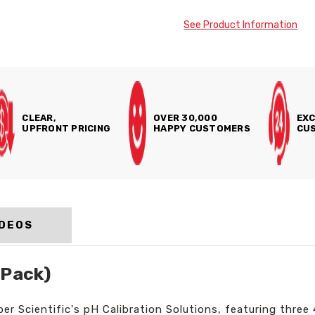
See Product Information
CLEAR,
OVER 30,000
EXC
UPFRONT PRICING
HAPPY CUSTOMERS
CUS
IDEOS
 Pack)
 Scientific's pH Calibration Solutions, featuring three 