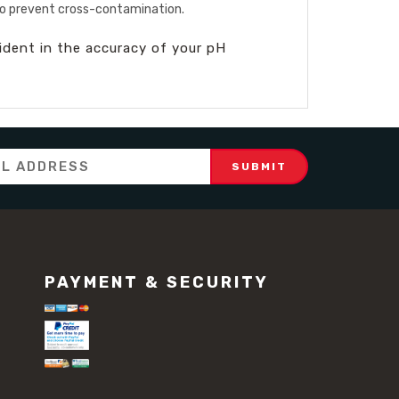
 to prevent cross-contamination.
fident in the accuracy of your pH
PAYMENT & SECURITY