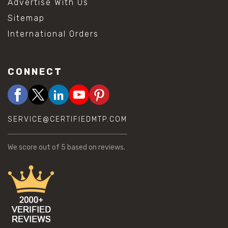
Advertise With Us
Sitemap
International Orders
CONNECT
SERVICE@CERTIFIEDMTP.COM
We score
out of 5 based on
reviews.