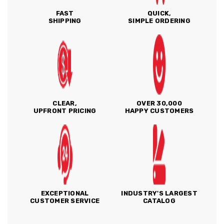
FAST
QUICK,
SHIPPING
SIMPLE ORDERING
CLEAR,
OVER 30,000
UPFRONT PRICING
HAPPY CUSTOMERS
EXCEPTIONAL
INDUSTRY'S LARGEST
CUSTOMER SERVICE
CATALOG