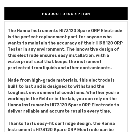
PRODUCT DESCRIPTION
The Hanna Instruments HI73120 Spare ORP Electrode
is the perfect replacement part for anyone who
wants to maintain the accuracy of their HI98120 ORP
Tester in any environment. The innovative design of
this electrode ensures easy installation, with a
waterproof seal that keeps the instrument
protected from liquids and other contaminants.
Made from high-grade materials, this electrode is
built to last and is designed to withstand the
toughest environmental conditions. Whether you're
working in the field or in the lab, you can rely on the
Hanna Instruments HI73120 Spare ORP Electrode to
deliver reliable and accurate results every time.
Thanks to its easy-fit cartridge design, the Hanna
Instruments HI73120 Spare ORP Electrode can be