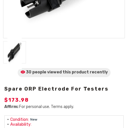
30 people viewed
this product
recently
Spare ORP Electrode For Testers
$173.98
Affirm:
For personal use. Terms apply.
Condition:
New
Availability: