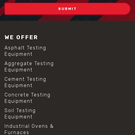
WE OFFER
Asphalt Testing
Equipment
Aggregate Testing
Equipment
Cement Testing
Equipment
Concrete Testing
Equipment
Soil Testing
Equipment
Industrial Ovens &
Furnaces