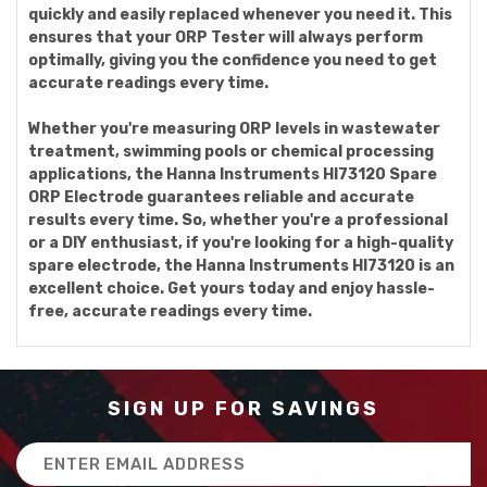
quickly and easily replaced whenever you need it. This
ensures that your ORP Tester will always perform
optimally, giving you the confidence you need to get
accurate readings every time.
Whether you're measuring ORP levels in wastewater
treatment, swimming pools or chemical processing
applications, the Hanna Instruments HI73120 Spare
ORP Electrode guarantees reliable and accurate
results every time. So, whether you're a professional
or a DIY enthusiast, if you're looking for a high-quality
spare electrode, the Hanna Instruments HI73120 is an
excellent choice. Get yours today and enjoy hassle-
free, accurate readings every time.
SIGN UP FOR SAVINGS
Email
Address