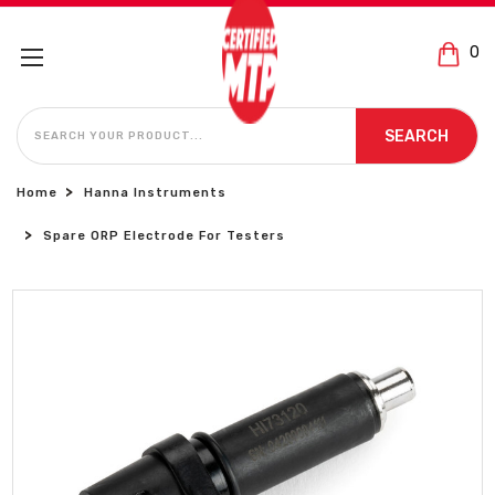
0
SEARCH
SEARCH
Home
Hanna Instruments
Spare ORP Electrode For Testers