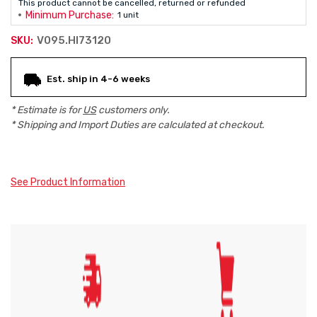
This product cannot be cancelled, returned or refunded
Minimum Purchase:
1 unit
V095.HI73120
SKU:
Current
Est. ship in 4-6 weeks
Stock:
* Estimate is for
US
customers only.
* Shipping and Import Duties are calculated at checkout.
See Product Information