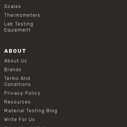
Scales
Thermometers
Lab Testing
Equipment
ABOUT
About Us
Brands
Terms And
Conditions
Privacy Policy
Resources
Material Testing Blog
Write For Us