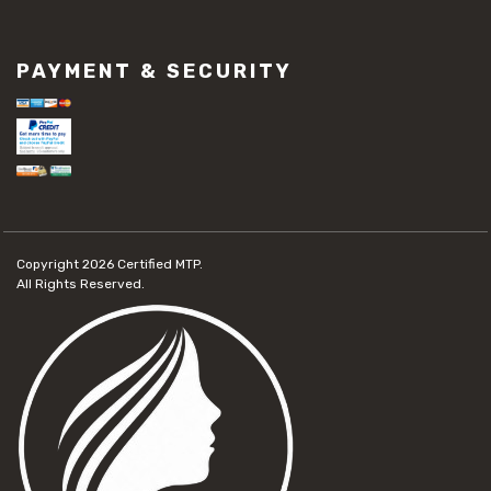
PAYMENT & SECURITY
Copyright 2026
Certified MTP.
All Rights Reserved.