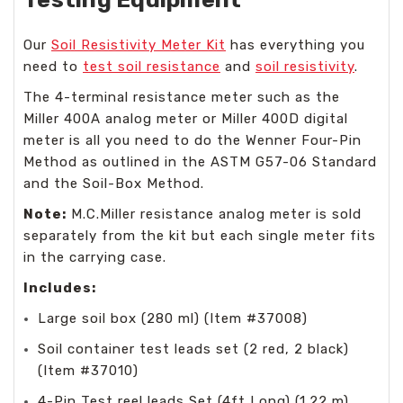
Our
Soil Resistivity Meter Kit
has everything you
need to
test soil resistance
and
soil resistivity
.
The 4-terminal resistance meter such as the
Miller 400A analog meter or Miller 400D digital
meter is all you need to do the Wenner Four-Pin
Method as outlined in the ASTM G57-06 Standard
and the Soil-Box Method.
Note:
M.C.Miller resistance analog meter is sold
separately from the kit but each single meter fits
in the carrying case.
Includes:
Large soil box (280 ml) (Item #37008)
Soil container test leads set (2 red, 2 black)
(Item #37010)
4-Pin Test reel leads Set (4ft Long) (1.22 m)