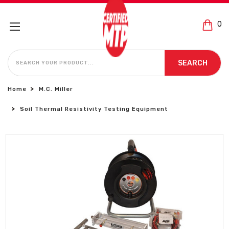
0
SEARCH
SEARCH
Home
M.C. Miller
Soil Thermal Resistivity Testing Equipment