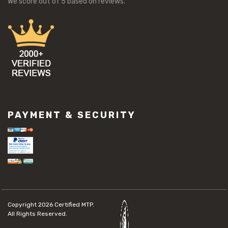
We score
out of 5 based on
reviews.
PAYMENT & SECURITY
Copyright 2026
Certified MTP.
All Rights Reserved.