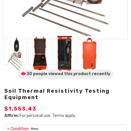
30 people viewed
this product
recently
Soil Thermal Resistivity Testing
Equipment
$1,553.43
Affirm:
For personal use. Terms apply.
Condition:
New