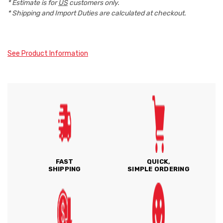
* Estimate is for
US
customers only.
* Shipping and Import Duties are calculated at checkout.
See Product Information
FAST
QUICK,
SHIPPING
SIMPLE ORDERING