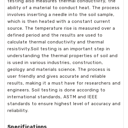
testing also measures thermal conductivity, the
ability of a material to conduct heat. The process
involves inserting a needle into the soil sample,
which is then heated with a constant current
source. The temperature rise is measured over a
defined period and the results are used to
calculate thermal conductivity and thermal
resistivity.Soil testing is an important step in
understanding the thermal properties of soil and
is used in various industries, construction,
geology and materials science. The process is
user friendly and gives accurate and reliable
results, making it a must have for researchers and
engineers. Soil testing is done according to
international standards, ASTM and IEEE
standards to ensure highest level of accuracy and
reliability.
Specifications