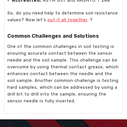
Accredited:
ASTM G57 and AASHTO T 288
So, do you need help to determine soil resistance
values? Now let's
put it all together
. ?️️️️️️️️️️️️️️
Common Challenges and Solutions
One of the common challenges in soil testing is
ensuring accurate contact between the sensor
needle and the soil sample. This challenge can be
overcome by using thermal contact grease, which
enhances contact between the needle and the
soil sample. Another common challenge is testing
hard samples, which can be addressed by using a
drill bit to drill into the sample, ensuring the
sensor needle is fully inserted.