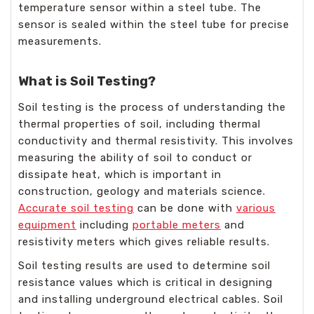
temperature sensor within a steel tube. The
sensor is sealed within the steel tube for precise
measurements.
What is Soil Testing?
Soil testing is the process of understanding the
thermal properties of soil, including thermal
conductivity and thermal resistivity. This involves
measuring the ability of soil to conduct or
dissipate heat, which is important in
construction, geology and materials science.
Accurate soil testing
can be done with
various
equipment
including
portable meters
and
resistivity meters which gives reliable results.
Soil testing results are used to determine soil
resistance values which is critical in designing
and installing underground electrical cables. Soil