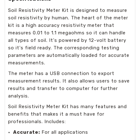
Soil Resistivity Meter Kit is designed to measure
soil resistivity by human. The heart of the meter
kit is a high accuracy resistivity meter that
measures 0.01 to 1.1 megaohms so it can handle
all types of soil. It's powered by 12-volt battery
so it's field ready. The corresponding testing
parameters are automatically loaded for accurate
measurements.
The meter has a USB connection to export
measurement results. It also allows users to save
results and transfer to computer for further
analysis.
Soil Resistivity Meter Kit has many features and
benefits that makes it a must have for
professionals. Includes:
Accurate:
For all applications