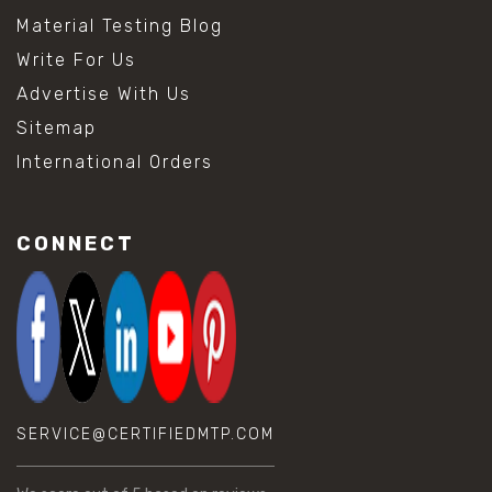
Material Testing Blog
Write For Us
Advertise With Us
Sitemap
International Orders
CONNECT
SERVICE@CERTIFIEDMTP.COM