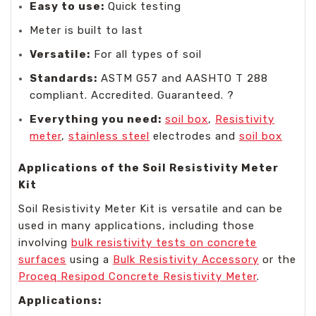
Easy to use:
Quick testing
Meter is built to last
Versatile:
For all types of soil
Standards:
ASTM G57 and AASHTO T 288
compliant. Accredited. Guaranteed. ?️️
Everything you need:
soil box
,
Resistivity
meter
,
stainless steel
electrodes and
soil box
Applications of the Soil Resistivity Meter
Kit
Soil Resistivity Meter Kit is versatile and can be
used in many applications, including those
involving
bulk resistivity tests on concrete
surfaces
using a
Bulk Resistivity Accessory
or the
Proceq Resipod Concrete Resistivity Meter
.
Applications: