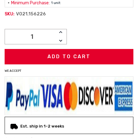
Minimum Purchase:
1 unit
V021.156226
SKU:
Current
INCREASE
Stock:
QUANTITY:
DECREASE
QUANTITY:
WE ACCEPT
Est. ship in 1-2 weeks