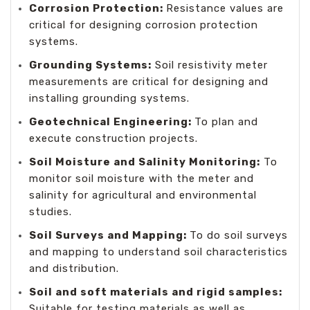
Corrosion Protection:
Resistance values are
critical for designing corrosion protection
systems.
Grounding Systems:
Soil resistivity meter
measurements are critical for designing and
installing grounding systems.
Geotechnical Engineering:
To plan and
execute construction projects.
Soil Moisture and Salinity Monitoring:
To
monitor soil moisture with the meter and
salinity for agricultural and environmental
studies.
Soil Surveys and Mapping:
To do soil surveys
and mapping to understand soil characteristics
and distribution.
Soil and soft materials and rigid samples:
Suitable for testing materials as well as