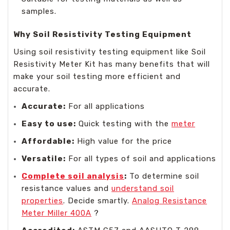
samples.
Why Soil Resistivity Testing Equipment
Using soil resistivity testing equipment like Soil
Resistivity Meter Kit has many benefits that will
make your soil testing more efficient and
accurate.
Accurate:
For all applications
Easy to use:
Quick testing with the
meter
Affordable:
High value for the price
Versatile:
For all types of soil and applications
Complete soil analysis
:
To determine soil
resistance values and
understand soil
properties
. Decide smartly.
Analog Resistance
Meter Miller 400A
?️