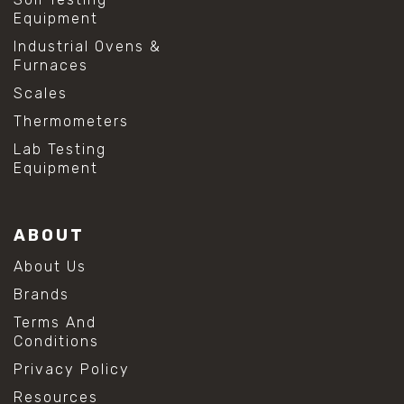
Equipment
Industrial Ovens &
Furnaces
Scales
Thermometers
Lab Testing
Equipment
ABOUT
About Us
Brands
Terms And
Conditions
Privacy Policy
Resources