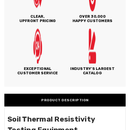
CLEAR,
OVER 30,000
UPFRONT PRICING
HAPPY CUSTOMERS
EXCEPTIONAL
INDUSTRY'S LARGEST
CUSTOMER SERVICE
CATALOG
PRODUCT DESCRIPTION
Soil Thermal Resistivity
Testing Equipment