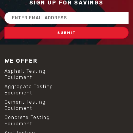
SIGN UP FOR SAVINGS
Email
Address
WE OFFER
Asphalt Testing
Equipment
Aggregate Testing
Equipment
Cement Testing
Equipment
Concrete Testing
Equipment
Soil Testing