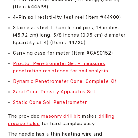
(Item #44698)
4-Pin soil resistivity test reel (Item #44900)
Stainless steel T-handle soil pins, 18 inches
(45.72 cm) long, 3/8 inches (0.95 cm) diameter
(quantity of 4) (Item #44720)
Carrying case for meter (Item #CAS0152)
Proctor Penetrometer Set – measures
penetration resistance for soil analysis
Dynamic Penetrometer Cone, Complete Kit
Sand Cone Density Apparatus Set
Static Cone Soil Penetrometer
The provided
masonry drill bit
makes
drilling
precise holes
for hard samples easy.
The needle has a thin heating wire and