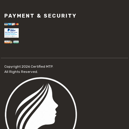
PAYMENT & SECURITY
Copyright 2026
Certified MTP.
All Rights Reserved.