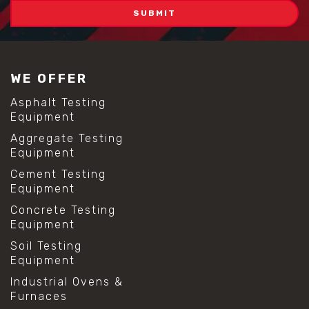
WE OFFER
Asphalt Testing
Equipment
Aggregate Testing
Equipment
Cement Testing
Equipment
Concrete Testing
Equipment
Soil Testing
Equipment
Industrial Ovens &
Furnaces