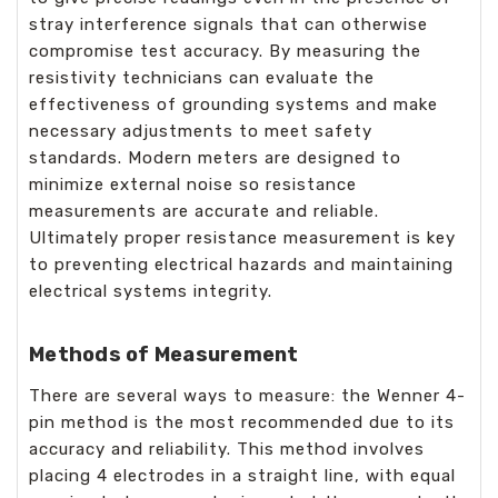
stray interference signals that can otherwise
compromise test accuracy. By measuring the
resistivity technicians can evaluate the
effectiveness of grounding systems and make
necessary adjustments to meet safety
standards. Modern meters are designed to
minimize external noise so resistance
measurements are accurate and reliable.
Ultimately proper resistance measurement is key
to preventing electrical hazards and maintaining
electrical systems integrity.
Methods of Measurement
There are several ways to measure: the Wenner 4-
pin method is the most recommended due to its
accuracy and reliability. This method involves
placing 4 electrodes in a straight line, with equal