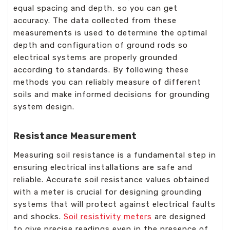
equal spacing and depth, so you can get
accuracy. The data collected from these
measurements is used to determine the optimal
depth and configuration of ground rods so
electrical systems are properly grounded
according to standards. By following these
methods you can reliably measure of different
soils and make informed decisions for grounding
system design.
Resistance Measurement
Measuring soil resistance is a fundamental step in
ensuring electrical installations are safe and
reliable. Accurate soil resistance values obtained
with a meter is crucial for designing grounding
systems that will protect against electrical faults
and shocks.
Soil resistivity meters
are designed
to give precise readings even in the presence of