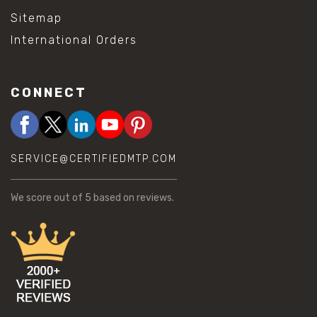
Sitemap
International Orders
CONNECT
SERVICE@CERTIFIEDMTP.COM
We score
out of 5 based on
reviews.