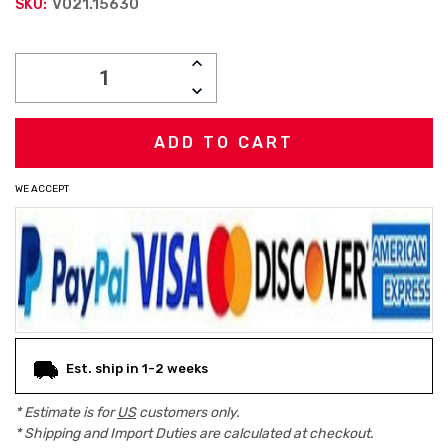
V021.15630
SKU:
Current
INCREASE
Stock:
QUANTITY:
DECREASE
QUANTITY:
WE ACCEPT
Est. ship in 1-2 weeks
* Estimate is for
US
customers only.
* Shipping and Import Duties are calculated at checkout.