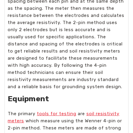
spacing between each pin and at the same depth
as the spacing. The meter then measures the
resistance between the electrodes and calculates
the average resistivity. The 2-pin method uses
only 2 electrodes but is less accurate and is
usually used for specific applications. The
distance and spacing of the electrodes is critical
to get reliable results and soil resistivity meters
are designed to facilitate these measurements
with high accuracy. By following the 4-pin
method technicians can ensure their soil
resistivity measurements are industry standard
and a reliable basis for grounding system design.
Equipment
The primary
tools for testing
are
soil resistivity
meters
which measure using the Wenner 4-pin or
2-pin method. These meters are made of strong