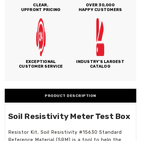
CLEAR,
OVER 30,000
UPFRONT PRICING
HAPPY CUSTOMERS
EXCEPTIONAL
INDUSTRY'S LARGEST
CUSTOMER SERVICE
CATALOG
PRODUCT DESCRIPTION
Soil Resistivity Meter Test Box
Resistor Kit, Soil Resistivity #15630 Standard
Reference Material (SRM) is a tool to help the