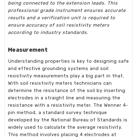
being connected to the extension leads. This
professional grade instrument ensures accurate
results and a verification unit is required to
ensure accuracy of soil resistivity meters
according to industry standards.
Measurement
Understanding properties is key to designing safe
and effective grounding systems and soil
resistivity measurements play a big part in that.
With soil resistivity meters technicians can
determine the resistance of the soil by inserting
electrodes in a straight line and measuring the
resistance with a resistivity meter. The Wenner 4-
pin method, a standard survey technique
developed by the National Bureau of Standards is
widely used to calculate the average resistivity.
This method involves placing 4 electrodes at