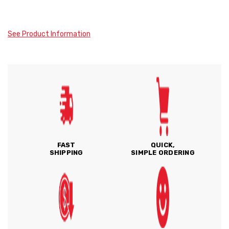
See Product Information
FAST
QUICK,
SHIPPING
SIMPLE ORDERING