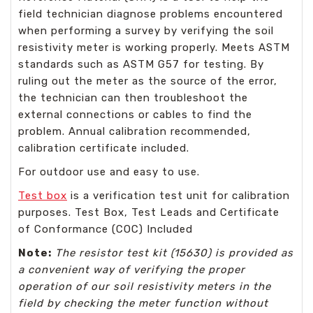
field technician diagnose problems encountered
when performing a survey by verifying the soil
resistivity meter is working properly. Meets ASTM
standards such as ASTM G57 for testing. By
ruling out the meter as the source of the error,
the technician can then troubleshoot the
external connections or cables to find the
problem. Annual calibration recommended,
calibration certificate included.
For outdoor use and easy to use.
Test box
is a verification test unit for calibration
purposes. Test Box, Test Leads and Certificate
of Conformance (COC) Included
Note:
The resistor test kit (15630) is provided as
a convenient way of verifying the proper
operation of our soil resistivity meters in the
field by checking the meter function without