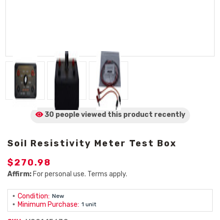
30 people viewed
this product
recently
Soil Resistivity Meter Test Box
$270.98
Affirm:
For personal use. Terms apply.
Condition:
New
Minimum Purchase:
1 unit