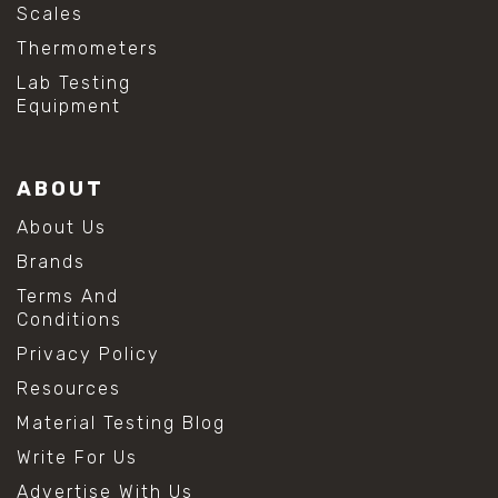
Scales
Thermometers
Lab Testing
Equipment
ABOUT
About Us
Brands
Terms And
Conditions
Privacy Policy
Resources
Material Testing Blog
Write For Us
Advertise With Us