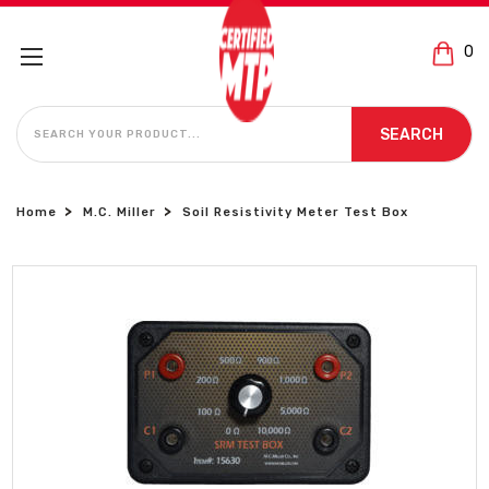
0
SEARCH
SEARCH
Home
M.C. Miller
Soil Resistivity Meter Test Box