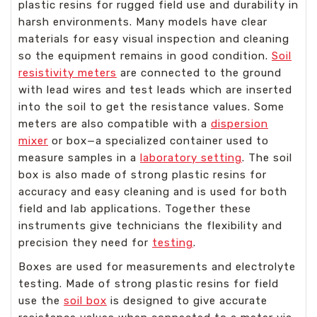
plastic resins for rugged field use and durability in
harsh environments. Many models have clear
materials for easy visual inspection and cleaning
so the equipment remains in good condition.
Soil
resistivity meters
are connected to the ground
with lead wires and test leads which are inserted
into the soil to get the resistance values. Some
meters are also compatible with a
dispersion
mixer
or box—a specialized container used to
measure samples in a
laboratory setting
. The soil
box is also made of strong plastic resins for
accuracy and easy cleaning and is used for both
field and lab applications. Together these
instruments give technicians the flexibility and
precision they need for
testing
.
Boxes are used for measurements and electrolyte
testing. Made of strong plastic resins for field
use the
soil box
is designed to give accurate