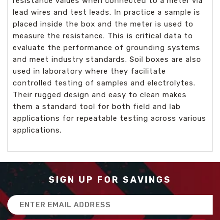
resistance values when connected to a meter via
lead wires and test leads. In practice a sample is
placed inside the box and the meter is used to
measure the resistance. This is critical data to
evaluate the performance of grounding systems
and meet industry standards. Soil boxes are also
used in laboratory where they facilitate
controlled testing of samples and electrolytes.
Their rugged design and easy to clean makes
them a standard tool for both field and lab
applications for repeatable testing across various
applications.
SIGN UP FOR SAVINGS
Email
Address