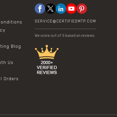
SERVICE@CERTIFIEDMTP.COM
onditions
icy
We score
out of 5 based on
reviews.
sting Blog
s
ith Us
al Orders