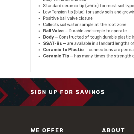
Standard ceramic tip (white) for most soil typ
Low Tension tip (blue) for sandy soils and grow
Positive ball valve closure
Collects soil water sample at the root zone
Ball Valve
— Durable and simple to operate.
Body
— Constructed of tough durable plastic im
SSAT-Bs
— are available in standard lengths of 
Ceramic to Plastic
— connections are perman
Ceramic Tip
— has many times the strength of
SIGN UP FOR SAVINGS
WE OFFER
ABOUT