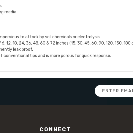
es
ing media
pervious to attack by soil chemicals or electrolysis.
6, 12, 18, 24, 36, 48, 60 & 72 inches (15, 30, 45, 60, 90, 120, 150, 180 
ently leak proof.
 conventional tips and is more porous for quick response.
Email
Address
CONNECT