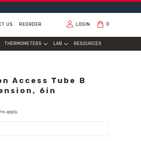
0
CT US
REORDER
LOGIN
THERMOMETERS
LAB
RESOURCES
ion Access Tube B
ension, 6in
ms apply.