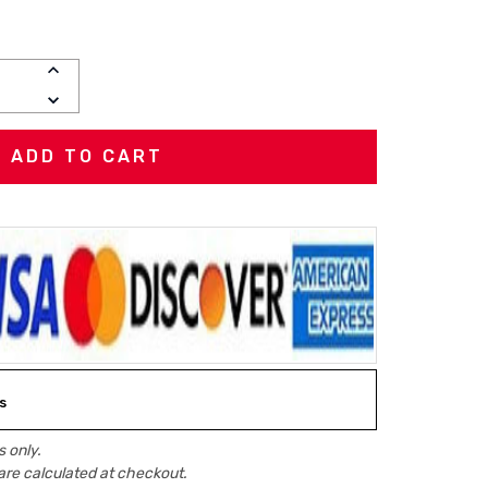
INCREASE
QUANTITY:
DECREASE
QUANTITY:
s
 only.
are calculated at checkout.