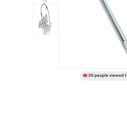
30 people viewed
t