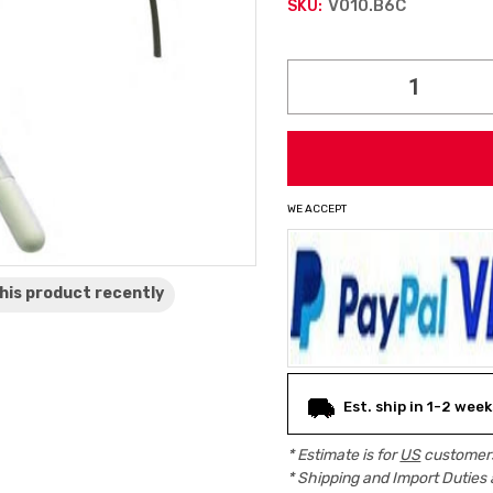
V010.B6C
SKU:
Current
Stock:
WE ACCEPT
his product
recently
Est. ship in 1-2 week
* Estimate is for
US
customers
* Shipping and Import Duties 