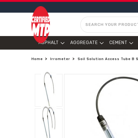
SEARCH
ASPHALT
AGGREGATE
CEMENT
Home
Irrometer
Soil Solution Access Tube B 