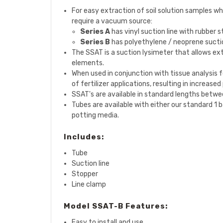
For easy extraction of soil solution samples whe
require a vacuum source:
Series A
has vinyl suction line with rubber 
Series B
has polyethylene / neoprene suctio
The
SSAT
is a suction lysimeter that allows ex
elements.
When used in conjunction with tissue analysis 
of fertilizer applications, resulting in increas
SSAT's are available in standard lengths between
Tubes are available with either our standard 1 b
potting media.
Includes:
Tube
Suction line
Stopper
Line clamp
Model SSAT-B Features:
Easy to install and use