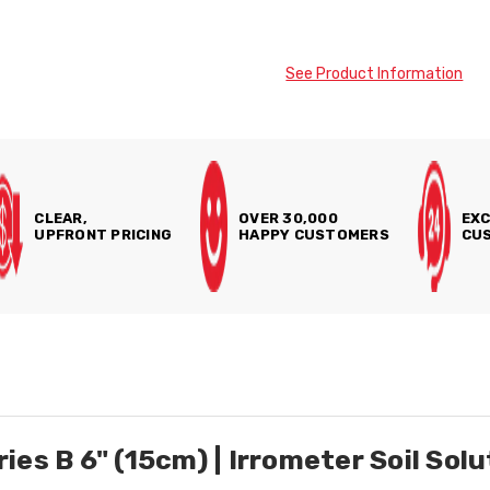
See Product Information
CLEAR,
OVER 30,000
EXC
UPFRONT PRICING
HAPPY CUSTOMERS
CUS
es B 6" (15cm) | Irrometer Soil Sol