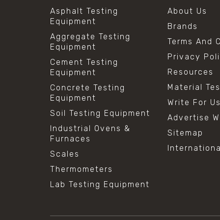
Asphalt Testing
About Us
Equipment
Brands
Aggregate Testing
Terms And C
Equipment
Privacy Pol
Cement Testing
Resources
Equipment
Material Te
Concrete Testing
Equipment
Write For U
Soil Testing Equipment
Advertise W
Industrial Ovens &
Sitemap
Furnaces
Internation
Scales
Thermometers
Lab Testing Equipment