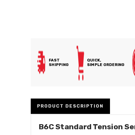
FAST
QUICK,
SHIPPING
SIMPLE ORDERING
PRODUCT DESCRIPTION
B6C Standard Tension Seri