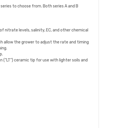
o series to choose from. Both series A and B
 nitrate levels, salinity, EC, and other chemical
h allow the grower to adjust the rate and timing
hing.
p.
 ("LT") ceramic tip for use with lighter soils and