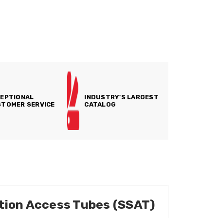
EPTIONAL
INDUSTRY'S LARGEST
TOMER SERVICE
CATALOG
ution Access Tubes (SSAT)