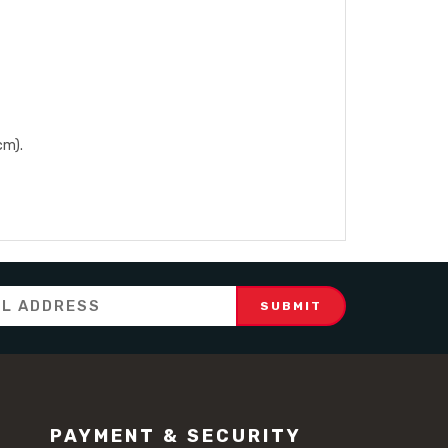
cm).
PAYMENT & SECURITY