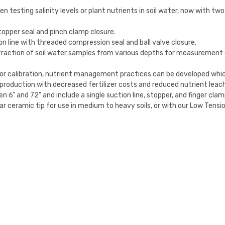
n testing salinity levels or plant nutrients in soil water, now with tw
stopper seal and pinch clamp closure.
n line with threaded compression seal and ball valve closure.
traction of soil water samples from various depths for measurement of
for calibration, nutrient management practices can be developed whic
ed production with decreased fertilizer costs and reduced nutrient leac
 6" and 72" and include a single suction line, stopper, and finger clam
ar ceramic tip for use in medium to heavy soils, or with our Low Tension