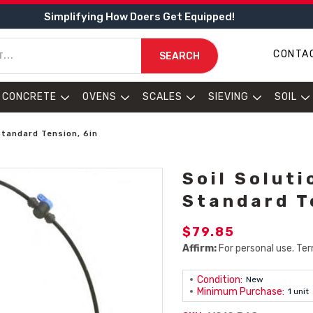
Simplifying How Doers Get Equipped!
CONTA
SEARCH
CONCRETE
OVENS
SCALES
SIEVING
SOIL
Standard Tension, 6in
Soil Solut
Standard T
$79.85
Affirm:
For personal use. Ter
Condition:
New
Minimum Purchase:
1 unit