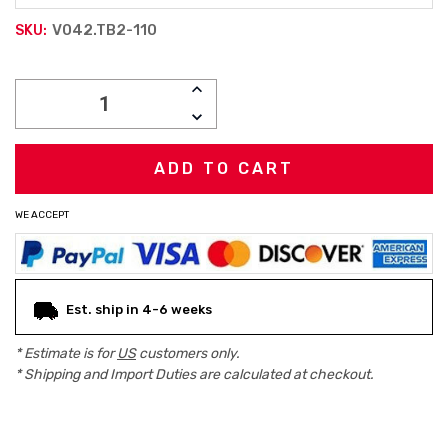
V042.TB2-110
SKU:
Current
INCREASE
Stock:
QUANTITY:
DECREASE
QUANTITY:
WE ACCEPT
Est. ship in 4-6 weeks
* Estimate is for
US
customers only.
* Shipping and Import Duties are calculated at checkout.