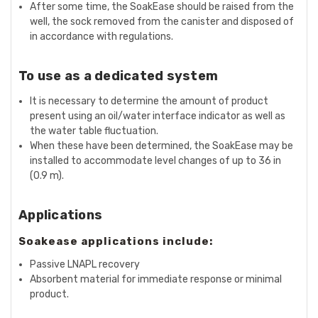
After some time, the SoakEase should be raised from the
well, the sock removed from the canister and disposed of
in accordance with regulations.
To use as a dedicated system
It is necessary to determine the amount of product
present using an oil/water interface indicator as well as
the water table fluctuation.
When these have been determined, the SoakEase may be
installed to accommodate level changes of up to 36 in
(0.9 m).
Applications
Soakease applications include:
Passive LNAPL recovery
Absorbent material for immediate response or minimal
product.