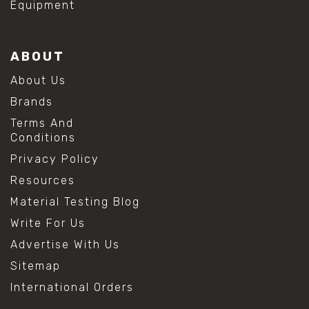
Equipment
ABOUT
About Us
Brands
Terms And
Conditions
Privacy Policy
Resources
Material Testing Blog
Write For Us
Advertise With Us
Sitemap
International Orders