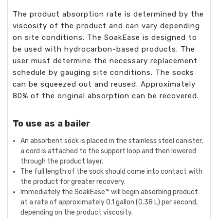
The product absorption rate is determined by the
viscosity of the product and can vary depending
on site conditions. The SoakEase is designed to
be used with hydrocarbon-based products. The
user must determine the necessary replacement
schedule by gauging site conditions. The socks
can be squeezed out and reused. Approximately
80% of the original absorption can be recovered.
To use as a bailer
An absorbent sock is placed in the stainless steel canister,
a cord is attached to the support loop and then lowered
through the product layer.
The full length of the sock should come into contact with
the product for greater recovery.
Immediately the SoakEase™ will begin absorbing product
at a rate of approximately 0.1 gallon (0.38 L) per second,
depending on the product viscosity.