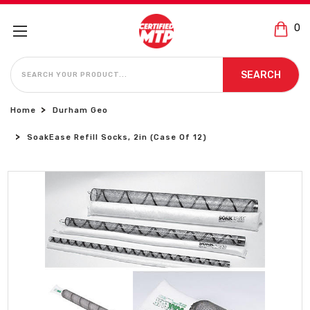
0
SEARCH
SEARCH
Home
Durham Geo
SoakEase Refill Socks, 2in (Case Of 12)