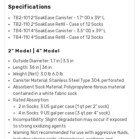
Specifications
TB2-101 2″SoakEase Canister - 1.7″ OD x 39″ L
TB2-110 2″SoakEase Refill - Case of 12 Socks
TB4-101 4″SoakEase Canister - 3.5″ OD x 39″ L
TB4-110 4″SoakEase Refill - Case of 12 Socks
2" Model | 4" Model
Outside Diameter: 1.7 in | 3.5 in
Length: 36 in | 36 in
Weight (Net): 3.0 lb 6.0 lb
Canister Material: Stainless Steel Type 304, perforated
Absorbent Sock Material: Polypropylene fibrous material
contained in a white fabric sock
Rated Absorption:
2 in Socks: 3 US gal per case (1 qt per 2" sock)
4 in Socks: 9 US gal per case (3 qt per 4" sock)
Incompatibility: Slight degradation may occur if exposed
to strong oxidizing agents
Warning: Not recommended for use with aggressive fluids,