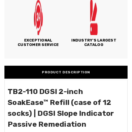
EXCEPTIONAL
INDUSTRY'S LARGEST
CUSTOMER SERVICE
CATALOG
PRODUCT DESCRIPTION
TB2-110 DGSI 2-inch
SoakEase™ Refill (case of 12
socks)
| DGSI Slope Indicator
Passive Remediation