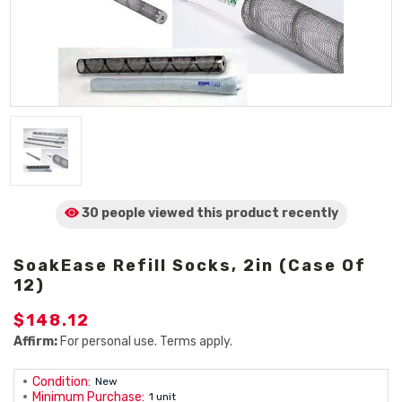
30 people viewed
this product
recently
SoakEase Refill Socks, 2in (Case Of
12)
$148.12
Affirm:
For personal use. Terms apply.
Condition:
New
Minimum Purchase:
1 unit