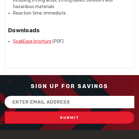
including strong acids, strong bases, oxidizers and
hazardous materials
Reaction time: Immediate
Downloads
SoakEase brochure
(PDF)
SIGN UP FOR SAVINGS
Email
Address