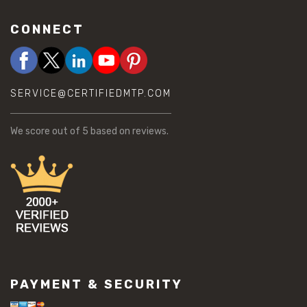
CONNECT
SERVICE@CERTIFIEDMTP.COM
We score
out of 5 based on
reviews.
PAYMENT & SECURITY