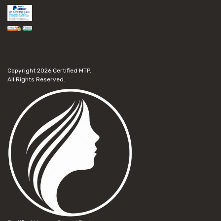
Copyright 2026
Certified MTP.
All Rights Reserved.