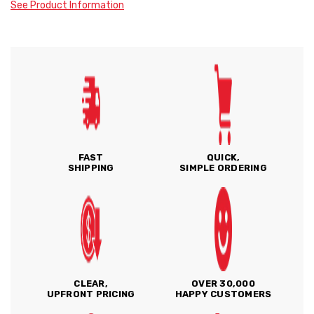
See Product Information
FAST
QUICK,
SHIPPING
SIMPLE ORDERING
CLEAR,
OVER 30,000
UPFRONT PRICING
HAPPY CUSTOMERS