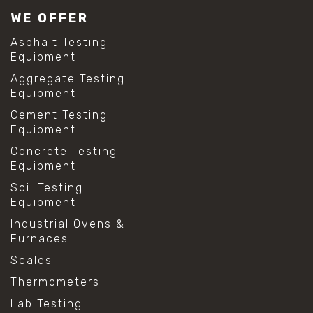
WE OFFER
Asphalt Testing
Equipment
Aggregate Testing
Equipment
Cement Testing
Equipment
Concrete Testing
Equipment
Soil Testing
Equipment
Industrial Ovens &
Furnaces
Scales
Thermometers
Lab Testing