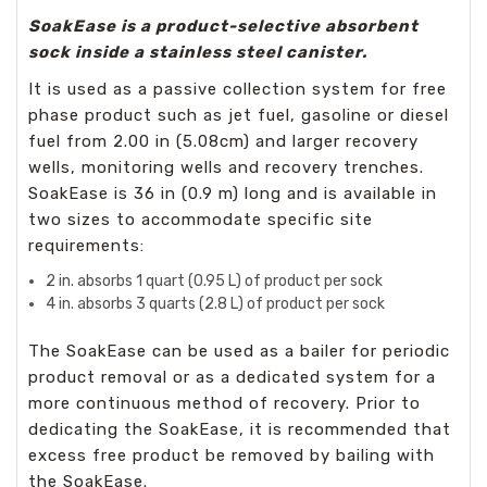
SoakEase is a product-selective absorbent
sock inside a stainless steel canister.
It is used as a passive collection system for free
phase product such as jet fuel, gasoline or diesel
fuel from 2.00 in (5.08cm) and larger recovery
wells, monitoring wells and recovery trenches.
SoakEase is 36 in (0.9 m) long and is available in
two sizes to accommodate specific site
requirements:
2 in. absorbs 1 quart (0.95 L) of product per sock
4 in. absorbs 3 quarts (2.8 L) of product per sock
The SoakEase can be used as a bailer for periodic
product removal or as a dedicated system for a
more continuous method of recovery. Prior to
dedicating the SoakEase, it is recommended that
excess free product be removed by bailing with
the SoakEase.