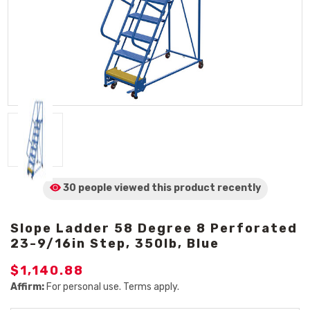
30 people viewed
this product
recently
Slope Ladder 58 Degree 8 Perforated
23-9/16in Step, 350lb, Blue
$1,140.88
Affirm:
For personal use. Terms apply.