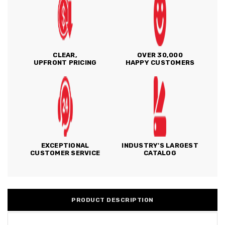
CLEAR,
OVER 30,000
UPFRONT PRICING
HAPPY CUSTOMERS
EXCEPTIONAL
INDUSTRY'S LARGEST
CUSTOMER SERVICE
CATALOG
PRODUCT DESCRIPTION