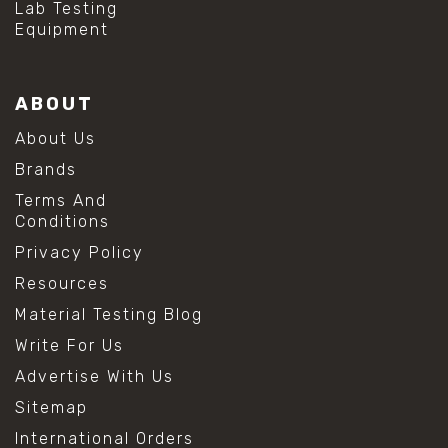
Lab Testing
Equipment
ABOUT
About Us
Brands
Terms And
Conditions
Privacy Policy
Resources
Material Testing Blog
Write For Us
Advertise With Us
Sitemap
International Orders