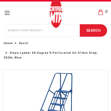
0
SEARCH
SEARCH
Home
Vestil
Slope Ladder 58 Degree 8 Perforated 23-9/16in Step,
350lb, Blue