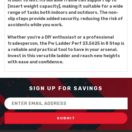
is built to last. Its durable frame can support up to
[insert weight capacity], making it suitable for a wide
range of tasks both indoors and outdoors. The non-
slip steps provide added security, reducing the risk of
accidents while you work.
Whether you're a DIY enthusiast or a professional
tradesperson, the Pw Ladder Perf 23.5625 In 8 Step is
a reliable and practical tool to have in your arsenal.
Invest in this versatile ladder and reach new heights
with ease and confidence.
SIGN UP FOR SAVINGS
Email
Address