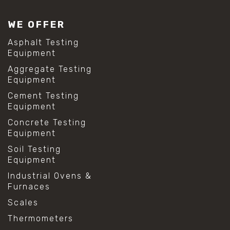
WE OFFER
Asphalt Testing
Equipment
Aggregate Testing
Equipment
Cement Testing
Equipment
Concrete Testing
Equipment
Soil Testing
Equipment
Industrial Ovens &
Furnaces
Scales
Thermometers