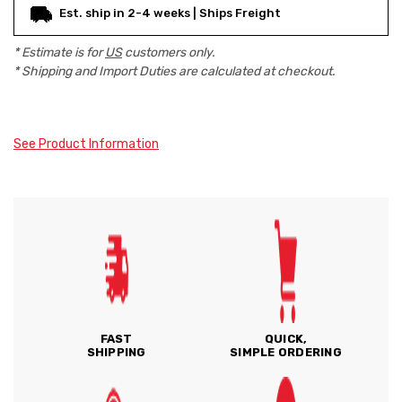
Est. ship in 2-4 weeks | Ships Freight
* Estimate is for
US
customers only.
* Shipping and Import Duties are calculated at checkout.
See Product Information
FAST
QUICK,
SHIPPING
SIMPLE ORDERING