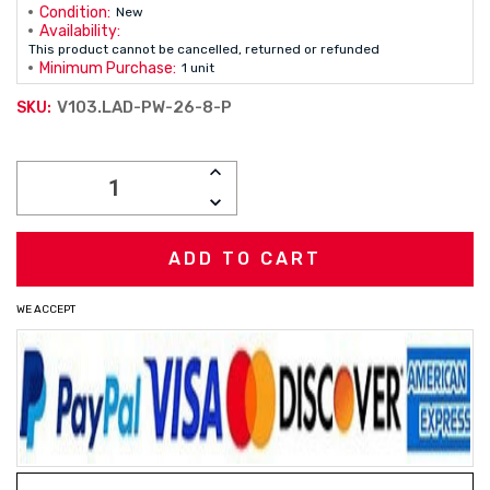
Condition:
New
Availability:
This product cannot be cancelled, returned or refunded
Minimum Purchase:
1 unit
V103.LAD-PW-26-8-P
SKU:
Current
INCREASE
Stock:
QUANTITY:
DECREASE
QUANTITY:
WE ACCEPT