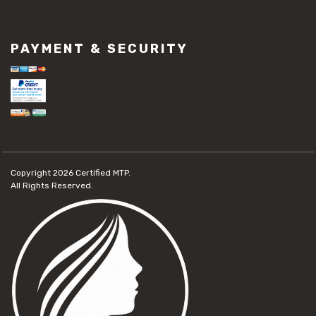
PAYMENT & SECURITY
Copyright 2026
Certified MTP.
All Rights Reserved.