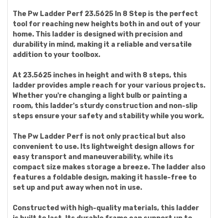
The Pw Ladder Perf 23.5625 In 8 Step is the perfect
tool for reaching new heights both in and out of your
home. This ladder is designed with precision and
durability in mind, making it a reliable and versatile
addition to your toolbox.
At 23.5625 inches in height and with 8 steps, this
ladder provides ample reach for your various projects.
Whether you're changing a light bulb or painting a
room, this ladder's sturdy construction and non-slip
steps ensure your safety and stability while you work.
The Pw Ladder Perf is not only practical but also
convenient to use. Its lightweight design allows for
easy transport and maneuverability, while its
compact size makes storage a breeze. The ladder also
features a foldable design, making it hassle-free to
set up and put away when not in use.
Constructed with high-quality materials, this ladder