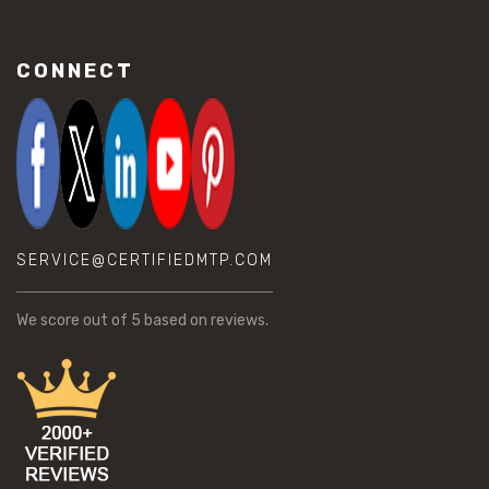
CONNECT
SERVICE@CERTIFIEDMTP.COM
We score
out of 5 based on
reviews.