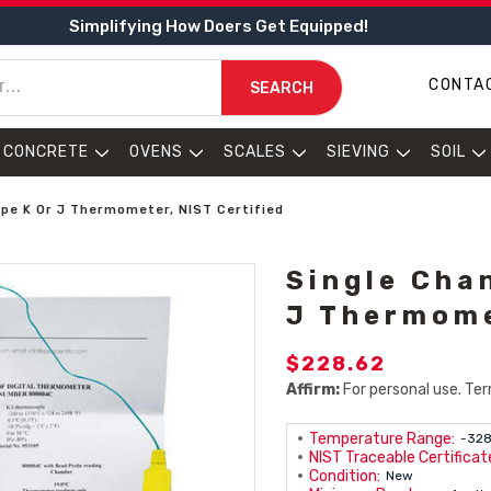
Simplifying How Doers Get Equipped!
CONTA
SEARCH
CONCRETE
OVENS
SCALES
SIEVING
SOIL
ype K Or J Thermometer, NIST Certified
Single Cha
J Thermome
$228.62
Affirm:
For personal use. Ter
Temperature Range:
-328
NIST Traceable Certificate
Condition:
New