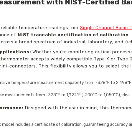
asurement with NIST-Certified Bas
 reliable temperature readings, our
Single Channel Basic 
rance of
NIST traceable certification of calibration
.
across a broad spectrum of industrial, laboratory, and fie
pplications:
Whether you're monitoring critical processe
 thermometer accepts widely compatible Type K or Type J
ni-connectors. This flexibility allows you to select the i
nsive temperature measurement capability from -328°F to 2,498°F (-
se measurements from -328°F to 1,922°F (-200°C to 1,050°C), ideal f
formance:
Designed with the user in mind, this thermome
x model includes a certificate of calibration, guaranteeing accuracy 