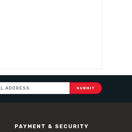
PAYMENT & SECURITY