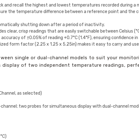
ck and recall the highest and lowest temperatures recorded during a 
re the temperature difference between a reference point and the cu
matically shutting down after a period of inactivity.
es clear, crisp readings that are easily switchable between Celsius (°
 accuracy of ±0.05% of reading +0.7°C (1.4°F), ensuring confidence 
ized form factor (2.25 x 1.25 x 5.25in) makes it easy to carry and use
een single or dual-channel models to suit your monitori
us display of two independent temperature readings, per
Channel, as selected)
-channel; two probes for simultaneous display with dual-channel mod
0°C)