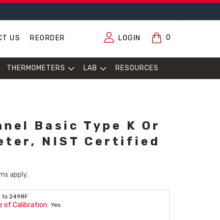
0
CT US
REORDER
LOGIN
THERMOMETERS
LAB
RESOURCES
nnel Basic Type K Or
ter, NIST Certified
ms apply.
 to 2498F
 of Calibration:
Yes