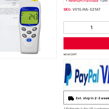
Minimum Purchase:
1 unit
V015.MA-321AT
SKU:
Current
Stock:
WE ACCEPT
Est. ship in 2-3 wee
* Estimate is for
US
customers