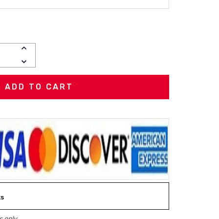
INCREASE
QUANTITY:
DECREASE
QUANTITY:
ks
 only.