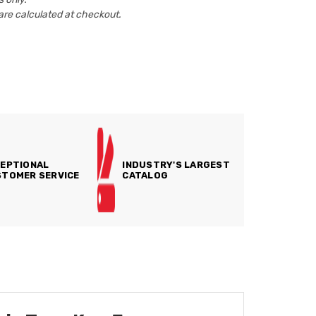
are calculated at checkout.
EPTIONAL
INDUSTRY'S LARGEST
TOMER SERVICE
CATALOG