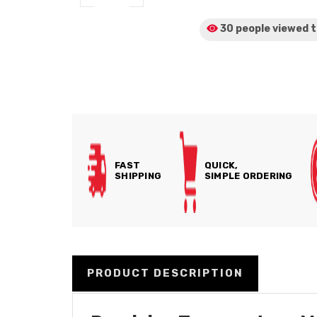
30 people viewed
t
FAST
QUICK,
SHIPPING
SIMPLE ORDERING
PRODUCT DESCRIPTION