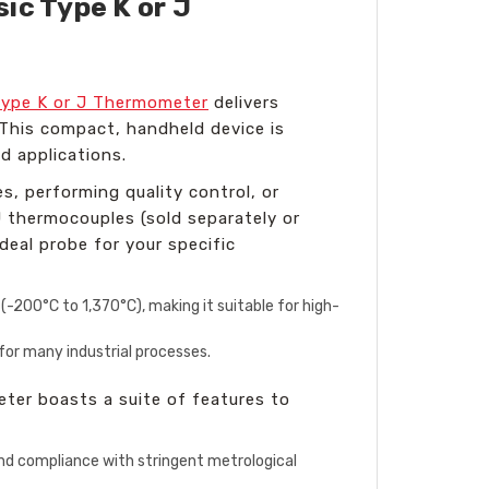
ic Type K or J
Type K or J Thermometer
delivers
 This compact, handheld device is
ld applications.
s, performing quality control, or
 thermocouples (sold separately or
deal probe for your specific
200°C to 1,370°C), making it suitable for high-
or many industrial processes.
ter boasts a suite of features to
and compliance with stringent metrological