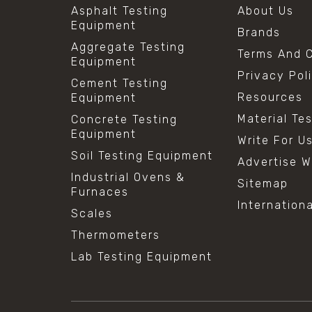
Asphalt Testing
About Us
Equipment
Brands
Aggregate Testing
Terms And C
Equipment
Privacy Pol
Cement Testing
Resources
Equipment
Material Te
Concrete Testing
Equipment
Write For U
Soil Testing Equipment
Advertise W
Industrial Ovens &
Sitemap
Furnaces
Internation
Scales
Thermometers
Lab Testing Equipment