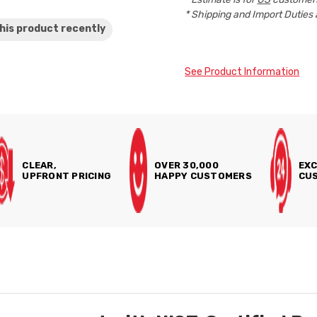
* Shipping and Import Duties 
his product
recently
See Product Information
CLEAR,
OVER 30,000
EXC
UPFRONT PRICING
HAPPY CUSTOMERS
CUS