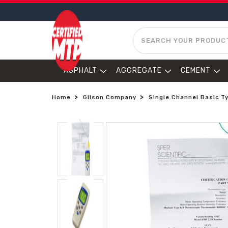
SEARCH
ASPHALT
AGGREGATE
CEMENT
Home
Gilson Company
Single Channel Basic T