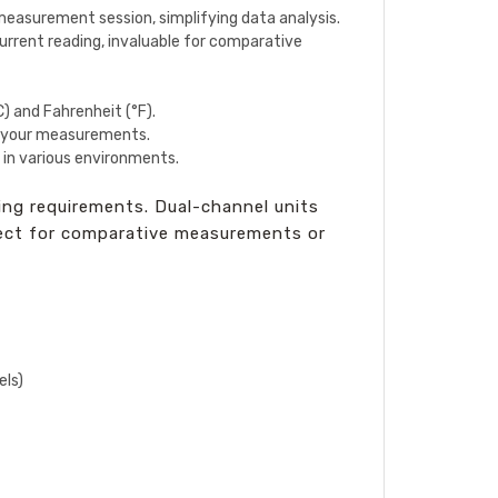
measurement session, simplifying data analysis.
rrent reading, invaluable for comparative
C) and Fahrenheit (°F).
in your measurements.
 in various environments.
ng requirements. Dual-channel units
fect for comparative measurements or
els)