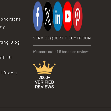
onditions
icy
SERVICE@CERTIFIEDMTP.COM
sting Blog
s
We score
out of 5 based on
reviews.
ith Us
al Orders