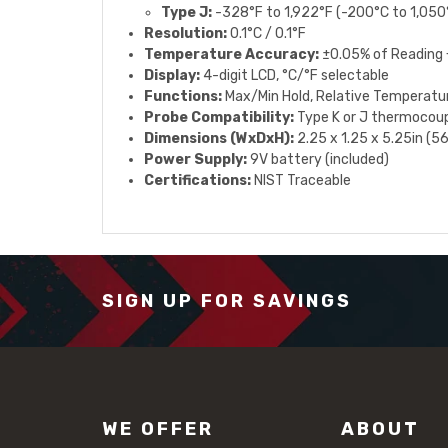
Type J:
-328°F to 1,922°F (-200°C to 1,050
Resolution:
0.1°C / 0.1°F
Temperature Accuracy:
±0.05% of Reading +
Display:
4-digit LCD, °C/°F selectable
Functions:
Max/Min Hold, Relative Temperatu
Probe Compatibility:
Type K or J thermocoup
Dimensions (WxDxH):
2.25 x 1.25 x 5.25in (
Power Supply:
9V battery (included)
Certifications:
NIST Traceable
SIGN UP FOR SAVINGS
WE OFFER
ABOUT