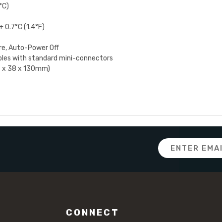
°C)
 0.7°C (1.4°F)
re, Auto-Power Off
les with standard mini-connectors
56 x 38 x 130mm)
Email
Address
CONNECT