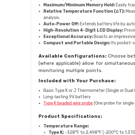
Maximum/Minimum Memory Hold:
Easily tra
Relative Temperature Function (ΔT):
Measu
analysis.
Auto-Power Off:
Extends battery life by auto
High-Resolution 4-Digit LCD Display:
Provid
Exceptional Accuracy:
Boasts an impressive
Compact and Portable Design:
Its pocket-s
Available Configurations:
Choose betw
(where applicable) allow for simultaneo
monitoring multiple points.
Included with Your Purchase:
Basic Type K or J Thermometer (Single or Dual 
Long-lasting 9V battery
Type K beaded wire probe
(One probe for single
Product Specifications:
Temperature Range:
Type K:
-328°F to 2,498°F (-200°C to 1,37