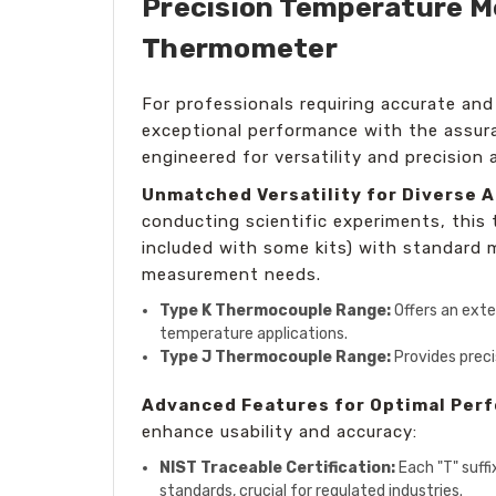
Precision Temperature Me
Thermometer
For professionals requiring accurate and
exceptional performance with the assu
engineered for versatility and precision 
Unmatched Versatility for Diverse A
conducting scientific experiments, this
included with some kits) with standard mi
measurement needs.
Type K Thermocouple Range:
Offers an exte
temperature applications.
Type J Thermocouple Range:
Provides preci
Advanced Features for Optimal Per
enhance usability and accuracy:
NIST Traceable Certification:
Each "T" suffi
standards, crucial for regulated industries.