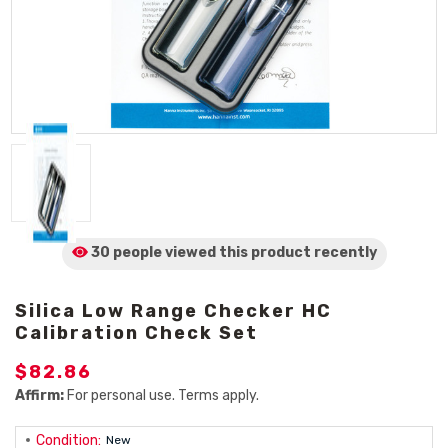
30 people viewed
this product
recently
Silica Low Range Checker HC
Calibration Check Set
$82.86
Affirm:
For personal use. Terms apply.
Condition:
New