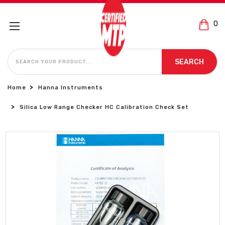
0
SEARCH
SEARCH
Home
Hanna Instruments
Silica Low Range Checker HC Calibration Check Set