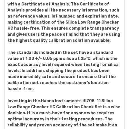
with a Certificate of Analysis. The Certificate of
Analysis provides all the necessary information, such
as reference values, lot number, and expiration date,
making certification of the Silica Low Range Checker
HC hassle-free. This ensures complete transparency
and gives users the peace of mind that they are using
the highest quality calibration solution available.
The standards included in the set have a standard
value of 1.00 +/- 0.05 ppm silica at 25°C, which is the
exact accuracy level required when testing for silica
levels. In addition, shipping the product has been
made incredibly safe and secure to ensure that the
calibration set reaches the customer's location
hassle-free.
Investing in the Hanna Instruments HI705-11 Silica
Low Range Checker HC Calibration Check Set is a wise
decision. It is a must-have for anyone who requires
optimal accuracy in their testing procedures. The
reliability and proven accuracy of the set make it an