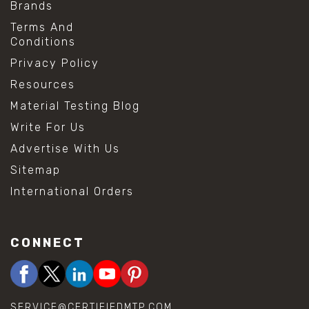
Brands
Terms And
Conditions
Privacy Policy
Resources
Material Testing Blog
Write For Us
Advertise With Us
Sitemap
International Orders
CONNECT
SERVICE@CERTIFIEDMTP.COM