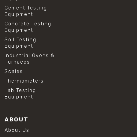
Cement Testing
Equipment
Concrete Testing
Equipment
Soil Testing
Equipment
Industrial Ovens &
Furnaces
Scales
Thermometers
Lab Testing
Equipment
ABOUT
About Us