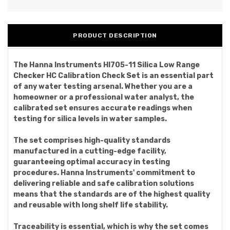
PRODUCT DESCRIPTION
The Hanna Instruments HI705-11 Silica Low Range
Checker HC Calibration Check Set is an essential part
of any water testing arsenal. Whether you are a
homeowner or a professional water analyst, the
calibrated set ensures accurate readings when
testing for silica levels in water samples.
The set comprises high-quality standards
manufactured in a cutting-edge facility,
guaranteeing optimal accuracy in testing
procedures. Hanna Instruments' commitment to
delivering reliable and safe calibration solutions
means that the standards are of the highest quality
and reusable with long shelf life stability.
Traceability is essential, which is why the set comes