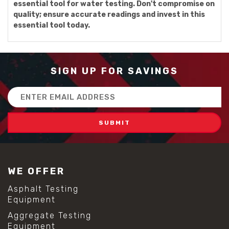
essential tool for water testing. Don't compromise on
quality; ensure accurate readings and invest in this
essential tool today.
SIGN UP FOR SAVINGS
Email
Address
WE OFFER
Asphalt Testing
Equipment
Aggregate Testing
Equipment