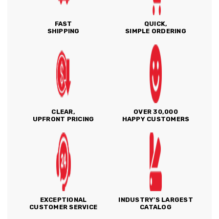
FAST
QUICK,
SHIPPING
SIMPLE ORDERING
CLEAR,
OVER 30,000
UPFRONT PRICING
HAPPY CUSTOMERS
EXCEPTIONAL
INDUSTRY'S LARGEST
CUSTOMER SERVICE
CATALOG