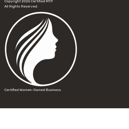
Copyright 2026
Certified MTP.
All Rights Reserved.
Certified Women-Owned Business