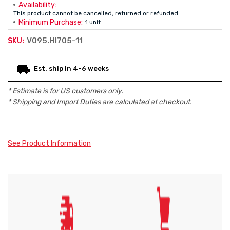
Availability:
This product cannot be cancelled, returned or refunded
Minimum Purchase:
1 unit
V095.HI705-11
SKU:
Current
Est. ship in 4-6 weeks
Stock:
* Estimate is for
US
customers only.
* Shipping and Import Duties are calculated at checkout.
See Product Information