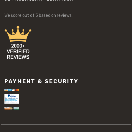
We score
out of 5 based on
reviews.
PAYMENT & SECURITY