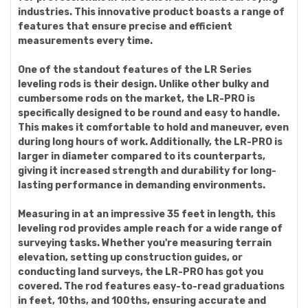
industries. This innovative product boasts a range of
features that ensure precise and efficient
measurements every time.
One of the standout features of the LR Series
leveling rods is their design. Unlike other bulky and
cumbersome rods on the market, the LR-PRO is
specifically designed to be round and easy to handle.
This makes it comfortable to hold and maneuver, even
during long hours of work. Additionally, the LR-PRO is
larger in diameter compared to its counterparts,
giving it increased strength and durability for long-
lasting performance in demanding environments.
Measuring in at an impressive 35 feet in length, this
leveling rod provides ample reach for a wide range of
surveying tasks. Whether you're measuring terrain
elevation, setting up construction guides, or
conducting land surveys, the LR-PRO has got you
covered. The rod features easy-to-read graduations
in feet, 10ths, and 100ths, ensuring accurate and