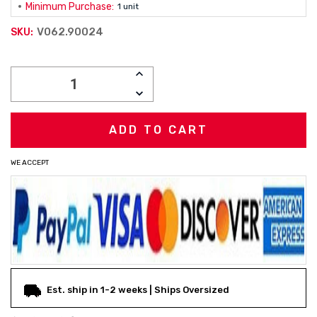
Minimum Purchase:
1 unit
V062.90024
SKU:
Current
INCREASE
Stock:
QUANTITY:
DECREASE
QUANTITY:
WE ACCEPT
Est. ship in 1-2 weeks | Ships Oversized