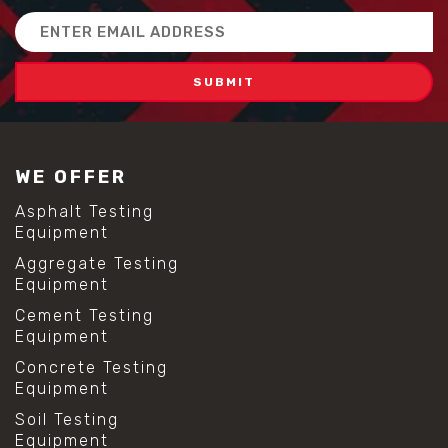
Email
Address
WE OFFER
Asphalt Testing
Equipment
Aggregate Testing
Equipment
Cement Testing
Equipment
Concrete Testing
Equipment
Soil Testing
Equipment