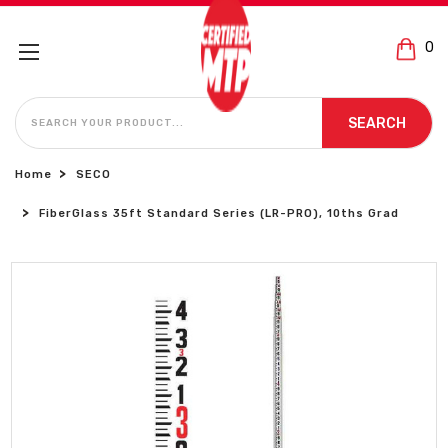
0
SEARCH
SEARCH
Home
SECO
FiberGlass 35ft Standard Series (LR-PRO), 10ths Grad