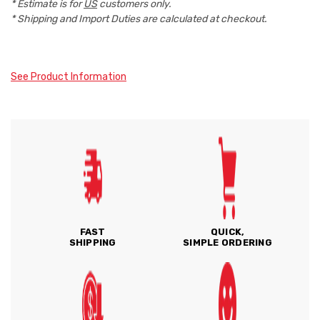
* Estimate is for
US
customers only.
* Shipping and Import Duties are calculated at checkout.
See Product Information
FAST
QUICK,
SHIPPING
SIMPLE ORDERING