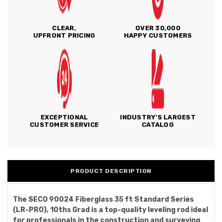
CLEAR,
OVER 30,000
UPFRONT PRICING
HAPPY CUSTOMERS
EXCEPTIONAL
INDUSTRY'S LARGEST
CUSTOMER SERVICE
CATALOG
PRODUCT DESCRIPTION
The SECO 90024 Fiberglass 35 ft Standard Series
(LR-PRO), 10ths Grad is a top-quality leveling rod ideal
for professionals in the construction and surveying