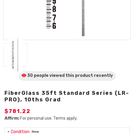
30 people viewed
this product
recently
FiberGlass 35ft Standard Series (LR-
PRO), 10ths Grad
$781.22
Affirm:
For personal use. Terms apply.
Condition:
New