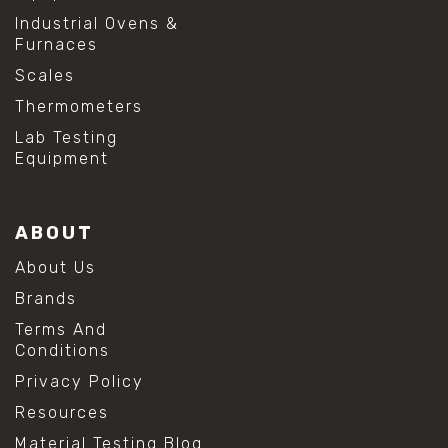
Industrial Ovens &
Furnaces
Scales
Thermometers
Lab Testing
Equipment
ABOUT
About Us
Brands
Terms And
Conditions
Privacy Policy
Resources
Material Testing Blog