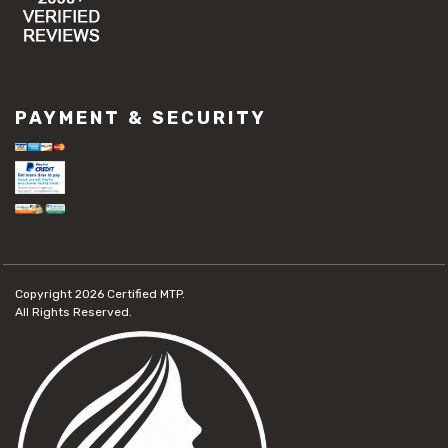
PAYMENT & SECURITY
Copyright 2026
Certified MTP.
All Rights Reserved.