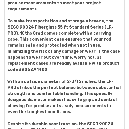
precise measurements to meet your project
requirements.
To make transportation and storage a breeze, the
SECO 90024 Fiberglass 35 ft Standard Series (LR-
PRO), 10ths Grad comes complete with a carrying
case. This convenient case ensures that your rod
remains safe and protected when not in use,
minimizing the risk of any damage or wear. If the case
happens to wear out over time, worry not, as
replacement cases are readily available with product
code #V062.91402.
With an outside diameter of 2-3/16 inches, the LR-
PRO strikes the perfect balance between substantial
strength and comfortable handling. This specially
designed diameter makes it easy to grip and control,
allowing for precise and steady measurements in
even the toughest conditions.
Despite its durable construction, the SECO 90024