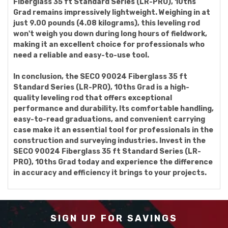
Fiberglass 35 ft Standard Series (LR-PRO), 10ths
Grad remains impressively lightweight. Weighing in at
just 9.00 pounds (4.08 kilograms), this leveling rod
won't weigh you down during long hours of fieldwork,
making it an excellent choice for professionals who
need a reliable and easy-to-use tool.
In conclusion, the SECO 90024 Fiberglass 35 ft
Standard Series (LR-PRO), 10ths Grad is a high-
quality leveling rod that offers exceptional
performance and durability. Its comfortable handling,
easy-to-read graduations, and convenient carrying
case make it an essential tool for professionals in the
construction and surveying industries. Invest in the
SECO 90024 Fiberglass 35 ft Standard Series (LR-
PRO), 10ths Grad today and experience the difference
in accuracy and efficiency it brings to your projects.
SIGN UP FOR SAVINGS