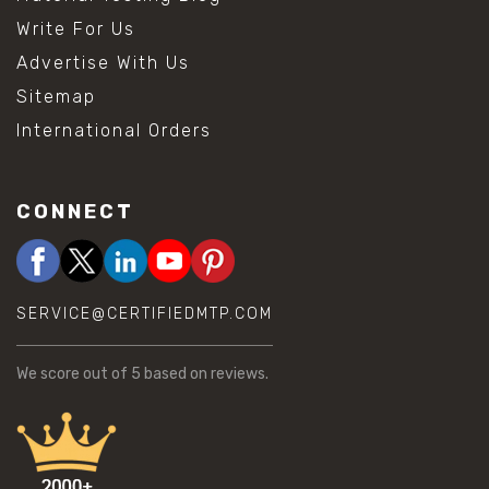
Write For Us
Advertise With Us
Sitemap
International Orders
CONNECT
SERVICE@CERTIFIEDMTP.COM
We score
out of 5 based on
reviews.