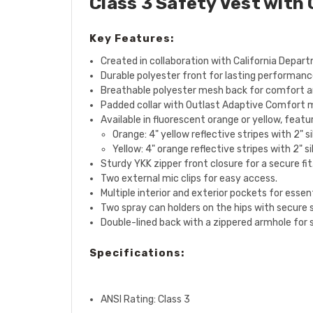
Class 3 Safety Vest with
Key Features:
Created in collaboration with California Depar
Durable polyester front for lasting performanc
Breathable polyester mesh back for comfort an
Padded collar with Outlast Adaptive Comfort 
Available in fluorescent orange or yellow, featu
Orange: 4" yellow reflective stripes with 2" s
Yellow: 4" orange reflective stripes with 2" s
Sturdy YKK zipper front closure for a secure fit
Two external mic clips for easy access.
Multiple interior and exterior pockets for essent
Two spray can holders on the hips with secure 
Double-lined back with a zippered armhole for s
Specifications:
ANSI Rating: Class 3