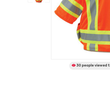
30 people viewed
t