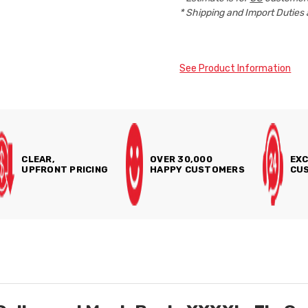
* Shipping and Import Duties 
See Product Information
CLEAR,
OVER 30,000
EXC
UPFRONT PRICING
HAPPY CUSTOMERS
CUS