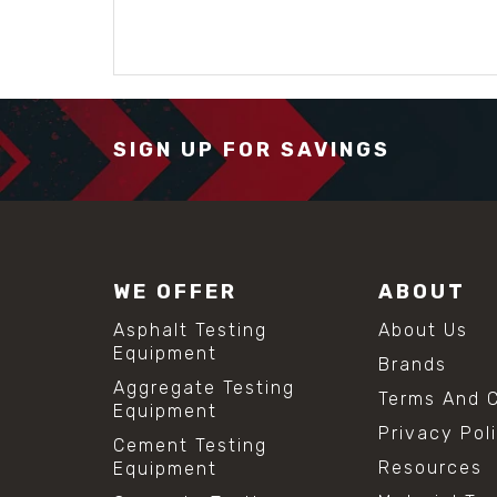
SIGN UP FOR SAVINGS
WE OFFER
ABOUT
Asphalt Testing
About Us
Equipment
Brands
Aggregate Testing
Terms And C
Equipment
Privacy Pol
Cement Testing
Resources
Equipment