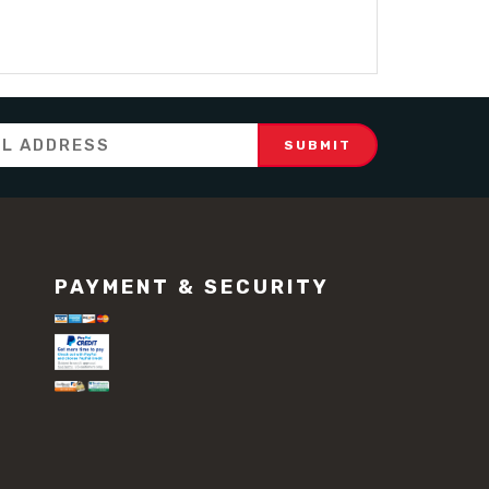
PAYMENT & SECURITY