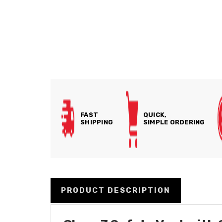
FAST
QUICK,
SHIPPING
SIMPLE ORDERING
PRODUCT DESCRIPTION