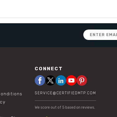
Email
Address
CONNECT
SERVICE@CERTIFIEDMTP.COM
onditions
icy
We score
out of 5 based on
reviews.