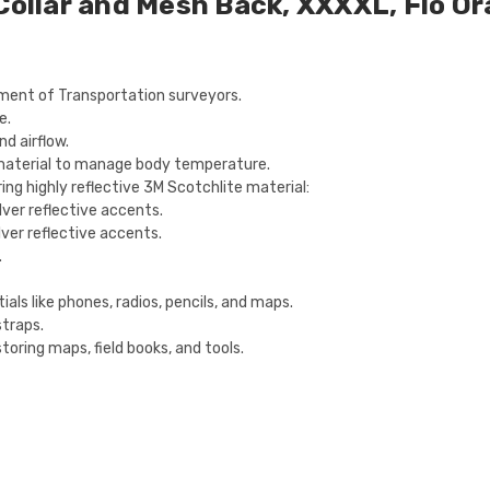
 Collar and Mesh Back, XXXXL, Flo O
tment of Transportation surveyors.
e.
d airflow.
material to manage body temperature.
ring highly reflective 3M Scotchlite material:
ilver reflective accents.
ilver reflective accents.
.
ials like phones, radios, pencils, and maps.
straps.
toring maps, field books, and tools.