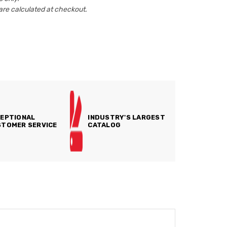
are calculated at checkout.
EPTIONAL
INDUSTRY'S LARGEST
TOMER SERVICE
CATALOG