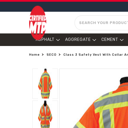
SEARCH
ASPHALT
AGGREGATE
CEMENT
Home
SECO
Class 3 Safety Vest With Collar A