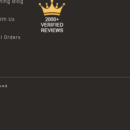
sting Blog
s
ith Us
al Orders
ved.