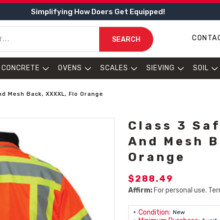
Simplifying How Doers Get Equipped!
CONTA
SEARCH
CONCRETE
OVENS
SCALES
SIEVING
SOIL
nd Mesh Back, XXXXL, Flo Orange
Class 3 Saf
And Mesh B
Orange
$288.49
Affirm:
For personal use. Ter
Condition:
New