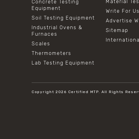
Material Te
Concrete Testing
Equipment
Write For U
Soil Testing Equipment
Advertise W
Industrial Ovens &
Sitemap
Furnaces
Internation
Scales
Thermometers
Lab Testing Equipment
Copyright 2026
Certified MTP.
All Rights Reser