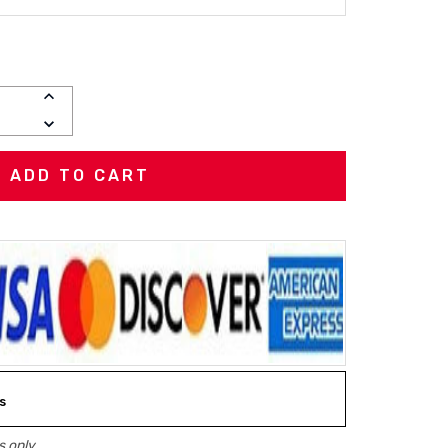
INCREASE
QUANTITY:
DECREASE
QUANTITY:
s
 only.