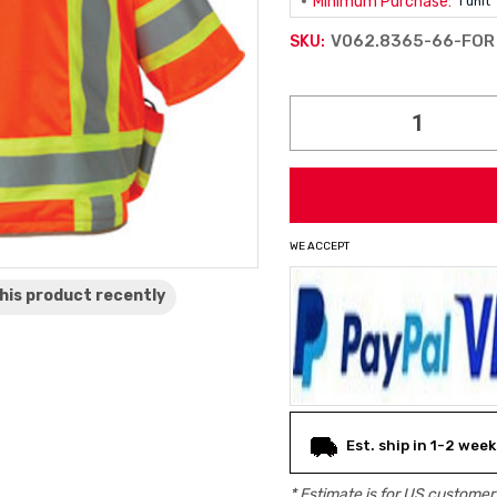
Minimum Purchase:
1 unit
V062.8365-66-FOR
SKU:
Current
Stock:
WE ACCEPT
his product
recently
Est. ship in 1-2 week
* Estimate is for
US
customers