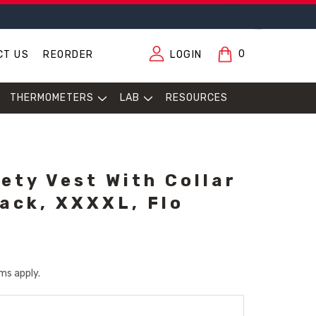
0
CT US
REORDER
LOGIN
THERMOMETERS
LAB
RESOURCES
ety Vest With Collar
ack, XXXXL, Flo
ms apply.