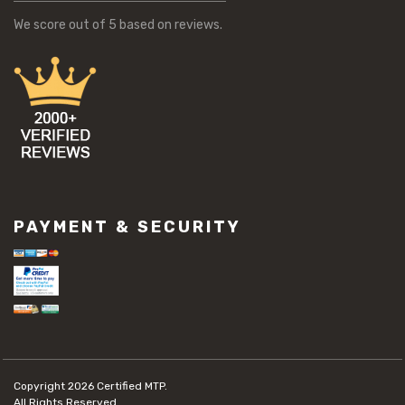
We score
out of 5 based on
reviews.
PAYMENT & SECURITY
Copyright 2026
Certified MTP.
All Rights Reserved.