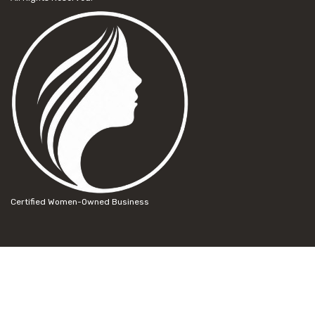
Certified Women-Owned Business