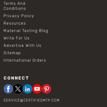
Terms And
Conditions
Privacy Policy
Resources
Material Testing Blog
Write For Us
Advertise With Us
Sitemap
International Orders
CONNECT
SERVICE@CERTIFIEDMTP.COM