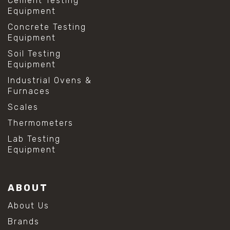
Cement Testing
Equipment
Concrete Testing
Equipment
Soil Testing
Equipment
Industrial Ovens &
Furnaces
Scales
Thermometers
Lab Testing
Equipment
ABOUT
About Us
Brands