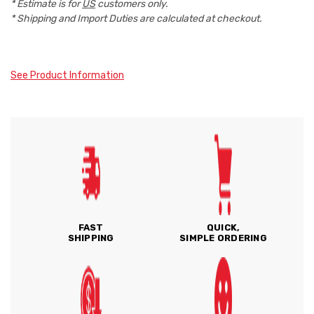
* Estimate is for
US
customers only.
* Shipping and Import Duties are calculated at checkout.
See Product Information
FAST
QUICK,
SHIPPING
SIMPLE ORDERING