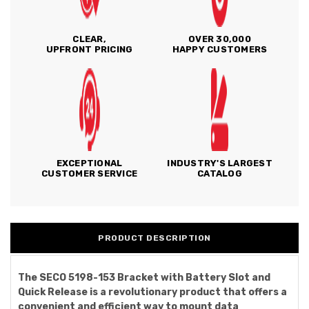
CLEAR,
OVER 30,000
UPFRONT PRICING
HAPPY CUSTOMERS
EXCEPTIONAL
INDUSTRY'S LARGEST
CUSTOMER SERVICE
CATALOG
PRODUCT DESCRIPTION
The SECO 5198-153 Bracket with Battery Slot and
Quick Release is a revolutionary product that offers a
convenient and efficient way to mount data