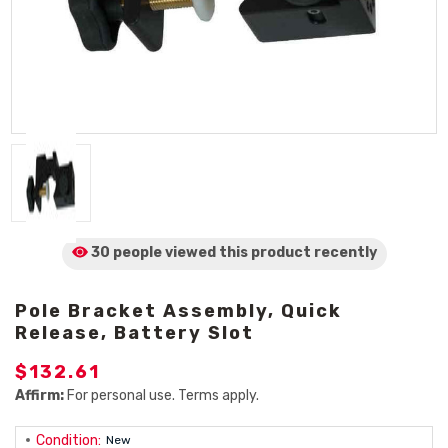
30 people viewed
this product
recently
Pole Bracket Assembly, Quick
Release, Battery Slot
$132.61
Affirm:
For personal use. Terms apply.
Condition:
New