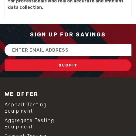
for professionals who rely on accurate and efficient
data collection.
SIGN UP FOR SAVINGS
Email
Address
WE OFFER
Asphalt Testing
Equipment
Aggregate Testing
Equipment