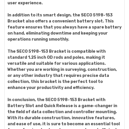
user experience.
In addition to its smart design, the SECO 5198-153
Bracket also offers a convenient battery slot. This
feature ensures that you always have a spare battery
on hand, eliminating downtime and keeping your
operations running smoothly.
The SECO 5198-153 Bracket is compatible with
standard 1.25 inch OD rods and poles, making it
versatile and suitable for various applications.
Whether you are working in surveying, construction,
or any other industry that requires precise data
collection, this bracket is the perfect tool to
enhance your productivity and efficiency.
In conclusion, the SECO 5198-153 Bracket with
Battery Slot and Quick Release is a game-changer in
the field of data collection and controller mounting.
With its durable construction, innovative features,
and ease of use, it is sure to become an essential tool