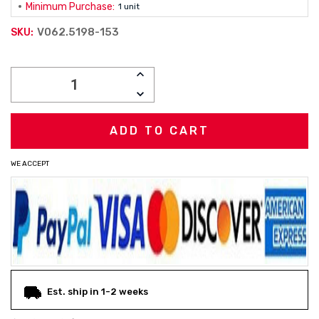
Minimum Purchase:
1 unit
V062.5198-153
SKU:
Current
INCREASE
Stock:
QUANTITY:
DECREASE
QUANTITY:
WE ACCEPT
Est. ship in 1-2 weeks