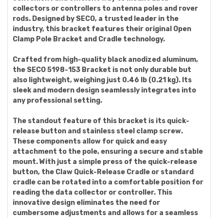
collectors or controllers to antenna poles and rover
rods. Designed by SECO, a trusted leader in the
industry, this bracket features their original Open
Clamp Pole Bracket and Cradle technology.
Crafted from high-quality black anodized aluminum,
the SECO 5198-153 Bracket is not only durable but
also lightweight, weighing just 0.46 lb (0.21 kg). Its
sleek and modern design seamlessly integrates into
any professional setting.
The standout feature of this bracket is its quick-
release button and stainless steel clamp screw.
These components allow for quick and easy
attachment to the pole, ensuring a secure and stable
mount. With just a simple press of the quick-release
button, the Claw Quick-Release Cradle or standard
cradle can be rotated into a comfortable position for
reading the data collector or controller. This
innovative design eliminates the need for
cumbersome adjustments and allows for a seamless