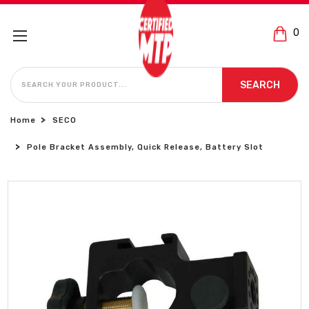
0
SEARCH
SEARCH
Home
SECO
Pole Bracket Assembly, Quick Release, Battery Slot