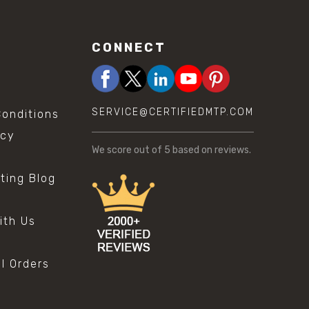
CONNECT
SERVICE@CERTIFIEDMTP.COM
onditions
icy
We score
out of 5 based on
reviews.
sting Blog
s
ith Us
al Orders