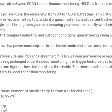
switch between SCAN for continuous monitoring, HOLD to freeze a re
acy:
Fine-tune the emissivity from 0.1 to 1.00 in 0.01 steps. This criti
y reflective metals to standard organic materials and painted finishe
gle-spot laser guides your aim, ensuring you measure exactly what y
ze.)
he toughest industrial and outdoor conditions, guaranteeing a long 
ltra-low power consumption in shutdown mode and an automatic powe
etween Celsius (°C) and Fahrenheit (°F) to suit your preference or reg
quiring prolonged or continuous monitoring, the trigger lock provides 
stom high and low-temperature thresholds. The thermometer can aler
imits, ideal for critical monitoring.
e measurement of smaller targets from a safer distance.)
 to 999°F)
-4°F)