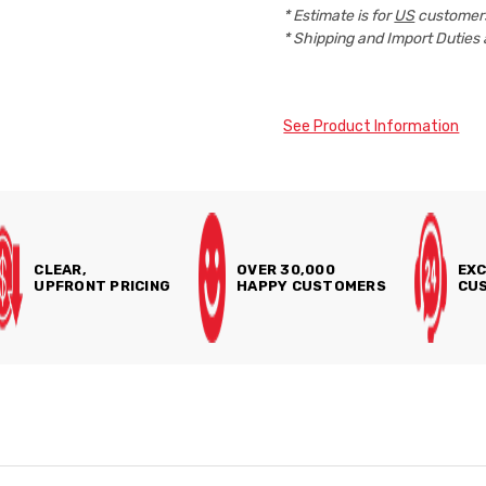
* Estimate is for
US
customers
* Shipping and Import Duties 
See Product Information
CLEAR,
OVER 30,000
EXC
UPFRONT PRICING
HAPPY CUSTOMERS
CUS