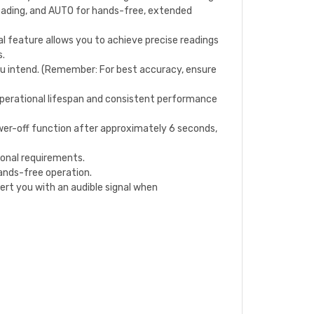
ading, and AUTO for hands-free, extended
cal feature allows you to achieve precise readings
s.
ou intend. (Remember: For best accuracy, ensure
operational lifespan and consistent performance
r-off function after approximately 6 seconds,
ional requirements.
hands-free operation.
t you with an audible signal when