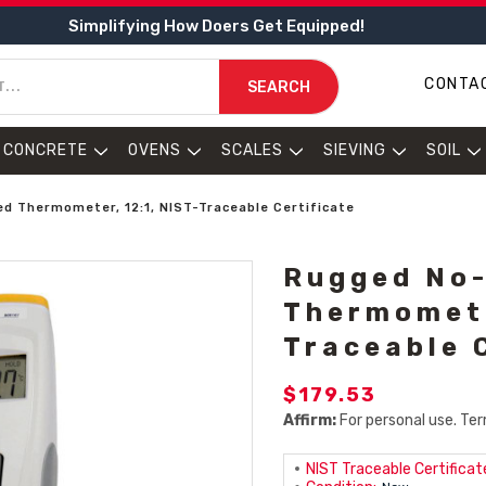
Simplifying How Doers Get Equipped!
CONTA
SEARCH
CONCRETE
OVENS
SCALES
SIEVING
SOIL
d Thermometer, 12:1, NIST-Traceable Certificate
Rugged No-
Thermomete
Traceable 
$179.53
Affirm:
For personal use. Ter
NIST Traceable Certificate