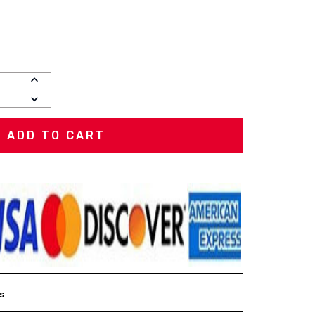
INCREASE
QUANTITY:
DECREASE
QUANTITY:
s