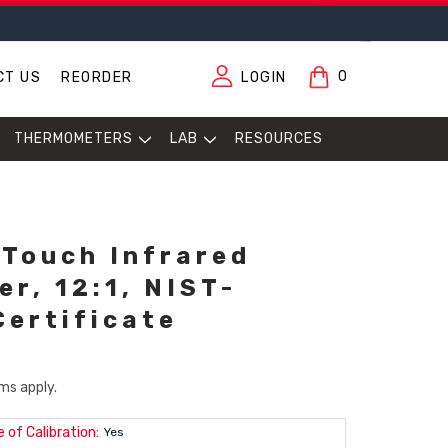
0
CT US
REORDER
LOGIN
THERMOMETERS
LAB
RESOURCES
Touch Infrared
r, 12:1, NIST-
Certificate
ms apply.
 of Calibration:
Yes