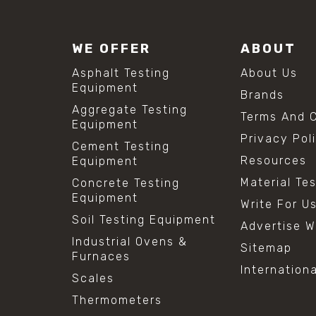
WE OFFER
ABOUT
Asphalt Testing
About Us
Equipment
Brands
Aggregate Testing
Terms And C
Equipment
Privacy Pol
Cement Testing
Resources
Equipment
Material Te
Concrete Testing
Equipment
Write For U
Soil Testing Equipment
Advertise W
Industrial Ovens &
Sitemap
Furnaces
Internation
Scales
Thermometers