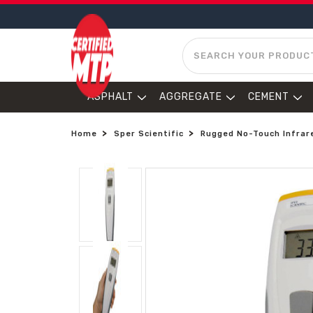
SEARCH
ASPHALT
AGGREGATE
CEMENT
Home
Sper Scientific
Rugged No-Touch Infrare