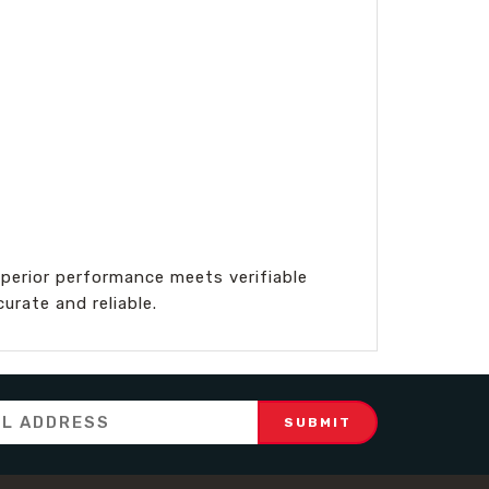
perior performance meets verifiable
rate and reliable.