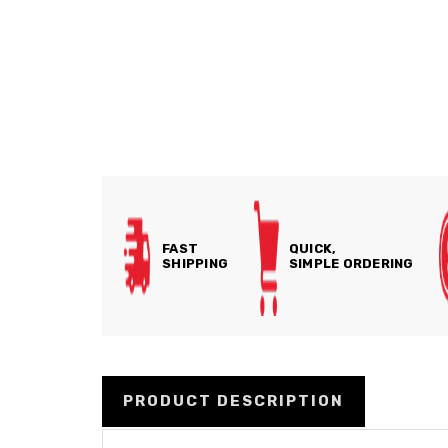
FAST
QUICK,
SHIPPING
SIMPLE ORDERING
PRODUCT DESCRIPTION