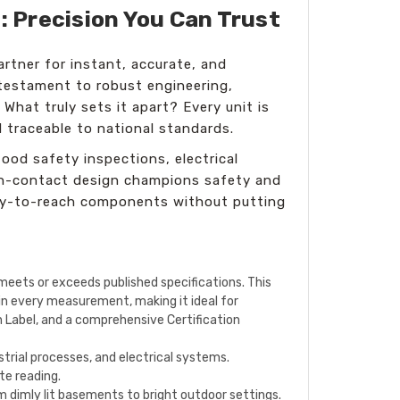
: Precision You Can Trust
rtner for instant, accurate, and
testament to robust engineering,
What truly sets it apart? Every unit is
d traceable to national standards.
ood safety inspections, electrical
non-contact design champions safety and
cky-to-reach components without putting
meets or exceeds published specifications. This
 in every measurement, making it ideal for
on Label, and a comprehensive Certification
trial processes, and electrical systems.
te reading.
rom dimly lit basements to bright outdoor settings.