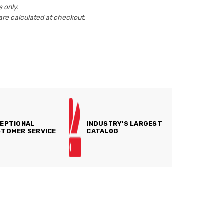
 only.
are calculated at checkout.
EPTIONAL
INDUSTRY'S LARGEST
TOMER SERVICE
CATALOG