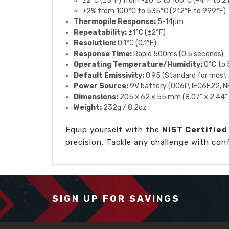
±2°C (±3°F) from -20°C to 100°C (-4°F to 2
±2% from 100°C to 535°C (212°F to 999°F)
Thermopile Response:
5-14μm
Repeatability:
±1°C (±2°F)
Resolution:
0.1°C (0.1°F)
Response Time:
Rapid 500ms (0.5 seconds)
Operating Temperature/Humidity:
0°C to 
Default Emissivity:
0.95 (Standard for most 
Power Source:
9V battery (006P, IEC6F22, 
Dimensions:
205 × 62 × 55 mm (8.07" × 2.44" 
Weight:
232g / 8.2oz
Equip yourself with the
NIST Certifie
precision. Tackle any challenge with con
SIGN UP FOR SAVINGS