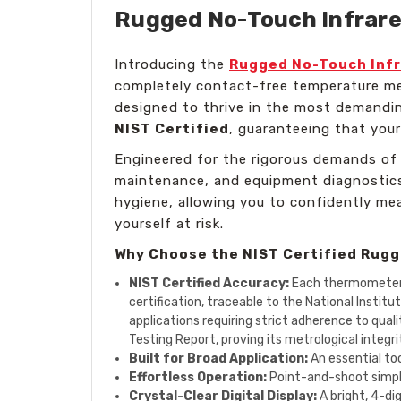
Rugged No-Touch Infrared
Introducing the
Rugged No-Touch Infr
completely contact-free temperature mea
designed to thrive in the most demanding
NIST Certified
, guaranteeing that your
Engineered for the rigorous demands of 
maintenance, and equipment diagnostics,
hygiene, allowing you to confidently m
yourself at risk.
Why Choose the NIST Certified Rug
NIST Certified Accuracy:
Each thermometer is
certification, traceable to the National Instit
applications requiring strict adherence to qual
Testing Report, proving its metrological integri
Built for Broad Application:
An essential too
Effortless Operation:
Point-and-shoot simplic
Crystal-Clear Digital Display:
A bright, 4-di