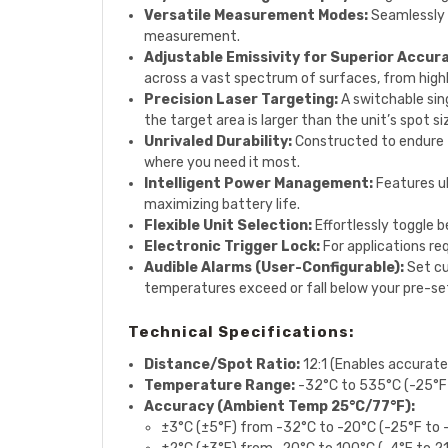
Versatile Measurement Modes:
Seamlessly 
measurement.
Adjustable Emissivity for Superior Accur
across a vast spectrum of surfaces, from highl
Precision Laser Targeting:
A switchable sin
the target area is larger than the unit’s spot si
Unrivaled Durability:
Constructed to endure t
where you need it most.
Intelligent Power Management:
Features u
maximizing battery life.
Flexible Unit Selection:
Effortlessly toggle b
Electronic Trigger Lock:
For applications re
Audible Alarms (User-Configurable):
Set cu
temperatures exceed or fall below your pre-set l
Technical Specifications:
Distance/Spot Ratio:
12:1 (Enables accurat
Temperature Range:
-32°C to 535°C (-25°F
Accuracy (Ambient Temp 25°C/77°F):
±3°C (±5°F) from -32°C to -20°C (-25°F to 