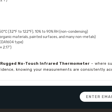
12°F)
50°C (32°F to 122°F), 10% to 90% RH (non-condensing)
organic materials, painted surfaces, and many non-metals)
NEDA1604 type)
× 2.17")
d Rugged No-Touch Infrared Thermometer
– where su
fidence, knowing your measurements are consistently accu
Email
Address