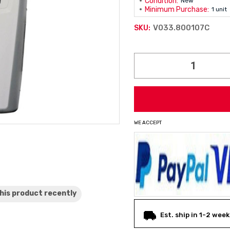
Condition:
New
Minimum Purchase:
1 unit
V033.800107C
SKU:
Current
Stock:
WE ACCEPT
his product
recently
Est. ship in 1-2 week