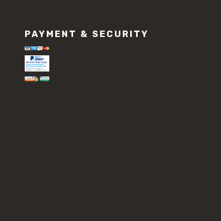
PAYMENT & SECURITY