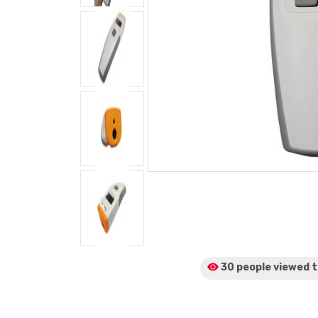
30 people viewed
t