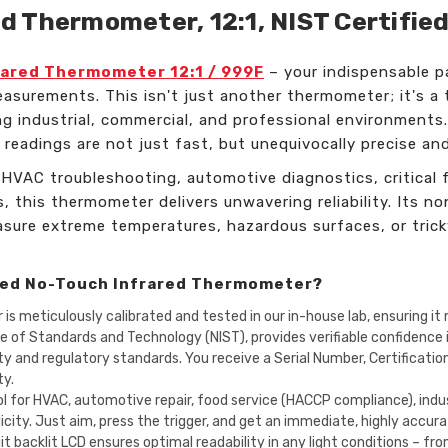
 Thermometer, 12:1, NIST Certified
ared Thermometer 12:1 / 999F
– your indispensable pa
surements. This isn't just another thermometer; it's a 
 industrial, commercial, and professional environments. 
 readings are not just fast, but unequivocally precise an
HVAC troubleshooting, automotive diagnostics, critical f
 this thermometer delivers unwavering reliability. Its 
easure extreme temperatures, hazardous surfaces, or tri
ged No-Touch Infrared Thermometer?
 meticulously calibrated and tested in our in-house lab, ensuring it 
ute of Standards and Technology (NIST), provides verifiable confidence
ity and regulatory standards. You receive a Serial Number, Certificati
ty.
l for HVAC, automotive repair, food service (HACCP compliance), indus
ity. Just aim, press the trigger, and get an immediate, highly accura
git backlit LCD ensures optimal readability in any light conditions – f