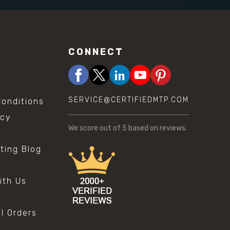
CONNECT
SERVICE@CERTIFIEDMTP.COM
onditions
icy
We score
out of 5 based on
reviews.
sting Blog
s
ith Us
al Orders