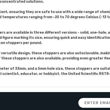
 concentrated solutions.
tent, ensuring they are safe to use with a wide range of chem
d temperatures ranging from -25 to 70 degrees Celsius (-13 to
 are available in three different versions - solid, one-hole, a
 figure marking its size, ensuring quick and easy identificatio
ten stoppers per pound.
d versatile design, these stoppers are also autoclavable, mak
these stoppers are also available, providing even greater flexi
ter of 33mm, and a 5mm hole size, these stoppers are suitabl
l scientist, educator, or hobbyist, the United Scientific RST
Email
Address