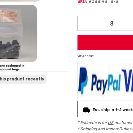
V088.RST8-S
SKU:
Current
Stock:
WE ACCEPT
his product
recently
Est. ship in 1-2 week
* Estimate is for
US
customers
* Shipping and Import Duties 