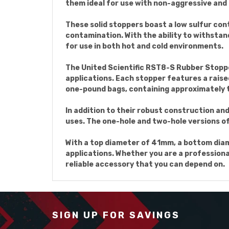
them ideal for use with non-aggressive and
These solid stoppers boast a low sulfur con
contamination. With the ability to withstan
for use in both hot and cold environments.
The United Scientific RST8-S Rubber Stoppers
applications. Each stopper features a raised
one-pound bags, containing approximately 
In addition to their robust construction an
uses. The one-hole and two-hole versions of 
With a top diameter of 41mm, a bottom diame
applications. Whether you are a professiona
reliable accessory that you can depend on.
SIGN UP FOR SAVINGS