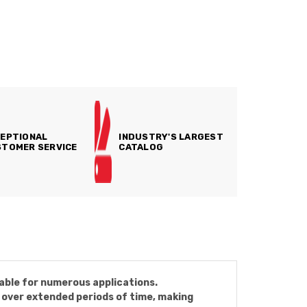
EPTIONAL
INDUSTRY'S LARGEST
TOMER SERVICE
CATALOG
able for numerous applications.
 over extended periods of time, making