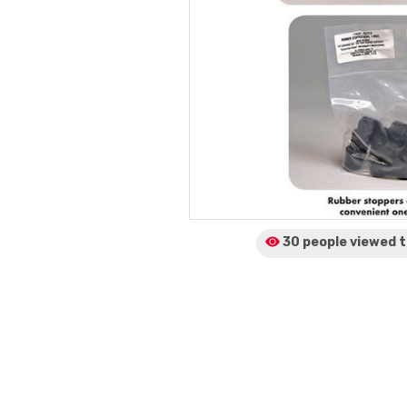
30 people viewed
t