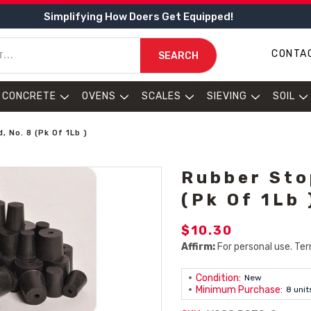
Simplifying How Doers Get Equipped!
CONTA
SEARCH
CONCRETE
OVENS
SCALES
SIEVING
SOIL
, No. 8 (Pk Of 1Lb )
Rubber Stop
(Pk Of 1Lb 
$10.30
Affirm:
For personal use. Ter
Condition:
New
Minimum Purchase:
8 unit