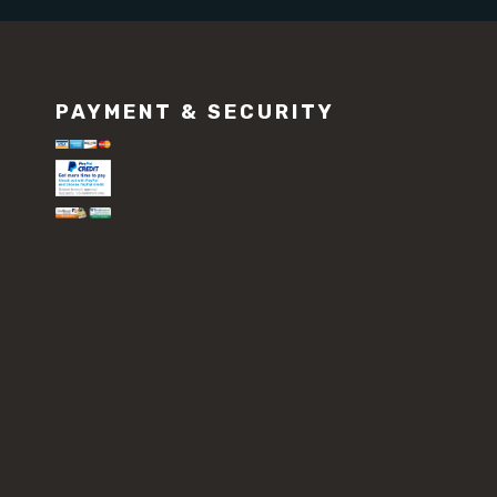
PAYMENT & SECURITY