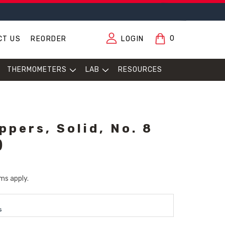
0
CT US
REORDER
LOGIN
THERMOMETERS
LAB
RESOURCES
pers, Solid, No. 8
)
ms apply.
s