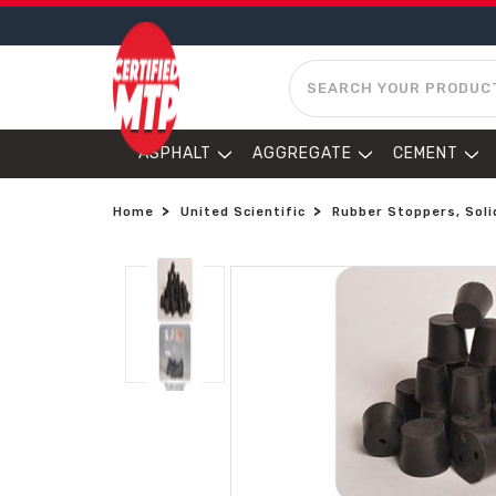
SEARCH
ASPHALT
AGGREGATE
CEMENT
Home
United Scientific
Rubber Stoppers, Solid