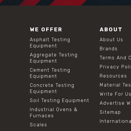
WE OFFER
ABOUT
Asphalt Testing
About Us
Equipment
Brands
Aggregate Testing
Terms And C
Equipment
Privacy Pol
Cement Testing
Resources
Equipment
Material Te
Concrete Testing
Equipment
Write For U
Soil Testing Equipment
Advertise W
Industrial Ovens &
Sitemap
Furnaces
Internation
Scales