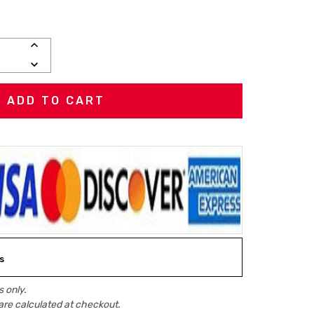
INCREASE
QUANTITY:
DECREASE
QUANTITY:
s
 only.
are calculated at checkout.