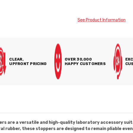
See Product Information
CLEAR,
OVER 30,000
EXC
UPFRONT PRICING
HAPPY CUSTOMERS
CUS
rs are a versatile and high-quality laboratory accessory suit
l rubber, these stoppers are designed to remain pliable even