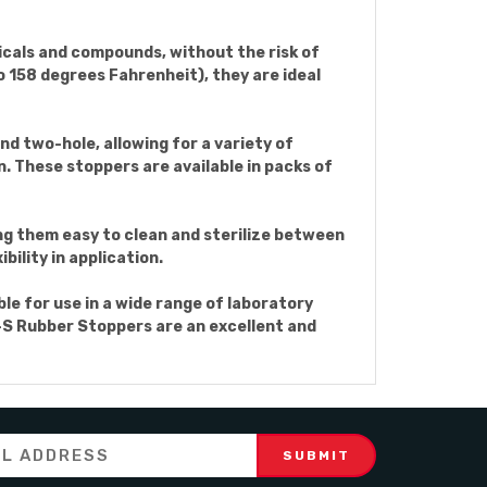
icals and compounds, without the risk of
 158 degrees Fahrenheit), they are ideal
nd two-hole, allowing for a variety of
n. These stoppers are available in packs of
ing them easy to clean and sterilize between
bility in application.
e for use in a wide range of laboratory
8-S Rubber Stoppers are an excellent and