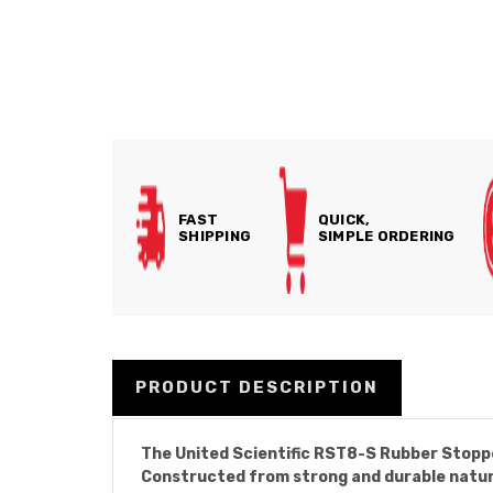
FAST
QUICK,
SHIPPING
SIMPLE ORDERING
PRODUCT DESCRIPTION
The United Scientific RST8-S Rubber Stoppe
Constructed from strong and durable natura