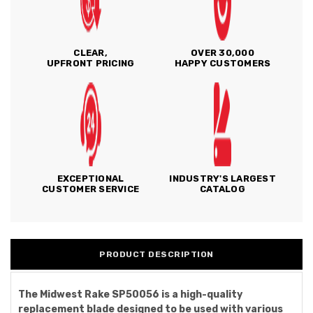
CLEAR,
OVER 30,000
UPFRONT PRICING
HAPPY CUSTOMERS
EXCEPTIONAL
INDUSTRY'S LARGEST
CUSTOMER SERVICE
CATALOG
PRODUCT DESCRIPTION
The Midwest Rake SP50056 is a high-quality
replacement blade designed to be used with various