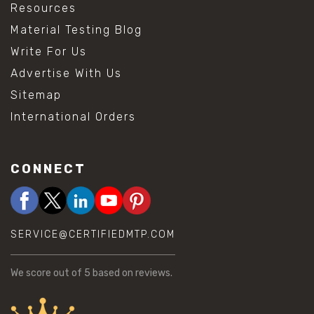
Resources
Material Testing Blog
Write For Us
Advertise With Us
Sitemap
International Orders
CONNECT
SERVICE@CERTIFIEDMTP.COM
We score
out of 5 based on
reviews.