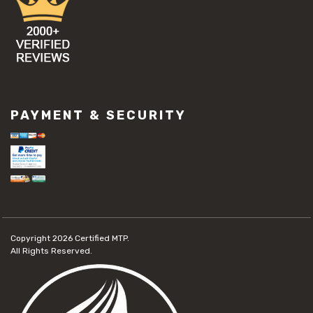
PAYMENT & SECURITY
Copyright 2026
Certified MTP.
All Rights Reserved.