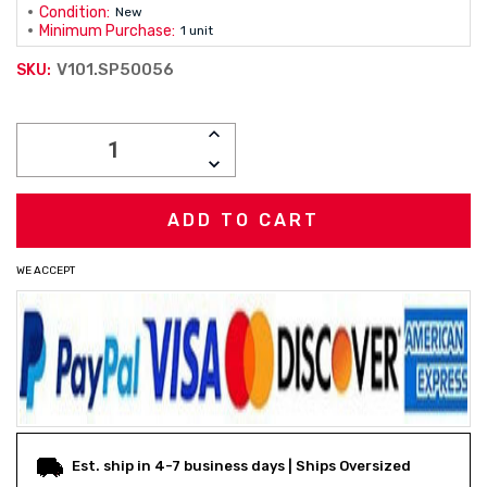
Condition:
New
Minimum Purchase:
1 unit
V101.SP50056
SKU:
Current
INCREASE
Stock:
QUANTITY:
DECREASE
QUANTITY:
WE ACCEPT
Est. ship in 4-7 business days | Ships Oversized