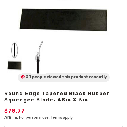
30 people viewed
this product
recently
Round Edge Tapered Black Rubber
Squeegee Blade, 48in X 3in
$78.77
Affirm:
For personal use. Terms apply.