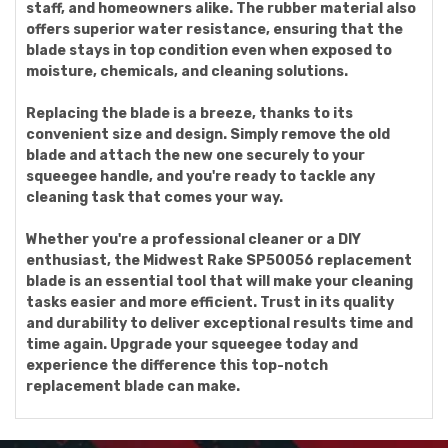
staff, and homeowners alike. The rubber material also
offers superior water resistance, ensuring that the
blade stays in top condition even when exposed to
moisture, chemicals, and cleaning solutions.
Replacing the blade is a breeze, thanks to its
convenient size and design. Simply remove the old
blade and attach the new one securely to your
squeegee handle, and you're ready to tackle any
cleaning task that comes your way.
Whether you're a professional cleaner or a DIY
enthusiast, the Midwest Rake SP50056 replacement
blade is an essential tool that will make your cleaning
tasks easier and more efficient. Trust in its quality
and durability to deliver exceptional results time and
time again. Upgrade your squeegee today and
experience the difference this top-notch
replacement blade can make.