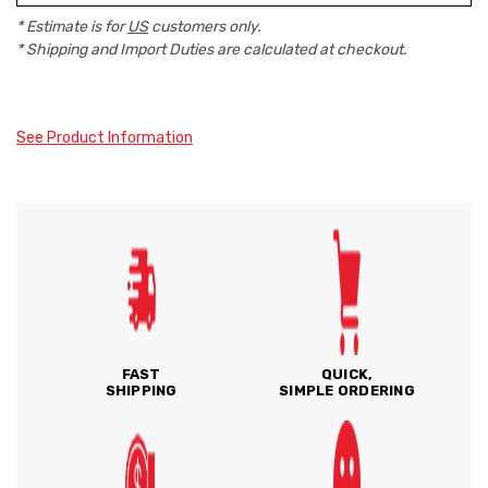
* Estimate is for
US
customers only.
* Shipping and Import Duties are calculated at checkout.
See Product Information
FAST
QUICK,
SHIPPING
SIMPLE ORDERING