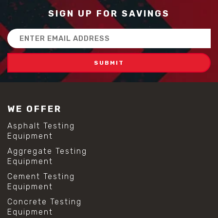
SIGN UP FOR SAVINGS
Email
Address
WE OFFER
Asphalt Testing
Equipment
Aggregate Testing
Equipment
Cement Testing
Equipment
Concrete Testing
Equipment