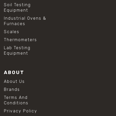
Soil Testing
Equipment
Industrial Ovens &
Furnaces
Scales
Thermometers
Lab Testing
Equipment
ABOUT
About Us
Brands
Terms And
Conditions
Privacy Policy