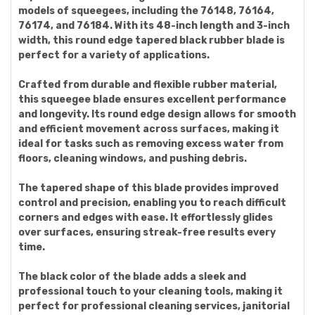
models of squeegees, including the 76148, 76164,
76174, and 76184. With its 48-inch length and 3-inch
width, this round edge tapered black rubber blade is
perfect for a variety of applications.
Crafted from durable and flexible rubber material,
this squeegee blade ensures excellent performance
and longevity. Its round edge design allows for smooth
and efficient movement across surfaces, making it
ideal for tasks such as removing excess water from
floors, cleaning windows, and pushing debris.
The tapered shape of this blade provides improved
control and precision, enabling you to reach difficult
corners and edges with ease. It effortlessly glides
over surfaces, ensuring streak-free results every
time.
The black color of the blade adds a sleek and
professional touch to your cleaning tools, making it
perfect for professional cleaning services, janitorial