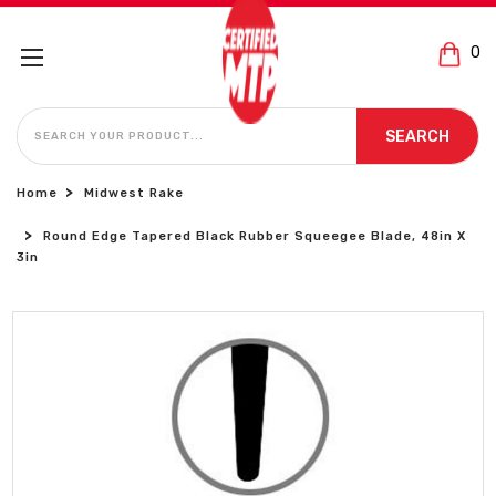
0
SEARCH
SEARCH
Home
Midwest Rake
Round Edge Tapered Black Rubber Squeegee Blade, 48in X
3in