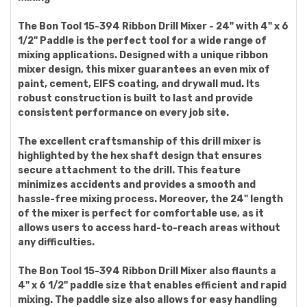
The Bon Tool 15-394 Ribbon Drill Mixer - 24" with 4" x 6
1/2" Paddle is the perfect tool for a wide range of
mixing applications. Designed with a unique ribbon
mixer design, this mixer guarantees an even mix of
paint, cement, EIFS coating, and drywall mud. Its
robust construction is built to last and provide
consistent performance on every job site.
The excellent craftsmanship of this drill mixer is
highlighted by the hex shaft design that ensures
secure attachment to the drill. This feature
minimizes accidents and provides a smooth and
hassle-free mixing process. Moreover, the 24" length
of the mixer is perfect for comfortable use, as it
allows users to access hard-to-reach areas without
any difficulties.
The Bon Tool 15-394 Ribbon Drill Mixer also flaunts a
4" x 6 1/2" paddle size that enables efficient and rapid
mixing. The paddle size also allows for easy handling