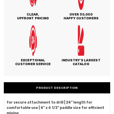
CLEAR,
OVER 30,000
UPFRONT PRICING
HAPPY CUSTOMERS
EXCEPTIONAL
INDUSTRY'S LARGEST
CUSTOMER SERVICE
CATALOG
PRODUCT DESCRIPTION
for secure attachment to drill | 24" length for
comfortable use | 4" x 6 1/2" paddle size for efficient
mixing