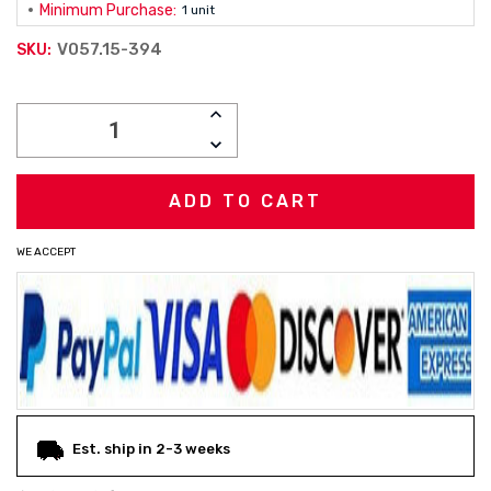
Minimum Purchase:
1 unit
V057.15-394
SKU:
Current
INCREASE
Stock:
QUANTITY:
DECREASE
QUANTITY:
WE ACCEPT
Est. ship in 2-3 weeks