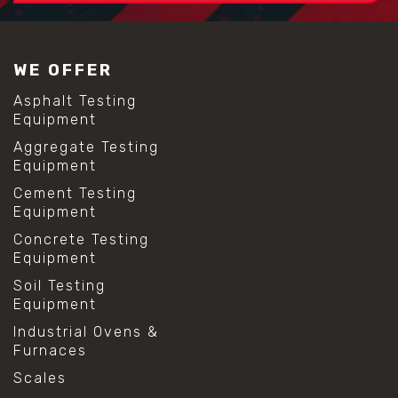
WE OFFER
Asphalt Testing
Equipment
Aggregate Testing
Equipment
Cement Testing
Equipment
Concrete Testing
Equipment
Soil Testing
Equipment
Industrial Ovens &
Furnaces
Scales