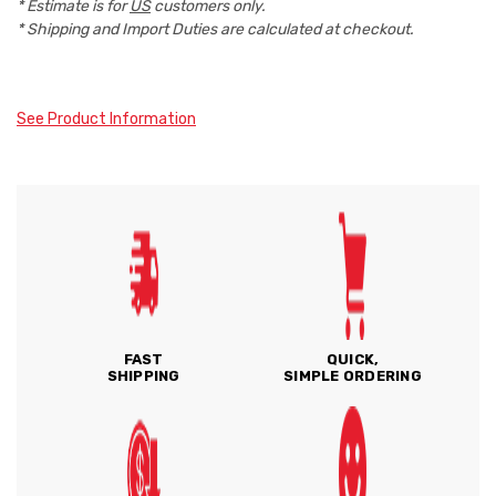
* Estimate is for
US
customers only.
* Shipping and Import Duties are calculated at checkout.
See Product Information
FAST
QUICK,
SHIPPING
SIMPLE ORDERING