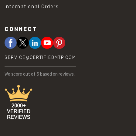
International Orders
CONNECT
SERVICE@CERTIFIEDMTP.COM
We score
out of 5 based on
reviews.