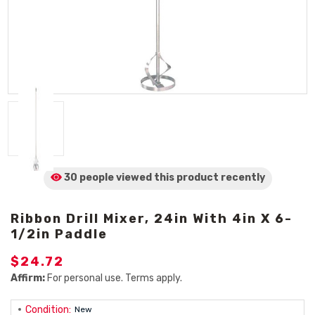
30 people viewed
this product
recently
Ribbon Drill Mixer, 24in With 4in X 6-
1/2in Paddle
$24.72
Affirm:
For personal use. Terms apply.
Condition:
New