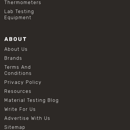
Thermometers
Lab Testing
Equipment
ABOUT
About Us
Brands
Terms And
Conditions
Privacy Policy
Resources
Material Testing Blog
Write For Us
Advertise With Us
Sitemap