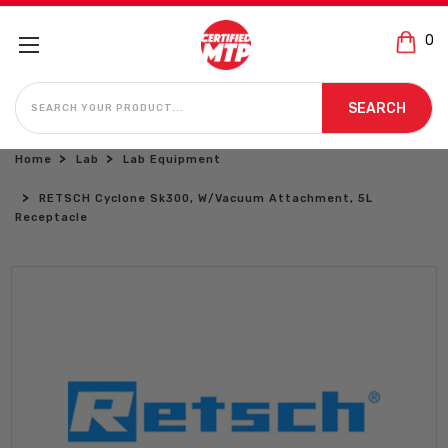
0
SEARCH
SEARCH
Home
Lab
Lab Equipment
RETSCH Cyclone Sk300, W/Vacuum Attachment, 5L
Receptacle