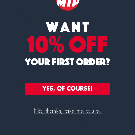
The highlight of this product is its 5L collection
receptacle, which offers ample space to hold and
store collected materials efficiently. With this large
capacity, you can effortlessly carry out your
processes without worrying about frequent
emptying. This not only saves time and effort but also
enhances productivity, allowing you to focus on your
tasks without any interruptions.
The vacuum attachment of the RETSCH 229350022
Cyclone Sk300 ensures efficient and convenient
cleaning. It effectively captures and isolates any
debris or particles, preventing contamination and
maintaining a clean and safe working environment.
The vacuum attachment enables you to create a
controlled and hygienic laboratory setting, ensuring
accurate and reliable test results.
Additionally, the cyclone unit is designed with user
convenience in mind. It is easy to install and simple to