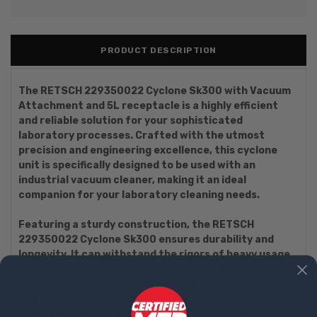
PRODUCT DESCRIPTION
The RETSCH 229350022 Cyclone Sk300 with Vacuum
Attachment and 5L receptacle is a highly efficient
and reliable solution for your sophisticated
laboratory processes. Crafted with the utmost
precision and engineering excellence, this cyclone
unit is specifically designed to be used with an
industrial vacuum cleaner, making it an ideal
companion for your laboratory cleaning needs.
Featuring a sturdy construction, the RETSCH
229350022 Cyclone Sk300 ensures durability and
longevity. It can withstand the rigors of heavy usage
and maintain its excellent performance over an
extended period. This cyclone unit is a testament to
RETSCH's commitment to delivering top-notch
quality equipment to laboratories worldwide.