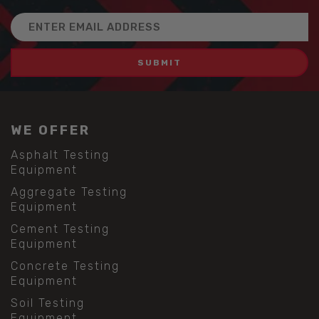
Email
Address
WE OFFER
Asphalt Testing
Equipment
Aggregate Testing
Equipment
Cement Testing
Equipment
Concrete Testing
Equipment
Soil Testing
Equipment