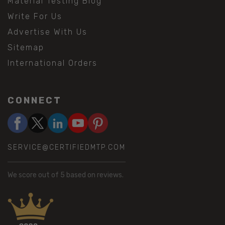
Material Testing Blog
Write For Us
Advertise With Us
Sitemap
International Orders
CONNECT
SERVICE@CERTIFIEDMTP.COM
We score
out of 5 based on
reviews.