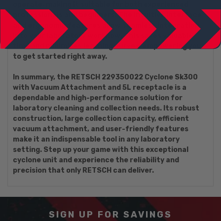
operate, making it suitable for both experienced
professionals and beginners. The intuitive interface
and ergonomic features allow seamless integration
into your laboratory workflow. This saves valuable
time and minimizes learning curves, empowering you
to get started right away.
In summary, the RETSCH 229350022 Cyclone Sk300
with Vacuum Attachment and 5L receptacle is a
dependable and high-performance solution for
laboratory cleaning and collection needs. Its robust
construction, large collection capacity, efficient
vacuum attachment, and user-friendly features
make it an indispensable tool in any laboratory
setting. Step up your game with this exceptional
cyclone unit and experience the reliability and
precision that only RETSCH can deliver.
SIGN UP FOR SAVINGS