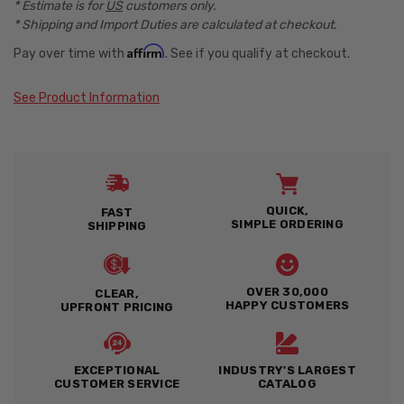
* Estimate is for
US
customers only.
* Shipping and Import Duties are calculated at checkout.
Affirm
Pay over time with
. See if you qualify at checkout.
See Product Information
QUICK,
FAST
SIMPLE ORDERING
SHIPPING
OVER 30,000
CLEAR,
HAPPY CUSTOMERS
UPFRONT PRICING
EXCEPTIONAL
INDUSTRY'S LARGEST
CUSTOMER SERVICE
CATALOG