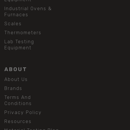
Industrial Ovens &
Furnaces
Scales
Thermometers
Lab Testing
Equipment
ABOUT
About Us
Brands
Terms And
Conditions
Privacy Policy
Resources