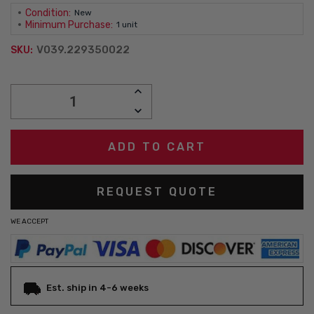
Condition:
New
Minimum Purchase:
1 unit
V039.229350022
SKU:
Current
INCREASE
Stock:
QUANTITY:
DECREASE
QUANTITY:
REQUEST QUOTE
WE ACCEPT
Est. ship in 4-6 weeks