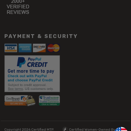
PAYMENT & SECURITY
Copyright 2026
Certified MTP.
Certified Women-Owned Business