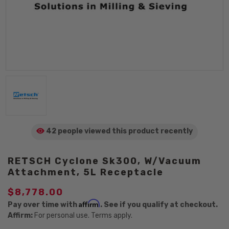
42 people viewed
this product
recently
RETSCH Cyclone Sk300, W/Vacuum
Attachment, 5L Receptacle
$8,778.00
Affirm
Pay over time with
. See if you qualify at checkout.
Affirm:
For personal use. Terms apply.