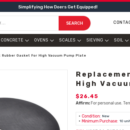
Simplifying How Doers Get Equipped!
CONTA
SEARCH
CONCRETE
OVENS
SCALES
SIEVING
SOIL
 Rubber Gasket For High Vacuum Pump Plate
Replacemen
High Vacuu
$26.45
Affirm:
For personal use. Ter
Condition:
New
Minimum Purchase:
10 uni