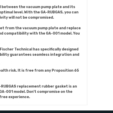
al between the vacuum pump plate and its
s optimal level. With the GA-RUBGAS, you can
vity will not be compromised.
sket from the vacuum pump plate and replace
nd compatibility with the GA-001 model. You
Fischer Technical has specifically designed
ility guarantees seamless integration and
h risk. It is free from any Proposition 65
GA-RUBGAS replacement rubber gasket is an
he GA-001 model. Don't compromise on the
free experience.