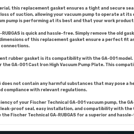
erial, this replacement gasket ensures a tight and secure se
or loss of suction, allowing your vacuum pump to operate at it
m pump is performing at its best and that your work producti
GA-RUBGAS is quick and hassle-free. Simply remove the old ga
 dimensions of this replacement gasket ensure a perfect fit a
e connections.
nt rubber gasket is its compatibility with the GA-001 model. 
 the GA-001 Cast Iron High Vacuum Pump Plate. This compatib
does not contain any harmful substances that may pose a healt
and compliance with relevant regulations.
ficiency of your Fischer Technical GA-001 vacuum pump, the 
e, leak-proof seal, easy installation, and compatibility with t
the Fischer Technical GA-RUBGAS for a superior and hassle-