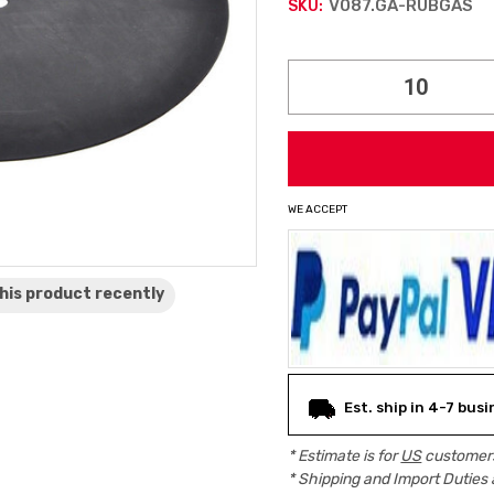
V087.GA-RUBGAS
SKU:
Current
Stock:
WE ACCEPT
his product
recently
Est. ship in 4-7 bus
* Estimate is for
US
customers
* Shipping and Import Duties 