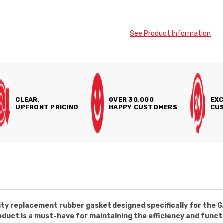
See Product Information
CLEAR,
OVER 30,000
EXC
UPFRONT PRICING
HAPPY CUSTOMERS
CUS
ity replacement rubber gasket designed specifically for the 
oduct is a must-have for maintaining the efficiency and func