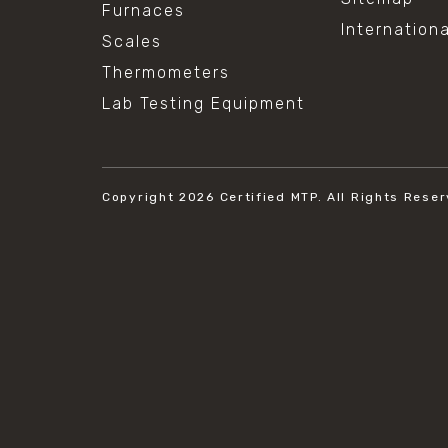
Furnaces
Internation
Scales
Thermometers
Lab Testing Equipment
Copyright 2026
Certified MTP.
All Rights Reser