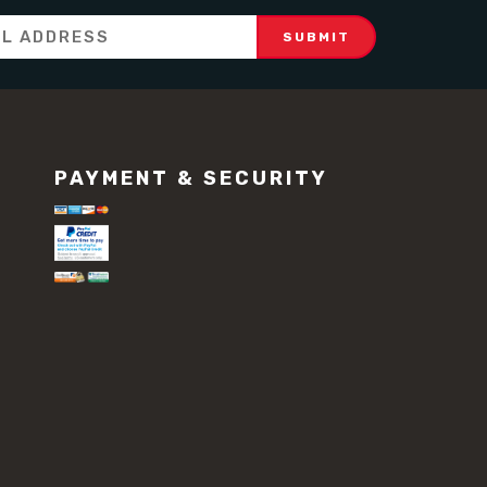
PAYMENT & SECURITY