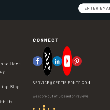
Email
Address
CONNECT
onditions
icy
SERVICE@CERTIFIEDMTP.COM
sting Blog
s
We score
out of 5 based on
reviews.
ith Us