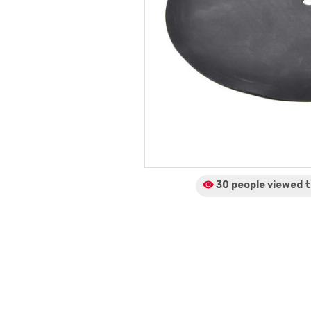
30 people viewed
t