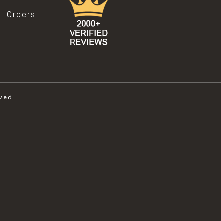
al Orders
ved.