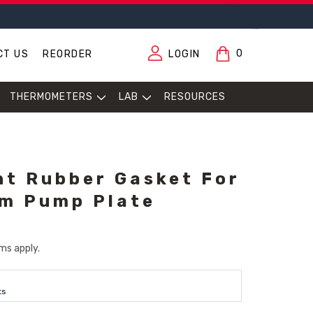
0
CT US
REORDER
LOGIN
THERMOMETERS
LAB
RESOURCES
t Rubber Gasket For
m Pump Plate
ms apply.
ts