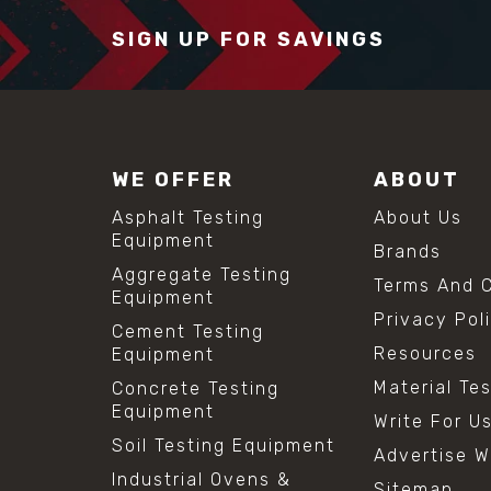
SIGN UP FOR SAVINGS
WE OFFER
ABOUT
Asphalt Testing
About Us
Equipment
Brands
Aggregate Testing
Terms And C
Equipment
Privacy Pol
Cement Testing
Resources
Equipment
Material Te
Concrete Testing
Equipment
Write For U
Soil Testing Equipment
Advertise W
Industrial Ovens &
Sitemap