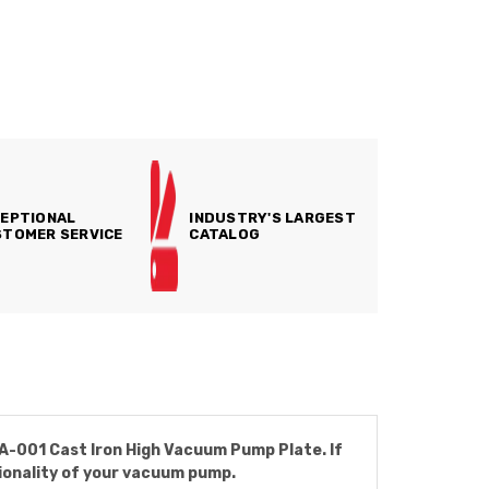
EPTIONAL
INDUSTRY'S LARGEST
TOMER SERVICE
CATALOG
GA-001 Cast Iron High Vacuum Pump Plate. If
tionality of your vacuum pump.