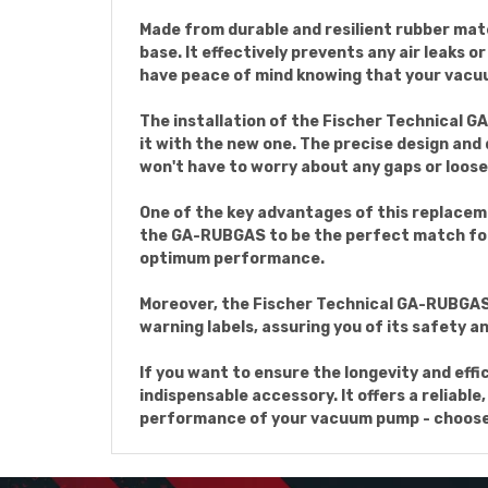
Made from durable and resilient rubber mat
base. It effectively prevents any air leaks 
have peace of mind knowing that your vacuu
The installation of the Fischer Technical 
it with the new one. The precise design and
won't have to worry about any gaps or loos
One of the key advantages of this replaceme
the GA-RUBGAS to be the perfect match for
optimum performance.
Moreover, the Fischer Technical GA-RUBGAS 
warning labels, assuring you of its safety 
If you want to ensure the longevity and ef
indispensable accessory. It offers a reliabl
performance of your vacuum pump - choose 