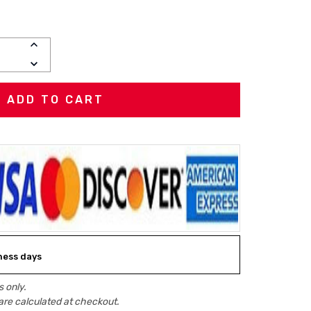
INCREASE
QUANTITY:
DECREASE
QUANTITY:
iness days
 only.
are calculated at checkout.