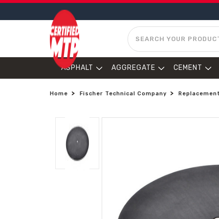
SEARCH
ASPHALT
AGGREGATE
CEMENT
Home
Fischer Technical Company
Replacement