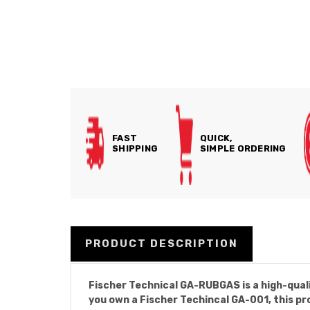
FAST
QUICK,
SHIPPING
SIMPLE ORDERING
PRODUCT DESCRIPTION
Fischer Technical GA-RUBGAS is a high-qual
you own a Fischer Techincal GA-001, this pr