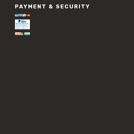
PAYMENT & SECURITY