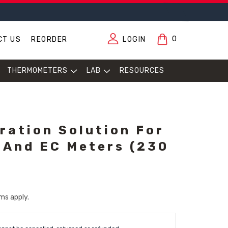
0
CT US
REORDER
LOGIN
THERMOMETERS
LAB
RESOURCES
bration Solution For
 And EC Meters (230
ms apply.