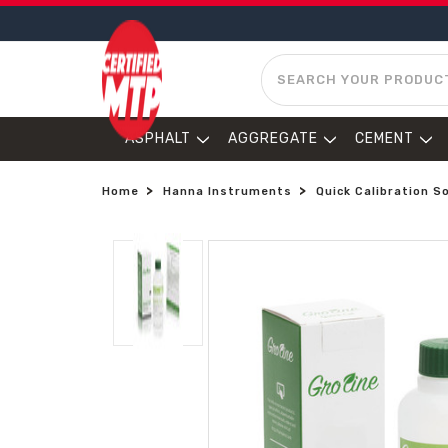
SEARCH
ASPHALT
AGGREGATE
CEMENT
Home
Hanna Instruments
Quick Calibration S