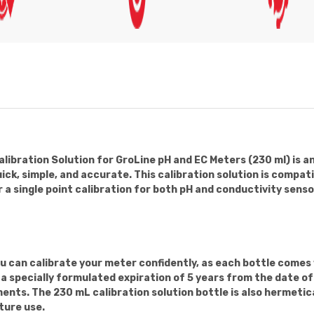
ibration Solution for GroLine pH and EC Meters (230 ml) is a
ick, simple, and accurate. This calibration solution is compa
r a single point calibration for both pH and conductivity sens
can calibrate your meter confidently, as each bottle comes w
e a specially formulated expiration of 5 years from the date 
nts. The 230 mL calibration solution bottle is also hermetica
ture use.