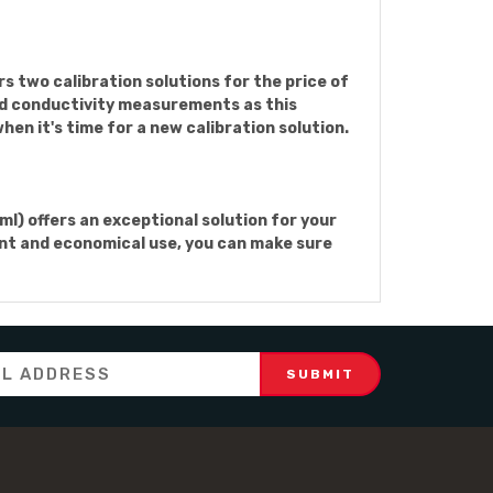
 two calibration solutions for the price of
and conductivity measurements as this
hen it's time for a new calibration solution.
l) offers an exceptional solution for your
ient and economical use, you can make sure