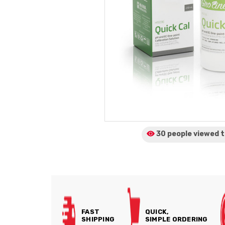
30 people viewed
t
FAST
QUICK,
SHIPPING
SIMPLE ORDERING