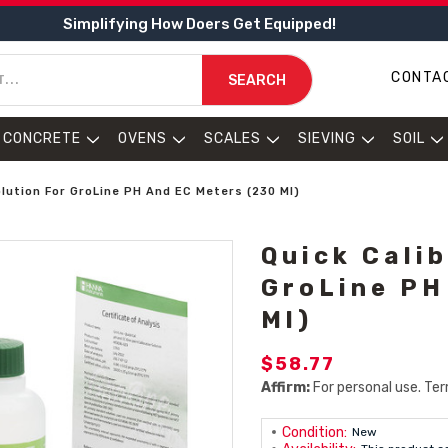
Simplifying How Doers Get Equipped!
CONTA
SEARCH
CONCRETE
OVENS
SCALES
SIEVING
SOIL
olution For GroLine PH And EC Meters (230 Ml)
Quick Cali
GroLine PH
Ml)
$58.77
Affirm:
For personal use. Ter
Condition:
New