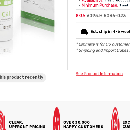
Availability:
This product c
Minimum Purchase:
1 unit
V095.HI5036-023
SKU:
Current
Est. ship in 4-6 wee
Stock:
* Estimate is for
US
customers
* Shipping and Import Duties 
See Product Information
his product
recently
CLEAR,
OVER 30,000
EXC
UPFRONT PRICING
HAPPY CUSTOMERS
CUS