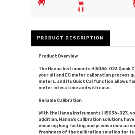
PRODUCT DESCRIPTION
Product Overview
The Hanna Instruments HI5036-023 Quick Cal
your pH and EC meter calibration process qu
meters, and its Quick Cal function allows fo
meter in less time and with ease.
Reliable Calibration
With the Hanna Instruments HI5036-023, you 
addition, Hanna's calibration solutions hav
ensuring long-lasting and precise measureme
freshness of the calibration solution for fu