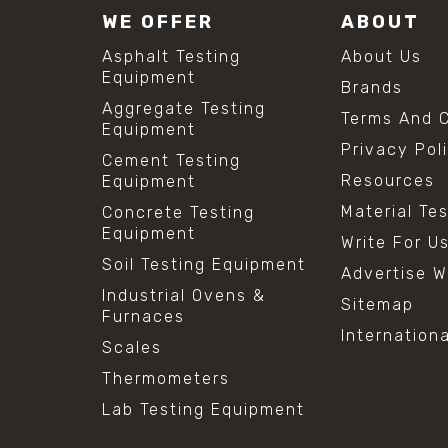
WE OFFER
ABOUT
Asphalt Testing
About Us
Equipment
Brands
Aggregate Testing
Terms And C
Equipment
Privacy Pol
Cement Testing
Resources
Equipment
Material Te
Concrete Testing
Equipment
Write For U
Soil Testing Equipment
Advertise W
Industrial Ovens &
Sitemap
Furnaces
Internation
Scales
Thermometers
Lab Testing Equipment