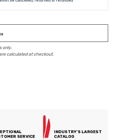
annot be cancelled, returned or refunded
ks
 only.
are calculated at checkout.
EPTIONAL
INDUSTRY'S LARGEST
TOMER SERVICE
CATALOG