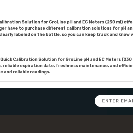
bration Solution for GroLine pH and EC Meters (230 ml) offers
onger have to purchase different calibration solutions for pH 
clearly labeled on the bottle, so you can keep track and know w
uick Calibration Solution for GroLine pH and EC Meters (230 m
on, reliable expiration date, freshness maintenance, and effic
e and reliable readings.
Email
Address