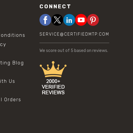
CONNECT
SERVICE@CERTIFIEDMTP.COM
onditions
icy
We score
out of 5 based on
reviews.
sting Blog
s
ith Us
al Orders