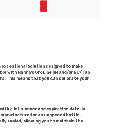
n exceptional solution designed to make
tible with Hanna's GroLine pH and/or EC/TDS
ors. This means that you can calibrate your
ith a lot number and expiration date. In
of manufacture for an unopened bottle,
lly sealed, allowing you to maintain the