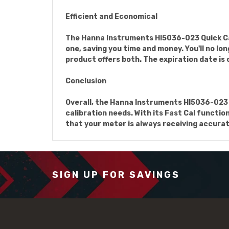
Efficient and Economical
The Hanna Instruments HI5036-023 Quick Cali
one, saving you time and money. You'll no l
product offers both. The expiration date is 
Conclusion
Overall, the Hanna Instruments HI5036-023 Q
calibration needs. With its Fast Cal functi
that your meter is always receiving accurat
SIGN UP FOR SAVINGS