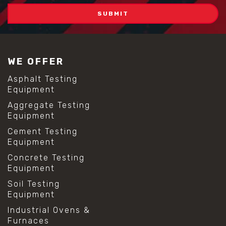
WE OFFER
Asphalt Testing
Equipment
Aggregate Testing
Equipment
Cement Testing
Equipment
Concrete Testing
Equipment
Soil Testing
Equipment
Industrial Ovens &
Furnaces