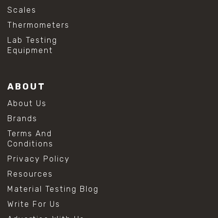
Scales
Thermometers
Lab Testing
Equipment
ABOUT
About Us
Brands
Terms And
Conditions
Privacy Policy
Resources
Material Testing Blog
Write For Us