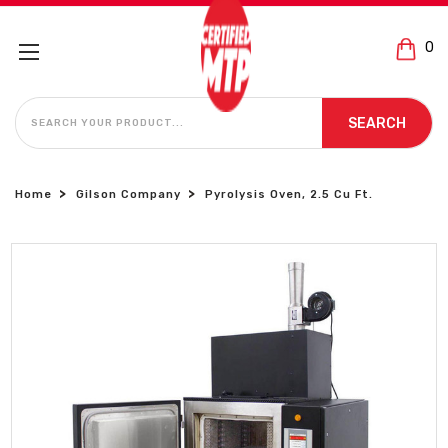
0
SEARCH
SEARCH
Home
Gilson Company
Pyrolysis Oven, 2.5 Cu Ft.