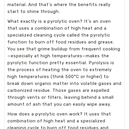
material. And that's where the benefits really
start to shine through.
What exactly is a pyrolytic oven? It's an oven
that uses a combination of high heat and a
specialized cleaning cycle called the pyrolytic
function to burn off food residues and grease.
You see that grime buildup from frequent cooking
—especially at high temperatures—makes the
pyrolytic function pretty essential. Pyrolysis is
the process of heating the oven to extremely
high temperatures (think 500°C or higher) to
break down organic matter into volatile gases and
carbonized residue. Those gases are expelled
through vents or filters, leaving behind a small
amount of ash that you can easily wipe away.
How does a pyrolytic oven work? It uses that
combination of high heat and a specialized
cleaning cycle to burn off food residues and