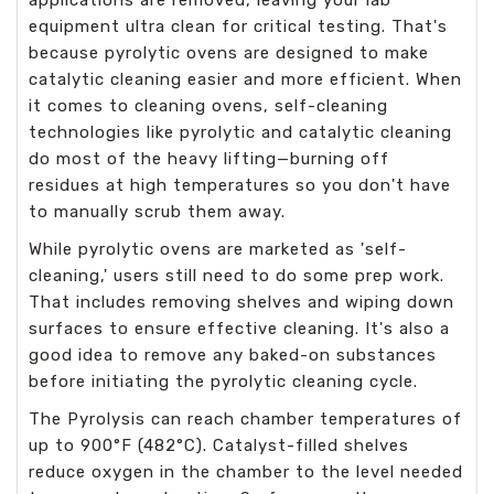
equipment ultra clean for critical testing. That's
because pyrolytic ovens are designed to make
catalytic cleaning easier and more efficient. When
it comes to cleaning ovens, self-cleaning
technologies like pyrolytic and catalytic cleaning
do most of the heavy lifting—burning off
residues at high temperatures so you don't have
to manually scrub them away.
While pyrolytic ovens are marketed as 'self-
cleaning,' users still need to do some prep work.
That includes removing shelves and wiping down
surfaces to ensure effective cleaning. It's also a
good idea to remove any baked-on substances
before initiating the pyrolytic cleaning cycle.
The Pyrolysis can reach chamber temperatures of
up to 900°F (482°C). Catalyst-filled shelves
reduce oxygen in the chamber to the level needed