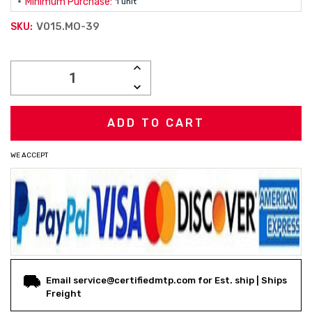
Minimum Purchase:
1 unit
V015.MO-39
SKU:
Current
INCREASE
Stock:
QUANTITY:
DECREASE
QUANTITY:
WE ACCEPT
Email service@certifiedmtp.com for Est. ship | Ships
Freight