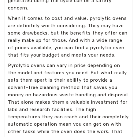
generated during the cycle can be a safety
concern.
When it comes to cost and value, pyrolytic ovens
are definitely worth considering. They may have
some drawbacks, but the benefits they offer can
really make up for those. And with a wide range
of prices available, you can find a pyrolytic oven
that fits your budget and meets your needs.
Pyrolytic ovens can vary in price depending on
the model and features you need. But what really
sets them apart is their ability to provide a
solvent-free cleaning method that saves you
money on hazardous waste handling and disposal.
That alone makes them a valuable investment for
labs and research facilities. The high
temperatures they can reach and their completely
automatic operation mean you can get on with
other tasks while the oven does the work. That