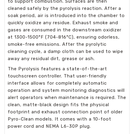
to support combustion. Surfaces are then
cleaned safely by the pyrolysis reaction. After a
soak period, air is introduced into the chamber to
quickly oxidize any residue. Exhaust smoke and
gases are consumed in the downstream oxidizer
at 1300-1500°F (704-816°C), ensuring odorless,
smoke-free emissions. After the pyrolytic
cleaning cycle, a damp cloth can be used to wipe
away any residual dirt, grease or ash.
The Pyrolysis features a state-of-the-art
touchscreen controller. That user-friendly
interface allows for completely automatic
operation and system monitoring diagnostics will
alert operators when maintenance is required. The
clean, matte-black design fits the physical
footprint and exhaust connection point of older
Pyro-Clean models. It comes with a 10-foot
power cord and NEMA L6-30P plug.