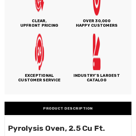
CLEAR,
OVER 30,000
UPFRONT PRICING
HAPPY CUSTOMERS
EXCEPTIONAL
INDUSTRY'S LARGEST
CUSTOMER SERVICE
CATALOG
PRODUCT DESCRIPTION
Pyrolysis Oven, 2.5 Cu Ft.