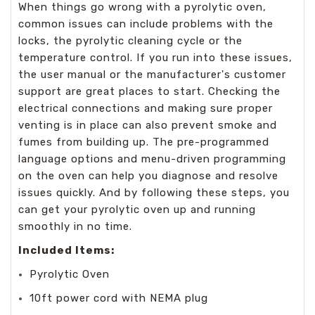
When things go wrong with a pyrolytic oven,
common issues can include problems with the
locks, the pyrolytic cleaning cycle or the
temperature control. If you run into these issues,
the user manual or the manufacturer's customer
support are great places to start. Checking the
electrical connections and making sure proper
venting is in place can also prevent smoke and
fumes from building up. The pre-programmed
language options and menu-driven programming
on the oven can help you diagnose and resolve
issues quickly. And by following these steps, you
can get your pyrolytic oven up and running
smoothly in no time.
Included Items:
Pyrolytic Oven
10ft power cord with NEMA plug