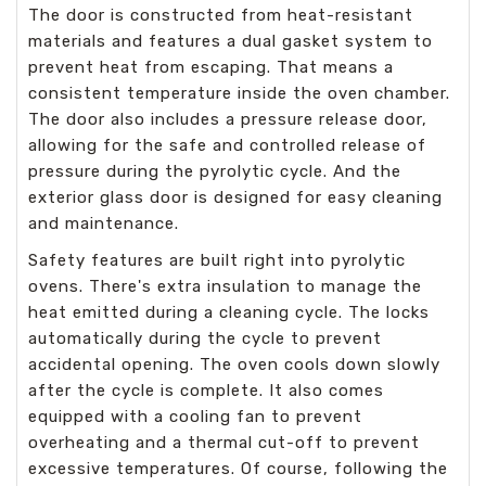
The door is constructed from heat-resistant
materials and features a dual gasket system to
prevent heat from escaping. That means a
consistent temperature inside the oven chamber.
The door also includes a pressure release door,
allowing for the safe and controlled release of
pressure during the pyrolytic cycle. And the
exterior glass door is designed for easy cleaning
and maintenance.
Safety features are built right into pyrolytic
ovens. There's extra insulation to manage the
heat emitted during a cleaning cycle. The locks
automatically during the cycle to prevent
accidental opening. The oven cools down slowly
after the cycle is complete. It also comes
equipped with a cooling fan to prevent
overheating and a thermal cut-off to prevent
excessive temperatures. Of course, following the