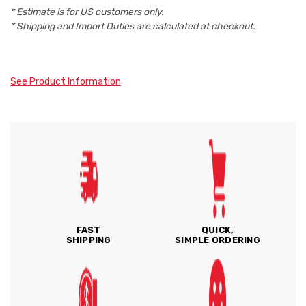
* Estimate is for
US
customers only.
* Shipping and Import Duties are calculated at checkout.
See Product Information
FAST
QUICK,
SHIPPING
SIMPLE ORDERING