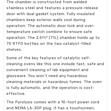
The chamber is constructed from welded
stainless steel and features a pressure-release
door with dual gasket system. Fully insulated
chambers keep exterior walls cool during
operation. The automatic door lock and over-
temperature switch combine to ensure safe
operation. The 2.5ft³ (71L) chamber holds up to
70 RTFO bottles on the two catalyst-filled
shelves.
Some of the key features of catalytic self-
cleaning ovens like this one include fast, safe and
convenient cleaning of lab equipment and
glassware. You won't need any hazardous
cleaning materials or hazardous fumes. The oven
is fully automatic, and the operation is cost-
effective.
The Pyrolysis comes with a 10-foot power cord
and NEMA L6-30P plug. It has a touchscreen,