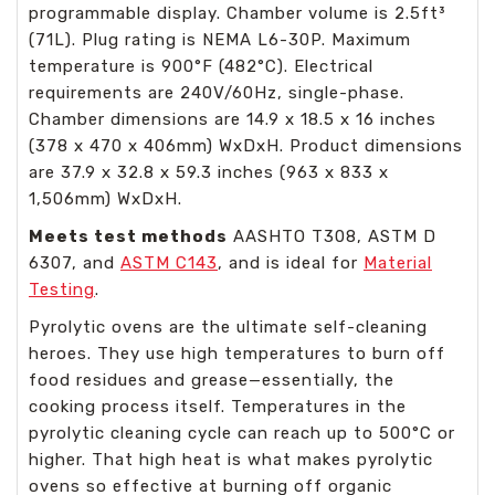
programmable display. Chamber volume is 2.5ft³
(71L). Plug rating is NEMA L6-30P. Maximum
temperature is 900°F (482°C). Electrical
requirements are 240V/60Hz, single-phase.
Chamber dimensions are 14.9 x 18.5 x 16 inches
(378 x 470 x 406mm) WxDxH. Product dimensions
are 37.9 x 32.8 x 59.3 inches (963 x 833 x
1,506mm) WxDxH.
Meets test methods
AASHTO T308, ASTM D
6307, and
ASTM C143
, and is ideal for
Material
Testing
.
Pyrolytic ovens are the ultimate self-cleaning
heroes. They use high temperatures to burn off
food residues and grease—essentially, the
cooking process itself. Temperatures in the
pyrolytic cleaning cycle can reach up to 500°C or
higher. That high heat is what makes pyrolytic
ovens so effective at burning off organic