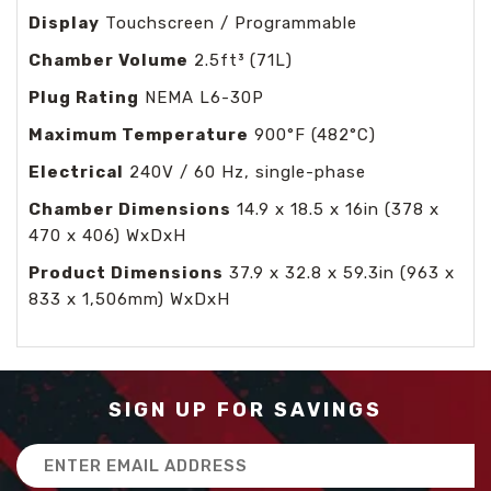
Display
Touchscreen / Programmable
Chamber Volume
2.5ft³ (71L)
Plug Rating
NEMA L6-30P
Maximum Temperature
900°F (482°C)
Electrical
240V / 60 Hz, single-phase
Chamber Dimensions
14.9 x 18.5 x 16in (378 x
470 x 406) WxDxH
Product Dimensions
37.9 x 32.8 x 59.3in (963 x
833 x 1,506mm) WxDxH
SIGN UP FOR SAVINGS
Email
Address