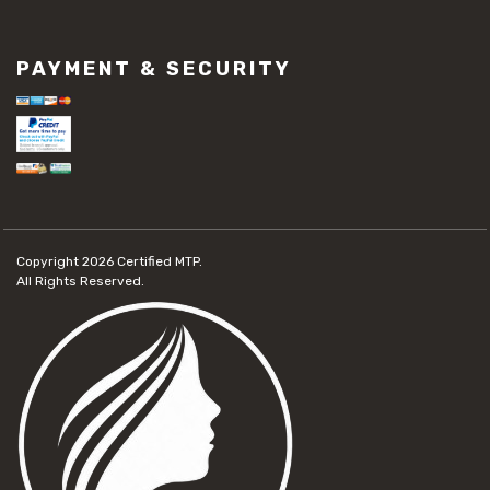
PAYMENT & SECURITY
Copyright 2026
Certified MTP.
All Rights Reserved.