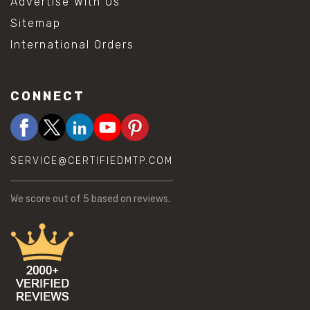
Advertise With Us
Sitemap
International Orders
CONNECT
SERVICE@CERTIFIEDMTP.COM
We score
out of 5 based on
reviews.