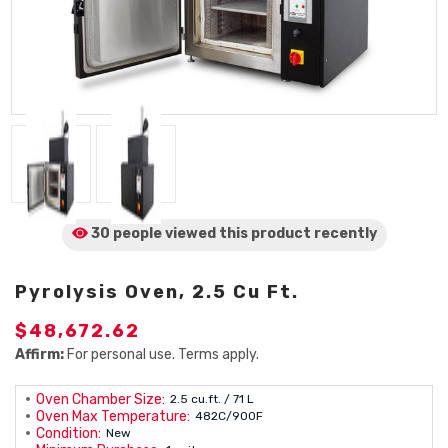
30 people viewed
this product
recently
Pyrolysis Oven, 2.5 Cu Ft.
$48,672.62
Affirm:
For personal use. Terms apply.
Oven Chamber Size:
2.5 cu.ft. / 71 L
Oven Max Temperature:
482C/900F
Condition:
New