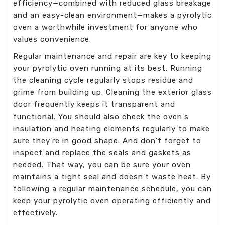
efficiency—combined with reduced glass breakage
and an easy-clean environment—makes a pyrolytic
oven a worthwhile investment for anyone who
values convenience.
Regular maintenance and repair are key to keeping
your pyrolytic oven running at its best. Running
the cleaning cycle regularly stops residue and
grime from building up. Cleaning the exterior glass
door frequently keeps it transparent and
functional. You should also check the oven's
insulation and heating elements regularly to make
sure they're in good shape. And don't forget to
inspect and replace the seals and gaskets as
needed. That way, you can be sure your oven
maintains a tight seal and doesn't waste heat. By
following a regular maintenance schedule, you can
keep your pyrolytic oven operating efficiently and
effectively.