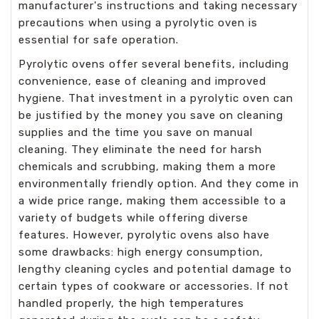
manufacturer's instructions and taking necessary
precautions when using a pyrolytic oven is
essential for safe operation.
Pyrolytic ovens offer several benefits, including
convenience, ease of cleaning and improved
hygiene. That investment in a pyrolytic oven can
be justified by the money you save on cleaning
supplies and the time you save on manual
cleaning. They eliminate the need for harsh
chemicals and scrubbing, making them a more
environmentally friendly option. And they come in
a wide price range, making them accessible to a
variety of budgets while offering diverse
features. However, pyrolytic ovens also have
some drawbacks: high energy consumption,
lengthy cleaning cycles and potential damage to
certain types of cookware or accessories. If not
handled properly, the high temperatures