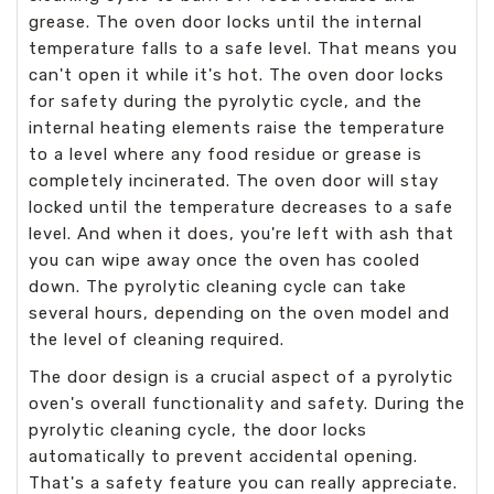
grease. The oven door locks until the internal
temperature falls to a safe level. That means you
can't open it while it's hot. The oven door locks
for safety during the pyrolytic cycle, and the
internal heating elements raise the temperature
to a level where any food residue or grease is
completely incinerated. The oven door will stay
locked until the temperature decreases to a safe
level. And when it does, you're left with ash that
you can wipe away once the oven has cooled
down. The pyrolytic cleaning cycle can take
several hours, depending on the oven model and
the level of cleaning required.
The door design is a crucial aspect of a pyrolytic
oven's overall functionality and safety. During the
pyrolytic cleaning cycle, the door locks
automatically to prevent accidental opening.
That's a safety feature you can really appreciate.