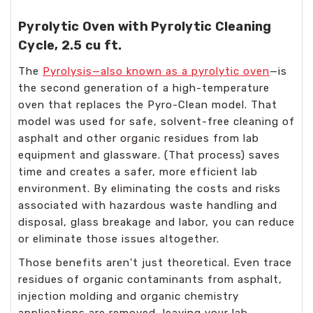
Pyrolytic Oven with Pyrolytic Cleaning
Cycle, 2.5 cu ft.
The
Pyrolysis—also known as a pyrolytic oven
—is
the second generation of a high-temperature
oven that replaces the Pyro-Clean model. That
model was used for safe, solvent-free cleaning of
asphalt and other organic residues from lab
equipment and glassware. (That process) saves
time and creates a safer, more efficient lab
environment. By eliminating the costs and risks
associated with hazardous waste handling and
disposal, glass breakage and labor, you can reduce
or eliminate those issues altogether.
Those benefits aren't just theoretical. Even trace
residues of organic contaminants from asphalt,
injection molding and organic chemistry
applications are removed, leaving your lab