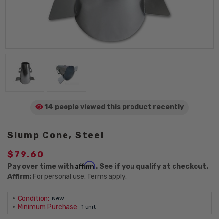
14 people viewed
this product
recently
Slump Cone, Steel
$79.60
Affirm
Pay over time with
. See if you qualify at checkout.
Affirm:
For personal use. Terms apply.
Condition:
New
Minimum Purchase:
1 unit