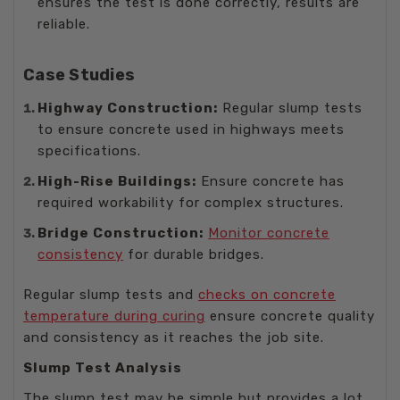
ensures the test is done correctly, results are
reliable.
Case Studies
Highway Construction:
Regular slump tests
to ensure concrete used in highways meets
specifications.
High-Rise Buildings:
Ensure concrete has
required workability for complex structures.
Bridge Construction:
Monitor concrete
consistency
for durable bridges.
Regular slump tests and
checks on concrete
temperature during curing
ensure concrete quality
and consistency as it reaches the job site.
Slump Test Analysis
The slump test may be simple but provides a lot