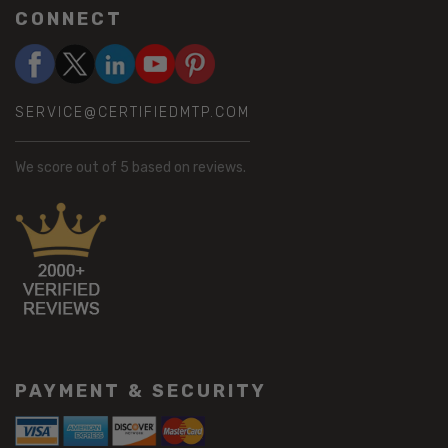
CONNECT
SERVICE@CERTIFIEDMTP.COM
We score
out of 5 based on
reviews.
PAYMENT & SECURITY