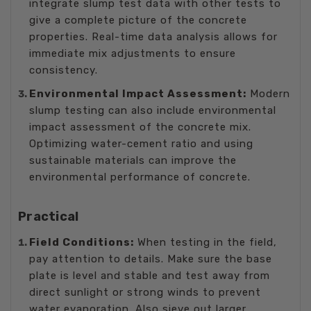
integrate slump test data with other tests to
give a complete picture of the concrete
properties. Real-time data analysis allows for
immediate mix adjustments to ensure
consistency.
Environmental Impact Assessment:
Modern
slump testing can also include environmental
impact assessment of the concrete mix.
Optimizing water-cement ratio and using
sustainable materials can improve the
environmental performance of concrete.
Practical
Field Conditions:
When testing in the field,
pay attention to details. Make sure the base
plate is level and stable and test away from
direct sunlight or strong winds to prevent
water evaporation. Also sieve out larger