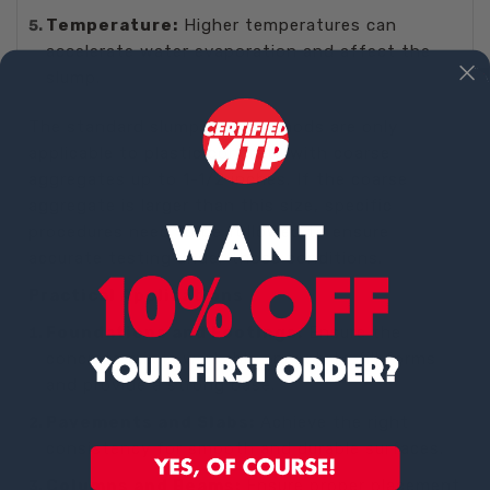
Temperature:
Higher temperatures can
accelerate water evaporation and affect the
slump.
The standard slump test methods are only
applicable to plastic concrete with coarse
aggregates up to 1-1/2 inches. If the coarse
aggregate is larger than this size, specific
procedures need to be followed to ensure
accurate testing under those conditions.
Practical Applications
Foundations and Footings:
Ensure the
concrete mix is workable enough to fill forms
and provide a strong base.
Pavements and Slabs:
Achieve the right
consistency for smooth and durable surfaces.
Columns and Beams:
Ensure proper placement