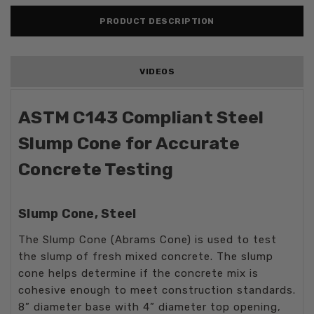
PRODUCT DESCRIPTION
VIDEOS
ASTM C143 Compliant Steel
Slump Cone for Accurate
Concrete Testing
Slump Cone, Steel
The Slump Cone (Abrams Cone) is used to test
the slump of fresh mixed concrete. The slump
cone helps determine if the concrete mix is
cohesive enough to meet construction standards.
8” diameter base with 4” diameter top opening,