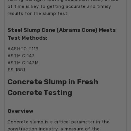
of time is key to getting accurate and timely
results for the slump test.
Steel Slump Cone (Abrams Cone) Meets
Test Methods:
AASHTO T119
ASTM C 143
ASTM C 143M
BS 1881
Concrete Slump in Fresh
Concrete Testing
Overview
Concrete slump is a critical parameter in the
construction industry, a measure of the