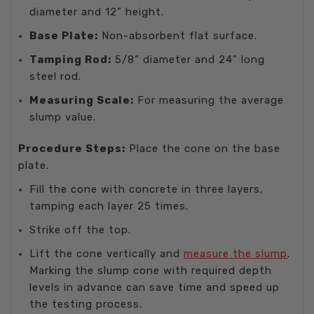
diameter and 12” height.
Base Plate:
Non-absorbent flat surface.
Tamping Rod:
5/8” diameter and 24” long
steel rod.
Measuring Scale:
For measuring the average
slump value.
Procedure Steps:
Place the cone on the base
plate.
Fill the cone with concrete in three layers,
tamping each layer 25 times.
Strike off the top.
Lift the cone vertically and
measure the slump
.
Marking the slump cone with required depth
levels in advance can save time and speed up
the testing process.