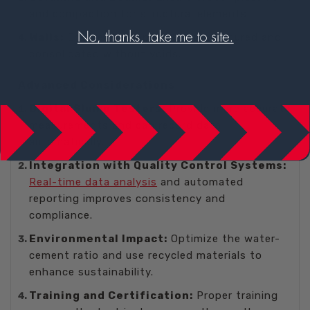
and compaction for structural elements.
Walls:
Ensure the concrete can be poured and
consolidated without voids.
Advanced Considerations
Digital Slump Testers:
Provide more accurate
measurements and can record data
automatically.
Integration with Quality Control Systems:
Real-time data analysis
and automated
reporting improves consistency and
compliance.
Environmental Impact:
Optimize the water-
cement ratio and use recycled materials to
enhance sustainability.
Training and Certification:
Proper training