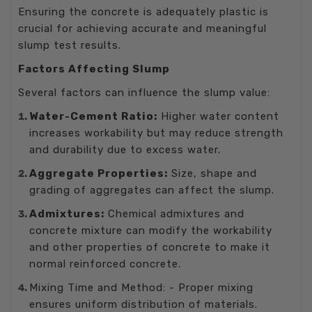
Ensuring the concrete is adequately plastic is
crucial for achieving accurate and meaningful
slump test results.
Factors Affecting Slump
Several factors can influence the slump value:
Water-Cement Ratio:
Higher water content
increases workability but may reduce strength
and durability due to excess water.
Aggregate Properties:
Size, shape and
grading of aggregates can affect the slump.
Admixtures:
Chemical admixtures and
concrete mixture can modify the workability
and other properties of concrete to make it
normal reinforced concrete.
Mixing Time and Method: - Proper mixing
ensures uniform distribution of materials.