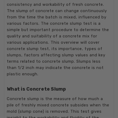
consistency and workability of fresh concrete.
The slump of concrete can change continuously
from the time the batch is mixed, influenced by
various factors. The concrete slump test is a
simple but important procedure to determine the
quality and suitability of a concrete mix for
various applications. This overview will cover
concrete slump test, its importance, types of
slumps, factors affecting slump values and key
terms related to concrete slump. Slumps less
than 1/2 inch may indicate the concrete is not
plastic enough.
What is Concrete Slump
Concrete slump is the measure of how much a
pile of freshly mixed concrete subsides when the
mold (slump cone) is removed. This test gives
insight to the workability and fluidity of the