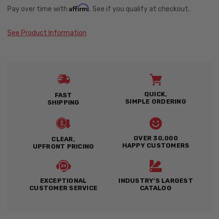
Affirm
Pay over time with
. See if you qualify at checkout.
See Product Information
QUICK,
FAST
SIMPLE ORDERING
SHIPPING
OVER 30,000
CLEAR,
HAPPY CUSTOMERS
UPFRONT PRICING
EXCEPTIONAL
INDUSTRY'S LARGEST
CUSTOMER SERVICE
CATALOG