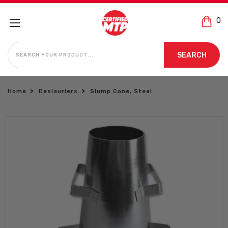
0
SEARCH
SEARCH
Home
Deslauriers
Slump Cone, Steel