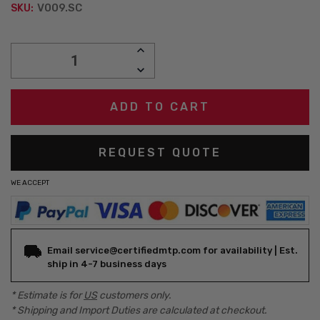
V009.SC
SKU:
Current
INCREASE
Stock:
QUANTITY:
DECREASE
QUANTITY:
REQUEST QUOTE
WE ACCEPT
Email service@certifiedmtp.com for availability | Est.
ship in 4-7 business days
* Estimate is for
US
customers only.
* Shipping and Import Duties are calculated at checkout.