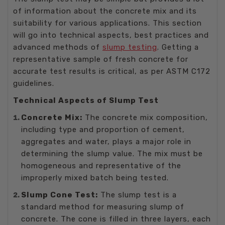
of information about the concrete mix and its
suitability for various applications. This section
will go into technical aspects, best practices and
advanced methods of
slump testing
. Getting a
representative sample of fresh concrete for
accurate test results is critical, as per ASTM C172
guidelines.
Technical Aspects of Slump Test
Concrete Mix:
The concrete mix composition,
including type and proportion of cement,
aggregates and water, plays a major role in
determining the slump value. The mix must be
homogeneous and representative of the
improperly mixed batch being tested.
Slump Cone Test:
The slump test is a
standard method for measuring slump of
concrete. The cone is filled in three layers, each