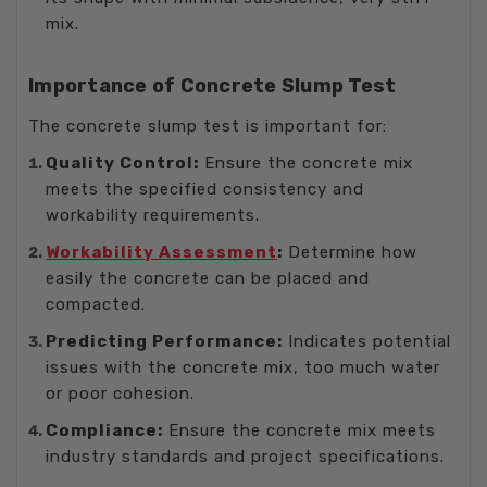
mix.
Importance of Concrete Slump Test
The concrete slump test is important for:
Quality Control:
Ensure the concrete mix
meets the specified consistency and
workability requirements.
Workability Assessment
:
Determine how
easily the concrete can be placed and
compacted.
Predicting Performance:
Indicates potential
issues with the concrete mix, too much water
or poor cohesion.
Compliance:
Ensure the concrete mix meets
industry standards and project specifications.