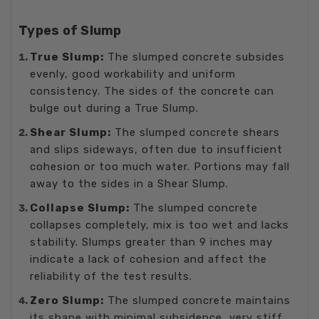
Types of Slump
True Slump:
The slumped concrete subsides
evenly, good workability and uniform
consistency. The sides of the concrete can
bulge out during a True Slump.
Shear Slump:
The slumped concrete shears
and slips sideways, often due to insufficient
cohesion or too much water. Portions may fall
away to the sides in a Shear Slump.
Collapse Slump:
The slumped concrete
collapses completely, mix is too wet and lacks
stability. Slumps greater than 9 inches may
indicate a lack of cohesion and affect the
reliability of the test results.
Zero Slump:
The slumped concrete maintains
its shape with minimal subsidence, very stiff