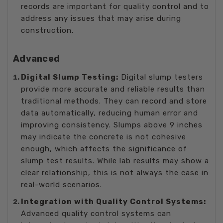
records are important for quality control and to
address any issues that may arise during
construction.
Advanced
Digital Slump Testing:
Digital slump testers
provide more accurate and reliable results than
traditional methods. They can record and store
data automatically, reducing human error and
improving consistency. Slumps above 9 inches
may indicate the concrete is not cohesive
enough, which affects the significance of
slump test results. While lab results may show a
clear relationship, this is not always the case in
real-world scenarios.
Integration with Quality Control Systems:
Advanced quality control systems can