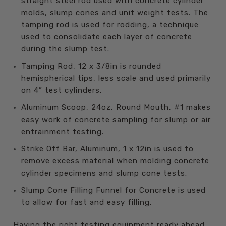
straight steel rod used with concrete cylinder
molds, slump cones and unit weight tests. The
tamping rod is used for rodding, a technique
used to consolidate each layer of concrete
during the slump test.
Tamping Rod, 12 x 3/8in is rounded
hemispherical tips, less scale and used primarily
on 4” test cylinders.
Aluminum Scoop, 24oz, Round Mouth, #1 makes
easy work of concrete sampling for slump or air
entrainment testing.
Strike Off Bar, Aluminum, 1 x 12in is used to
remove excess material when molding concrete
cylinder specimens and slump cone tests.
Slump Cone Filling Funnel for Concrete is used
to allow for fast and easy filling.
Having the right testing equipment ready ahead