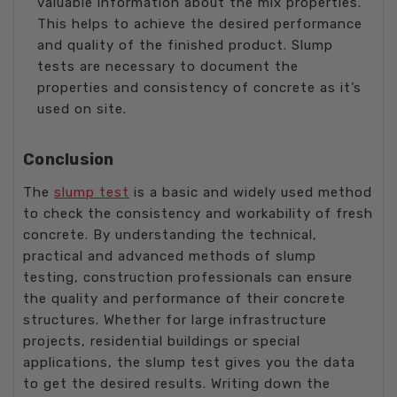
valuable information about the mix properties.
This helps to achieve the desired performance
and quality of the finished product. Slump
tests are necessary to document the
properties and consistency of concrete as it’s
used on site.
Conclusion
The
slump test
is a basic and widely used method
to check the consistency and workability of fresh
concrete. By understanding the technical,
practical and advanced methods of slump
testing, construction professionals can ensure
the quality and performance of their concrete
structures. Whether for large infrastructure
projects, residential buildings or special
applications, the slump test gives you the data
to get the desired results. Writing down the