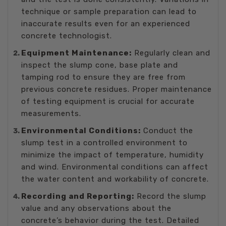
technique or sample preparation can lead to
inaccurate results even for an experienced
concrete technologist.
Equipment Maintenance:
Regularly clean and
inspect the slump cone, base plate and
tamping rod to ensure they are free from
previous concrete residues. Proper maintenance
of testing equipment is crucial for accurate
measurements.
Environmental Conditions:
Conduct the
slump test in a controlled environment to
minimize the impact of temperature, humidity
and wind. Environmental conditions can affect
the water content and workability of concrete.
Recording and Reporting:
Record the slump
value and any observations about the
concrete’s behavior during the test. Detailed