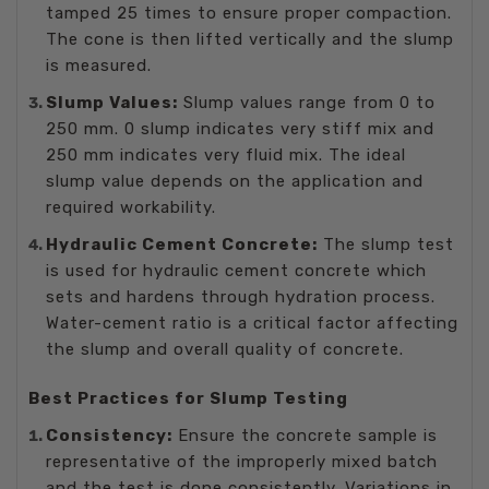
tamped 25 times to ensure proper compaction.
The cone is then lifted vertically and the slump
is measured.
Slump Values:
Slump values range from 0 to
250 mm. 0 slump indicates very stiff mix and
250 mm indicates very fluid mix. The ideal
slump value depends on the application and
required workability.
Hydraulic Cement Concrete:
The slump test
is used for hydraulic cement concrete which
sets and hardens through hydration process.
Water-cement ratio is a critical factor affecting
the slump and overall quality of concrete.
Best Practices for Slump Testing
Consistency:
Ensure the concrete sample is
representative of the improperly mixed batch
and the test is done consistently. Variations in