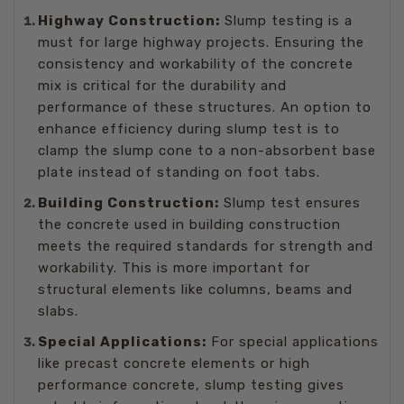
Highway Construction:
Slump testing is a
must for large highway projects. Ensuring the
consistency and workability of the concrete
mix is critical for the durability and
performance of these structures. An option to
enhance efficiency during slump test is to
clamp the slump cone to a non-absorbent base
plate instead of standing on foot tabs.
Building Construction:
Slump test ensures
the concrete used in building construction
meets the required standards for strength and
workability. This is more important for
structural elements like columns, beams and
slabs.
Special Applications:
For special applications
like precast concrete elements or high
performance concrete, slump testing gives