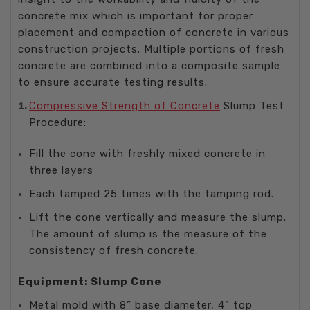
concrete mix which is important for proper
placement and compaction of concrete in various
construction projects. Multiple portions of fresh
concrete are combined into a composite sample
to ensure accurate testing results.
Compressive Strength of Concrete
Slump Test
Procedure:
Fill the cone with freshly mixed concrete in
three layers
Each tamped 25 times with the tamping rod.
Lift the cone vertically and measure the slump.
The amount of slump is the measure of the
consistency of fresh concrete.
Equipment: Slump Cone
Metal mold with 8” base diameter, 4” top