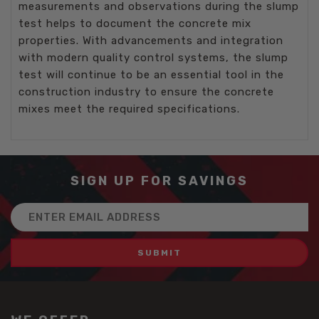
measurements and observations during the slump
test helps to document the concrete mix
properties. With advancements and integration
with modern quality control systems, the slump
test will continue to be an essential tool in the
construction industry to ensure the concrete
mixes meet the required specifications.
SIGN UP FOR SAVINGS
Email
Address