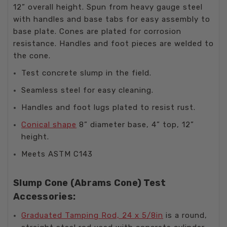
12” overall height. Spun from heavy gauge steel
with handles and base tabs for easy assembly to
base plate. Cones are plated for corrosion
resistance. Handles and foot pieces are welded to
the cone.
Test concrete slump in the field.
Seamless steel for easy cleaning.
Handles and foot lugs plated to resist rust.
Conical shape
8” diameter base, 4” top, 12”
height.
Meets ASTM C143
Slump Cone (Abrams Cone) Test
Accessories:
Graduated Tamping Rod, 24 x 5/8in
is a round,