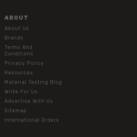
ABOUT
About Us
Brands
Terms And
Conditions
Privacy Policy
Resources
Material Testing Blog
Write For Us
Advertise With Us
Sitemap
International Orders