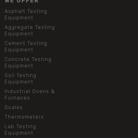
WE OFFER
Asphalt Testing
Equipment
Aggregate Testing
Equipment
Cement Testing
Equipment
Concrete Testing
Equipment
Soil Testing
Equipment
Industrial Ovens &
Furnaces
Scales
Thermometers
Lab Testing
Equipment