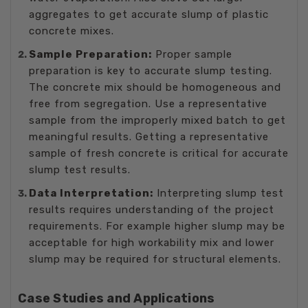
aggregates to get accurate slump of plastic
concrete mixes.
Sample Preparation:
Proper sample
preparation is key to accurate slump testing.
The concrete mix should be homogeneous and
free from segregation. Use a representative
sample from the improperly mixed batch to get
meaningful results. Getting a representative
sample of fresh concrete is critical for accurate
slump test results.
Data Interpretation:
Interpreting slump test
results requires understanding of the project
requirements. For example higher slump may be
acceptable for high workability mix and lower
slump may be required for structural elements.
Case Studies and Applications