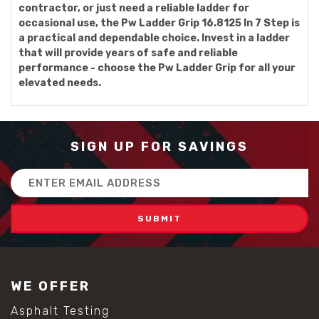
contractor, or just need a reliable ladder for
occasional use, the Pw Ladder Grip 16.8125 In 7 Step is
a practical and dependable choice. Invest in a ladder
that will provide years of safe and reliable
performance - choose the Pw Ladder Grip for all your
elevated needs.
SIGN UP FOR SAVINGS
Email
Address
WE OFFER
Asphalt Testing