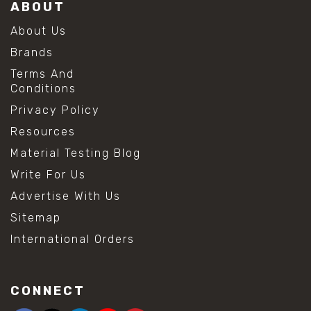
ABOUT
About Us
Brands
Terms And
Conditions
Privacy Policy
Resources
Material Testing Blog
Write For Us
Advertise With Us
Sitemap
International Orders
CONNECT