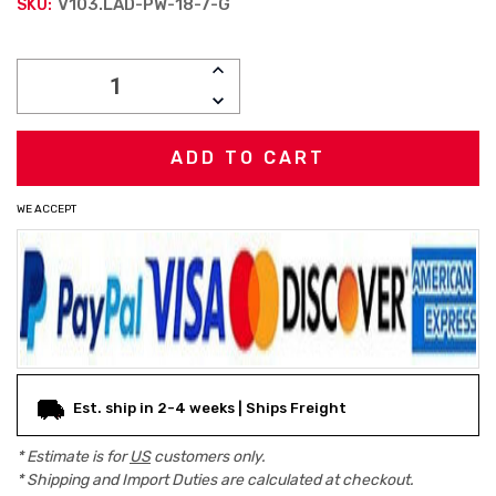
V103.LAD-PW-18-7-G
SKU:
Current
INCREASE
Stock:
QUANTITY:
DECREASE
QUANTITY:
WE ACCEPT
Est. ship in 2-4 weeks | Ships Freight
* Estimate is for
US
customers only.
* Shipping and Import Duties are calculated at checkout.