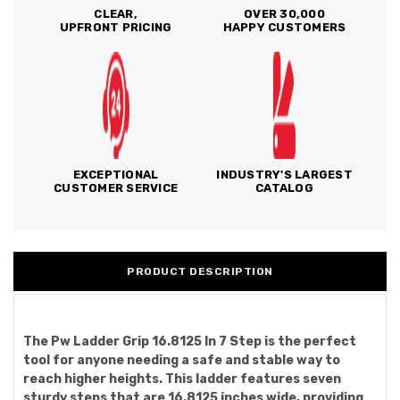
CLEAR,
OVER 30,000
UPFRONT PRICING
HAPPY CUSTOMERS
EXCEPTIONAL
INDUSTRY'S LARGEST
CUSTOMER SERVICE
CATALOG
PRODUCT DESCRIPTION
The Pw Ladder Grip 16.8125 In 7 Step is the perfect
tool for anyone needing a safe and stable way to
reach higher heights. This ladder features seven
sturdy steps that are 16.8125 inches wide, providing