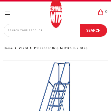
0
SEARCH
SEARCH
Home
Vestil
Pw Ladder Grip 16.8125 In 7 Step