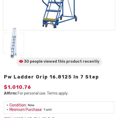
30 people viewed
this product
recently
Pw Ladder Grip 16.8125 In 7 Step
$1,010.76
Affirm:
For personal use. Terms apply.
Condition:
New
Minimum Purchase:
1 unit