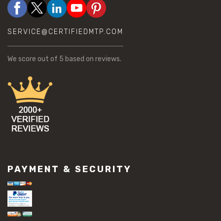
SERVICE@CERTIFIEDMTP.COM
We score
out of 5 based on
reviews.
PAYMENT & SECURITY