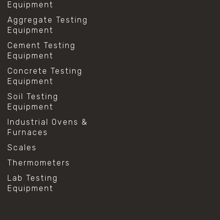
Equipment
Aggregate Testing
Equipment
Cement Testing
Equipment
Concrete Testing
Equipment
Soil Testing
Equipment
Industrial Ovens &
Furnaces
Scales
Thermometers
Lab Testing
Equipment