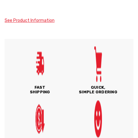
See Product Information
FAST
QUICK,
SHIPPING
SIMPLE ORDERING