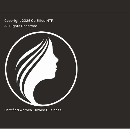
Copyright 2026
Certified MTP.
All Rights Reserved.
Certified Women-Owned Business