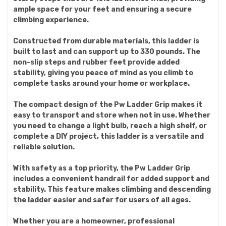
ample space for your feet and ensuring a secure
climbing experience.
Constructed from durable materials, this ladder is
built to last and can support up to 330 pounds. The
non-slip steps and rubber feet provide added
stability, giving you peace of mind as you climb to
complete tasks around your home or workplace.
The compact design of the Pw Ladder Grip makes it
easy to transport and store when not in use. Whether
you need to change a light bulb, reach a high shelf, or
complete a DIY project, this ladder is a versatile and
reliable solution.
With safety as a top priority, the Pw Ladder Grip
includes a convenient handrail for added support and
stability. This feature makes climbing and descending
the ladder easier and safer for users of all ages.
Whether you are a homeowner, professional