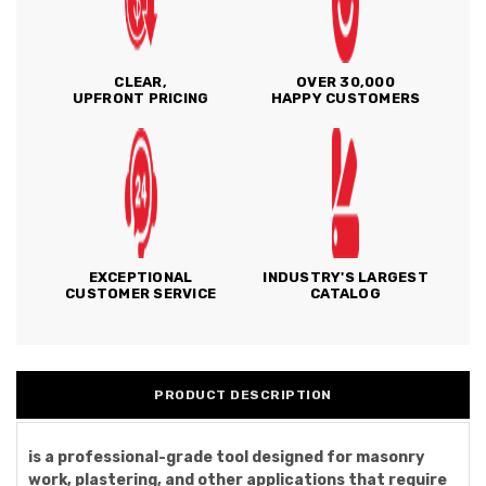
CLEAR,
OVER 30,000
UPFRONT PRICING
HAPPY CUSTOMERS
EXCEPTIONAL
INDUSTRY'S LARGEST
CUSTOMER SERVICE
CATALOG
PRODUCT DESCRIPTION
is a professional-grade tool designed for masonry
work, plastering, and other applications that require