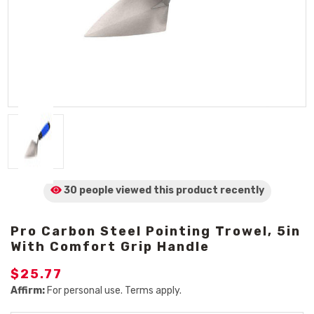
30 people viewed
this product
recently
Pro Carbon Steel Pointing Trowel, 5in
With Comfort Grip Handle
$25.77
Affirm:
For personal use. Terms apply.