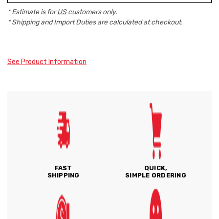
* Estimate is for
US
customers only.
* Shipping and Import Duties are calculated at checkout.
See Product Information
FAST
QUICK,
SHIPPING
SIMPLE ORDERING