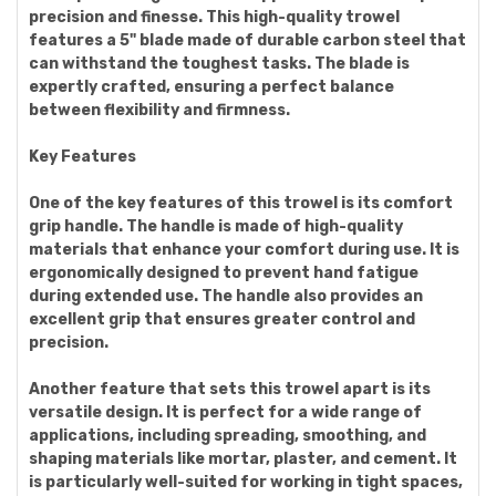
precision and finesse. This high-quality trowel
features a 5" blade made of durable carbon steel that
can withstand the toughest tasks. The blade is
expertly crafted, ensuring a perfect balance
between flexibility and firmness.
Key Features
One of the key features of this trowel is its comfort
grip handle. The handle is made of high-quality
materials that enhance your comfort during use. It is
ergonomically designed to prevent hand fatigue
during extended use. The handle also provides an
excellent grip that ensures greater control and
precision.
Another feature that sets this trowel apart is its
versatile design. It is perfect for a wide range of
applications, including spreading, smoothing, and
shaping materials like mortar, plaster, and cement. It
is particularly well-suited for working in tight spaces,