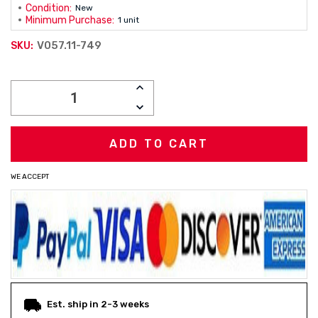
Condition:
New
Minimum Purchase:
1 unit
V057.11-749
SKU:
Current
INCREASE
Stock:
QUANTITY:
DECREASE
QUANTITY:
WE ACCEPT
Est. ship in 2-3 weeks