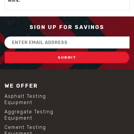
work.
SIGN UP FOR SAVINGS
Email
Address
WE OFFER
Asphalt Testing
Equipment
Aggregate Testing
Equipment
Cement Testing
Equipment