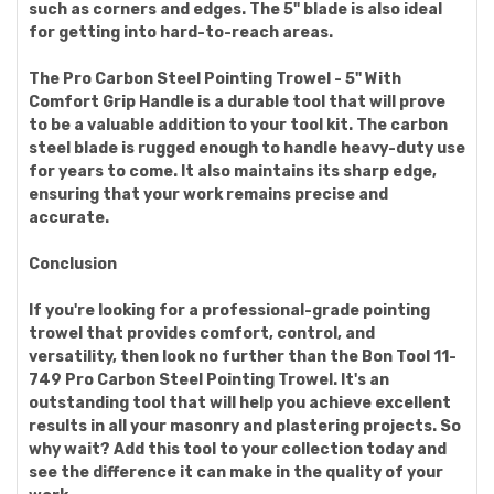
such as corners and edges. The 5" blade is also ideal
for getting into hard-to-reach areas.
The Pro Carbon Steel Pointing Trowel - 5" With
Comfort Grip Handle is a durable tool that will prove
to be a valuable addition to your tool kit. The carbon
steel blade is rugged enough to handle heavy-duty use
for years to come. It also maintains its sharp edge,
ensuring that your work remains precise and
accurate.
Conclusion
If you're looking for a professional-grade pointing
trowel that provides comfort, control, and
versatility, then look no further than the Bon Tool 11-
749 Pro Carbon Steel Pointing Trowel. It's an
outstanding tool that will help you achieve excellent
results in all your masonry and plastering projects. So
why wait? Add this tool to your collection today and
see the difference it can make in the quality of your