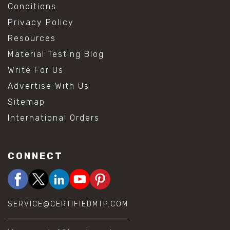
Conditions
Privacy Policy
Resources
Material Testing Blog
Write For Us
Advertise With Us
Sitemap
International Orders
CONNECT
SERVICE@CERTIFIEDMTP.COM