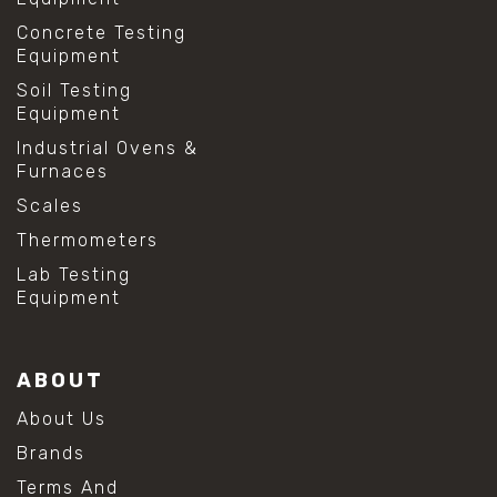
Concrete Testing
Equipment
Soil Testing
Equipment
Industrial Ovens &
Furnaces
Scales
Thermometers
Lab Testing
Equipment
ABOUT
About Us
Brands
Terms And