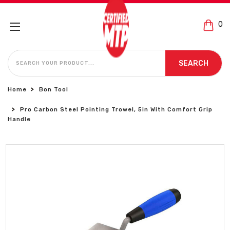
0
SEARCH
SEARCH
Home
Bon Tool
Pro Carbon Steel Pointing Trowel, 5in With Comfort Grip
Handle