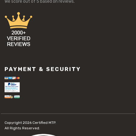
We score
out of 5 based on
reviews.
PAYMENT & SECURITY
Copyright 2026
Certified MTP.
All Rights Reserved.