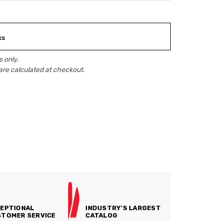
ks
 only.
are calculated at checkout.
EPTIONAL
INDUSTRY'S LARGEST
TOMER SERVICE
CATALOG