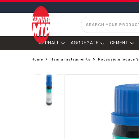
SEARCH
ASPHALT
AGGREGATE
CEMENT
Home
Hanna Instruments
Potassium Iodate S