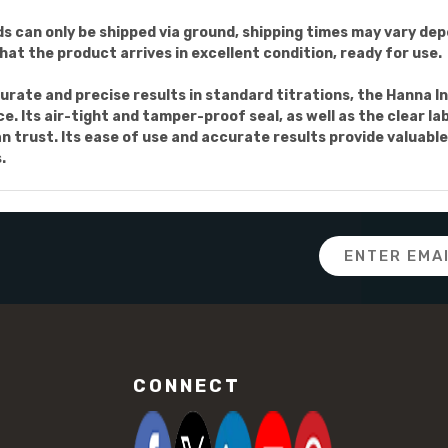
s can only be shipped via ground, shipping times may vary dep
at the product arrives in excellent condition, ready for use.
accurate and precise results in standard titrations, the Hann
. Its air-tight and tamper-proof seal, as well as the clear lab
 trust. Its ease of use and accurate results provide valuable
.
Email
Address
CONNECT