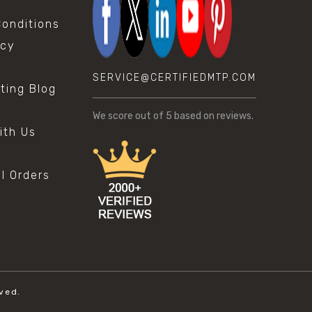
onditions
icy
SERVICE@CERTIFIEDMTP.COM
sting Blog
s
We score
out of 5 based on
reviews.
ith Us
al Orders
ved.