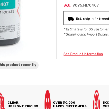
V095.HI70407
SKU:
Current
Est. ship in 4-6 wee
Stock:
* Estimate is for
US
customers
* Shipping and Import Duties 
See Product Information
his product
recently
CLEAR,
OVER 30,000
EXC
UPFRONT PRICING
HAPPY CUSTOMERS
CUS