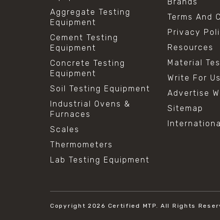
Brands
Aggregate Testing
Terms And C
Equipment
Privacy Pol
Cement Testing
Resources
Equipment
Material Te
Concrete Testing
Equipment
Write For U
Soil Testing Equipment
Advertise W
Industrial Ovens &
Sitemap
Furnaces
Internation
Scales
Thermometers
Lab Testing Equipment
Copyright 2026
Certified MTP.
All Rights Reser