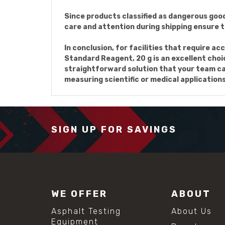
Since products classified as dangerous good
care and attention during shipping ensure th
In conclusion, for facilities that require 
Standard Reagent, 20 g is an excellent choice
straightforward solution that your team can
measuring scientific or medical applications
SIGN UP FOR SAVINGS
WE OFFER
ABOUT
Asphalt Testing
About Us
Equipment