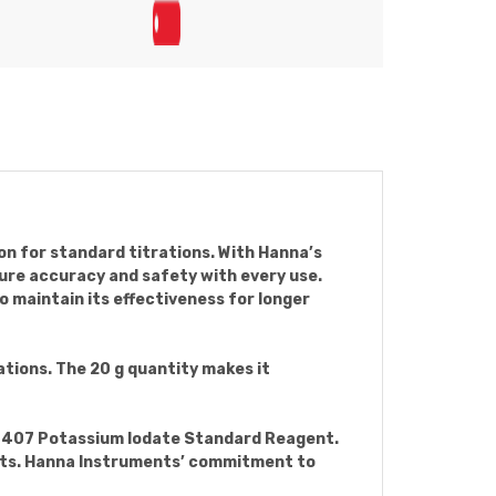
on for standard titrations. With Hanna’s
sure accuracy and safety with every use.
o maintain its effectiveness for longer
ations. The 20 g quantity makes it
I70407 Potassium Iodate Standard Reagent.
gents. Hanna Instruments’ commitment to