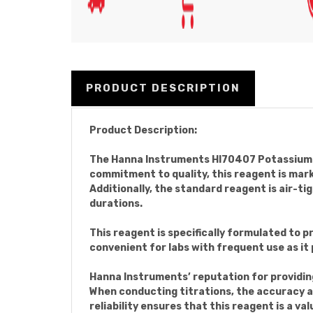
PRODUCT DESCRIPTION
Product Description:
The Hanna Instruments HI70407 Potassium Io
commitment to quality, this reagent is mark
Additionally, the standard reagent is air-ti
durations.
This reagent is specifically formulated to 
convenient for labs with frequent use as it 
Hanna Instruments’ reputation for providin
When conducting titrations, the accuracy a
reliability ensures that this reagent is a va