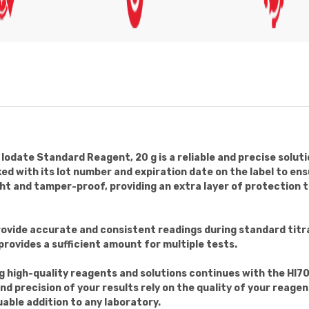
date Standard Reagent, 20 g is a reliable and precise soluti
ed with its lot number and expiration date on the label to en
ght and tamper-proof, providing an extra layer of protection t
provide accurate and consistent readings during standard titr
provides a sufficient amount for multiple tests.
g high-quality reagents and solutions continues with the H
nd precision of your results rely on the quality of your rea
luable addition to any laboratory.