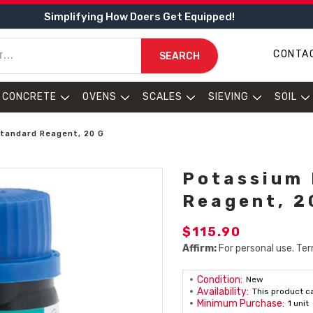
Simplifying How Doers Get Equipped!
CONTA
SEARCH
CONCRETE
OVENS
SCALES
SIEVING
SOIL
tandard Reagent, 20 G
Potassium 
Reagent, 2
$115.90
Affirm:
For personal use. Ter
Condition:
New
Availability:
This product c
Minimum Purchase:
1 unit