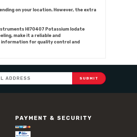
ending on your location. However, the extra
a Instruments HI70407 Potassium Iodate
eling, make it a reliable and
 information for quality control and
PAYMENT & SECURITY