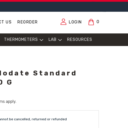
0
CT US
REORDER
LOGIN
THERMOMETERS
LAB
RESOURCES
Iodate Standard
0 G
ms apply.
annot be cancelled, returned or refunded