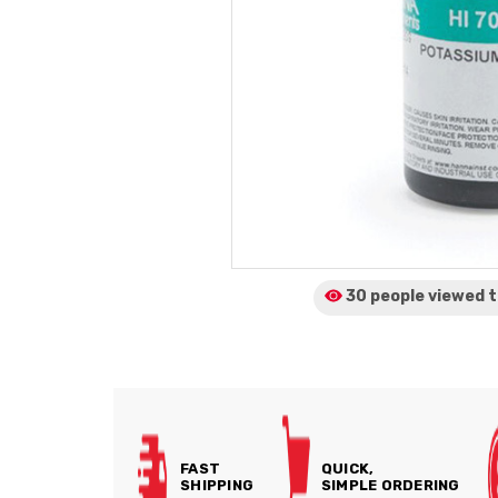
30 people viewed
t
FAST
QUICK,
SHIPPING
SIMPLE ORDERING