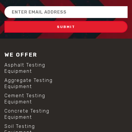
Email
Address
WE OFFER
Asphalt Testing
Equipment
Aggregate Testing
Equipment
Cement Testing
Equipment
Concrete Testing
Equipment
Soil Testing