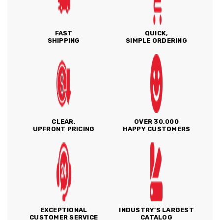
FAST
QUICK,
SHIPPING
SIMPLE ORDERING
CLEAR,
OVER 30,000
UPFRONT PRICING
HAPPY CUSTOMERS
EXCEPTIONAL
INDUSTRY'S LARGEST
CUSTOMER SERVICE
CATALOG