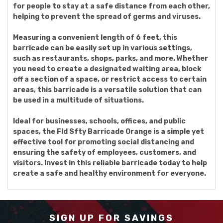
for people to stay at a safe distance from each other,
helping to prevent the spread of germs and viruses.
Measuring a convenient length of 6 feet, this
barricade can be easily set up in various settings,
such as restaurants, shops, parks, and more. Whether
you need to create a designated waiting area, block
off a section of a space, or restrict access to certain
areas, this barricade is a versatile solution that can
be used in a multitude of situations.
Ideal for businesses, schools, offices, and public
spaces, the Fld Sfty Barricade Orange is a simple yet
effective tool for promoting social distancing and
ensuring the safety of employees, customers, and
visitors. Invest in this reliable barricade today to help
create a safe and healthy environment for everyone.
SIGN UP FOR SAVINGS