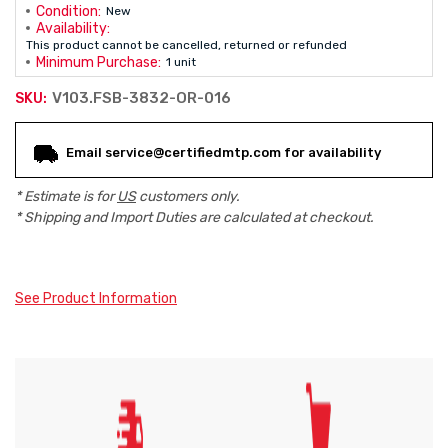
Condition:
New
Availability:
This product cannot be cancelled, returned or refunded
Minimum Purchase:
1 unit
V103.FSB-3832-OR-016
SKU:
Current
Email service@certifiedmtp.com for availability
Stock:
* Estimate is for
US
customers only.
* Shipping and Import Duties are calculated at checkout.
See Product Information