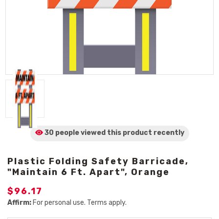
30 people viewed
this product
recently
Plastic Folding Safety Barricade,
"Maintain 6 Ft. Apart", Orange
$96.17
Affirm:
For personal use. Terms apply.