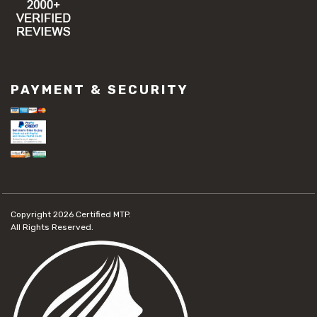
PAYMENT & SECURITY
Copyright 2026
Certified MTP.
All Rights Reserved.