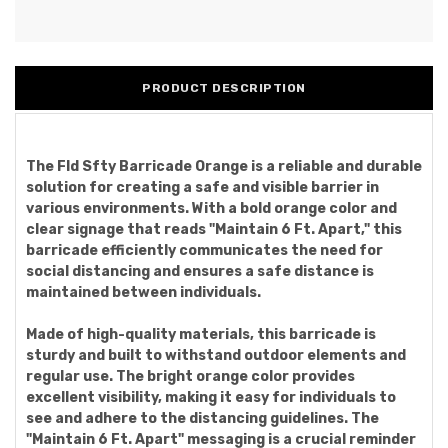
PRODUCT DESCRIPTION
The Fld Sfty Barricade Orange is a reliable and durable
solution for creating a safe and visible barrier in
various environments. With a bold orange color and
clear signage that reads "Maintain 6 Ft. Apart," this
barricade efficiently communicates the need for
social distancing and ensures a safe distance is
maintained between individuals.
Made of high-quality materials, this barricade is
sturdy and built to withstand outdoor elements and
regular use. The bright orange color provides
excellent visibility, making it easy for individuals to
see and adhere to the distancing guidelines. The
"Maintain 6 Ft. Apart" messaging is a crucial reminder