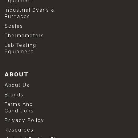
Equipment
Industrial Ovens &
Furnaces
Scales
Thermometers
Lab Testing
Equipment
ABOUT
About Us
Brands
Terms And
Conditions
Privacy Policy
Resources