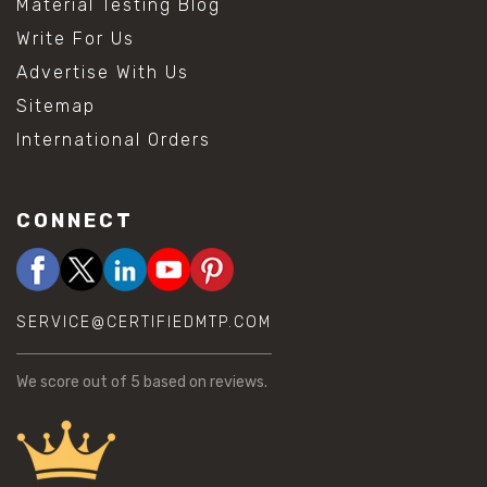
Material Testing Blog
Write For Us
Advertise With Us
Sitemap
International Orders
CONNECT
SERVICE@CERTIFIEDMTP.COM
We score
out of 5 based on
reviews.