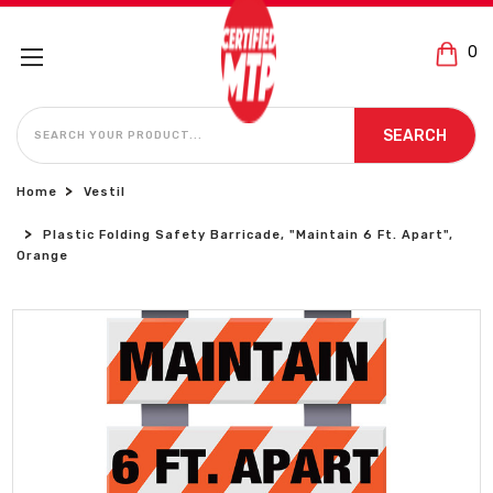
0
SEARCH
SEARCH
Home
Vestil
Plastic Folding Safety Barricade, "Maintain 6 Ft. Apart",
Orange