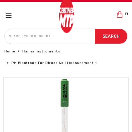
0
SEARCH
SEARCH
Home
Hanna Instruments
PH Electrode For Direct Soil Measurement 1