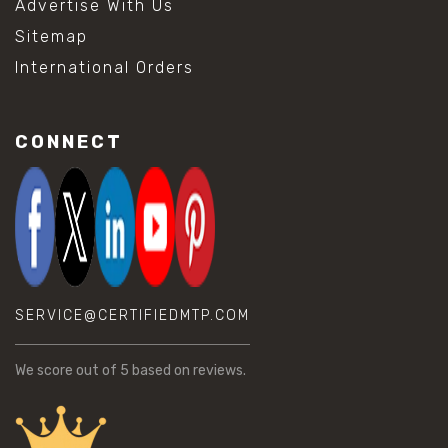
Advertise With Us
Sitemap
International Orders
CONNECT
SERVICE@CERTIFIEDMTP.COM
We score
out of 5 based on
reviews.