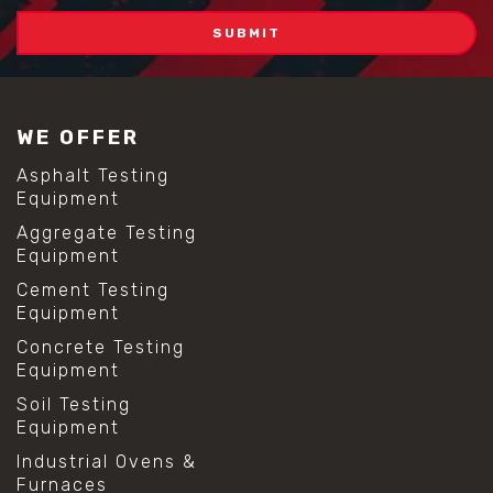
WE OFFER
Asphalt Testing
Equipment
Aggregate Testing
Equipment
Cement Testing
Equipment
Concrete Testing
Equipment
Soil Testing
Equipment
Industrial Ovens &
Furnaces