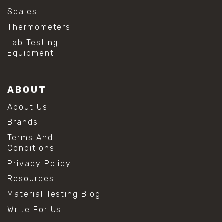
Scales
Thermometers
Lab Testing
Equipment
ABOUT
About Us
Brands
Terms And
Conditions
Privacy Policy
Resources
Material Testing Blog
Write For Us