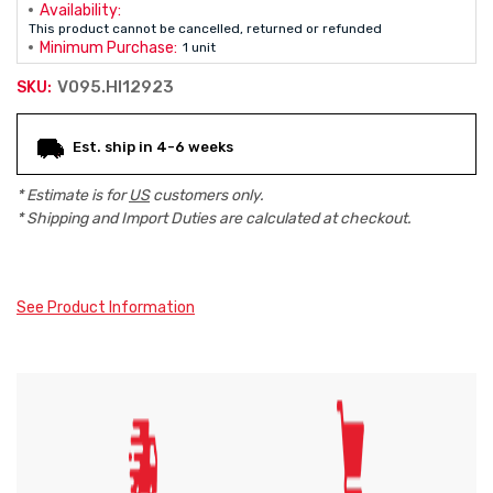
Availability:
This product cannot be cancelled, returned or refunded
Minimum Purchase:
1 unit
V095.HI12923
SKU:
Current
Est. ship in 4-6 weeks
Stock:
* Estimate is for
US
customers only.
* Shipping and Import Duties are calculated at checkout.
See Product Information