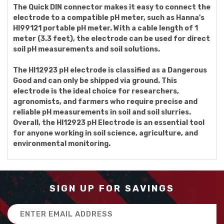
The Quick DIN connector makes it easy to connect the
electrode to a compatible pH meter, such as Hanna's
HI99121 portable pH meter. With a cable length of 1
meter (3.3 feet), the electrode can be used for direct
soil pH measurements and soil solutions.
The HI12923 pH electrode is classified as a Dangerous
Good and can only be shipped via ground. This
electrode is the ideal choice for researchers,
agronomists, and farmers who require precise and
reliable pH measurements in soil and soil slurries.
Overall, the HI12923 pH Electrode is an essential tool
for anyone working in soil science, agriculture, and
environmental monitoring.
SIGN UP FOR SAVINGS
Email
Address