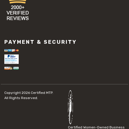
PAYMENT & SECURITY
Copyright 2026
Certified MTP.
All Rights Reserved.
Certified Women-Owned Business