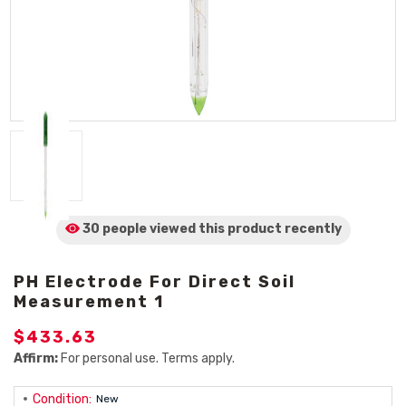
30 people viewed
this product
recently
PH Electrode For Direct Soil
Measurement 1
$433.63
Affirm:
For personal use. Terms apply.
Condition:
New