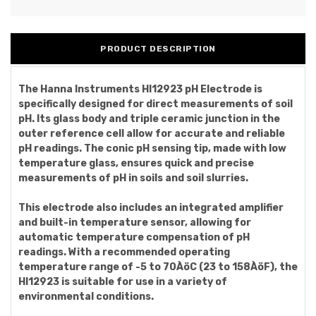
PRODUCT DESCRIPTION
The Hanna Instruments HI12923 pH Electrode is
specifically designed for direct measurements of soil
pH. Its glass body and triple ceramic junction in the
outer reference cell allow for accurate and reliable
pH readings. The conic pH sensing tip, made with low
temperature glass, ensures quick and precise
measurements of pH in soils and soil slurries.
This electrode also includes an integrated amplifier
and built-in temperature sensor, allowing for
automatic temperature compensation of pH
readings. With a recommended operating
temperature range of -5 to 70ÀöC (23 to 158ÀöF), the
HI12923 is suitable for use in a variety of
environmental conditions.