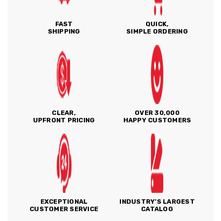
FAST
QUICK,
SHIPPING
SIMPLE ORDERING
CLEAR,
OVER 30,000
UPFRONT PRICING
HAPPY CUSTOMERS
EXCEPTIONAL
INDUSTRY'S LARGEST
CUSTOMER SERVICE
CATALOG