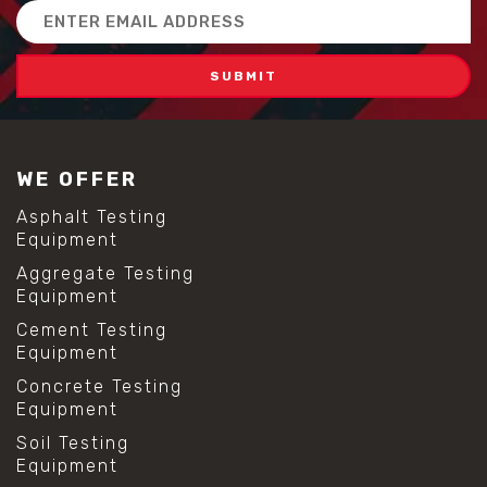
Email
Address
WE OFFER
Asphalt Testing
Equipment
Aggregate Testing
Equipment
Cement Testing
Equipment
Concrete Testing
Equipment
Soil Testing
Equipment