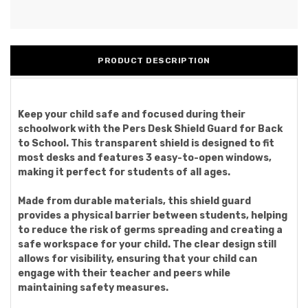
PRODUCT DESCRIPTION
Keep your child safe and focused during their
schoolwork with the Pers Desk Shield Guard for Back
to School. This transparent shield is designed to fit
most desks and features 3 easy-to-open windows,
making it perfect for students of all ages.
Made from durable materials, this shield guard
provides a physical barrier between students, helping
to reduce the risk of germs spreading and creating a
safe workspace for your child. The clear design still
allows for visibility, ensuring that your child can
engage with their teacher and peers while
maintaining safety measures.