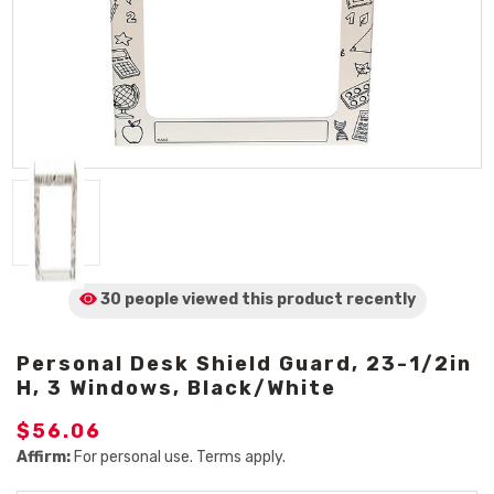
30 people viewed
this product
recently
Personal Desk Shield Guard, 23-1/2in
H, 3 Windows, Black/White
$56.06
Affirm:
For personal use. Terms apply.