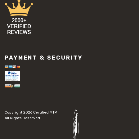
PAYMENT & SECURITY
Copyright 2026
Certified MTP.
All Rights Reserved.