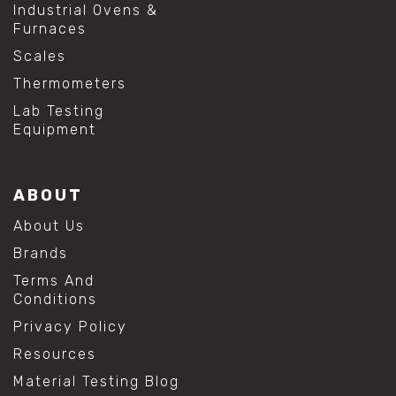
Industrial Ovens &
Furnaces
Scales
Thermometers
Lab Testing
Equipment
ABOUT
About Us
Brands
Terms And
Conditions
Privacy Policy
Resources
Material Testing Blog