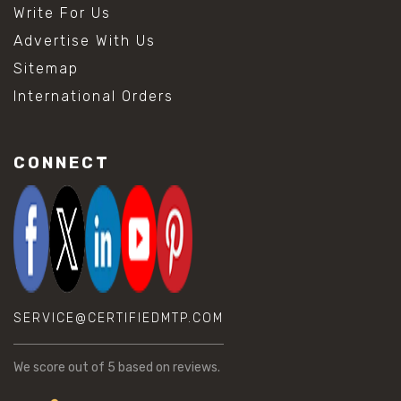
Write For Us
Advertise With Us
Sitemap
International Orders
CONNECT
SERVICE@CERTIFIEDMTP.COM
We score
out of 5 based on
reviews.