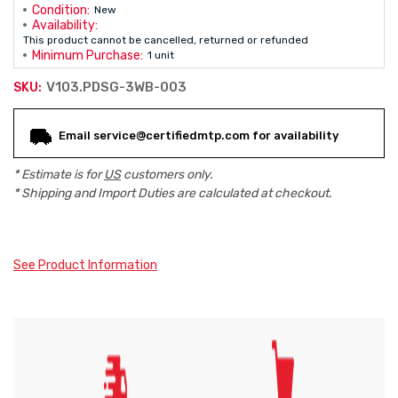
Condition:
New
Availability:
This product cannot be cancelled, returned or refunded
Minimum Purchase:
1 unit
V103.PDSG-3WB-003
SKU:
Current
Email service@certifiedmtp.com for availability
Stock:
* Estimate is for
US
customers only.
* Shipping and Import Duties are calculated at checkout.
See Product Information