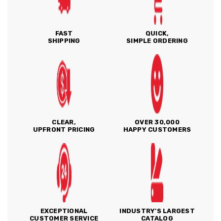
FAST
QUICK,
SHIPPING
SIMPLE ORDERING
CLEAR,
OVER 30,000
UPFRONT PRICING
HAPPY CUSTOMERS
EXCEPTIONAL
INDUSTRY'S LARGEST
CUSTOMER SERVICE
CATALOG