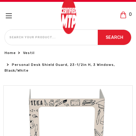
0
SEARCH
SEARCH
Home
Vestil
Personal Desk Shield Guard, 23-1/2in H, 3 Windows,
Black/White