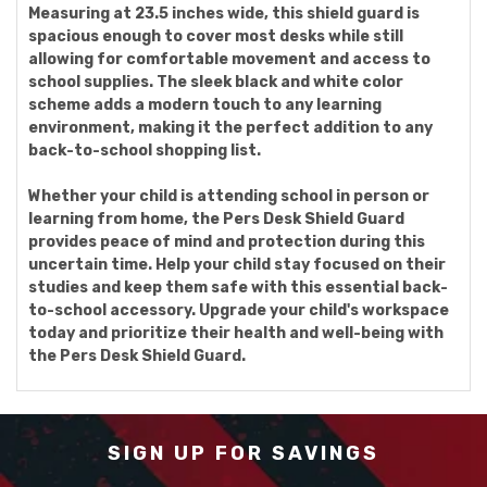
Measuring at 23.5 inches wide, this shield guard is
spacious enough to cover most desks while still
allowing for comfortable movement and access to
school supplies. The sleek black and white color
scheme adds a modern touch to any learning
environment, making it the perfect addition to any
back-to-school shopping list.
Whether your child is attending school in person or
learning from home, the Pers Desk Shield Guard
provides peace of mind and protection during this
uncertain time. Help your child stay focused on their
studies and keep them safe with this essential back-
to-school accessory. Upgrade your child's workspace
today and prioritize their health and well-being with
the Pers Desk Shield Guard.
SIGN UP FOR SAVINGS