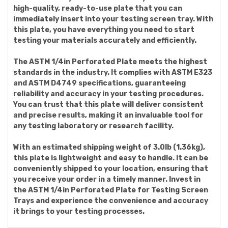
high-quality, ready-to-use plate that you can
immediately insert into your testing screen tray. With
this plate, you have everything you need to start
testing your materials accurately and efficiently.
The ASTM 1/4in Perforated Plate meets the highest
standards in the industry. It complies with ASTM E323
and ASTM D4749 specifications, guaranteeing
reliability and accuracy in your testing procedures.
You can trust that this plate will deliver consistent
and precise results, making it an invaluable tool for
any testing laboratory or research facility.
With an estimated shipping weight of 3.0lb (1.36kg),
this plate is lightweight and easy to handle. It can be
conveniently shipped to your location, ensuring that
you receive your order in a timely manner. Invest in
the ASTM 1/4in Perforated Plate for Testing Screen
Trays and experience the convenience and accuracy
it brings to your testing processes.