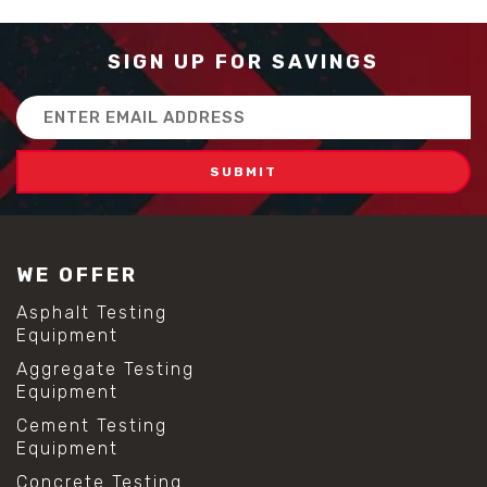
SIGN UP FOR SAVINGS
Email
Address
WE OFFER
Asphalt Testing
Equipment
Aggregate Testing
Equipment
Cement Testing
Equipment
Concrete Testing