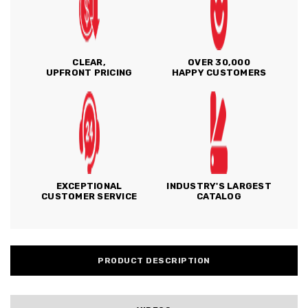
CLEAR,
OVER 30,000
UPFRONT PRICING
HAPPY CUSTOMERS
EXCEPTIONAL
INDUSTRY'S LARGEST
CUSTOMER SERVICE
CATALOG
PRODUCT DESCRIPTION