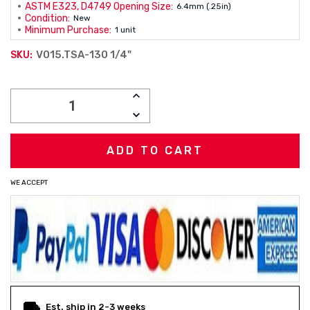
ASTM E323, D4749 Opening Size:
6.4mm (.25in)
Condition:
New
Minimum Purchase:
1 unit
V015.TSA-130 1/4"
SKU:
Current
INCREASE
Stock:
QUANTITY:
DECREASE
QUANTITY:
WE ACCEPT
Est. ship in 2-3 weeks