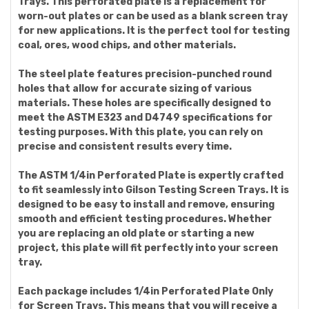
Trays. This perforated plate is a replacement for
worn-out plates or can be used as a blank screen tray
for new applications. It is the perfect tool for testing
coal, ores, wood chips, and other materials.
The steel plate features precision-punched round
holes that allow for accurate sizing of various
materials. These holes are specifically designed to
meet the ASTM E323 and D4749 specifications for
testing purposes. With this plate, you can rely on
precise and consistent results every time.
The ASTM 1/4in Perforated Plate is expertly crafted
to fit seamlessly into Gilson Testing Screen Trays. It is
designed to be easy to install and remove, ensuring
smooth and efficient testing procedures. Whether
you are replacing an old plate or starting a new
project, this plate will fit perfectly into your screen
tray.
Each package includes 1/4in Perforated Plate Only
for Screen Trays. This means that you will receive a