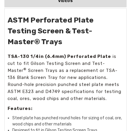
VIDEOS
ASTM Perforated Plate
Testing Screen & Test-
Master® Trays
TSA-130 1/4in (6.4mm)
Perforated Plate
is
cut to fit Gilson Testing Screen and Test-
®
Master
Screen Trays as a replacement or TSA-
136 Blank Screen Tray for new applications.
Round-hole precision punched steel plate meets
ASTM E323 and D4749 specifications for testing
coal, ores, wood chips and other materials.
Features:
Steel plate has punched round holes for sizing of coal, ore,
wood chips and other materials
Designed to fit in Gilson Testing Screen Trays