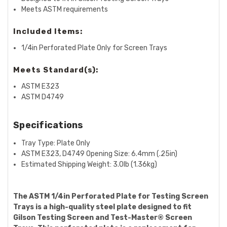
Meets ASTM requirements
Included Items:
1/4in Perforated Plate Only for Screen Trays
Meets Standard(s):
ASTM E323
ASTM D4749
Specifications
Tray Type: Plate Only
ASTM E323, D4749 Opening Size:
6.4mm (.25in)
Estimated Shipping Weight:
3.0lb (1.36kg)
The ASTM 1/4in Perforated Plate for Testing Screen
Trays is a high-quality steel plate designed to fit
Gilson Testing Screen and Test-Master® Screen