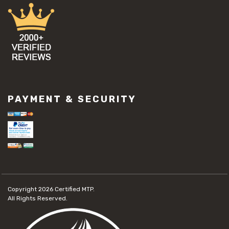
PAYMENT & SECURITY
Copyright 2026
Certified MTP.
All Rights Reserved.