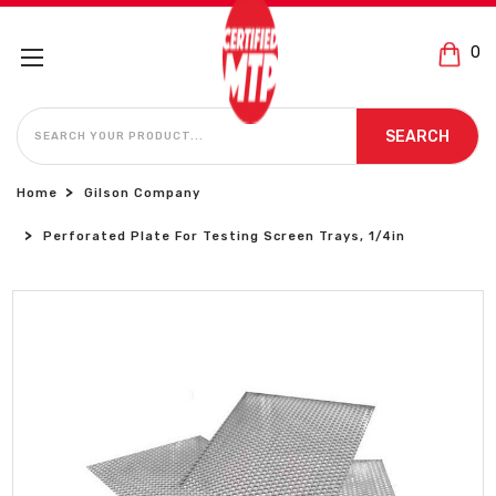
0
SEARCH
SEARCH
Home
Gilson Company
Perforated Plate For Testing Screen Trays, 1/4in