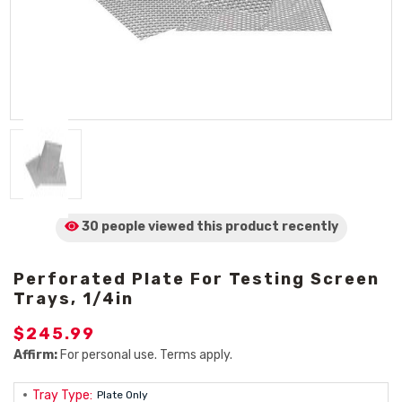
30 people viewed
this product
recently
Perforated Plate For Testing Screen
Trays, 1/4in
$245.99
Affirm:
For personal use. Terms apply.
Tray Type:
Plate Only