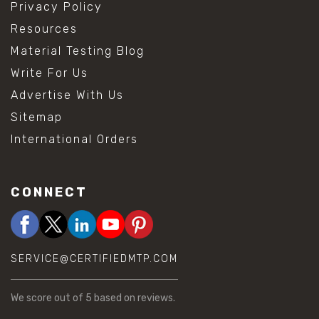
Privacy Policy
Resources
Material Testing Blog
Write For Us
Advertise With Us
Sitemap
International Orders
CONNECT
SERVICE@CERTIFIEDMTP.COM
We score
out of 5 based on
reviews.