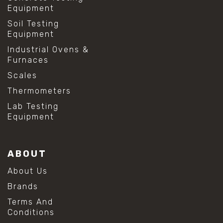
Equipment
Soil Testing
Equipment
Industrial Ovens &
Furnaces
Scales
Thermometers
Lab Testing
Equipment
ABOUT
About Us
Brands
Terms And
Conditions