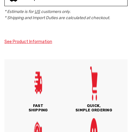
* Estimate is for
US
customers only.
* Shipping and Import Duties are calculated at checkout.
See Product Information
FAST
QUICK,
SHIPPING
SIMPLE ORDERING