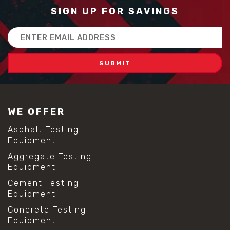
SIGN UP FOR SAVINGS
Email
Address
WE OFFER
Asphalt Testing
Equipment
Aggregate Testing
Equipment
Cement Testing
Equipment
Concrete Testing
Equipment