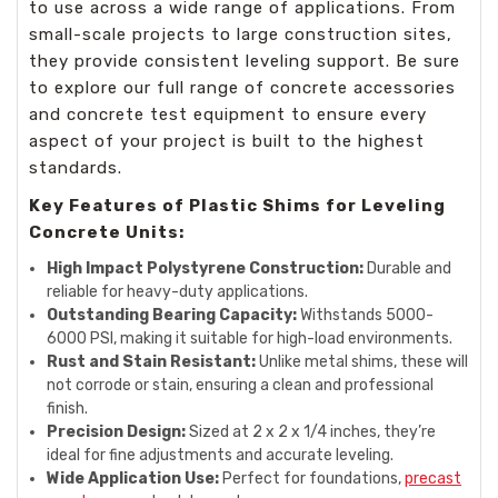
to use across a wide range of applications. From
small-scale projects to large construction sites,
they provide consistent leveling support. Be sure
to explore our full range of concrete accessories
and concrete test equipment to ensure every
aspect of your project is built to the highest
standards.
Key Features of Plastic Shims for Leveling
Concrete Units:
High Impact Polystyrene Construction:
Durable and
reliable for heavy-duty applications.
Outstanding Bearing Capacity:
Withstands 5000-
6000 PSI, making it suitable for high-load environments.
Rust and Stain Resistant:
Unlike metal shims, these will
not corrode or stain, ensuring a clean and professional
finish.
Precision Design:
Sized at 2 x 2 x 1/4 inches, they’re
ideal for fine adjustments and accurate leveling.
Wide Application Use:
Perfect for foundations,
precast