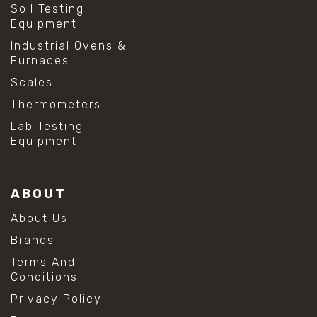
Soil Testing
Equipment
Industrial Ovens &
Furnaces
Scales
Thermometers
Lab Testing
Equipment
ABOUT
About Us
Brands
Terms And
Conditions
Privacy Policy