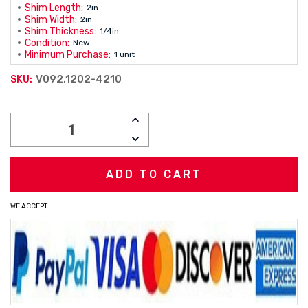
Shim Length:
2in
Shim Width:
2in
Shim Thickness:
1/4in
Condition:
New
Minimum Purchase:
1 unit
V092.1202-4210
SKU:
Current
INCREASE
Stock:
QUANTITY:
DECREASE
QUANTITY:
WE ACCEPT