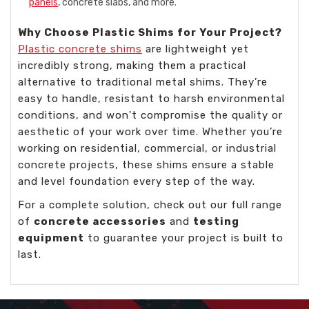
panels
, concrete slabs, and more.
Why Choose Plastic Shims for Your Project?
Plastic concrete shims
are lightweight yet
incredibly strong, making them a practical
alternative to traditional metal shims. They’re
easy to handle, resistant to harsh environmental
conditions, and won't compromise the quality or
aesthetic of your work over time. Whether you’re
working on residential, commercial, or industrial
concrete projects, these shims ensure a stable
and level foundation every step of the way.
For a complete solution, check out our full range
of
concrete accessories
and
testing
equipment
to guarantee your project is built to
last.