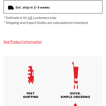
Est. ship in 2-3 weeks
* Estimate is for
US
customers only.
* Shipping and Import Duties are calculated at checkout.
See Product Information
FAST
QUICK,
SHIPPING
SIMPLE ORDERING