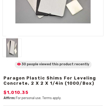
30 people viewed
this product
recently
Paragon Plastic Shims For Leveling
Concrete, 2 X 2 X 1/4in (1000/Box)
$1,010.35
Affirm:
For personal use. Terms apply.