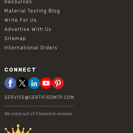
Resources
Material Testing Blog
Write For Us
Advertise With Us
Sitemap
International Orders
CONNECT
SERVICE@CERTIFIEDMTP.COM
We score
out of 5 based on
reviews.