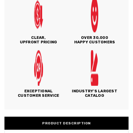
CLEAR,
OVER 30,000
UPFRONT PRICING
HAPPY CUSTOMERS
EXCEPTIONAL
INDUSTRY'S LARGEST
CUSTOMER SERVICE
CATALOG
PRODUCT DESCRIPTION