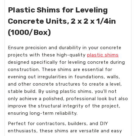
Plastic Shims for Leveling
Concrete Units, 2 x 2 x 1/4in
(1000/Box)
Ensure precision and durability in your concrete
projects with these high-quality
plastic shims
designed specifically for leveling concrete during
construction. These shims are essential for
evening out irregularities in foundations, walls,
and other concrete structures to create a level,
stable build. By using plastic shims, you'll not
only achieve a polished, professional look but also
improve the structural integrity of the project,
ensuring long-term reliability.
Perfect for contractors, builders, and DIY
enthusiasts, these shims are versatile and easy