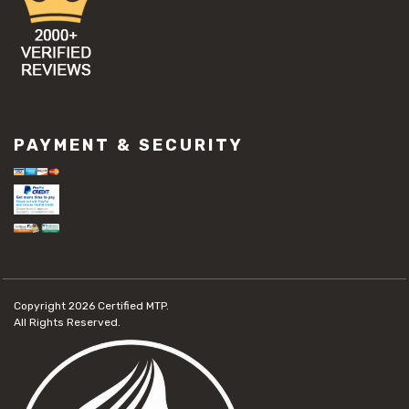
PAYMENT & SECURITY
Copyright 2026
Certified MTP.
All Rights Reserved.