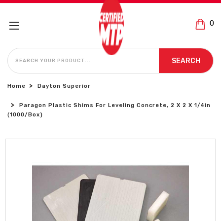
0
SEARCH
SEARCH
Home
Dayton Superior
Paragon Plastic Shims For Leveling Concrete, 2 X 2 X 1/4in
(1000/Box)