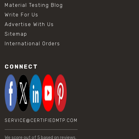
Material Testing Blog
Write For Us
Advertise With Us
Sitemap
International Orders
CONNECT
SERVICE@CERTIFIEDMTP.COM
We score
out of 5 based on
reviews.