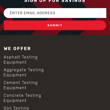
SIGN UP FOR SAVINGS
Email
Address
WE OFFER
Asphalt Testing
Equipment
Aggregate Testing
Equipment
Cement Testing
Equipment
Concrete Testing
Equipment
Soil Testing