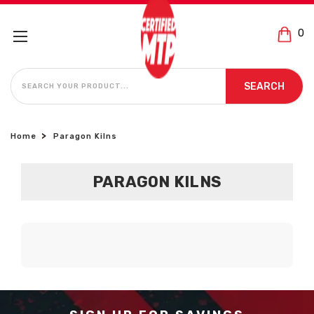
0
SEARCH
SEARCH
Home
Paragon Kilns
PARAGON KILNS