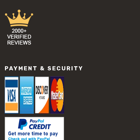
PAYMENT & SECURITY