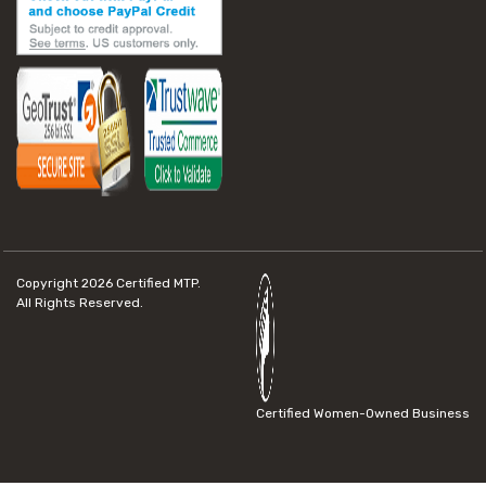
Copyright 2026
Certified MTP.
All Rights Reserved.
Certified Women-Owned Business