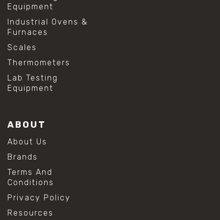
Equipment
Industrial Ovens &
Furnaces
Scales
Thermometers
Lab Testing
Equipment
ABOUT
About Us
Brands
Terms And
Conditions
Privacy Policy
Resources