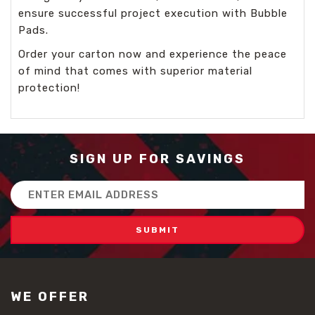
ensure successful project execution with Bubble
Pads.
Order your carton now and experience the peace
of mind that comes with superior material
protection!
SIGN UP FOR SAVINGS
Email
Address
WE OFFER