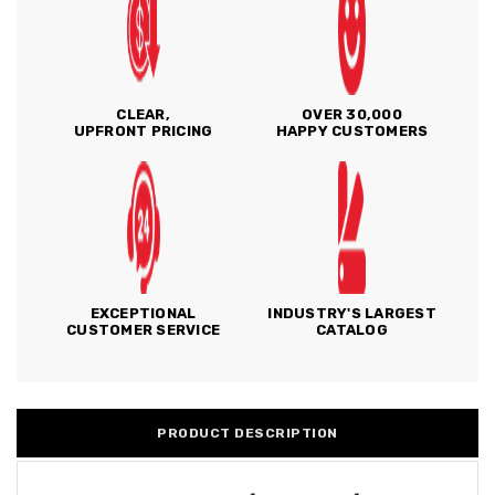
CLEAR,
OVER 30,000
UPFRONT PRICING
HAPPY CUSTOMERS
EXCEPTIONAL
INDUSTRY'S LARGEST
CUSTOMER SERVICE
CATALOG
PRODUCT DESCRIPTION