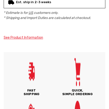
Est. ship in 2-3 weeks
* Estimate is for
US
customers only.
* Shipping and Import Duties are calculated at checkout.
See Product Information
FAST
QUICK,
SHIPPING
SIMPLE ORDERING