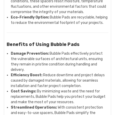
conditions, these spacers resist moisture, temperature
fluctuations, and other environmental factors that could
compromise the integrity of your materials.
Eco-Friendly Option:
Bubble Pads are recyclable, helping
to reduce the environmental footprint of your projects.
Benefits of Using Bubble Pads
Damage Prevention:
Bubble Pads effectively protect
the vulnerable surfaces of architectural units, ensuring
they remain in pristine condition during handling and
delivery.
Efficiency Boost:
Reduce downtime and project delays
caused by damaged materials, allowing for seamless
installation and faster project completion.
Cost Savings:
By minimizing waste and the need for
replacements, Bubble Pads help you protect your budget
and make the most of your resources.
Streamlined Operations:
With consistent protection
and easy-to-use spacers, Bubble Pads simplify the