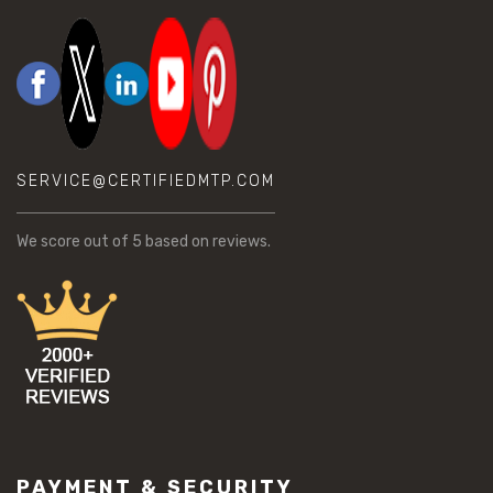
SERVICE@CERTIFIEDMTP.COM
We score
out of 5 based on
reviews.
PAYMENT & SECURITY