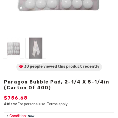
30 people viewed
this product
recently
Paragon Bubble Pad, 2-1/4 X 5-1/4in
(Carton Of 400)
$756.68
Affirm:
For personal use. Terms apply.
Condition:
New