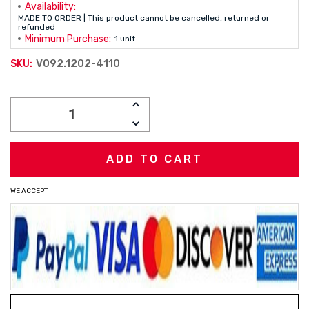
Availability:
MADE TO ORDER | This product cannot be cancelled, returned or
refunded
Minimum Purchase:
1 unit
V092.1202-4110
SKU:
Current
INCREASE
Stock:
QUANTITY:
DECREASE
QUANTITY:
WE ACCEPT