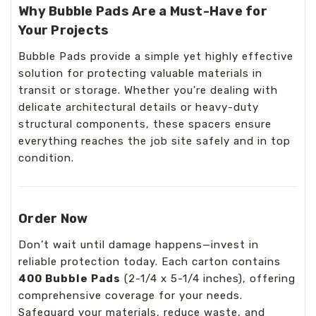
Why Bubble Pads Are a Must-Have for
Your Projects
Bubble Pads provide a simple yet highly effective
solution for protecting valuable materials in
transit or storage. Whether you're dealing with
delicate architectural details or heavy-duty
structural components, these spacers ensure
everything reaches the job site safely and in top
condition.
Order Now
Don’t wait until damage happens—invest in
reliable protection today. Each carton contains
400 Bubble Pads
(2-1/4 x 5-1/4 inches), offering
comprehensive coverage for your needs.
Safeguard your materials, reduce waste, and