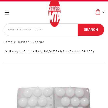
0
SEARCH
SEARCH
Home
Dayton Superior
Paragon Bubble Pad, 2-1/4 X 5-1/4in (Carton Of 400)