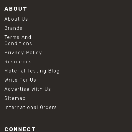
ABOUT
About Us
Brands
Terms And
Conditions
Privacy Policy
Resources
Material Testing Blog
Write For Us
Advertise With Us
Sitemap
International Orders
CONNECT