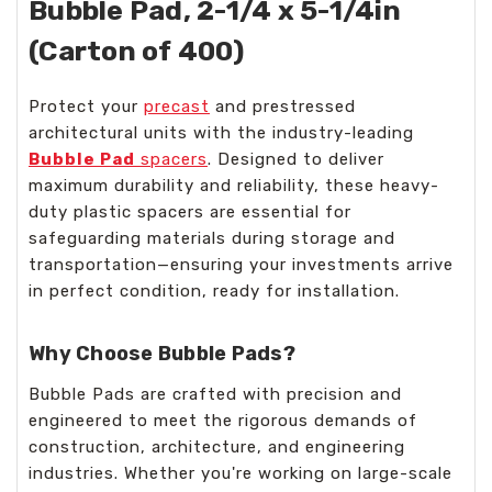
Bubble Pad, 2-1/4 x 5-1/4in
(Carton of 400)
Protect your
precast
and prestressed
architectural units with the industry-leading
Bubble Pad
spacers
. Designed to deliver
maximum durability and reliability, these heavy-
duty plastic spacers are essential for
safeguarding materials during storage and
transportation—ensuring your investments arrive
in perfect condition, ready for installation.
Why Choose Bubble Pads?
Bubble Pads are crafted with precision and
engineered to meet the rigorous demands of
construction, architecture, and engineering
industries. Whether you're working on large-scale