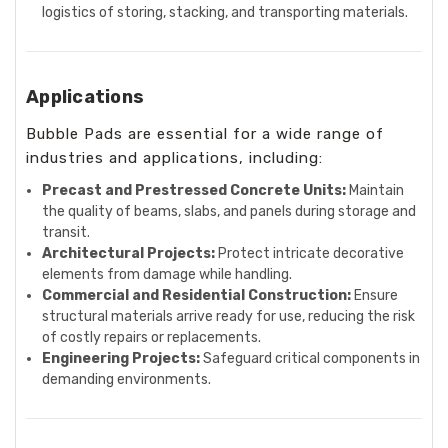
logistics of storing, stacking, and transporting materials.
Applications
Bubble Pads are essential for a wide range of
industries and applications, including:
Precast and Prestressed Concrete Units:
Maintain
the quality of beams, slabs, and panels during storage and
transit.
Architectural Projects:
Protect intricate decorative
elements from damage while handling.
Commercial and Residential Construction:
Ensure
structural materials arrive ready for use, reducing the risk
of costly repairs or replacements.
Engineering Projects:
Safeguard critical components in
demanding environments.