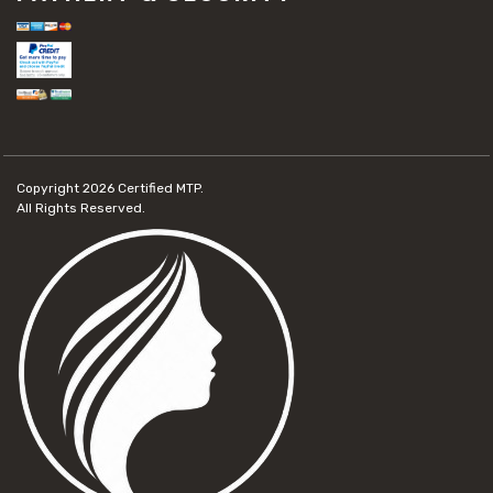
Copyright 2026
Certified MTP.
All Rights Reserved.