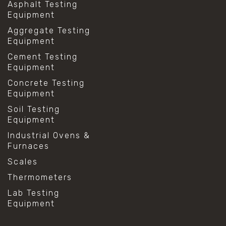
Asphalt Testing
Equipment
Aggregate Testing
Equipment
Cement Testing
Equipment
Concrete Testing
Equipment
Soil Testing
Equipment
Industrial Ovens &
Furnaces
Scales
Thermometers
Lab Testing
Equipment