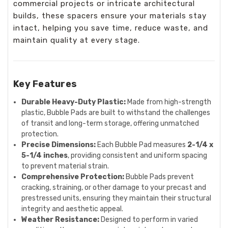
commercial projects or intricate architectural
builds, these spacers ensure your materials stay
intact, helping you save time, reduce waste, and
maintain quality at every stage.
Key Features
Durable Heavy-Duty Plastic:
Made from high-strength
plastic, Bubble Pads are built to withstand the challenges
of transit and long-term storage, offering unmatched
protection.
Precise Dimensions:
Each Bubble Pad measures
2-1/4 x
5-1/4 inches
, providing consistent and uniform spacing
to prevent material strain.
Comprehensive Protection:
Bubble Pads prevent
cracking, straining, or other damage to your precast and
prestressed units, ensuring they maintain their structural
integrity and aesthetic appeal.
Weather Resistance:
Designed to perform in varied