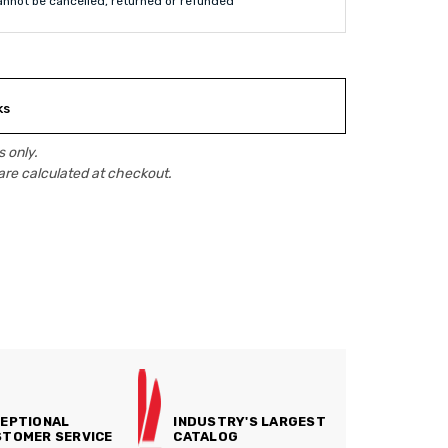
annot be cancelled, returned or refunded
ks
 only.
are calculated at checkout.
EPTIONAL
INDUSTRY'S LARGEST
TOMER SERVICE
CATALOG