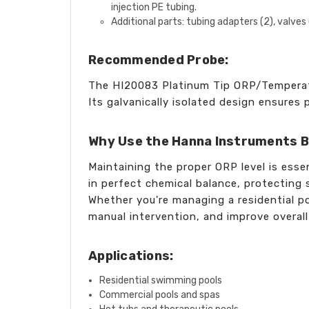
injection PE tubing.
Additional parts: tubing adapters (2), valve
Recommended Probe:
The HI20083 Platinum Tip ORP/Temperatu
Its galvanically isolated design ensures
Why Use the Hanna Instruments B
Maintaining the proper ORP level is esse
in perfect chemical balance, protectin
Whether you're managing a residential po
manual intervention, and improve overall
Applications:
Residential swimming pools
Commercial pools and spas