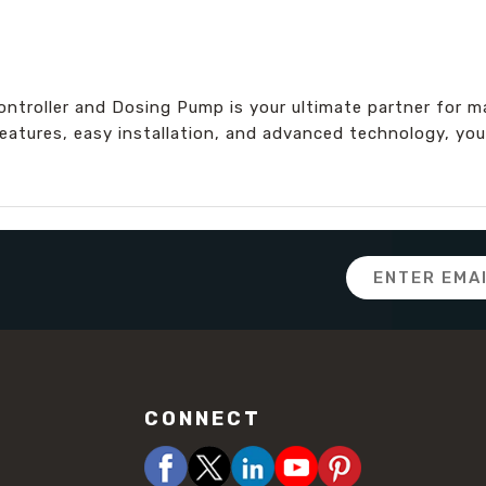
roller and Dosing Pump is your ultimate partner for ma
eatures, easy installation, and advanced technology, you
Email
Address
CONNECT