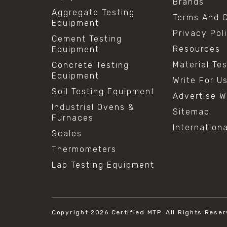
Brands
Aggregate Testing
Terms And C
Equipment
Privacy Pol
Cement Testing
Resources
Equipment
Material Te
Concrete Testing
Equipment
Write For U
Soil Testing Equipment
Advertise W
Industrial Ovens &
Sitemap
Furnaces
Internation
Scales
Thermometers
Lab Testing Equipment
Copyright 2026
Certified MTP.
All Rights Reser