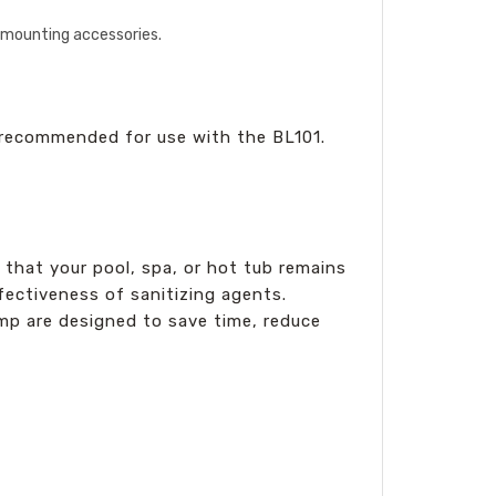
y mounting accessories.
 recommended for use with the BL101.
 that your pool, spa, or hot tub remains
ectiveness of sanitizing agents.
ump are designed to save time, reduce