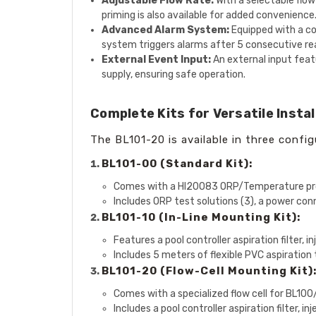
Adjustable Flow Rate:
With a selectable flow 
priming is also available for added convenience
Advanced Alarm System:
Equipped with a col
system triggers alarms after 5 consecutive rea
External Event Input:
An external input featu
supply, ensuring safe operation.
Complete Kits for Versatile Instal
The BL101-20 is available in three config
BL101-00 (Standard Kit):
Comes with a HI20083 ORP/Temperature pr
Includes ORP test solutions (3), a power con
BL101-10 (In-Line Mounting Kit):
Features a pool controller aspiration filter, 
Includes 5 meters of flexible PVC aspiration 
BL101-20 (Flow-Cell Mounting Kit)
Comes with a specialized flow cell for BL10
Includes a pool controller aspiration filter, 