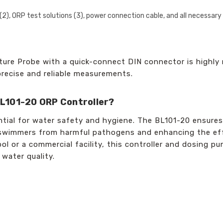
s (2), ORP test solutions (3), power connection cable, and all necessar
re Probe with a quick-connect DIN connector is highly
 precise and reliable measurements.
L101-20 ORP Controller?
ntial for water safety and hygiene. The BL101-20 ensures
g swimmers from harmful pathogens and enhancing the eff
ol or a commercial facility, this controller and dosing p
 water quality.