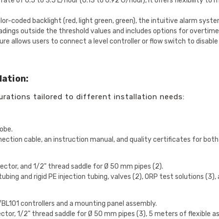
rate of 0.5 to 3.5 L/hour (0.13 to 0.92 G/hour), it offers flexibility t
.
or-coded backlight (red, light green, green), the intuitive alarm syst
dings outside the threshold values and includes options for overtime 
re allows users to connect a level controller or flow switch to disabl
lation:
urations tailored to different installation needs:
obe.
nection cable, an instruction manual, and quality certificates for bot
injector, and 1/2" thread saddle for Ø 50 mm pipes (2).
tubing and rigid PE injection tubing, valves (2), ORP test solutions (3
:
0/BL101 controllers and a mounting panel assembly.
injector, 1/2" thread saddle for Ø 50 mm pipes (3), 5 meters of flexible 