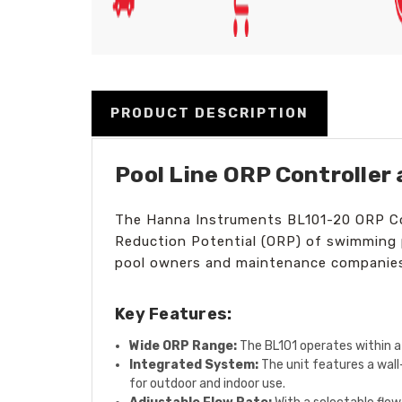
PRODUCT DESCRIPTION
Pool Line ORP Controller
The Hanna Instruments BL101-20 ORP Cont
Reduction Potential (ORP) of swimming po
pool owners and maintenance companies 
Key Features:
Wide ORP Range:
The BL101 operates within a 
Integrated System:
The unit features a wall
for outdoor and indoor use.