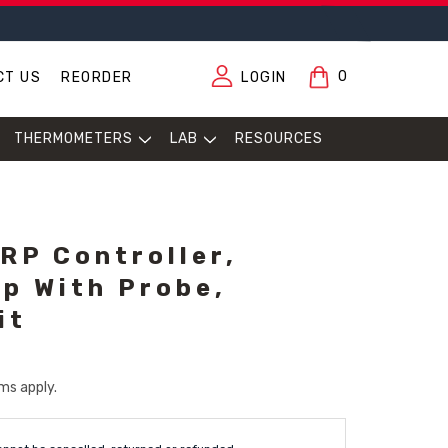
0
CT US
REORDER
LOGIN
THERMOMETERS
LAB
RESOURCES
ORP Controller,
p With Probe,
it
ms apply.