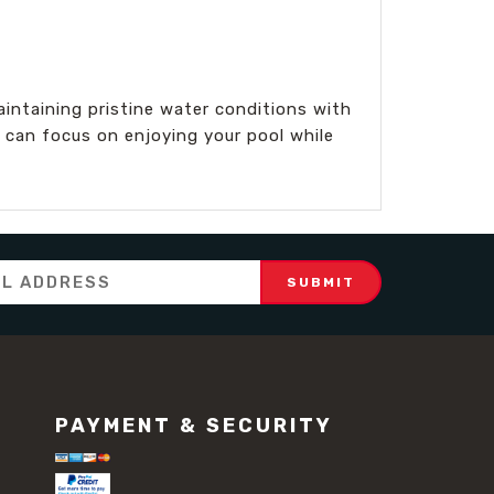
intaining pristine water conditions with
 can focus on enjoying your pool while
PAYMENT & SECURITY