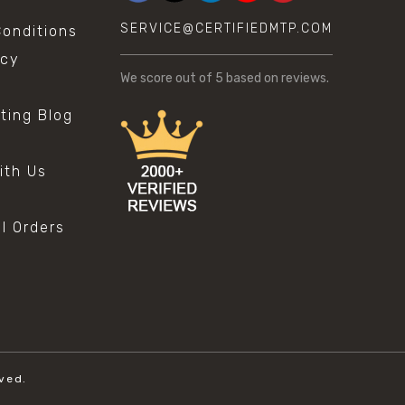
SERVICE@CERTIFIEDMTP.COM
onditions
icy
We score
out of 5 based on
reviews.
sting Blog
s
ith Us
al Orders
ved.