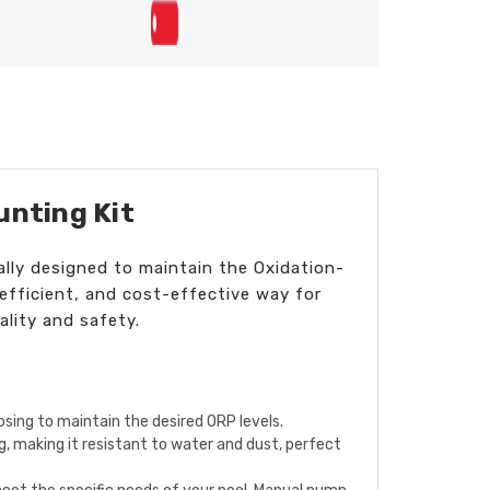
unting Kit
lly designed to maintain the Oxidation-
efficient, and cost-effective way for
lity and safety.
sing to maintain the desired ORP levels.
, making it resistant to water and dust, perfect