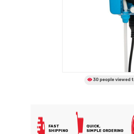
30 people viewed
t
FAST
QUICK,
SHIPPING
SIMPLE ORDERING