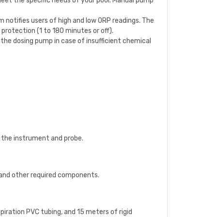
o meet the specific needs of your pool. Manual pump
em notifies users of high and low ORP readings. The
protection (1 to 180 minutes or off).
e the dosing pump in case of insufficient chemical
h the instrument and probe.
), and other required components.
aspiration PVC tubing, and 15 meters of rigid