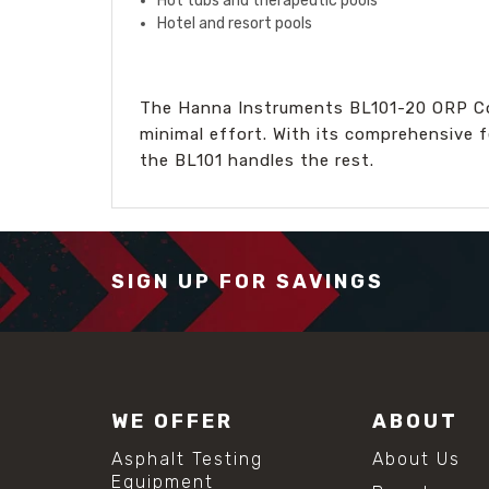
Hot tubs and therapeutic pools
Hotel and resort pools
The Hanna Instruments BL101-20 ORP Cont
minimal effort. With its comprehensive f
the BL101 handles the rest.
SIGN UP FOR SAVINGS
WE OFFER
ABOUT
Asphalt Testing
About Us
Equipment