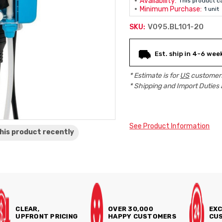
Availability:
This product c
Minimum Purchase:
1 unit
V095.BL101-20
SKU:
Current
Est. ship in 4-6 wee
Stock:
* Estimate is for
US
customers
* Shipping and Import Duties 
See Product Information
his product
recently
CLEAR,
OVER 30,000
EXC
UPFRONT PRICING
HAPPY CUSTOMERS
CUS