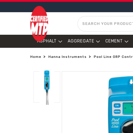
SEARCH
ASPHALT
AGGREGATE
CEMENT
Home
Hanna Instruments
Pool Line ORP Contr