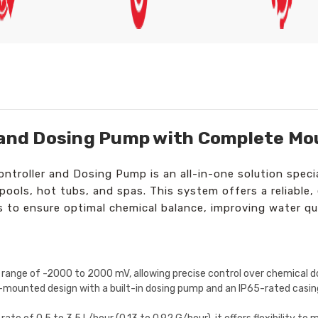
 and Dosing Pump with Complete Mo
roller and Dosing Pump is an all-in-one solution specia
ols, hot tubs, and spas. This system offers a reliable, 
to ensure optimal chemical balance, improving water qua
range of -2000 to 2000 mV, allowing precise control over chemical do
-mounted design with a built-in dosing pump and an IP65-rated casing