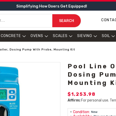
Simplifying How Doers Get Equipped!
CONTA
SEARCH
CONCRETE
OVENS
SCALES
SIEVING
SOIL
oller, Dosing Pump With Probe, Mounting Kit
Pool Line 
Dosing Pum
Mounting K
$1,253.98
Affirm:
For personal use. Ter
Condition:
New