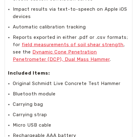
Impact results via text-to-speech on Apple iOS
devices
Automatic calibration tracking
Reports exported in either .pdf or .csv formats;
for
field measurements of soil shear strength
,
see the
Dynamic Cone Penetration
Penetrometer (DCP), Dual Mass Hammer
.
Included Items:
Original Schmidt Live Concrete Test Hammer
Bluetooth module
Carrying bag
Carrying strap
Micro USB cable
Rechargeable AAA battery