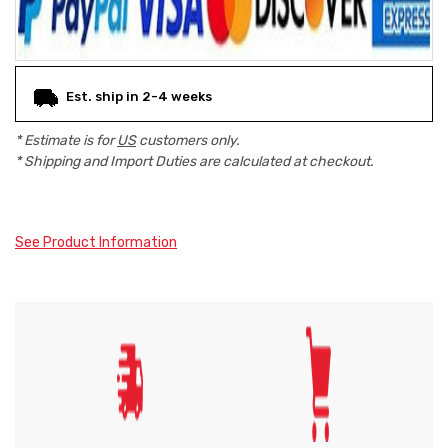
Est. ship in 2-4 weeks
* Estimate is for
US
customers only.
* Shipping and Import Duties are calculated at checkout.
See Product Information