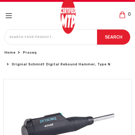
0
SEARCH
SEARCH
Home
Proceq
Original Schmidt Digital Rebound Hammer, Type N