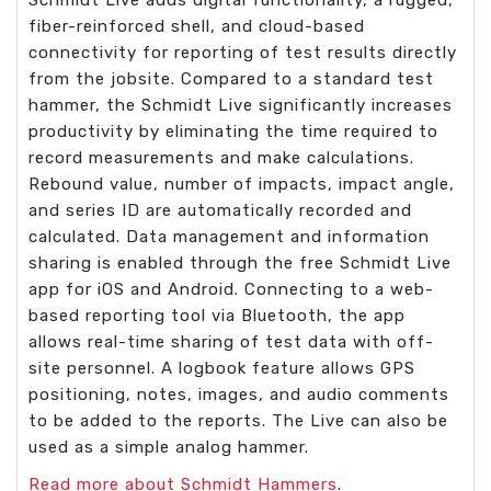
fiber-reinforced shell, and cloud-based
connectivity for reporting of test results directly
from the jobsite. Compared to a standard test
hammer, the Schmidt Live significantly increases
productivity by eliminating the time required to
record measurements and make calculations.
Rebound value, number of impacts, impact angle,
and series ID are automatically recorded and
calculated. Data management and information
sharing is enabled through the free Schmidt Live
app for iOS and Android. Connecting to a web-
based reporting tool via Bluetooth, the app
allows real-time sharing of test data with off-
site personnel. A logbook feature allows GPS
positioning, notes, images, and audio comments
to be added to the reports. The Live can also be
used as a simple analog hammer.
Read more about
Schmidt Hammers
.