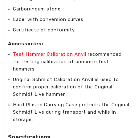
Carborundum stone
Label with conversion curves
Certificate of conformity
Accessories:
Test Hammer Calibration Anvil
recommended
for testing calibration of concrete test
hammers
Original Schmidt Calibration Anvil is used to
confirm proper calibration of the Original
Schmidt Live hammer
Hard Plastic Carrying Case protects the Original
Schmidt Live during transport and while in
storage.
Specifications