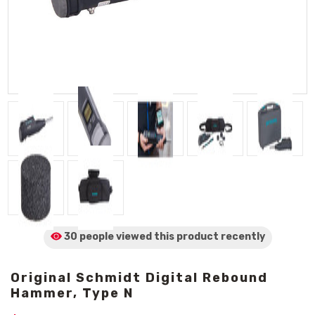
30 people viewed
this product
recently
Original Schmidt Digital Rebound
Hammer, Type N