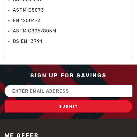
ASTM D5873
EN 12504-2
ASTM C805/805M
BS EN 13791
SIGN UP FOR SAVINGS
Email
Address
WE OFFER