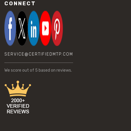
CONNECT
SERVICE@CERTIFIEDMTP.COM
We score
out of 5 based on
reviews.