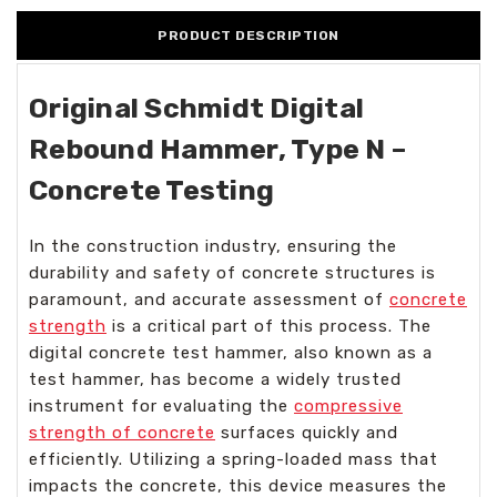
PRODUCT DESCRIPTION
Original Schmidt Digital
Rebound Hammer, Type N –
Concrete Testing
In the construction industry, ensuring the
durability and safety of concrete structures is
paramount, and accurate assessment of
concrete
strength
is a critical part of this process. The
digital concrete test hammer, also known as a
test hammer, has become a widely trusted
instrument for evaluating the
compressive
strength of concrete
surfaces quickly and
efficiently. Utilizing a spring-loaded mass that
impacts the concrete, this device measures the