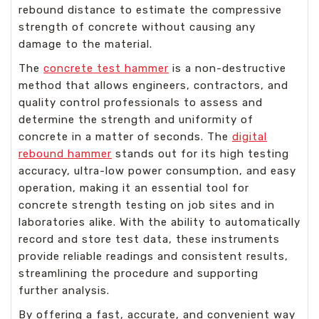
rebound distance to estimate the compressive
strength of concrete without causing any
damage to the material.
The
concrete test hammer
is a non-destructive
method that allows engineers, contractors, and
quality control professionals to assess and
determine the strength and uniformity of
concrete in a matter of seconds. The
digital
rebound hammer
stands out for its high testing
accuracy, ultra-low power consumption, and easy
operation, making it an essential tool for
concrete strength testing on job sites and in
laboratories alike. With the ability to automatically
record and store test data, these instruments
provide reliable readings and consistent results,
streamlining the procedure and supporting
further analysis.
By offering a fast, accurate, and convenient way