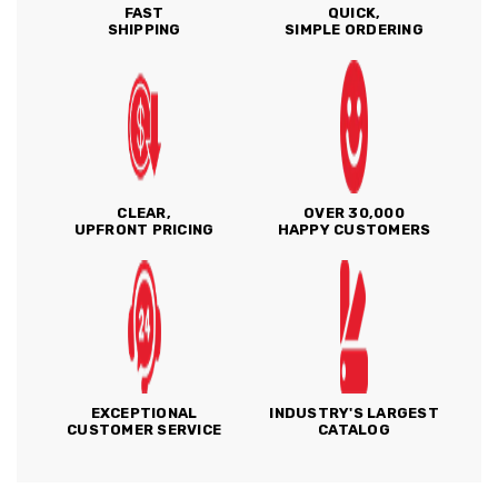
FAST
QUICK,
SHIPPING
SIMPLE ORDERING
CLEAR,
OVER 30,000
UPFRONT PRICING
HAPPY CUSTOMERS
EXCEPTIONAL
INDUSTRY'S LARGEST
CUSTOMER SERVICE
CATALOG