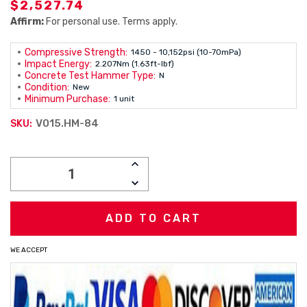
$2,527.74
Affirm:
For personal use. Terms apply.
Compressive Strength:
1450 - 10,152psi (10-70mPa)
Impact Energy:
2.207Nm (1.63ft-lbf)
Concrete Test Hammer Type:
N
Condition:
New
Minimum Purchase:
1 unit
V015.HM-84
SKU:
Current
INCREASE
Stock:
QUANTITY:
DECREASE
QUANTITY:
WE ACCEPT