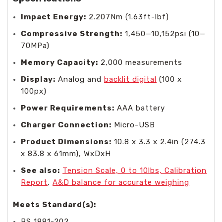
Impact Energy:
2.207Nm (1.63ft-lbf)
Compressive Strength:
1,450—10,152psi (10—
70MPa)
Memory Capacity:
2,000 measurements
Display:
Analog and
backlit digital
(100 x
100px)
Power Requirements:
AAA battery
Charger Connection:
Micro-USB
Product Dimensions:
10.8 x 3.3 x 2.4in (274.3
x 83.8 x 61mm), WxDxH
See also:
Tension Scale, 0 to 10lbs, Calibration
Report
,
A&D balance for accurate weighing
Meets Standard(s):
BS 1881-202