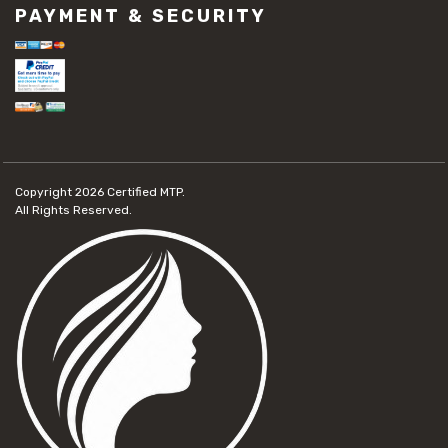
PAYMENT & SECURITY
Copyright 2026
Certified MTP.
All Rights Reserved.