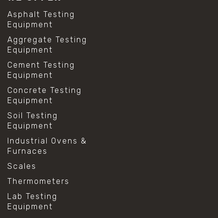
Asphalt Testing
Equipment
Aggregate Testing
Equipment
Cement Testing
Equipment
Concrete Testing
Equipment
Soil Testing
Equipment
Industrial Ovens &
Furnaces
Scales
Thermometers
Lab Testing
Equipment