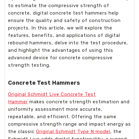
to estimate the compressive strength of
concrete, digital concrete test hammers help
ensure the quality and safety of construction
projects. In this article, we will explore the
features, benefits, and applications of digital
rebound hammers, delve into the test procedure,
and highlight the advantages of using this
advanced device for concrete compressive
strength testing.
Concrete Test Hammers
Original Schmidt Live Concrete Test
Hammer
makes concrete strength estimation and
uniformity assessment more accurate,
repeatable, and efficient. Offering the same
compressive strength range and impact energy as
the classic
Original Schmidt Type N model
, the
Schmidt Live adds digital functionality, a rugged,