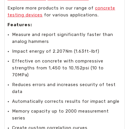
Explore more products in our range of
concrete
testing devices
for various applications.
Features:
Measure and report significantly faster than
analog hammers
Impact energy of 2.207Nm (1.63ft-lbf)
Effective on concrete with compressive
strengths from 1,450 to 10,152psi (10 to
70MPa)
Reduces errors and increases security of test
data
Automatically corrects results for impact angle
Memory capacity up to 2000 measurement
series
Create custom correlation curves