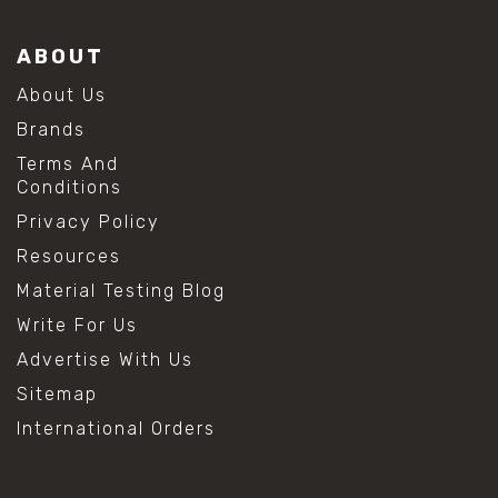
ABOUT
About Us
Brands
Terms And
Conditions
Privacy Policy
Resources
Material Testing Blog
Write For Us
Advertise With Us
Sitemap
International Orders