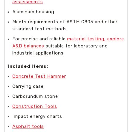
assessments
Aluminum housing
Meets requirements of ASTM C805 and other
standard test methods
For precise and reliable
material testing, explore
A&D balances
suitable for laboratory and
industrial applications
Included Items:
Concrete Test Hammer
Carrying case
Carborundum stone
Construction Tools
Impact energy charts
Asphalt tools