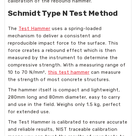
calibration of the rebound hammer.
Schmidt Type N Test Method
The
Test Hammer
uses a spring-loaded
mechanism to deliver a consistent and
reproducible impact force to the surface. This
force creates a rebound effect which is then
measured by the instrument to determine the
compressive strength. With a measuring range of
10 to 70 N/mm²,
this test hammer
can measure
the strength of most concrete structures.
The hammer itself is compact and lightweight,
280mm long and 80mm diameter, easy to carry
and use in the field. Weighs only 1.5 kg, perfect
for extended use.
The Test Hammer is calibrated to ensure accurate
and reliable results, NIST traceable calibration