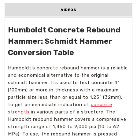
VIDEOS
Humboldt Concrete Rebound
Hammer: Schmidt Hammer
Conversion Table
Humboldt’s concrete rebound hammer is a reliable
and economical alternative to the original
schmidt hammer. It’s used to test concrete 4”
(100mm) or more in thickness with a maximum
particle size less than or equal to 1.25” (32mm),
to get an immediate indication of
concrete
strength
in various parts of a structure. The
Humboldt rebound hammer covers a compressive
strength range of 1,450 to 9,000 psi (10 to 62
MPa). To use, the rebound hammer is pressed