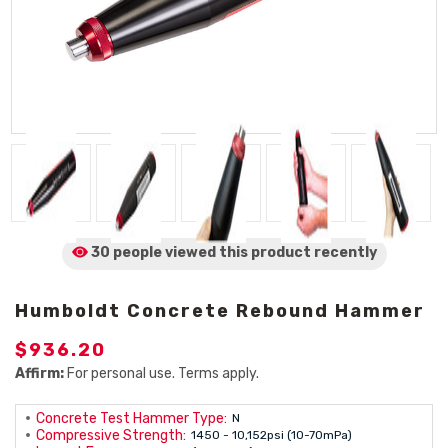
30 people viewed
this product
recently
Humboldt Concrete Rebound Hammer
$936.20
Affirm:
For personal use. Terms apply.
Concrete Test Hammer Type:
N
Compressive Strength:
1450 - 10,152psi (10-70mPa)