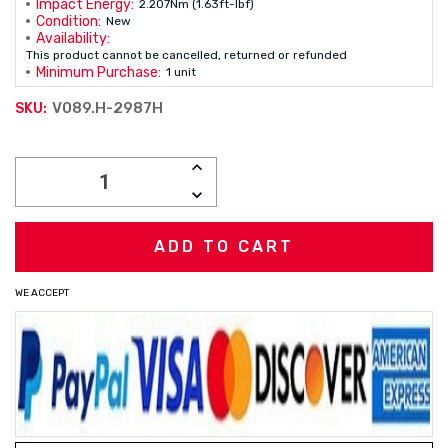
Impact Energy:
2.207Nm (1.63ft-lbf)
Condition:
New
Availability:
This product cannot be cancelled, returned or refunded
Minimum Purchase:
1 unit
V089.H-2987H
SKU:
Current
INCREASE
Stock:
QUANTITY:
DECREASE
QUANTITY:
WE ACCEPT