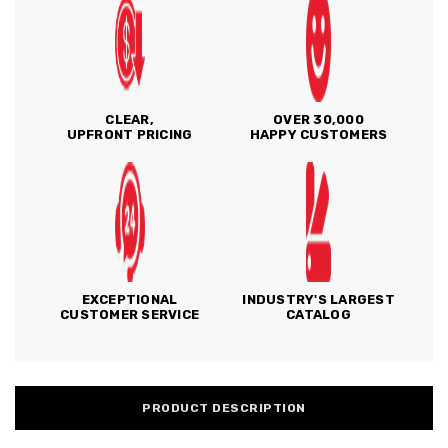
CLEAR,
OVER 30,000
UPFRONT PRICING
HAPPY CUSTOMERS
EXCEPTIONAL
INDUSTRY'S LARGEST
CUSTOMER SERVICE
CATALOG
PRODUCT DESCRIPTION