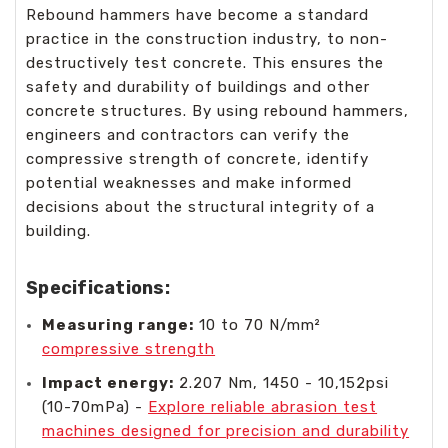
Rebound hammers have become a standard
practice in the construction industry, to non-
destructively test concrete. This ensures the
safety and durability of buildings and other
concrete structures. By using rebound hammers,
engineers and contractors can verify the
compressive strength of concrete, identify
potential weaknesses and make informed
decisions about the structural integrity of a
building.
Specifications:
Measuring range:
10 to 70 N/mm²
compressive strength
Impact energy:
2.207 Nm, 1450 - 10,152psi
(10-70mPa) -
Explore reliable abrasion test
machines designed for precision and durability