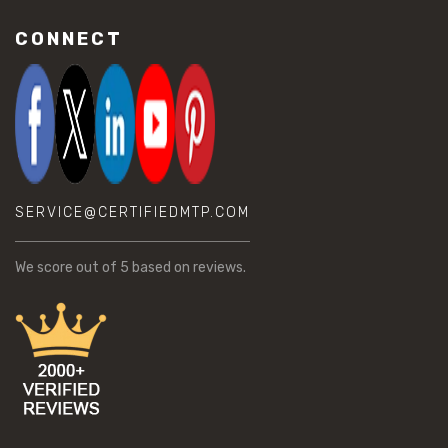
CONNECT
SERVICE@CERTIFIEDMTP.COM
We score
out of 5 based on
reviews.