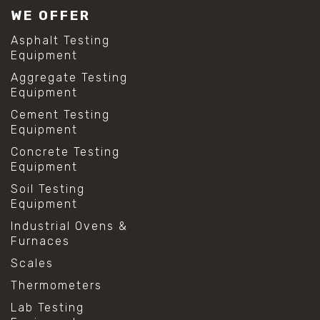
WE OFFER
Asphalt Testing
Equipment
Aggregate Testing
Equipment
Cement Testing
Equipment
Concrete Testing
Equipment
Soil Testing
Equipment
Industrial Ovens &
Furnaces
Scales
Thermometers
Lab Testing