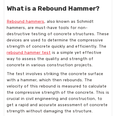
What is a Rebound Hammer?
Rebound hammers
, also known as Schmidt
hammers, are must-have tools for non-
destructive testing of concrete structures. These
devices are used to determine the compressive
strength of concrete quickly and efficiently. The
rebound hammer test
is a simple yet effective
way to assess the quality and strength of
concrete in various construction projects.
The test involves striking the concrete surface
with a hammer, which then rebounds. The
velocity of this rebound is measured to calculate
the compressive strength of the concrete. This is
crucial in civil engineering and construction, to
get a rapid and accurate assessment of concrete
strength without damaging the structure.