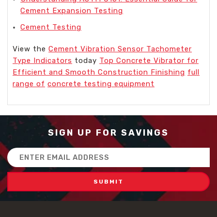
Cement Expansion Testing
Cement Testing
View the
Cement Vibration Sensor Tachometer
Type Indicators
today
Top Concrete Vibrator for
Efficient and Smooth Construction Finishing
full
range of
concrete testing equipment
SIGN UP FOR SAVINGS
Email
Address