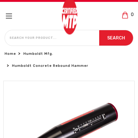
0
SEARCH
SEARCH
Home
Humboldt Mfg.
Humboldt Concrete Rebound Hammer