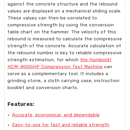
against the concrete structure and the rebound
values are displayed on a mechanical sliding scale.
These values can then be correlated to
compressive strength by using the conversion
table chart on the hammer. The velocity of this
rebound is measured to calculate the compressive
strength of the concrete. Accurate calculation of
the rebound number is key to reliable compressive
strength estimation, for which
the Humboldt
HCM-4000iHP Compression Test Machine
can
serve as a complementary tool. It includes a
grinding stone, a cloth carrying case, instruction
booklet and conversion charts.
Features:
Accurate, economical, and dependable
Easy-to-use for fast and reliable strength