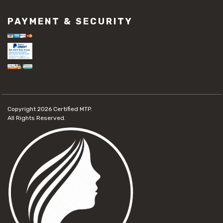
PAYMENT & SECURITY
Copyright 2026
Certified MTP.
All Rights Reserved.