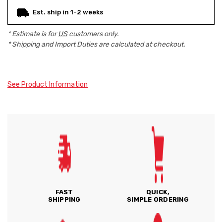
Est. ship in 1-2 weeks
* Estimate is for
US
customers only.
* Shipping and Import Duties are calculated at checkout.
See Product Information
FAST
QUICK,
SHIPPING
SIMPLE ORDERING