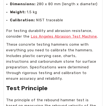
Dimensions:
280 x 80 mm (length x diameter)
Weight:
1.5 kg
Calibration:
NIST traceable
For testing durability and abrasion resistance,
consider the
Los Angeles Abrasion Test Machine
.
These concrete testing hammers come with
everything you need to calibrate the hammers.
Includes plastic carrying case, charts,
instructions and carborundum stone for surface
preparation. Specifications were determined
through rigorous testing and calibration to
ensure accuracy and reliability.
Test Principle
The principle of the rebound hammer test is
based on measuring the rebound velocity of the