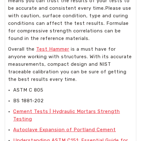
means you can trust the results of your tests to
be accurate and consistent every time.Please use
with caution, surface condition, type and curing
conditions can affect the test results. Formulae
for compressive strength correlations can be
found in the reference materials.
Overall the
Test Hammer
is a must have for
anyone working with structures. With its accurate
measurements, compact design and NIST
traceable calibration you can be sure of getting
the best results every time.
ASTM C 805
BS 1881-202
Cement Tests | Hydraulic Mortars Strength
Testing
Autoclave Expansion of Portland Cement
Understanding ASTM C151: Essential Guide for