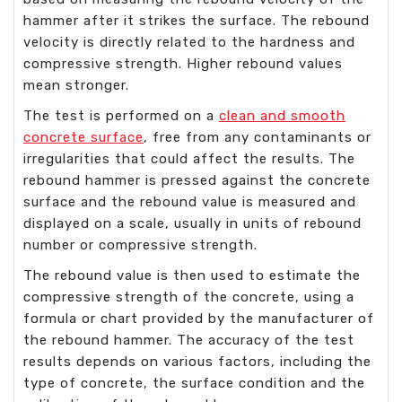
hammer after it strikes the surface. The rebound
velocity is directly related to the hardness and
compressive strength. Higher rebound values
mean stronger.
The test is performed on a
clean and smooth
concrete surface
, free from any contaminants or
irregularities that could affect the results. The
rebound hammer is pressed against the concrete
surface and the rebound value is measured and
displayed on a scale, usually in units of rebound
number or compressive strength.
The rebound value is then used to estimate the
compressive strength of the concrete, using a
formula or chart provided by the manufacturer of
the rebound hammer. The accuracy of the test
results depends on various factors, including the
type of concrete, the surface condition and the