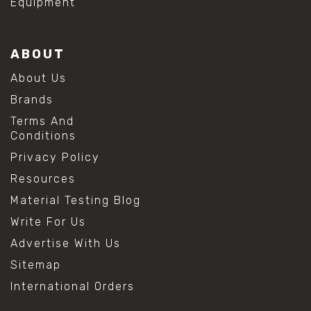
Equipment
ABOUT
About Us
Brands
Terms And
Conditions
Privacy Policy
Resources
Material Testing Blog
Write For Us
Advertise With Us
Sitemap
International Orders