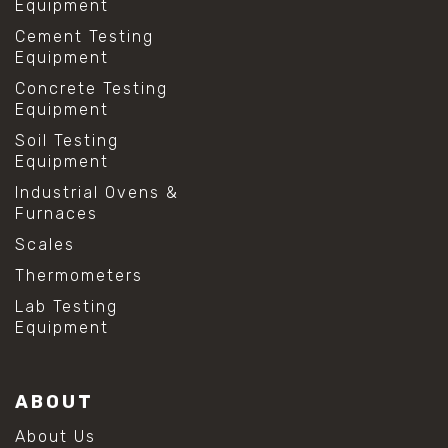
Equipment
Cement Testing
Equipment
Concrete Testing
Equipment
Soil Testing
Equipment
Industrial Ovens &
Furnaces
Scales
Thermometers
Lab Testing
Equipment
ABOUT
About Us