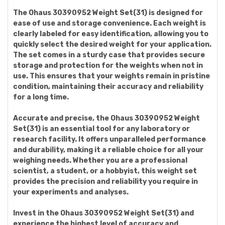
The Ohaus 30390952 Weight Set(31) is designed for
ease of use and storage convenience. Each weight is
clearly labeled for easy identification, allowing you to
quickly select the desired weight for your application.
The set comes in a sturdy case that provides secure
storage and protection for the weights when not in
use. This ensures that your weights remain in pristine
condition, maintaining their accuracy and reliability
for a long time.
Accurate and precise, the Ohaus 30390952 Weight
Set(31) is an essential tool for any laboratory or
research facility. It offers unparalleled performance
and durability, making it a reliable choice for all your
weighing needs. Whether you are a professional
scientist, a student, or a hobbyist, this weight set
provides the precision and reliability you require in
your experiments and analyses.
Invest in the Ohaus 30390952 Weight Set(31) and
experience the highest level of accuracy and