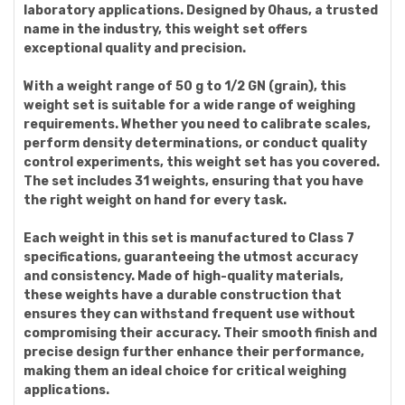
laboratory applications. Designed by Ohaus, a trusted
name in the industry, this weight set offers
exceptional quality and precision.
With a weight range of 50 g to 1/2 GN (grain), this
weight set is suitable for a wide range of weighing
requirements. Whether you need to calibrate scales,
perform density determinations, or conduct quality
control experiments, this weight set has you covered.
The set includes 31 weights, ensuring that you have
the right weight on hand for every task.
Each weight in this set is manufactured to Class 7
specifications, guaranteeing the utmost accuracy
and consistency. Made of high-quality materials,
these weights have a durable construction that
ensures they can withstand frequent use without
compromising their accuracy. Their smooth finish and
precise design further enhance their performance,
making them an ideal choice for critical weighing
applications.