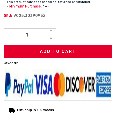
This product cannot be cancelled, returned or refunded
Minimum Purchase:
1 unit
V025.30390952
SKU:
Current
INCREASE
Stock:
QUANTITY:
DECREASE
QUANTITY:
WE ACCEPT
Est. ship in 1-2 weeks