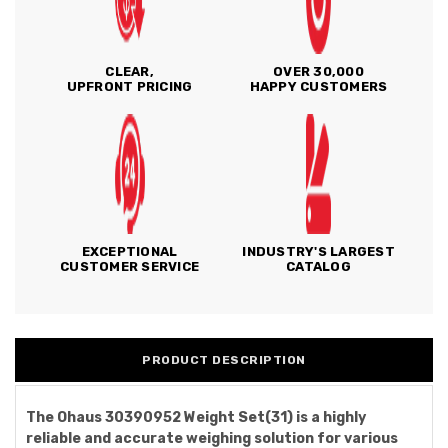
CLEAR,
OVER 30,000
UPFRONT PRICING
HAPPY CUSTOMERS
EXCEPTIONAL
INDUSTRY'S LARGEST
CUSTOMER SERVICE
CATALOG
PRODUCT DESCRIPTION
The Ohaus 30390952 Weight Set(31) is a highly
reliable and accurate weighing solution for various