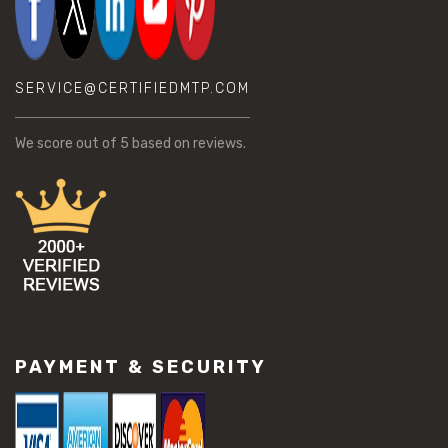
SERVICE@CERTIFIEDMTP.COM
We score
out of 5 based on
reviews.
PAYMENT & SECURITY