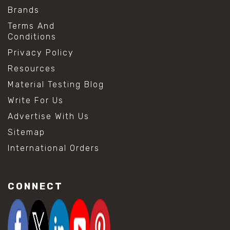
Brands
Terms And
Conditions
Privacy Policy
Resources
Material Testing Blog
Write For Us
Advertise With Us
Sitemap
International Orders
CONNECT