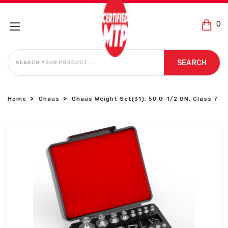
0
SEARCH
SEARCH
Home
Ohaus
Ohaus Weight Set(31), 50 G-1/2 GN, Class 7