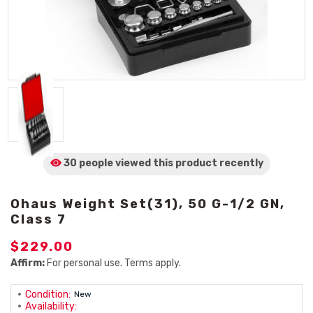
30 people viewed
this product
recently
Ohaus Weight Set(31), 50 G-1/2 GN,
Class 7
$229.00
Affirm:
For personal use. Terms apply.
Condition:
New
Availability: