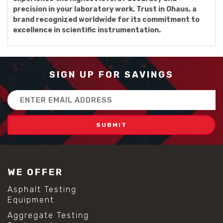
precision in your laboratory work. Trust in Ohaus, a
brand recognized worldwide for its commitment to
excellence in scientific instrumentation.
SIGN UP FOR SAVINGS
Email
Address
WE OFFER
Asphalt Testing
Equipment
Aggregate Testing