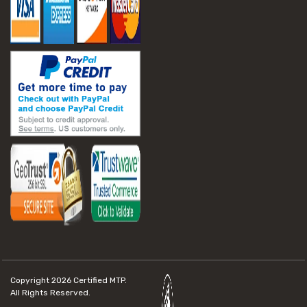
Copyright 2026
Certified MTP.
All Rights Reserved.