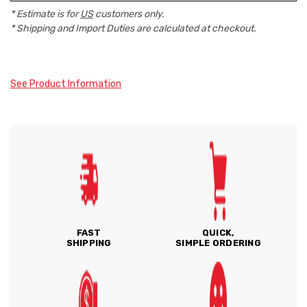
* Estimate is for
US
customers only.
* Shipping and Import Duties are calculated at checkout.
See Product Information
FAST
QUICK,
SHIPPING
SIMPLE ORDERING