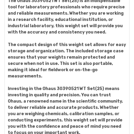
The Ohaus 30390521 WT Set(25) is an indispensable
tool for laboratory professionals who require precise
and reliable measurements. Whether you are working
in a research facility, educational institution, or
industrial laboratory, this weight set will provide you
with the accuracy and consistency you need.
The compact design of this weight set allows for easy
storage and organization. The included storage case
ensures that your weights remain protected and
secure when not in use. This set is also portable,
making it ideal for fieldwork or on-the-go
measurements.
Investing in the Ohaus 30390521 WT Set(25) means
investing in quality and precision. You can trust
Ohaus, a renowned name in the scientific community,
to deliver reliable and accurate products. Whether
you are weighing chemicals, calibration samples, or
conducting experiments, this weight set will provide
you with the confidence and peace of mind you need
to focus on your important work.