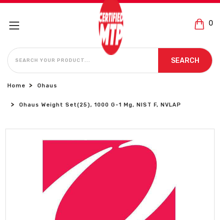
0
SEARCH
SEARCH
Home
Ohaus
Ohaus Weight Set(25), 1000 G-1 Mg, NIST F, NVLAP