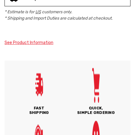
* Estimate is for
US
customers only.
* Shipping and Import Duties are calculated at checkout.
See Product Information
FAST
QUICK,
SHIPPING
SIMPLE ORDERING