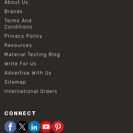
About Us
Brands
Terms And
Conditions
Privacy Policy
Resources
Material Testing Blog
Write For Us
Advertise With Us
Sitemap
International Orders
CONNECT