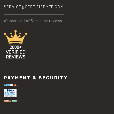
SERVICE@CERTIFIEDMTP.COM
We score
out of 5 based on
reviews.
PAYMENT & SECURITY