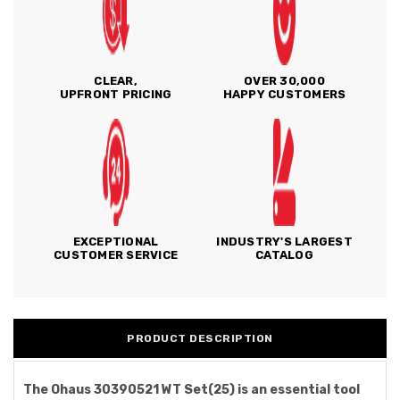
CLEAR,
OVER 30,000
UPFRONT PRICING
HAPPY CUSTOMERS
EXCEPTIONAL
INDUSTRY'S LARGEST
CUSTOMER SERVICE
CATALOG
PRODUCT DESCRIPTION
The Ohaus 30390521 WT Set(25) is an essential tool