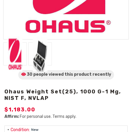
30 people viewed
this product
recently
Ohaus Weight Set(25), 1000 G-1 Mg,
NIST F, NVLAP
$1,183.00
Affirm:
For personal use. Terms apply.
Condition:
New