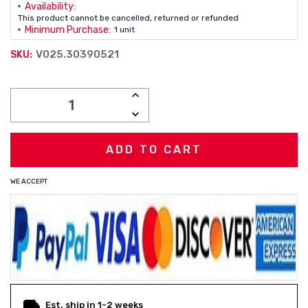
Availability:
This product cannot be cancelled, returned or refunded
Minimum Purchase:
1 unit
V025.30390521
SKU:
Current
INCREASE
Stock:
QUANTITY:
DECREASE
QUANTITY:
WE ACCEPT
Est. ship in 1-2 weeks