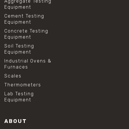
Aggregate Testing
Equipment
Cement Testing
Equipment
Concrete Testing
Equipment
Soil Testing
Equipment
Industrial Ovens &
Furnaces
Scales
Thermometers
Lab Testing
Equipment
ABOUT