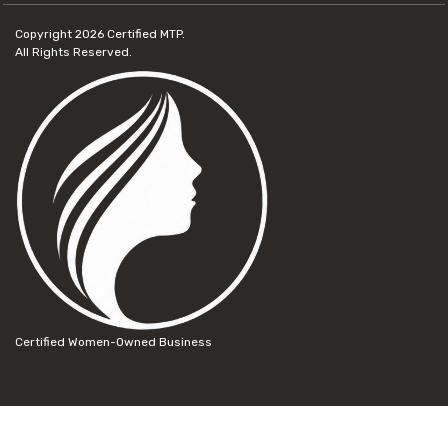
Copyright 2026
Certified MTP.
All Rights Reserved.
Certified Women-Owned Business