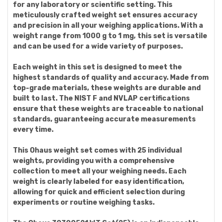
for any laboratory or scientific setting. This
meticulously crafted weight set ensures accuracy
and precision in all your weighing applications. With a
weight range from 1000 g to 1 mg, this set is versatile
and can be used for a wide variety of purposes.
Each weight in this set is designed to meet the
highest standards of quality and accuracy. Made from
top-grade materials, these weights are durable and
built to last. The NIST F and NVLAP certifications
ensure that these weights are traceable to national
standards, guaranteeing accurate measurements
every time.
This Ohaus weight set comes with 25 individual
weights, providing you with a comprehensive
collection to meet all your weighing needs. Each
weight is clearly labeled for easy identification,
allowing for quick and efficient selection during
experiments or routine weighing tasks.