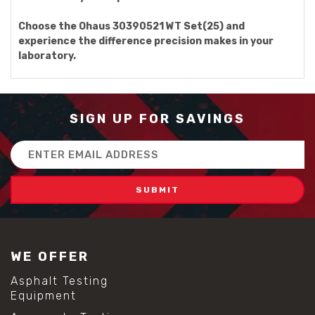
Choose the Ohaus 30390521 WT Set(25) and
experience the difference precision makes in your
laboratory.
SIGN UP FOR SAVINGS
Email
Address
WE OFFER
Asphalt Testing
Equipment