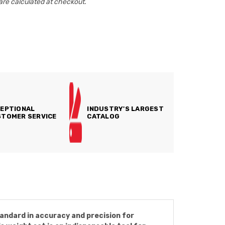
are calculated at checkout.
EPTIONAL
INDUSTRY'S LARGEST
TOMER SERVICE
CATALOG
andard in accuracy and precision for