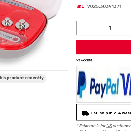
V025.30391371
SKU:
Current
Stock:
WE ACCEPT
his product
recently
Est. ship in 2-4 wee
* Estimate is for
US
customers