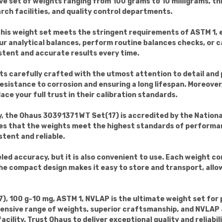
set of weights ranging from 100 grams to 10 milligrams, this
rch facilities, and quality control departments.
this weight set meets the stringent requirements of ASTM 1, e
our analytical balances, perform routine balances checks, or 
stent and accurate results every time.
ts carefully crafted with the utmost attention to detail and 
 resistance to corrosion and ensuring a long lifespan. Moreover
ace your full trust in their calibration standards.
y, the Ohaus 30391371 WT Set(17) is accredited by the Nation
es that the weights meet the highest standards of performan
tent and reliable.
eled accuracy, but it is also convenient to use. Each weight 
e compact design makes it easy to store and transport, allow
), 100 g-10 mg, ASTM 1, NVLAP is the ultimate weight set for
ensive range of weights, superior craftsmanship, and NVLAP ac
cility. Trust Ohaus to deliver exceptional quality and reliab