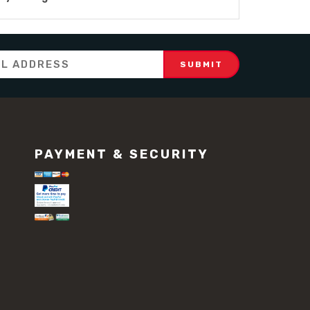
PAYMENT & SECURITY