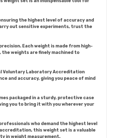
 weight set is an indispensable tool for
nsuring the highest level of accuracy and
carry out sensitive experiments, trust the
precision. Each weight is made from high-
, the weights are finely machined to
al Voluntary Laboratory Accreditation
ce and accuracy, giving you peace of mind
comes packaged in a sturdy, protective case
ing you to bring it with you wherever your
 professionals who demand the highest level
creditation, this weight set is a valuable
ility in weight measurement.