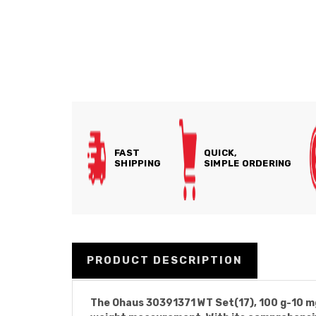
FAST
QUICK,
SHIPPING
SIMPLE ORDERING
PRODUCT DESCRIPTION
The Ohaus 30391371 WT Set(17), 100 g-10 mg