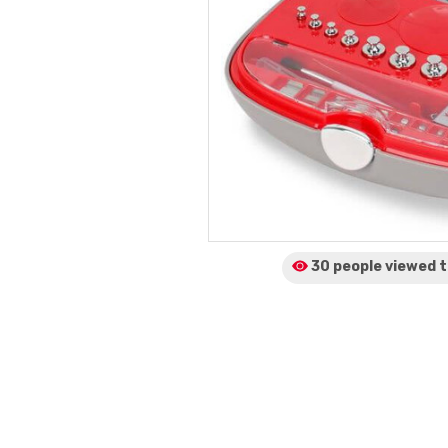
30 people viewed
t