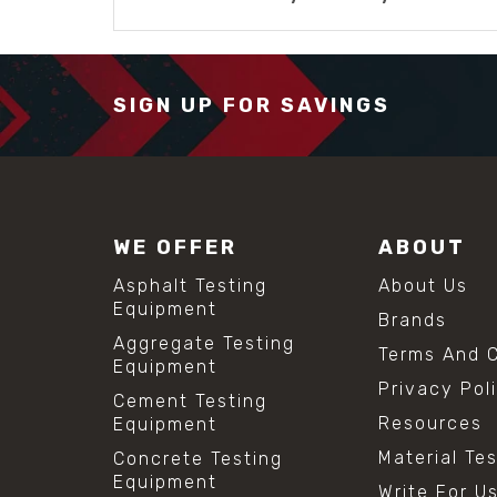
SIGN UP FOR SAVINGS
WE OFFER
ABOUT
Asphalt Testing
About Us
Equipment
Brands
Aggregate Testing
Terms And C
Equipment
Privacy Pol
Cement Testing
Resources
Equipment
Material Te
Concrete Testing
Equipment
Write For U