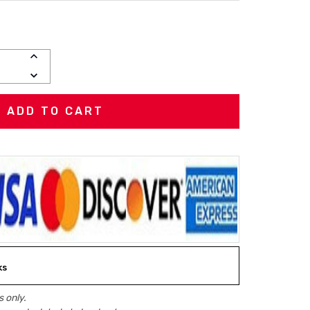
INCREASE
QUANTITY:
DECREASE
QUANTITY:
ks
 only.