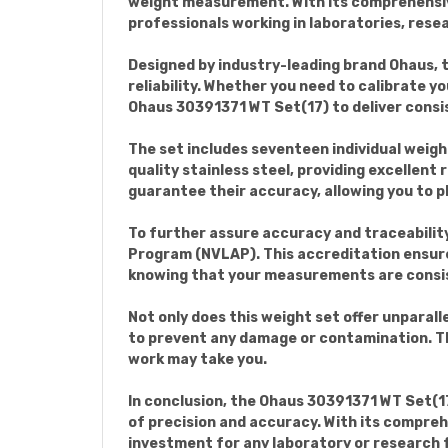
weight measurement. With its comprehensive 
professionals working in laboratories, resea
Designed by industry-leading brand Ohaus, 
reliability. Whether you need to calibrate y
Ohaus 30391371 WT Set(17) to deliver consi
The set includes seventeen individual weigh
quality stainless steel, providing excellent
guarantee their accuracy, allowing you to pl
To further assure accuracy and traceabilit
Program (NVLAP). This accreditation ensur
knowing that your measurements are consis
Not only does this weight set offer unparall
to prevent any damage or contamination. Th
work may take you.
In conclusion, the Ohaus 30391371 WT Set(17
of precision and accuracy. With its compreh
investment for any laboratory or research fa