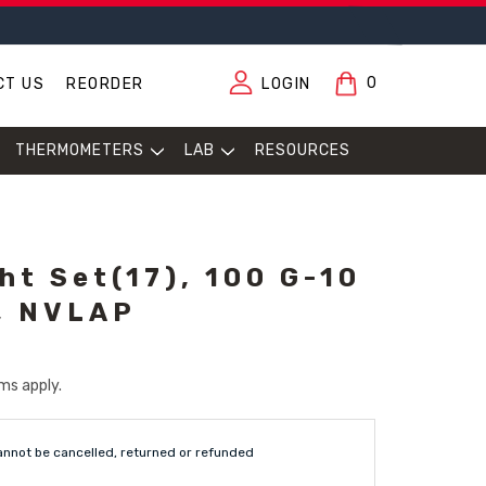
0
CT US
REORDER
LOGIN
THERMOMETERS
LAB
RESOURCES
ht Set(17), 100 G-10
, NVLAP
ms apply.
annot be cancelled, returned or refunded