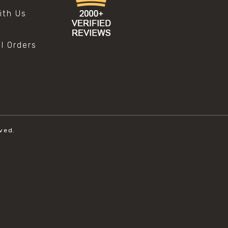
ith Us
al Orders
ved.