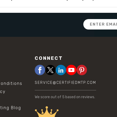
Email
Address
CONNECT
SERVICE@CERTIFIEDMTP.COM
onditions
icy
We score
out of 5 based on
reviews.
sting Blog
s