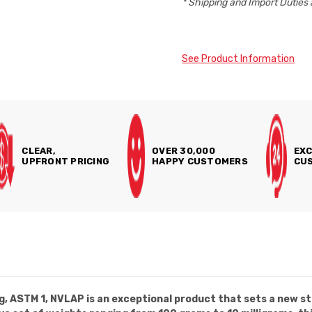
* Shipping and Import Duties 
See Product Information
CLEAR,
OVER 30,000
EXC
UPFRONT PRICING
HAPPY CUSTOMERS
CUS
, ASTM 1, NVLAP is an exceptional product that sets a new st