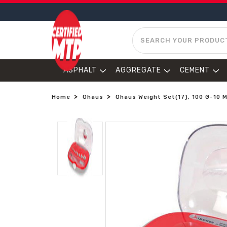
SEARCH
ASPHALT
AGGREGATE
CEMENT
Home
Ohaus
Ohaus Weight Set(17), 100 G-10 