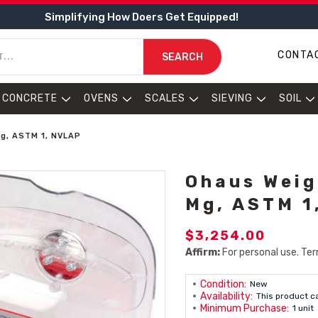
Simplifying How Doers Get Equipped!
CONTA
SEARCH
CONCRETE
OVENS
SCALES
SIEVING
SOIL
Mg, ASTM 1, NVLAP
Ohaus Weig
Mg, ASTM 1
$3,254.00
Affirm:
For personal use. Ter
Condition:
New
Availability:
This product c
Minimum Purchase:
1 unit