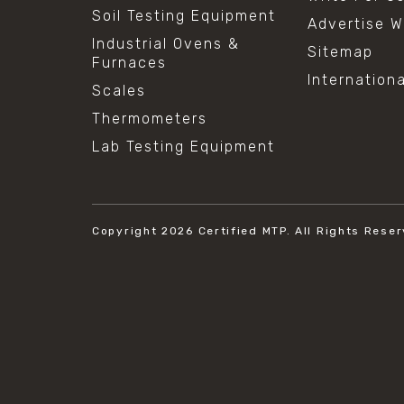
Soil Testing Equipment
Advertise W
Industrial Ovens &
Sitemap
Furnaces
Internation
Scales
Thermometers
Lab Testing Equipment
Copyright 2026
Certified MTP.
All Rights Reser