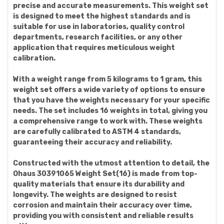
precise and accurate measurements. This weight set
is designed to meet the highest standards and is
suitable for use in laboratories, quality control
departments, research facilities, or any other
application that requires meticulous weight
calibration.
With a weight range from 5 kilograms to 1 gram, this
weight set offers a wide variety of options to ensure
that you have the weights necessary for your specific
needs. The set includes 16 weights in total, giving you
a comprehensive range to work with. These weights
are carefully calibrated to ASTM 4 standards,
guaranteeing their accuracy and reliability.
Constructed with the utmost attention to detail, the
Ohaus 30391065 Weight Set(16) is made from top-
quality materials that ensure its durability and
longevity. The weights are designed to resist
corrosion and maintain their accuracy over time,
providing you with consistent and reliable results