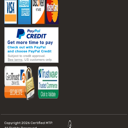
Copyright 2026
Certified MTP.