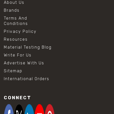
About Us
Brands
Terms And
Conditions
Privacy Policy
Resources
Material Testing Blog
Write For Us
Advertise With Us
Sitemap
International Orders
CONNECT