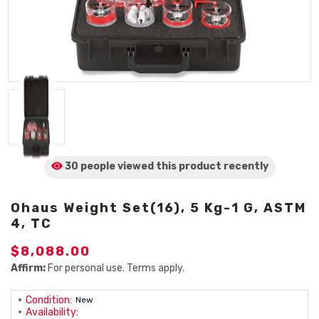
30 people viewed
this product
recently
Ohaus Weight Set(16), 5 Kg-1 G, ASTM
4, TC
$8,088.00
Affirm:
For personal use. Terms apply.
Condition:
New
Availability: