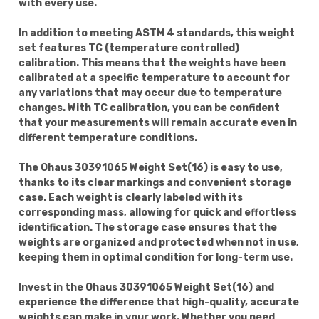
with every use.
In addition to meeting ASTM 4 standards, this weight
set features TC (temperature controlled)
calibration. This means that the weights have been
calibrated at a specific temperature to account for
any variations that may occur due to temperature
changes. With TC calibration, you can be confident
that your measurements will remain accurate even in
different temperature conditions.
The Ohaus 30391065 Weight Set(16) is easy to use,
thanks to its clear markings and convenient storage
case. Each weight is clearly labeled with its
corresponding mass, allowing for quick and effortless
identification. The storage case ensures that the
weights are organized and protected when not in use,
keeping them in optimal condition for long-term use.
Invest in the Ohaus 30391065 Weight Set(16) and
experience the difference that high-quality, accurate
weights can make in your work. Whether you need