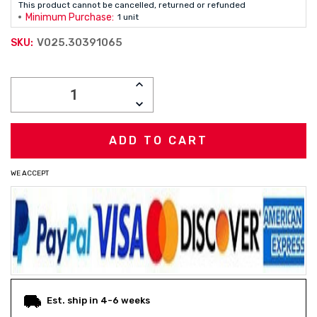
This product cannot be cancelled, returned or refunded
Minimum Purchase:
1 unit
V025.30391065
SKU:
Current
INCREASE
Stock:
QUANTITY:
DECREASE
QUANTITY:
WE ACCEPT
Est. ship in 4-6 weeks