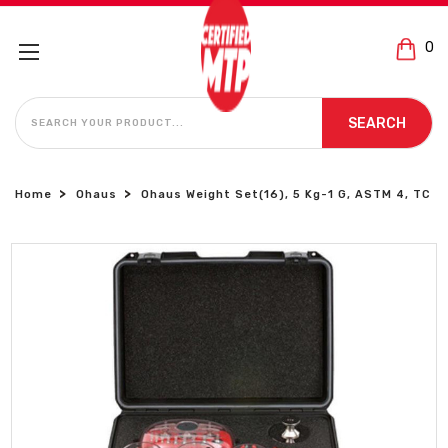
0
SEARCH
SEARCH
Home
Ohaus
Ohaus Weight Set(16), 5 Kg-1 G, ASTM 4, TC