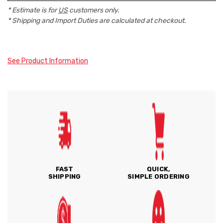
* Estimate is for
US
customers only.
* Shipping and Import Duties are calculated at checkout.
See Product Information
FAST
QUICK,
SHIPPING
SIMPLE ORDERING