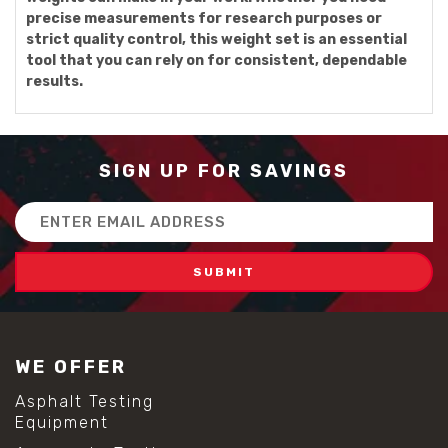
precise measurements for research purposes or
strict quality control, this weight set is an essential
tool that you can rely on for consistent, dependable
results.
SIGN UP FOR SAVINGS
Email
Address
WE OFFER
Asphalt Testing
Equipment