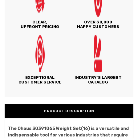
CLEAR,
OVER 30,000
UPFRONT PRICING
HAPPY CUSTOMERS
EXCEPTIONAL
INDUSTRY'S LARGEST
CUSTOMER SERVICE
CATALOG
PRODUCT DESCRIPTION
The Ohaus 30391065 Weight Set(16) is a versatile and
indispensable tool for various industries that require