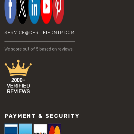
SERVICE@CERTIFIEDMTP.COM
We score
out of 5 based on
reviews.
PAYMENT & SECURITY