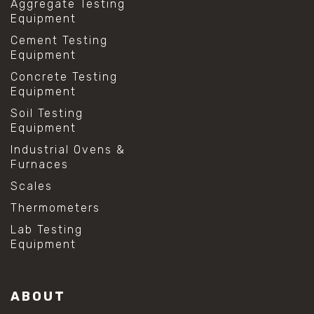
Aggregate Testing
Equipment
Cement Testing
Equipment
Concrete Testing
Equipment
Soil Testing
Equipment
Industrial Ovens &
Furnaces
Scales
Thermometers
Lab Testing
Equipment
ABOUT