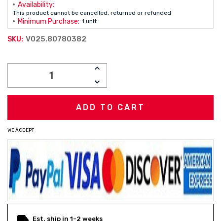
Availability:
This product cannot be cancelled, returned or refunded
Minimum Purchase:
1 unit
V025.80780382
SKU:
Current
INCREASE
Stock:
QUANTITY:
DECREASE
QUANTITY:
WE ACCEPT
Est. ship in 1-2 weeks