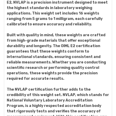
E2, NVLAP is a precision instrument designed to meet
the highest standards in laboratory weighing
applications. This weight set includes 16 weights
ranging from 5 grams to 1 milligram, each carefully
calibrated to ensure accuracy and reliability.
Built with quality in mind, these weights are crafted
from high-grade materials that offer exceptional
durability and longevity. The OIML E2 certification
guarantees that these weights conform to
international standards, ensuring consistent and
reliable measurements. Whether you are conducting
scientific research or performing quality control
operations, these weights provide the precision
required for accurate results.
The NVLAP certification further adds to the
credibility of this weight set. NVLAP, which stands for
National Voluntary Laboratory Accreditation
Program, is a highly respected accreditation body
that rigorously tests and verifies the accuracy of