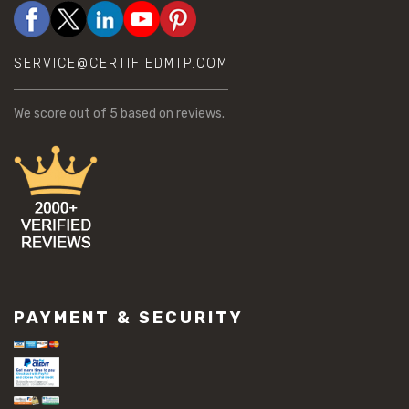
SERVICE@CERTIFIEDMTP.COM
We score
out of 5 based on
reviews.
PAYMENT & SECURITY