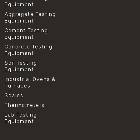
Equipment
Aggregate Testing
Equipment
Cement Testing
Equipment
Concrete Testing
Equipment
Soil Testing
Equipment
Industrial Ovens &
Furnaces
Scales
Thermometers
Lab Testing
Equipment