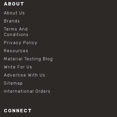
ABOUT
About Us
Brands
Terms And
Conditions
Privacy Policy
Resources
Material Testing Blog
Write For Us
Advertise With Us
Sitemap
International Orders
CONNECT