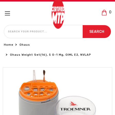
0
SEARCH
SEARCH
Home
Ohaus
Ohaus Weight Set(16), 5 G-1 Mg, OIML E2, NVLAP