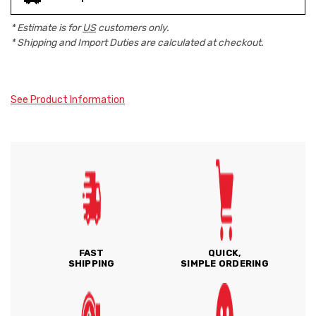
* Estimate is for
US
customers only.
* Shipping and Import Duties are calculated at checkout.
See Product Information
FAST
QUICK,
SHIPPING
SIMPLE ORDERING