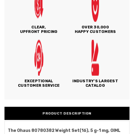
CLEAR,
OVER 30,000
UPFRONT PRICING
HAPPY CUSTOMERS
EXCEPTIONAL
INDUSTRY'S LARGEST
CUSTOMER SERVICE
CATALOG
PRODUCT DESCRIPTION
The Ohaus 80780382 Weight Set(16), 5 g-1 mg, OIML