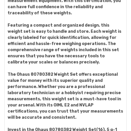
measurement equipment. With this certification, you
can have full confidence in the reliability and
traceability of these weights.
Featuring a compact and organized design, this
weight set is easy to handle and store. Each weight is
clearly labeled for quick identification, allowing for
efficient and hassle-free weighing operations. The
comprehensive range of weights included in this set
ensures that you have the necessary tools to
calibrate your scales or balances precisely.
The Ohaus 80780382 Weight Set offers exceptional
value for money with its superior quality and
performance. Whether you are a professional
laboratory technician or a hobbyist requiring precise
measurements, this weight set is a must-have tool in
your arsenal. With its OIML E2 and NVLAP
certifications, you can trust that your measurements
will be accurate and consistent.
Invest in the Ohaus 80780382 Weight Set(16), 5 g-1