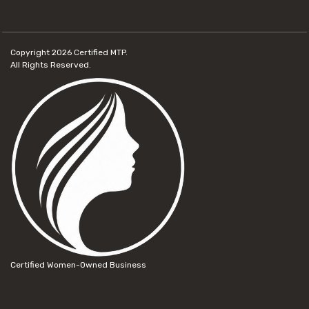
Copyright 2026
Certified MTP.
All Rights Reserved.
Certified Women-Owned Business