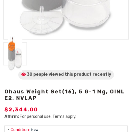
30 people viewed
this product
recently
Ohaus Weight Set(16), 5 G-1 Mg, OIML
E2, NVLAP
$2,344.00
Affirm:
For personal use. Terms apply.
Condition:
New