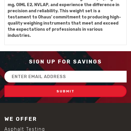
mg, OIML E2, NVLAP, and experience the difference in
precision and reliability. This weight set is a
testament to Ohaus' commitment to producing high-
quality weighing instruments that meet and exceed
the expectations of professionals in various
industries.
SIGN UP FOR SAVINGS
Email
Address
WE OFFER
Asphalt Testing