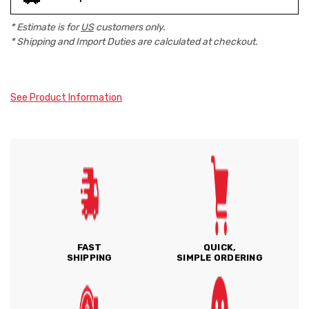
* Estimate is for
US
customers only.
* Shipping and Import Duties are calculated at checkout.
See Product Information
FAST
QUICK,
SHIPPING
SIMPLE ORDERING