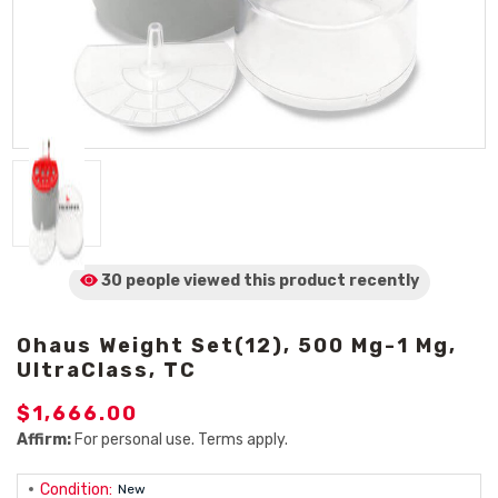
30 people viewed
this product
recently
Ohaus Weight Set(12), 500 Mg-1 Mg,
UltraClass, TC
$1,666.00
Affirm:
For personal use. Terms apply.
Condition:
New