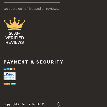
We score
out of 5 based on
reviews.
PAYMENT & SECURITY
Copyright 2026
Certified MTP.