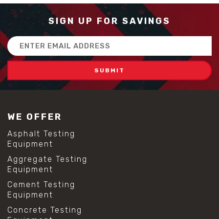
SIGN UP FOR SAVINGS
Email
Address
WE OFFER
Asphalt Testing
Equipment
Aggregate Testing
Equipment
Cement Testing
Equipment
Concrete Testing