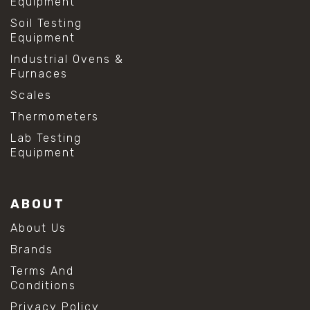
Equipment
Soil Testing
Equipment
Industrial Ovens &
Furnaces
Scales
Thermometers
Lab Testing
Equipment
ABOUT
About Us
Brands
Terms And
Conditions
Privacy Policy