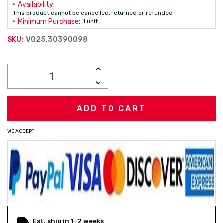
Availability:
This product cannot be cancelled, returned or refunded
Minimum Purchase:
1 unit
V025.30390098
SKU:
Current
INCREASE
Stock:
QUANTITY:
DECREASE
QUANTITY:
WE ACCEPT
Est. ship in 1-2 weeks