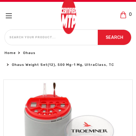
0
SEARCH
SEARCH
Home
Ohaus
Ohaus Weight Set(12), 500 Mg-1 Mg, UltraClass, TC