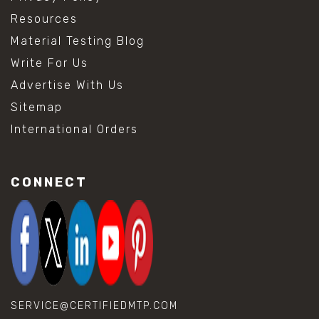
Resources
Material Testing Blog
Write For Us
Advertise With Us
Sitemap
International Orders
CONNECT
SERVICE@CERTIFIEDMTP.COM