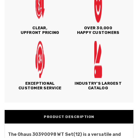
CLEAR,
OVER 30,000
UPFRONT PRICING
HAPPY CUSTOMERS
EXCEPTIONAL
INDUSTRY'S LARGEST
CUSTOMER SERVICE
CATALOG
PRODUCT DESCRIPTION
The Ohaus 30390098 WT Set(12) is a versatile and