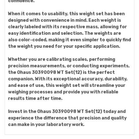
confidence.
When it comes to usability, this weight set has been
designed with convenience in mind. Each weight is
clearly labeled with its respective mass, allowing for
easy identification and selection. The weights are
also color-coded, making it even simpler to quickly find
the weight you need for your specific application.
Whether you are calibrating scales, performing
precision measurements, or conducting experiments,
the Ohaus 30390098 WT Set(12) is the perfect
companion. With its exceptional accuracy, durability,
and ease of use, this weight set will streamline your
weighing processes and provide you with reliable
results time after time.
Invest in the Ohaus 30390098 WT Set(12) today and
experience the difference that precision and quality
can make in your laboratory work.