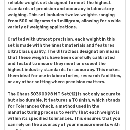
reliable weight set designed to meet the highest
standards of precision and accuracy in laboratory
weighing. This set includes twelve weights ranging
from 500 milligrams to 1 milligram, allowing for a wide
variety of weighing applications.
Crafted with utmost precision, each weight in this
set is made with the finest materials and features
UltraClass quality. The UltraClass designation means
that these weights have been carefully calibrated
and tested to ensure they meet or exceed the
highest industry standards for accuracy. This makes
them ideal for use in laboratories, research facilities,
or any other setting where precision matters.
The Ohaus 30390098 WT Set(12) is not only accurate
but also durable. It features a TC finish, which stands
for Tolerances Check, a method used in the
manufacturing process to verify that each weight is
within its specified tolerances. This ensures that you
can rely on the accuracy of your measurements with