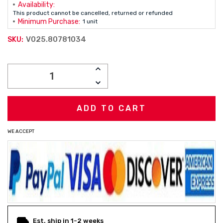
Availability:
This product cannot be cancelled, returned or refunded
Minimum Purchase:
1 unit
V025.80781034
SKU:
Current
INCREASE
Stock:
QUANTITY:
DECREASE
QUANTITY:
WE ACCEPT
Est. ship in 1-2 weeks