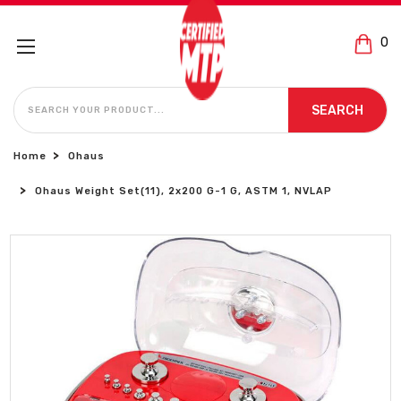
0
SEARCH
SEARCH
Home
Ohaus
Ohaus Weight Set(11), 2x200 G-1 G, ASTM 1, NVLAP