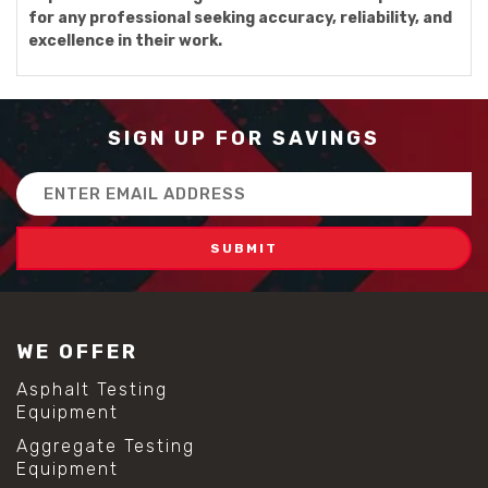
for any professional seeking accuracy, reliability, and
excellence in their work.
SIGN UP FOR SAVINGS
Email
Address
WE OFFER
Asphalt Testing
Equipment
Aggregate Testing
Equipment