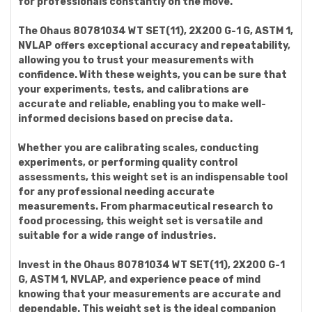
for professionals constantly on the move.
The Ohaus 80781034 WT SET(11), 2X200 G-1 G, ASTM 1,
NVLAP offers exceptional accuracy and repeatability,
allowing you to trust your measurements with
confidence. With these weights, you can be sure that
your experiments, tests, and calibrations are
accurate and reliable, enabling you to make well-
informed decisions based on precise data.
Whether you are calibrating scales, conducting
experiments, or performing quality control
assessments, this weight set is an indispensable tool
for any professional needing accurate
measurements. From pharmaceutical research to
food processing, this weight set is versatile and
suitable for a wide range of industries.
Invest in the Ohaus 80781034 WT SET(11), 2X200 G-1
G, ASTM 1, NVLAP, and experience peace of mind
knowing that your measurements are accurate and
dependable. This weight set is the ideal companion