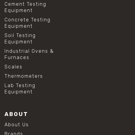
Cement Testing
Equipment
Concrete Testing
Equipment
Soil Testing
Equipment
Industrial Ovens &
Furnaces
Scales
Thermometers
Lab Testing
Equipment
ABOUT
About Us
Brands