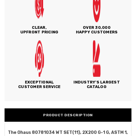
CLEAR,
OVER 30,000
UPFRONT PRICING
HAPPY CUSTOMERS
EXCEPTIONAL
INDUSTRY'S LARGEST
CUSTOMER SERVICE
CATALOG
PRODUCT DESCRIPTION
The Ohaus 80781034 WT SET(11), 2X200 G-1 G, ASTM 1,