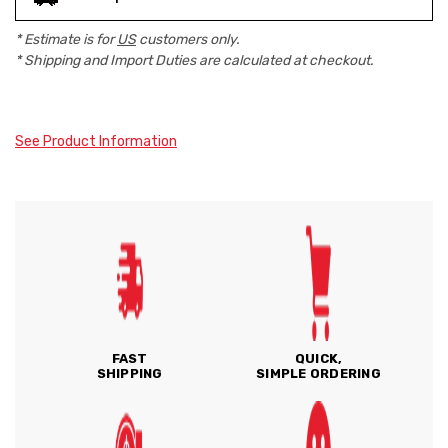
* Estimate is for
US
customers only.
* Shipping and Import Duties are calculated at checkout.
See Product Information
FAST
QUICK,
SHIPPING
SIMPLE ORDERING