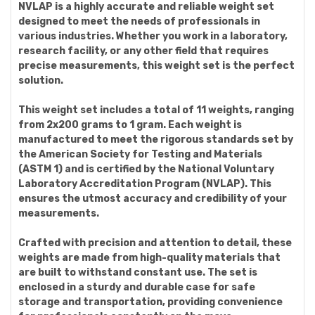
NVLAP is a highly accurate and reliable weight set
designed to meet the needs of professionals in
various industries. Whether you work in a laboratory,
research facility, or any other field that requires
precise measurements, this weight set is the perfect
solution.
This weight set includes a total of 11 weights, ranging
from 2x200 grams to 1 gram. Each weight is
manufactured to meet the rigorous standards set by
the American Society for Testing and Materials
(ASTM 1) and is certified by the National Voluntary
Laboratory Accreditation Program (NVLAP). This
ensures the utmost accuracy and credibility of your
measurements.
Crafted with precision and attention to detail, these
weights are made from high-quality materials that
are built to withstand constant use. The set is
enclosed in a sturdy and durable case for safe
storage and transportation, providing convenience