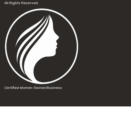
All Rights Reserved.
Certified Women-Owned Business