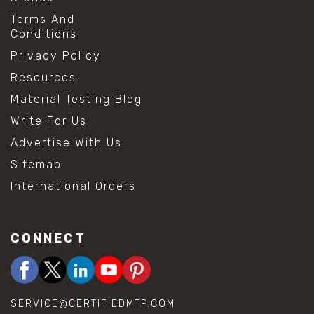
Terms And
Conditions
Privacy Policy
Resources
Material Testing Blog
Write For Us
Advertise With Us
Sitemap
International Orders
CONNECT
SERVICE@CERTIFIEDMTP.COM