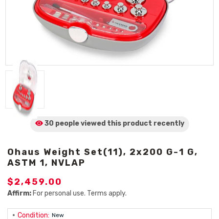
30 people viewed
this product
recently
Ohaus Weight Set(11), 2x200 G-1 G,
ASTM 1, NVLAP
$2,459.00
Affirm:
For personal use. Terms apply.
Condition:
New