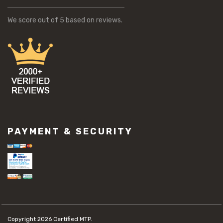
We score
out of 5 based on
reviews.
PAYMENT & SECURITY
Copyright 2026
Certified MTP.