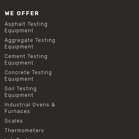
WE OFFER
Asphalt Testing
Equipment
Aggregate Testing
Equipment
Cement Testing
Equipment
Concrete Testing
Equipment
Soil Testing
Equipment
Industrial Ovens &
Furnaces
Scales
Thermometers