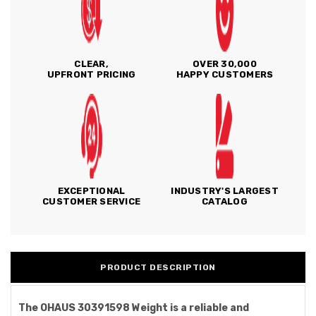
CLEAR,
OVER 30,000
UPFRONT PRICING
HAPPY CUSTOMERS
EXCEPTIONAL
INDUSTRY'S LARGEST
CUSTOMER SERVICE
CATALOG
PRODUCT DESCRIPTION
The OHAUS 30391598 Weight is a reliable and