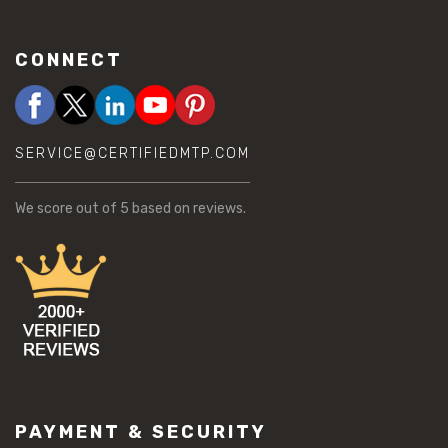
CONNECT
SERVICE@CERTIFIEDMTP.COM
We score
out of 5 based on
reviews.
PAYMENT & SECURITY