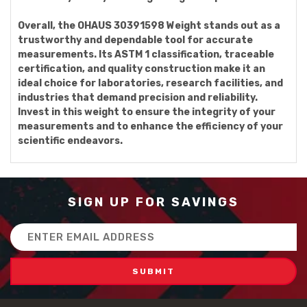
Overall, the OHAUS 30391598 Weight stands out as a
trustworthy and dependable tool for accurate
measurements. Its ASTM 1 classification, traceable
certification, and quality construction make it an
ideal choice for laboratories, research facilities, and
industries that demand precision and reliability.
Invest in this weight to ensure the integrity of your
measurements and to enhance the efficiency of your
scientific endeavors.
SIGN UP FOR SAVINGS
Email
Address