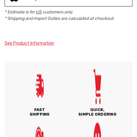
* Estimate is for
US
customers only.
* Shipping and Import Duties are calculated at checkout.
See Product Information
FAST
QUICK,
SHIPPING
SIMPLE ORDERING