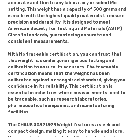
accurate addition to any laboratory or scientific
setting. This weight has a capacity of 500 grams and
is made with the highest quality materials to ensure
precision and durability. It is designed to meet
American Society for Testing and Materials (ASTM)
Class 1 standards, guaranteeing accurate and
consistent measurements.
With its traceable certification, you can trust that
this weight has undergone rigorous testing and
calibration to ensure its accuracy. The traceable
certification means that the weight has been
calibrated against a recognized standard, giving you
confidence in its reliability. This certification is
essential in industries where measurements need to
be traceable, such as research laboratories,
pharmaceutical companies, and manufacturing
facilities.
The OHAUS 30391598 Weight features a sleek and
compact design, making it easy to handle and store.