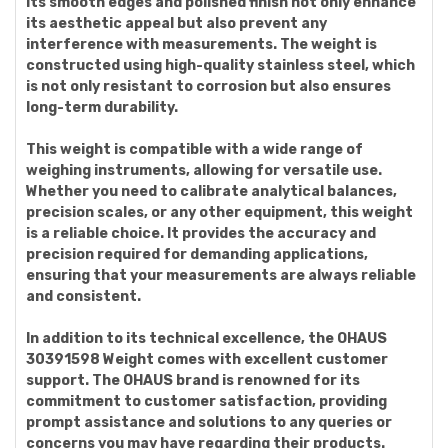
Its smooth edges and polished finish not only enhance
its aesthetic appeal but also prevent any
interference with measurements. The weight is
constructed using high-quality stainless steel, which
is not only resistant to corrosion but also ensures
long-term durability.
This weight is compatible with a wide range of
weighing instruments, allowing for versatile use.
Whether you need to calibrate analytical balances,
precision scales, or any other equipment, this weight
is a reliable choice. It provides the accuracy and
precision required for demanding applications,
ensuring that your measurements are always reliable
and consistent.
In addition to its technical excellence, the OHAUS
30391598 Weight comes with excellent customer
support. The OHAUS brand is renowned for its
commitment to customer satisfaction, providing
prompt assistance and solutions to any queries or
concerns you may have regarding their products.