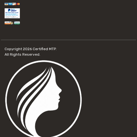
Copyright 2026
Certified MTP.
All Rights Reserved.