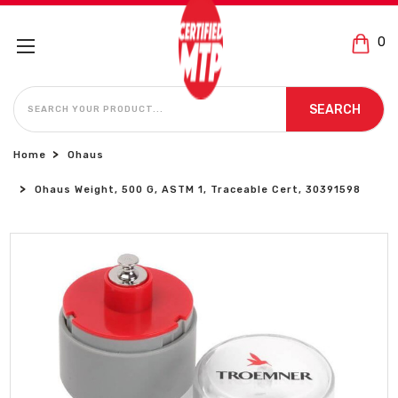
0
SEARCH
SEARCH
Home
Ohaus
Ohaus Weight, 500 G, ASTM 1, Traceable Cert, 30391598