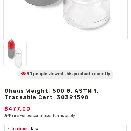
30 people viewed
this product
recently
Ohaus Weight, 500 G, ASTM 1,
Traceable Cert, 30391598
$477.00
Affirm:
For personal use. Terms apply.
Condition:
New