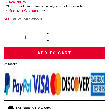
Availability:
This product cannot be cancelled, returned or refunded
Minimum Purchase:
1 unit
V025.30391598
SKU:
Current
INCREASE
Stock:
QUANTITY:
DECREASE
QUANTITY:
WE ACCEPT
Est. ship in 1-2 weeks