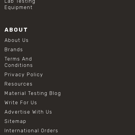
Lab Testing
Equipment
ABOUT
About Us
Brands
Terms And
Conditions
Privacy Policy
Resources
Material Testing Blog
Write For Us
Advertise With Us
Sitemap
International Orders