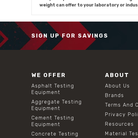
weight can offer to your laboratory or indus
SIGN UP FOR SAVINGS
WE OFFER
ABOUT
Asphalt Testing
About Us
Equipment
Brands
Aggregate Testing
Terms And C
Equipment
Privacy Pol
Cement Testing
Resources
Equipment
Material Te
Concrete Testing