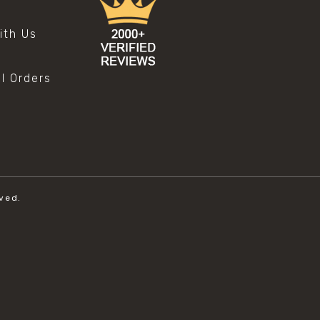
s
ith Us
al Orders
ved.