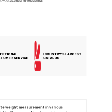
are calculated at checkout.
EPTIONAL
INDUSTRY'S LARGEST
TOMER SERVICE
CATALOG
rate weight measurement in various