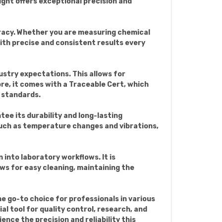
ight offers exceptional precision and
curacy. Whether you are measuring chemical
ith precise and consistent results every
ustry expectations. This allows for
re, it comes with a Traceable Cert, which
 standards.
ee its durability and long-lasting
such as temperature changes and vibrations,
 into laboratory workflows. It is
ws for easy cleaning, maintaining the
he go-to choice for professionals in various
al tool for quality control, research, and
ence the precision and reliability this