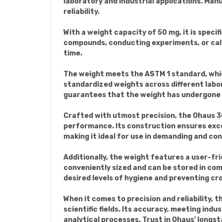
laboratory and industrial applications. Man
reliability.
With a weight capacity of 50 mg, it is spec
compounds, conducting experiments, or calib
time.
The weight meets the ASTM 1 standard, which
standardized weights across different labor
guarantees that the weight has undergone t
Crafted with utmost precision, the Ohaus 3
performance. Its construction ensures exce
making it ideal for use in demanding and con
Additionally, the weight features a user-fri
conveniently sized and can be stored in com
desired levels of hygiene and preventing c
When it comes to precision and reliability, 
scientific fields. Its accuracy, meeting indu
analytical processes. Trust in Ohaus' longst