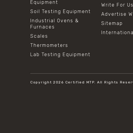
Equipment
Write For U
Soil Testing Equipment
Advertise W
Industrial Ovens &
Sitemap
Furnaces
Internation
Scales
Thermometers
Lab Testing Equipment
Copyright 2026
Certified MTP.
All Rights Reser