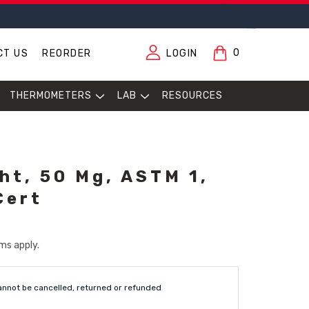
0
CT US
REORDER
LOGIN
THERMOMETERS
LAB
RESOURCES
ht, 50 Mg, ASTM 1,
Cert
ms apply.
annot be cancelled, returned or refunded