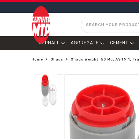
SEARCH
ASPHALT
AGGREGATE
CEMENT
Home
Ohaus
Ohaus Weight, 50 Mg, ASTM 1, Tr