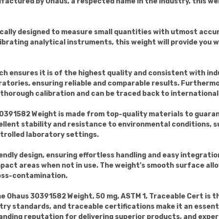
ufactured by Ohaus, a respected name in the industry, this we
ifically designed to measure small quantities with utmost ac
rating analytical instruments, this weight will provide you w
 ensures it is of the highest quality and consistent with ind
atories, ensuring reliable and comparable results. Furthermo
horough calibration and can be traced back to international
0391582 Weight is made from top-quality materials to guarant
llent stability and resistance to environmental conditions, 
trolled laboratory settings.
endly design, ensuring effortless handling and easy integration
pact areas when not in use. The weight's smooth surface allo
ross-contamination.
the Ohaus 30391582 Weight, 50 mg, ASTM 1, Traceable Cert is t
stry standards, and traceable certifications make it an essenti
anding reputation for delivering superior products, and experi