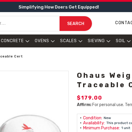
Simplifying How Doers Get Equipped!
CONTA
SEARCH
CONCRETE
OVENS
SCALES
SIEVING
SOIL
aceable Cert
Ohaus Weig
Traceable 
$179.00
Affirm:
For personal use. Ter
Condition:
New
Availability:
This product c
Minimum Purchase:
1 unit