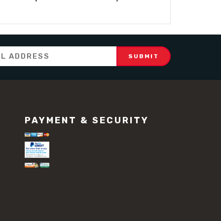
PAYMENT & SECURITY