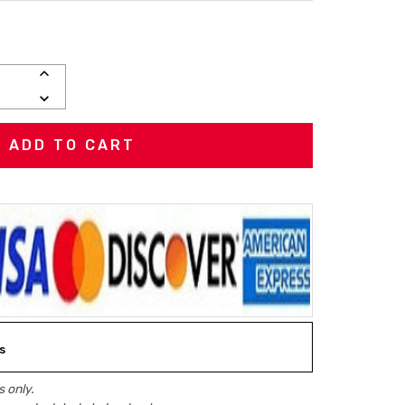
INCREASE
QUANTITY:
DECREASE
QUANTITY:
s
 only.