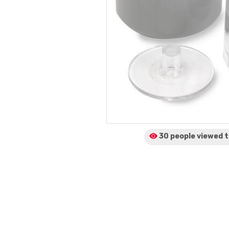
30 people viewed
t