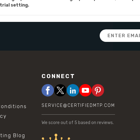
trial setting.
Email
Address
CONNECT
SERVICE@CERTIFIEDMTP.COM
onditions
icy
We score
out of 5 based on
reviews.
sting Blog