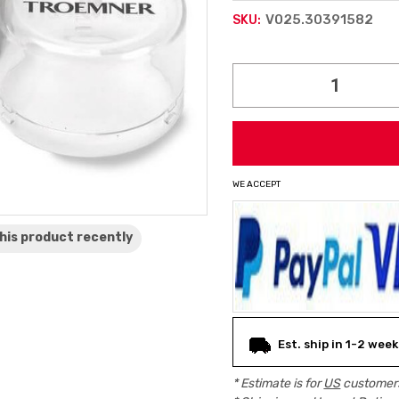
V025.30391582
SKU:
Current
Stock:
WE ACCEPT
his product
recently
Est. ship in 1-2 week
* Estimate is for
US
customers