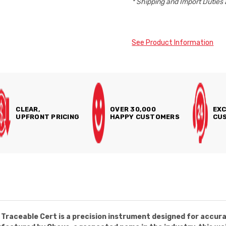
* Shipping and Import Duties 
See Product Information
CLEAR,
OVER 30,000
EXC
UPFRONT PRICING
HAPPY CUSTOMERS
CUS
Traceable Cert is a precision instrument designed for accu