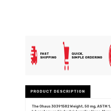
FAST
QUICK,
SHIPPING
SIMPLE ORDERING
PRODUCT DESCRIPTION
The Ohaus 30391582 Weight, 50 mg, ASTM 1, 