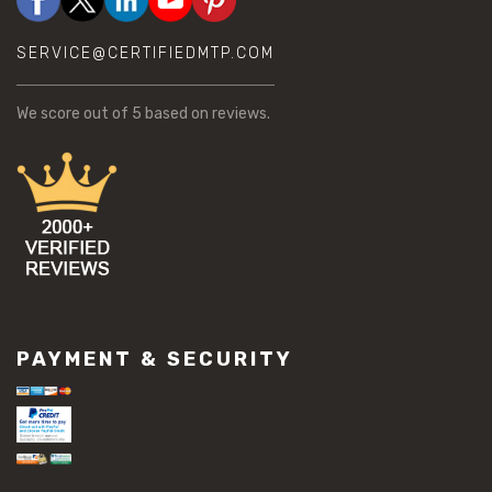
SERVICE@CERTIFIEDMTP.COM
We score
out of 5 based on
reviews.
PAYMENT & SECURITY