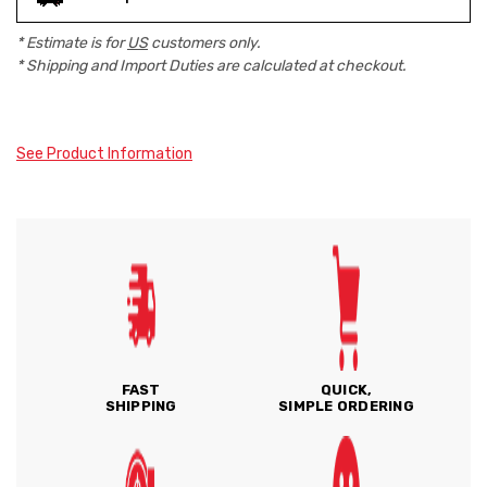
* Estimate is for
US
customers only.
* Shipping and Import Duties are calculated at checkout.
See Product Information
FAST
QUICK,
SHIPPING
SIMPLE ORDERING