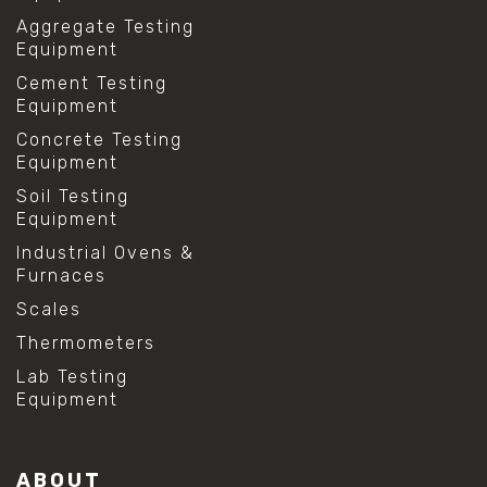
Aggregate Testing
Equipment
Cement Testing
Equipment
Concrete Testing
Equipment
Soil Testing
Equipment
Industrial Ovens &
Furnaces
Scales
Thermometers
Lab Testing
Equipment
ABOUT