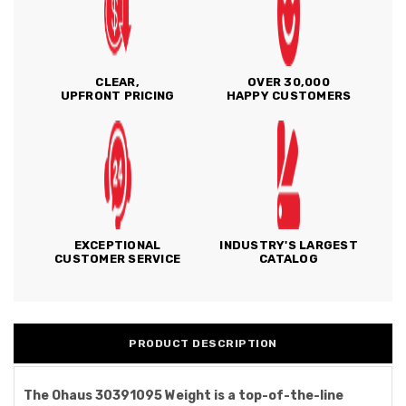
CLEAR,
OVER 30,000
UPFRONT PRICING
HAPPY CUSTOMERS
EXCEPTIONAL
INDUSTRY'S LARGEST
CUSTOMER SERVICE
CATALOG
PRODUCT DESCRIPTION
The Ohaus 30391095 Weight is a top-of-the-line