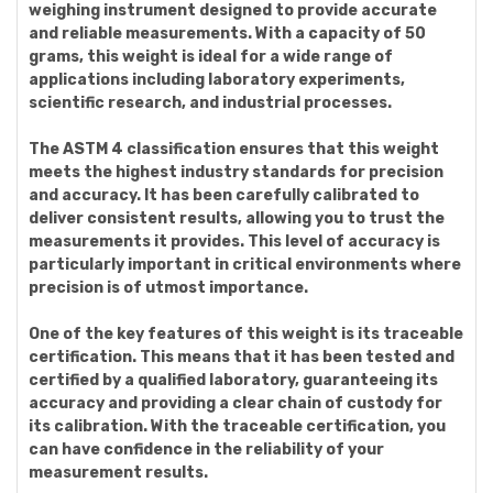
weighing instrument designed to provide accurate
and reliable measurements. With a capacity of 50
grams, this weight is ideal for a wide range of
applications including laboratory experiments,
scientific research, and industrial processes.
The ASTM 4 classification ensures that this weight
meets the highest industry standards for precision
and accuracy. It has been carefully calibrated to
deliver consistent results, allowing you to trust the
measurements it provides. This level of accuracy is
particularly important in critical environments where
precision is of utmost importance.
One of the key features of this weight is its traceable
certification. This means that it has been tested and
certified by a qualified laboratory, guaranteeing its
accuracy and providing a clear chain of custody for
its calibration. With the traceable certification, you
can have confidence in the reliability of your
measurement results.