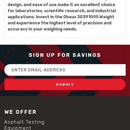
design, and ease of use make it an excellent choice
for laboratories, scientific research, and industrial
applications. Invest in the Ohaus 30391095 Weight
and experience the highest level of precision and
accuracy in your weighing needs.
SIGN UP FOR SAVINGS
Email
Address
WE OFFER
Asphalt Testing
Equipment