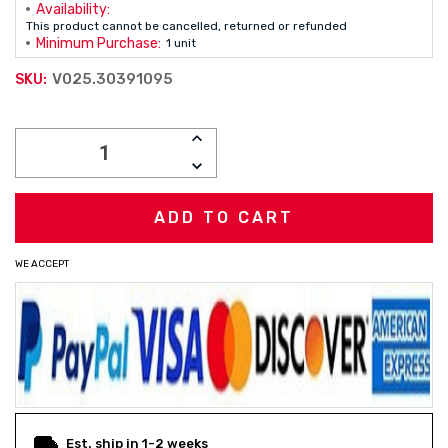
Availability:
This product cannot be cancelled, returned or refunded
Minimum Purchase:
1 unit
V025.30391095
SKU:
Current
INCREASE
Stock:
QUANTITY:
DECREASE
QUANTITY:
WE ACCEPT
Est. ship in 1-2 weeks