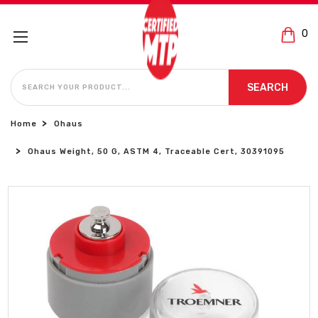
0
SEARCH
SEARCH
Home
Ohaus
Ohaus Weight, 50 G, ASTM 4, Traceable Cert, 30391095