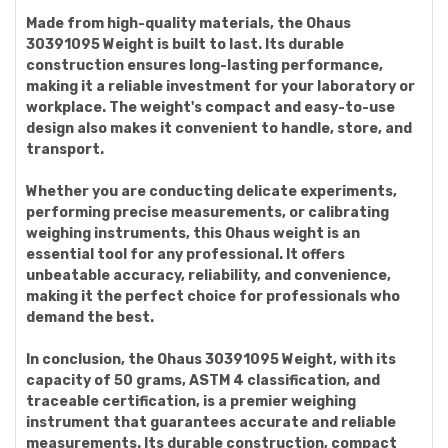
Made from high-quality materials, the Ohaus
30391095 Weight is built to last. Its durable
construction ensures long-lasting performance,
making it a reliable investment for your laboratory or
workplace. The weight's compact and easy-to-use
design also makes it convenient to handle, store, and
transport.
Whether you are conducting delicate experiments,
performing precise measurements, or calibrating
weighing instruments, this Ohaus weight is an
essential tool for any professional. It offers
unbeatable accuracy, reliability, and convenience,
making it the perfect choice for professionals who
demand the best.
In conclusion, the Ohaus 30391095 Weight, with its
capacity of 50 grams, ASTM 4 classification, and
traceable certification, is a premier weighing
instrument that guarantees accurate and reliable
measurements. Its durable construction, compact