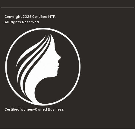
Copyright 2026
Certified MTP.
All Rights Reserved.
Certified Women-Owned Business