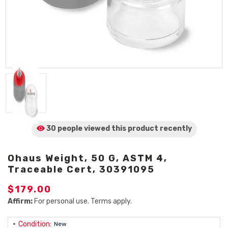
30 people viewed
this product
recently
Ohaus Weight, 50 G, ASTM 4,
Traceable Cert, 30391095
$179.00
Affirm:
For personal use. Terms apply.
Condition:
New