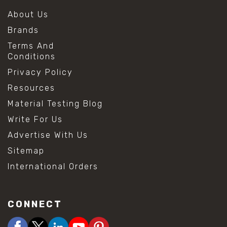
About Us
Brands
Terms And
Conditions
Privacy Policy
Resources
Material Testing Blog
Write For Us
Advertise With Us
Sitemap
International Orders
CONNECT