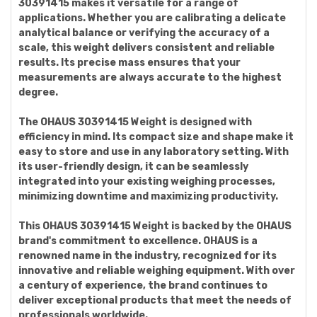
30391415 makes it versatile for a range of
applications. Whether you are calibrating a delicate
analytical balance or verifying the accuracy of a
scale, this weight delivers consistent and reliable
results. Its precise mass ensures that your
measurements are always accurate to the highest
degree.
The OHAUS 30391415 Weight is designed with
efficiency in mind. Its compact size and shape make it
easy to store and use in any laboratory setting. With
its user-friendly design, it can be seamlessly
integrated into your existing weighing processes,
minimizing downtime and maximizing productivity.
This OHAUS 30391415 Weight is backed by the OHAUS
brand's commitment to excellence. OHAUS is a
renowned name in the industry, recognized for its
innovative and reliable weighing equipment. With over
a century of experience, the brand continues to
deliver exceptional products that meet the needs of
professionals worldwide.