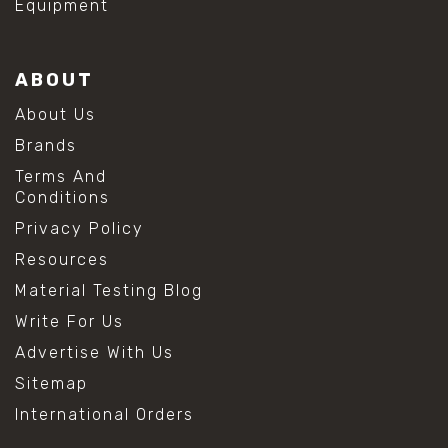
Equipment
ABOUT
About Us
Brands
Terms And
Conditions
Privacy Policy
Resources
Material Testing Blog
Write For Us
Advertise With Us
Sitemap
International Orders