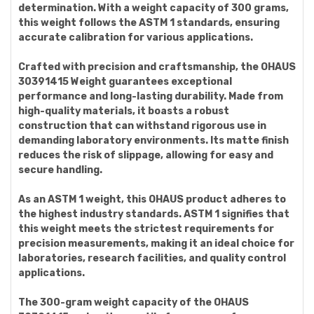
determination. With a weight capacity of 300 grams,
this weight follows the ASTM 1 standards, ensuring
accurate calibration for various applications.
Crafted with precision and craftsmanship, the OHAUS
30391415 Weight guarantees exceptional
performance and long-lasting durability. Made from
high-quality materials, it boasts a robust
construction that can withstand rigorous use in
demanding laboratory environments. Its matte finish
reduces the risk of slippage, allowing for easy and
secure handling.
As an ASTM 1 weight, this OHAUS product adheres to
the highest industry standards. ASTM 1 signifies that
this weight meets the strictest requirements for
precision measurements, making it an ideal choice for
laboratories, research facilities, and quality control
applications.
The 300-gram weight capacity of the OHAUS