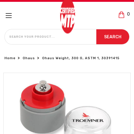
0
SEARCH
SEARCH
Home
Ohaus
Ohaus Weight, 300 G, ASTM 1, 30391415