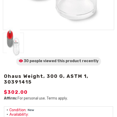
30 people viewed
this product
recently
Ohaus Weight, 300 G, ASTM 1,
30391415
$302.00
Affirm:
For personal use. Terms apply.
Condition:
New
Availability: