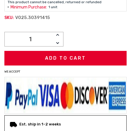
This product cannot be cancelled, returned or refunded
Minimum Purchase:
1 unit
V025.30391415
SKU:
Current
INCREASE
Stock:
QUANTITY:
DECREASE
QUANTITY:
WE ACCEPT
Est. ship in 1-2 weeks