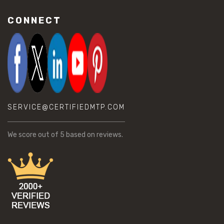
CONNECT
SERVICE@CERTIFIEDMTP.COM
We score
out of 5 based on
reviews.