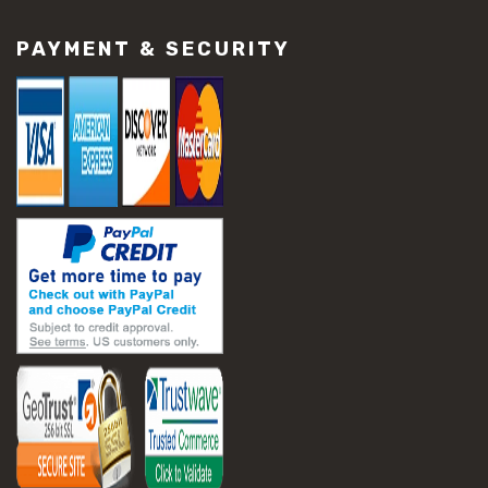
PAYMENT & SECURITY