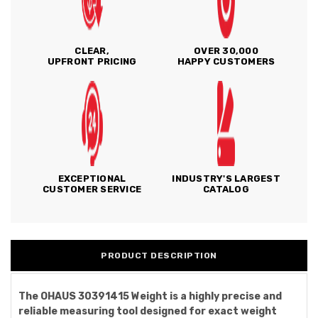
CLEAR,
OVER 30,000
UPFRONT PRICING
HAPPY CUSTOMERS
EXCEPTIONAL
INDUSTRY'S LARGEST
CUSTOMER SERVICE
CATALOG
PRODUCT DESCRIPTION
The OHAUS 30391415 Weight is a highly precise and
reliable measuring tool designed for exact weight