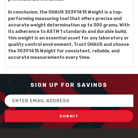
In conclusion, the OHAUS 30391415 Weight is a top-
performing measuring tool that offers precise and
accurate weight determination up to 300 grams. With
its adherence to ASTM 1 standards and durable build,
this weight is an essential asset for any laboratory or
quality control environment. Trust OHAUS and choose
the 30391415 Weight for consistent, reliable, and
accurate measurements every time.
SIGN UP FOR SAVINGS
Email
Address