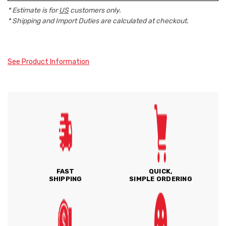
* Estimate is for
US
customers only.
* Shipping and Import Duties are calculated at checkout.
See Product Information
FAST
QUICK,
SHIPPING
SIMPLE ORDERING