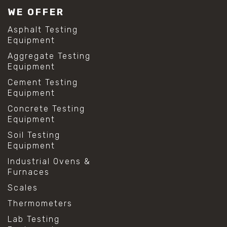
WE OFFER
Asphalt Testing
Equipment
Aggregate Testing
Equipment
Cement Testing
Equipment
Concrete Testing
Equipment
Soil Testing
Equipment
Industrial Ovens &
Furnaces
Scales
Thermometers
Lab Testing