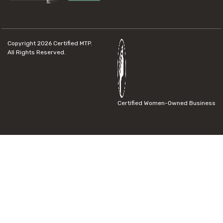
Copyright 2026
Certified MTP.
All Rights Reserved.
Certified Women-Owned Business