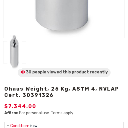
30 people viewed
this product
recently
Ohaus Weight, 25 Kg, ASTM 4, NVLAP
Cert, 30391326
$7,344.00
Affirm:
For personal use. Terms apply.
Condition:
New