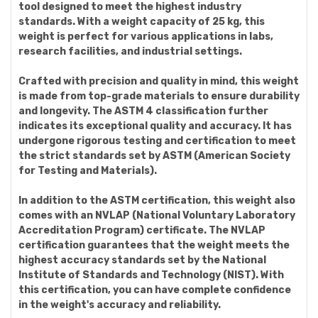
tool designed to meet the highest industry
standards. With a weight capacity of 25 kg, this
weight is perfect for various applications in labs,
research facilities, and industrial settings.
Crafted with precision and quality in mind, this weight
is made from top-grade materials to ensure durability
and longevity. The ASTM 4 classification further
indicates its exceptional quality and accuracy. It has
undergone rigorous testing and certification to meet
the strict standards set by ASTM (American Society
for Testing and Materials).
In addition to the ASTM certification, this weight also
comes with an NVLAP (National Voluntary Laboratory
Accreditation Program) certificate. The NVLAP
certification guarantees that the weight meets the
highest accuracy standards set by the National
Institute of Standards and Technology (NIST). With
this certification, you can have complete confidence
in the weight's accuracy and reliability.