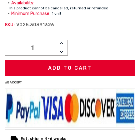
Availability:
This product cannot be cancelled, returned or refunded
Minimum Purchase:
1 unit
V025.30391326
SKU:
Current
INCREASE
Stock:
QUANTITY:
DECREASE
QUANTITY:
WE ACCEPT
Est. ship in 4-6 weeks