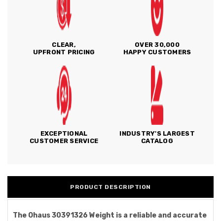
CLEAR,
OVER 30,000
UPFRONT PRICING
HAPPY CUSTOMERS
EXCEPTIONAL
INDUSTRY'S LARGEST
CUSTOMER SERVICE
CATALOG
PRODUCT DESCRIPTION
The Ohaus 30391326 Weight is a reliable and accurate