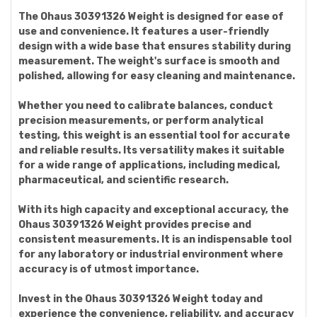
The Ohaus 30391326 Weight is designed for ease of
use and convenience. It features a user-friendly
design with a wide base that ensures stability during
measurement. The weight's surface is smooth and
polished, allowing for easy cleaning and maintenance.
Whether you need to calibrate balances, conduct
precision measurements, or perform analytical
testing, this weight is an essential tool for accurate
and reliable results. Its versatility makes it suitable
for a wide range of applications, including medical,
pharmaceutical, and scientific research.
With its high capacity and exceptional accuracy, the
Ohaus 30391326 Weight provides precise and
consistent measurements. It is an indispensable tool
for any laboratory or industrial environment where
accuracy is of utmost importance.
Invest in the Ohaus 30391326 Weight today and
experience the convenience, reliability, and accuracy