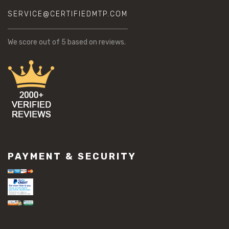
SERVICE@CERTIFIEDMTP.COM
We score
out of 5 based on
reviews.
PAYMENT & SECURITY