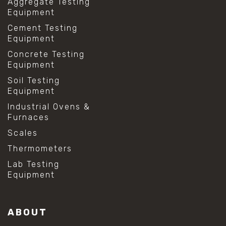
Aggregate Testing
Equipment
Cement Testing
Equipment
Concrete Testing
Equipment
Soil Testing
Equipment
Industrial Ovens &
Furnaces
Scales
Thermometers
Lab Testing
Equipment
ABOUT