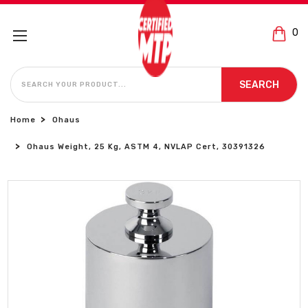
0
SEARCH
SEARCH
Home
Ohaus
Ohaus Weight, 25 Kg, ASTM 4, NVLAP Cert, 30391326