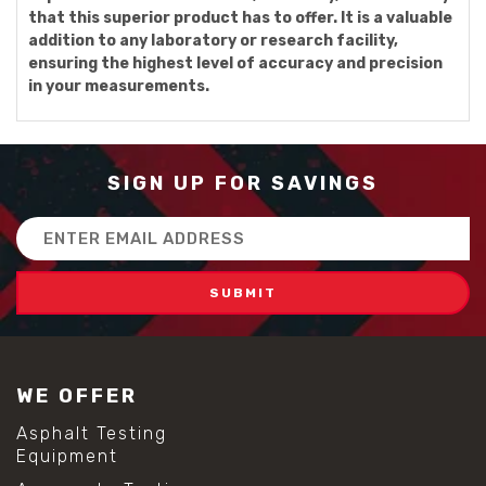
that this superior product has to offer. It is a valuable
addition to any laboratory or research facility,
ensuring the highest level of accuracy and precision
in your measurements.
SIGN UP FOR SAVINGS
Email
Address
WE OFFER
Asphalt Testing
Equipment