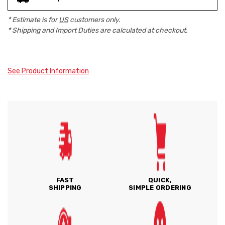
* Estimate is for
US
customers only.
* Shipping and Import Duties are calculated at checkout.
See Product Information
FAST
QUICK,
SHIPPING
SIMPLE ORDERING