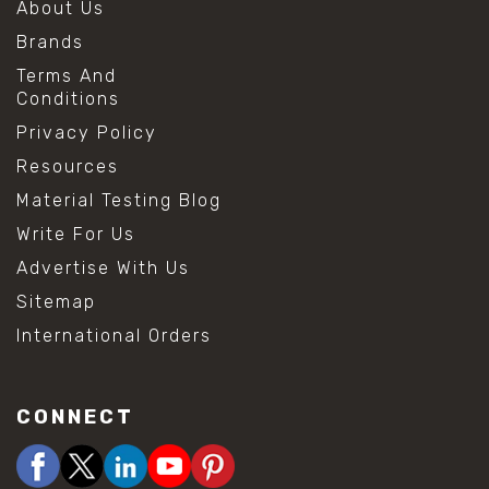
About Us
Brands
Terms And
Conditions
Privacy Policy
Resources
Material Testing Blog
Write For Us
Advertise With Us
Sitemap
International Orders
CONNECT