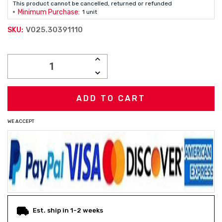
This product cannot be cancelled, returned or refunded
Minimum Purchase:
1 unit
V025.30391110
SKU:
Current
INCREASE
Stock:
QUANTITY:
DECREASE
QUANTITY:
WE ACCEPT
Est. ship in 1-2 weeks