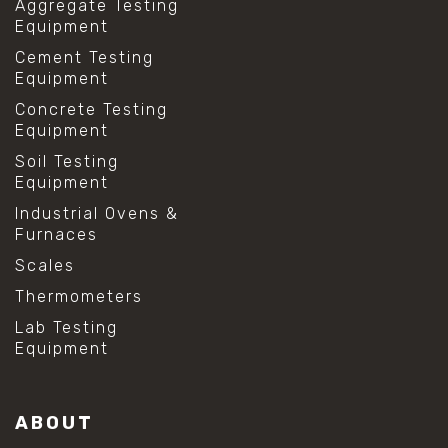
Aggregate Testing
Equipment
Cement Testing
Equipment
Concrete Testing
Equipment
Soil Testing
Equipment
Industrial Ovens &
Furnaces
Scales
Thermometers
Lab Testing
Equipment
ABOUT