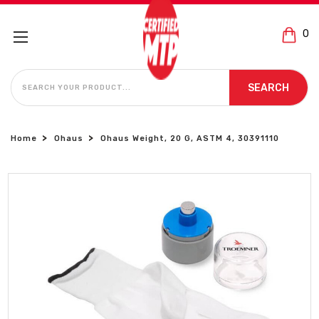
0
SEARCH
SEARCH
Home
Ohaus
Ohaus Weight, 20 G, ASTM 4, 30391110