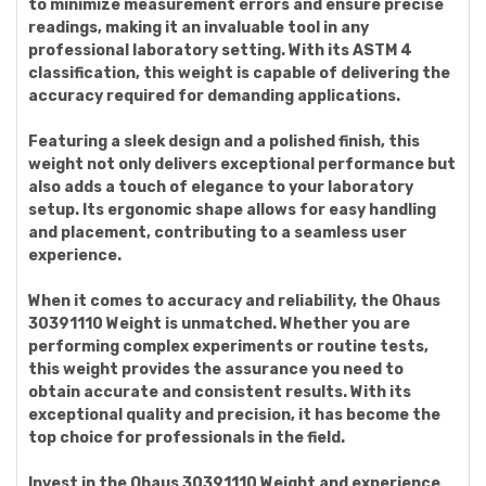
to minimize measurement errors and ensure precise
readings, making it an invaluable tool in any
professional laboratory setting. With its ASTM 4
classification, this weight is capable of delivering the
accuracy required for demanding applications.
Featuring a sleek design and a polished finish, this
weight not only delivers exceptional performance but
also adds a touch of elegance to your laboratory
setup. Its ergonomic shape allows for easy handling
and placement, contributing to a seamless user
experience.
When it comes to accuracy and reliability, the Ohaus
30391110 Weight is unmatched. Whether you are
performing complex experiments or routine tests,
this weight provides the assurance you need to
obtain accurate and consistent results. With its
exceptional quality and precision, it has become the
top choice for professionals in the field.
Invest in the Ohaus 30391110 Weight and experience