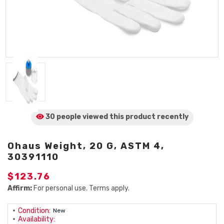
30 people viewed
this product
recently
Ohaus Weight, 20 G, ASTM 4,
30391110
$123.76
Affirm:
For personal use. Terms apply.
Condition:
New
Availability: