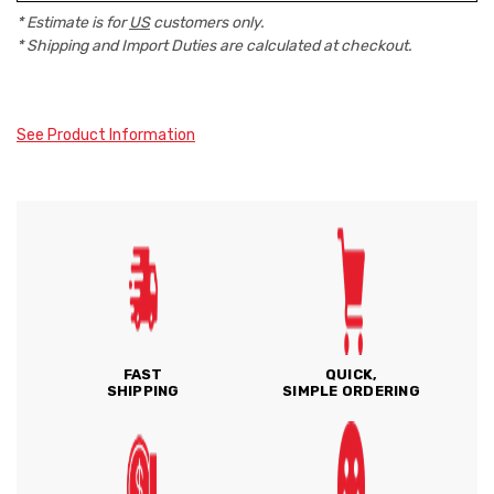
* Estimate is for
US
customers only.
* Shipping and Import Duties are calculated at checkout.
See Product Information
FAST
QUICK,
SHIPPING
SIMPLE ORDERING