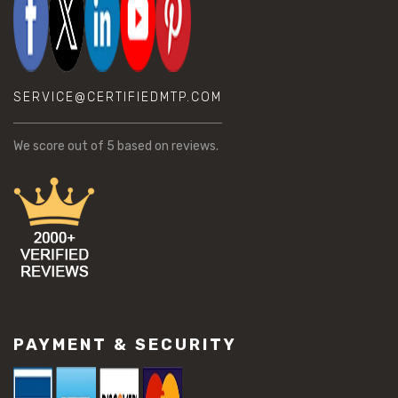
SERVICE@CERTIFIEDMTP.COM
We score
out of 5 based on
reviews.
PAYMENT & SECURITY