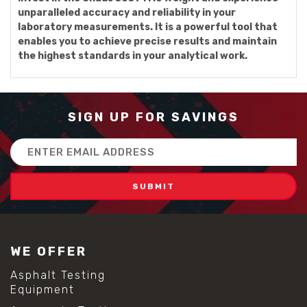
unparalleled accuracy and reliability in your
laboratory measurements. It is a powerful tool that
enables you to achieve precise results and maintain
the highest standards in your analytical work.
SIGN UP FOR SAVINGS
Email
Address
WE OFFER
Asphalt Testing
Equipment