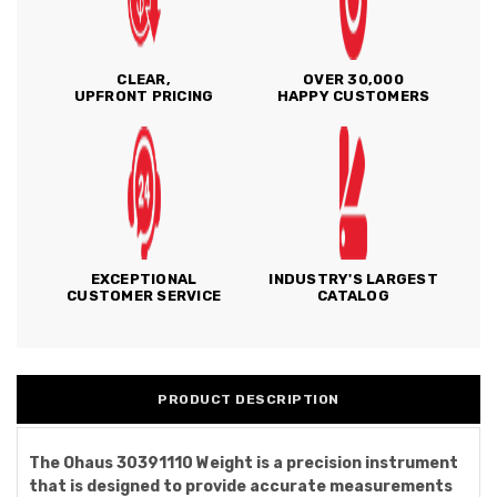
CLEAR,
OVER 30,000
UPFRONT PRICING
HAPPY CUSTOMERS
EXCEPTIONAL
INDUSTRY'S LARGEST
CUSTOMER SERVICE
CATALOG
PRODUCT DESCRIPTION
The Ohaus 30391110 Weight is a precision instrument
that is designed to provide accurate measurements