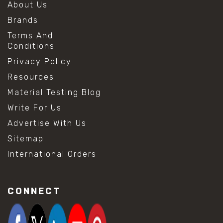
About Us
Brands
Terms And
Conditions
Privacy Policy
Resources
Material Testing Blog
Write For Us
Advertise With Us
Sitemap
International Orders
CONNECT