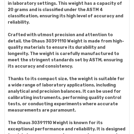
in laboratory settings. This weight has a capacity of
20 grams and is classified under the ASTM 4
classification, ensuring its high level of accuracy and
reliability.
Crafted with utmost precision and attention to
detail, the Ohaus 30391110 Weight is made from high-
quality materials to ensure its durability and
longevity. The weight is carefully manufactured to
meet the stringent standards set by ASTM, ensuring
its accuracy and consistency.
Thanks to its compact size, the weight is suitable for
a wide range of laboratory applications, including
analytical and precision balances. It can be used for
calibrating instruments, performing quality control
tests, or conducting experiments where accurate
measurements are paramount.
The Ohaus 30391110 Weight is known for its
exceptional performance and reliability. It is designed