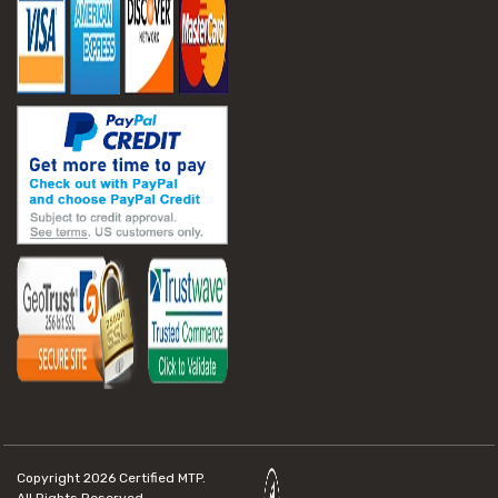
Copyright 2026
Certified MTP.