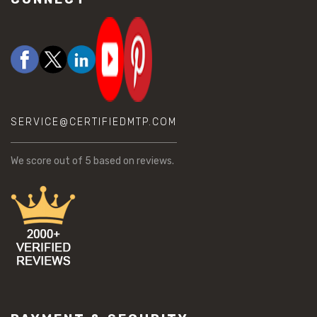
SERVICE@CERTIFIEDMTP.COM
We score
out of 5 based on
reviews.