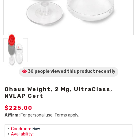
30 people viewed
this product
recently
Ohaus Weight, 2 Mg, UltraClass,
NVLAP Cert
$225.00
Affirm:
For personal use. Terms apply.
Condition:
New
Availability: