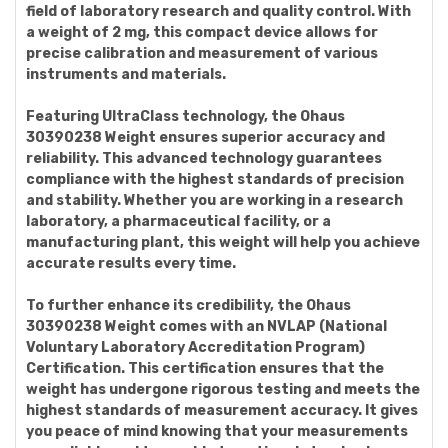
field of laboratory research and quality control. With
a weight of 2 mg, this compact device allows for
precise calibration and measurement of various
instruments and materials.
Featuring UltraClass technology, the Ohaus
30390238 Weight ensures superior accuracy and
reliability. This advanced technology guarantees
compliance with the highest standards of precision
and stability. Whether you are working in a research
laboratory, a pharmaceutical facility, or a
manufacturing plant, this weight will help you achieve
accurate results every time.
To further enhance its credibility, the Ohaus
30390238 Weight comes with an NVLAP (National
Voluntary Laboratory Accreditation Program)
Certification. This certification ensures that the
weight has undergone rigorous testing and meets the
highest standards of measurement accuracy. It gives
you peace of mind knowing that your measurements