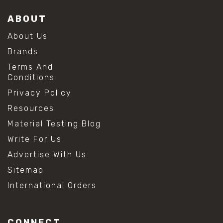
ABOUT
About Us
Brands
Terms And
Conditions
Privacy Policy
Resources
Material Testing Blog
Write For Us
Advertise With Us
Sitemap
International Orders
CONNECT