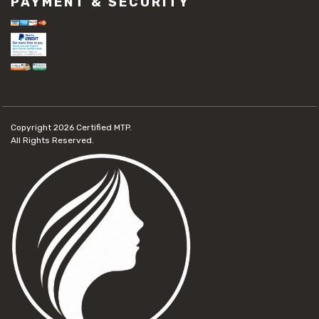
PAYMENT & SECURITY
Copyright 2026
Certified MTP.
All Rights Reserved.