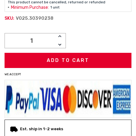
This product cannot be cancelled, returned or refunded
Minimum Purchase:
1 unit
V025.30390238
SKU:
Current
INCREASE
Stock:
QUANTITY:
DECREASE
QUANTITY:
WE ACCEPT
Est. ship in 1-2 weeks