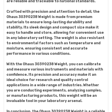
are reliable and traceable to national standards.
Crafted with precision and attention to detail, the
Ohaus 30390238 Weight is made from premium
materials to ensure long-lasting durability and
stability. Its sleek design and compact size make it
easy to handle and store, allowing for convenient use
in any laboratory setting. The weight is also resistant
to environmental factors such as temperature and
moisture, ensuring consistent and accurate
performance in various conditions.
With the Ohaus 30390238 Weight, you can calibrate
and measure various instruments and materials with
confidence. Its precision and accuracy make it an
ideal choice for research and quality control
applications in a wide range of industries. Whether
you are conducting experiments, analyzing samples,
or manufacturing products, this weight will be an
invaluable tool in your laboratory arsenal.
In conclusion, the Ohaus 30390238 Weight is a reliable