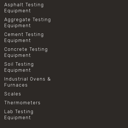
Asphalt Testing
Equipment
Aggregate Testing
Equipment
Cement Testing
Equipment
Concrete Testing
Equipment
Soil Testing
Equipment
Industrial Ovens &
Furnaces
Scales
Thermometers
Lab Testing
Equipment