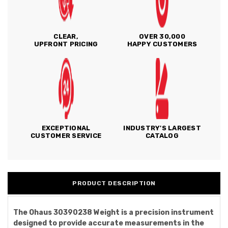
CLEAR,
OVER 30,000
UPFRONT PRICING
HAPPY CUSTOMERS
EXCEPTIONAL
INDUSTRY'S LARGEST
CUSTOMER SERVICE
CATALOG
PRODUCT DESCRIPTION
The Ohaus 30390238 Weight is a precision instrument
designed to provide accurate measurements in the