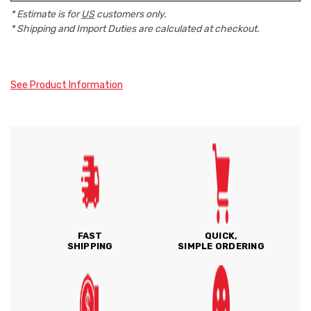
* Estimate is for
US
customers only.
* Shipping and Import Duties are calculated at checkout.
See Product Information
FAST
QUICK,
SHIPPING
SIMPLE ORDERING