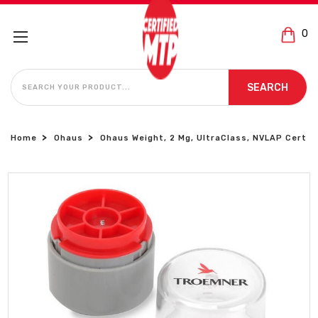
0
SEARCH
SEARCH
Home
Ohaus
Ohaus Weight, 2 Mg, UltraClass, NVLAP Cert