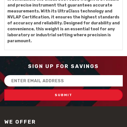
and precise instrument that guarantees accurate
measurements. With its UltraClass technology and
NVLAP Certification, it ensures the highest standards
of accuracy and reliability. Designed for durability and
convenience, this weight is an essential tool for any
laboratory or industrial setting where precision is
paramount.
SIGN UP FOR SAVINGS
Email
Address
WE OFFER